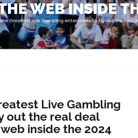
THE WEB INSIDE T
Here Greatest Live Gambling enterprises to try out the real 
reatest Live Gambling
y out the real deal
 web inside the 2024