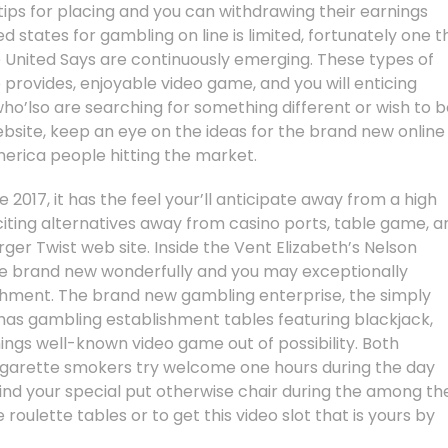
tips for placing and you can withdrawing their earnings
d states for gambling on line is limited, fortunately one t
e United Says are continuously emerging. These types of
 provides, enjoyable video game, and you will enticing
ho’lso are searching for something different or wish to 
ebsite, keep an eye on the ideas for the brand new online
merica people hitting the market.
2017, it has the feel your’ll anticipate away from a high
ting alternatives away from casino ports, table game, a
arger Twist web site. Inside the Vent Elizabeth’s Nelson
the brand new wonderfully and you may exceptionally
hment. The brand new gambling enterprise, the simply
 has gambling establishment tables featuring blackjack,
ings well-known video game out of possibility. Both
igarette smokers try welcome one hours during the day
nd your special put otherwise chair during the among th
roulette tables or to get this video slot that is yours by