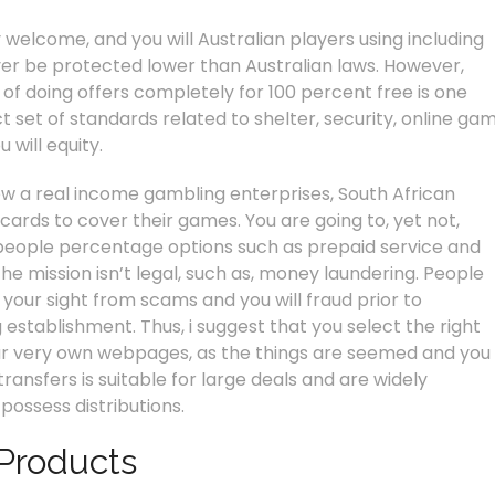
lcome, and you will Australian players using including
ver be protected lower than Australian laws. However,
 of doing offers completely for 100 percent free is one
ct set of standards related to shelter, security, online ga
 will equity.
few a real income gambling enterprises, South African
rds to cover their games. You are going to, yet not,
eople percentage options such as prepaid service and
 the mission isn’t legal, such as, money laundering. People
 your sight from scams and you will fraud prior to
 establishment. Thus, i suggest that you select the right
ur very own webpages, as the things are seemed and you
ransfers is suitable for large deals and are widely
possess distributions.
Products