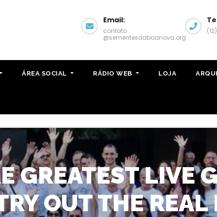
Email:
Te
contato
(12
@sementesdaboanova.org
ÁREA SOCIAL
RÁDIO WEB
LOJA
ARQU
RE GREATEST LIVE 
 TRY OUT THE REAL