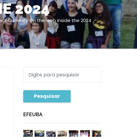
HE 2024
deal Currency On the web inside the 2024
Pesquisar
EFEUBA