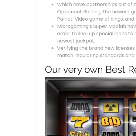
Which have partnerships out of 
Opponent Betting, the newest ga
Parrot, Video game of Kings, and 
Microgaming’s Super Moolah hav
order to line-up special icons to 
newest jackpot.
Verifying the brand new licenses 
match regulating standards and y
Our very own Best R