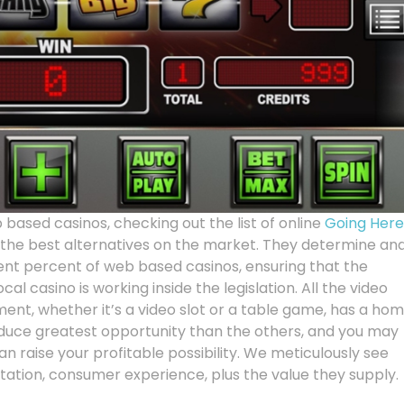
based casinos, checking out the list of online
Going Here
 the best alternatives on the market. They determine an
t percent of web based casinos, ensuring that the
cal casino is working inside the legislation. All the video
ent, whether it’s a video slot or a table game, has a ho
roduce greatest opportunity than the others, and you may
n raise your profitable possibility. We meticulously see
tation, consumer experience, plus the value they supply.