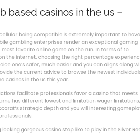
b based casinos in the us –
 cellular being compatible is extremely important to hav
bile gambling enterprises render an exceptional gaming
ir most favorite online game on the run. In terms of to
on the internet, choosing the right percentage experien
oice one’s safer, much easier and you can aligns along wi
vide the current advice to browse the newest individual
 casinos in the us this year.
ictions facilitate professionals favor a casino that meets
 game has different lowest and limitation wager limitations,
accarat’s strategic depth and you will interesting gamepla
professionals.
ooking gorgeous casino step like to play in the Silver Re