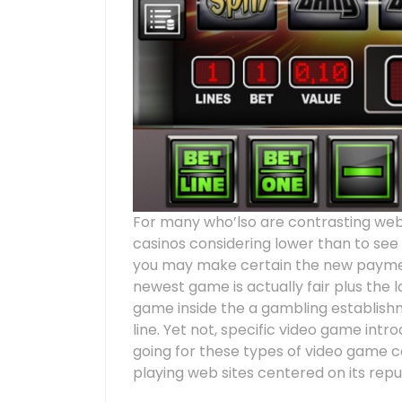
For many who’lso are contrasting web 
casinos considering lower than to see
you may make certain the new paymen
newest game is actually fair plus the lo
game inside the a gambling establishm
line. Yet not, specific video game int
going for these types of video game ca
playing web sites centered on its repu