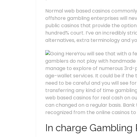
Normal web based casinos commonly we
offshore gambling enterprises will ne
public casinos that provide the option
hundred% court. I’ve an incredibly stri
alternatives, extra terminology and you
You will see that with a 
gamblers do not play with handmade ca
manage to explore of numerous 3rd-p
age-wallet services. It could be if the
need to be careful and you will see for
transferring any kind of time gambling
web based casinos for real cash on o
can changed on a regular basis. Bank t
recognized from the online casinos to 
In charge Gambling 