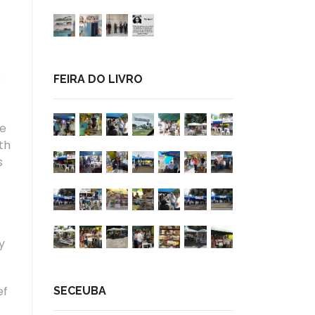
e
FEIRA DO LIVRO
ce
th
s
y
ef
SECEUBA