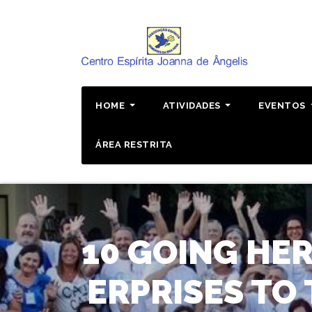
Pular
para
o
conteúdo
HOME
ATIVIDADES
EVENTOS
ÁREA RESTRITA
10 GOING HE
ERPRISES TO