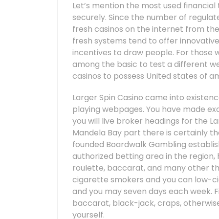
Let’s mention the most used financial 
securely. Since the number of regulate
fresh casinos on the internet from th
fresh systems tend to offer innovative
incentives to draw people. For those w
among the basic to test a different w
casinos to possess United states of a
Larger Spin Casino came into existence 
playing webpages. You have made exci
you will live broker headings for the L
Mandela Bay part there is certainly 
founded Boardwalk Gambling establis
authorized betting area in the region,
roulette, baccarat, and many other th
cigarette smokers and you can low-c
and you may seven days each week. Fi
baccarat, black-jack, craps, otherwise 
yourself.