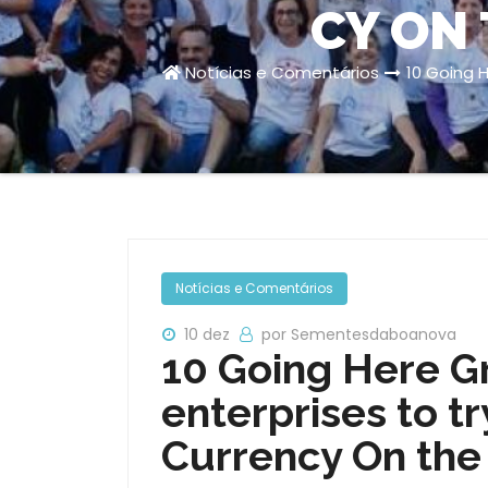
CY ON 
Notícias e Comentários
10 Going 
Notícias e Comentários
10 dez
por Sementesdaboanova
10 Going Here G
enterprises to tr
Currency On the