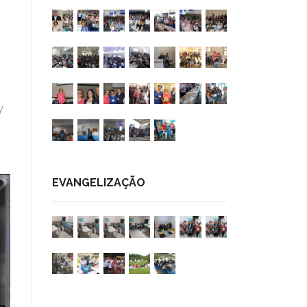
y
EVANGELIZAÇÃO