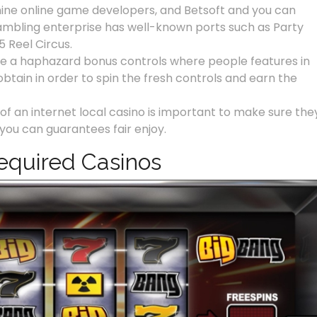
nine online game developers, and Betsoft and you can
mbling enterprise has well-known ports such as Party
5 Reel Circus.
e a haphazard bonus controls where people features in
obtain in order to spin the fresh controls and earn the
of an internet local casino is important to make sure the
ou can guarantees fair enjoy.
equired Casinos