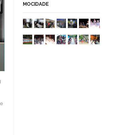
MOCIDADE
d
me