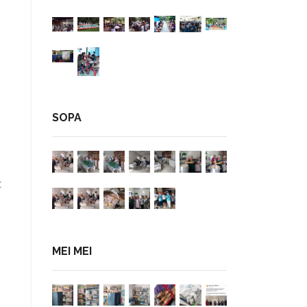
SOPA
t
MEI MEI