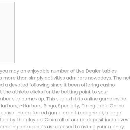
d you may an enjoyable number of Live Dealer tables,
s more than simply activities admirers nowadays. The ne
a devoted following since it been offering casino
t the athlete clicks for the betting point to your
mber site comes up.
This site exhibits online game inside
Harbors, i-Harbors, Bingo, Specialty, Dining table Online
ecause the preferred game aren’t recognized, a large
ied by the players. Claim all of our no deposit incentives
 gambling enterprises as opposed to risking your money.