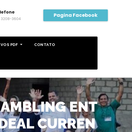
lefone
Pagina Facebook
) 3208-3604
IVOS PDF
CONTATO
GAMBLING ENT
 DEAL CURREN