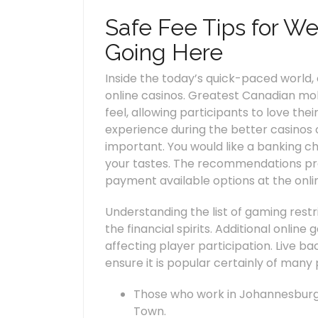
Safe Fee Tips for We
Going Here
Inside the today’s quick-paced world,
online casinos. Greatest Canadian mo
feel, allowing participants to love the
experience during the better casinos 
important. You would like a banking ch
your tastes. The recommendations pro
payment available options at the online
Understanding the list of gaming restr
the financial spirits. Additional online
affecting player participation. Live b
ensure it is popular certainly of many 
Those who work in Johannesburg l
Town.