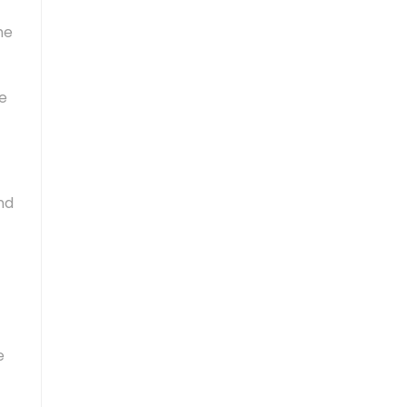
he
be
nd
e