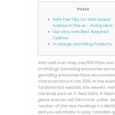
Posts
Safe Fee Tips for Web based
casinos in the us – Going Here
Our very own Best Required
Casinos
In charge Gambling Products
With well over step one,600 titles an
DraftKings Gambling enterprise serve
gambling enterprise have accumulated 
characteristics in the 2019. In the even
fundamental website, the newest me
the kinds such as 5-Reel Slots, 3-Reel 
game and you will Electronic poker. B
number of the new headings try identif
and you will initiate to play Canadian