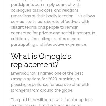
participants can simply connect with
colleagues, associates, and relations,
regardless of their bodily location. This allows
companies to collaborate effectively with
distant teams and people to remain
connected for private and social functions. In
addition, video calling creates a more
participating and interactive experience.
What is Omegle’s
replacement?
EmeraldChat is named one of the best
Omegle options for 2023, providing a
pleasing experience for users to chat with
strangers from around the globe.
The paid tiers will come with fancier options
in many cases, but the free variations