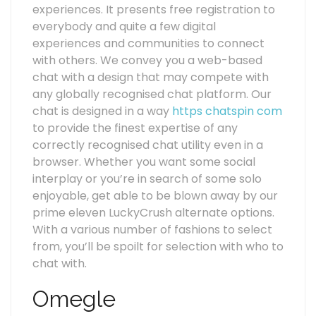
experiences. It presents free registration to
everybody and quite a few digital
experiences and communities to connect
with others. We convey you a web-based
chat with a design that may compete with
any globally recognised chat platform. Our
chat is designed in a way
https chatspin com
to provide the finest expertise of any
correctly recognised chat utility even in a
browser. Whether you want some social
interplay or you’re in search of some solo
enjoyable, get able to be blown away by our
prime eleven LuckyCrush alternate options.
With a various number of fashions to select
from, you’ll be spoilt for selection with who to
chat with.
Omegle