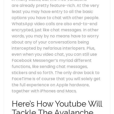
are already pretty feature-rich. At the very
least you may have entry to all the basic
options you have to chat with other people.
WhatsApp video calls are also end-to-end
encrypted, just like chat messages. In other
words, you may by no means have to worry
about any of your conversations being
intercepted by nefarious interlopers. Plus,
even when you video chat, you can still use
Facebook Messenger’s myriad different
functions, like sending chat messages,
stickers and so forth. The only draw back to
FaceTime is of course that you will solely get
the full experience on Apple hardware,
together with iPhones and Macs.
Here’s How Youtube Will
Tackle The Avalanche