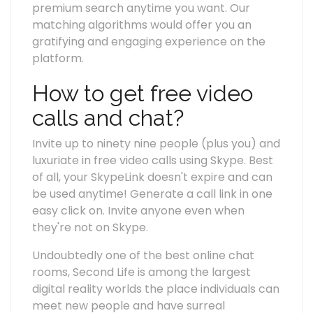
premium search anytime you want. Our
matching algorithms would offer you an
gratifying and engaging experience on the
platform.
How to get free video
calls and chat?
Invite up to ninety nine people (plus you) and
luxuriate in free video calls using Skype. Best
of all, your SkypeLink doesn't expire and can
be used anytime! Generate a call link in one
easy click on. Invite anyone even when
they're not on Skype.
Undoubtedly one of the best online chat
rooms, Second Life is among the largest
digital reality worlds the place individuals can
meet new people and have surreal