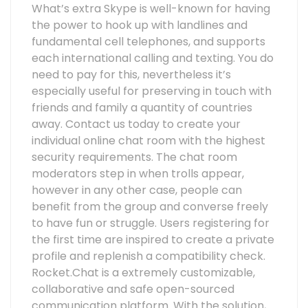
What’s extra Skype is well-known for having
the power to hook up with landlines and
fundamental cell telephones, and supports
each international calling and texting. You do
need to pay for this, nevertheless it’s
especially useful for preserving in touch with
friends and family a quantity of countries
away. Contact us today to create your
individual online chat room with the highest
security requirements. The chat room
moderators step in when trolls appear,
however in any other case, people can
benefit from the group and converse freely
to have fun or struggle. Users registering for
the first time are inspired to create a private
profile and replenish a compatibility check.
Rocket.Chat is a extremely customizable,
collaborative and safe open-sourced
communication platform. With the solution,