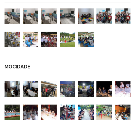
MOCIDADE