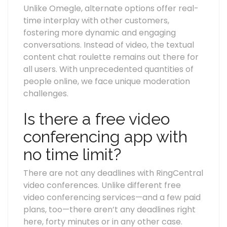
Unlike Omegle, alternate options offer real-
time interplay with other customers,
fostering more dynamic and engaging
conversations. Instead of video, the textual
content chat roulette remains out there for
all users. With unprecedented quantities of
people online, we face unique moderation
challenges.
Is there a free video
conferencing app with
no time limit?
There are not any deadlines with RingCentral
video conferences. Unlike different free
video conferencing services—and a few paid
plans, too—there aren’t any deadlines right
here, forty minutes or in any other case.