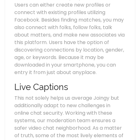
Users can either create new profiles or
connect with existing profiles utilizing
Facebook. Besides finding matches, you may
also connect with folks, follow folks, talk
about matters, and make new associates via
this platform. Users have the option of
discovering connections by location, gender,
age, or keywords. Because it may be
downloaded in your smartphone, you can
entry it from just about anyplace.
Live Captions
This not solely helps us average Joingy but
additionally adapt to new challenges in
online chat security. Working with these
systems, our moderation team ensures a
safer video chat neighborhood. As a matter
of truth, some of the most lively elements of