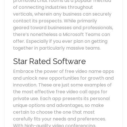
promoted chat rooms as a popular method
of connecting industries throughout
verticals, wherein any business can securely
contact its prospects. While primarily
geared toward businesses and professionals,
there’s nonetheless a Microsoft Teams can
offer. Especially if you ever plan on getting
together in particularly massive teams.
Star Rated Software
Embrace the power of free video name apps
and unlock new opportunities for growth and
innovation. These are just some examples of
the most effective free video call apps for
private use. Each app presents its personal
unique options and advantages, so make
certain to choose the one that most
carefully fits your needs and preferences.
With high-quality video conferencing,