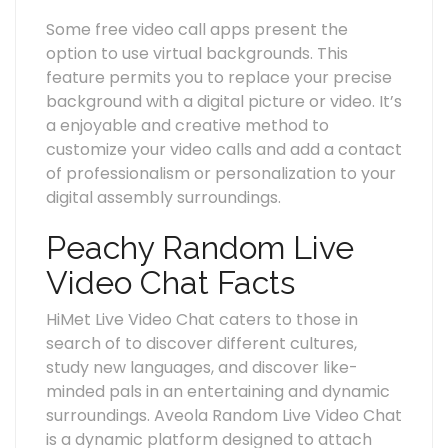
Some free video call apps present the
option to use virtual backgrounds. This
feature permits you to replace your precise
background with a digital picture or video. It’s
a enjoyable and creative method to
customize your video calls and add a contact
of professionalism or personalization to your
digital assembly surroundings.
Peachy Random Live
Video Chat Facts
HiMet Live Video Chat caters to those in
search of to discover different cultures,
study new languages, and discover like-
minded pals in an entertaining and dynamic
surroundings. Aveola Random Live Video Chat
is a dynamic platform designed to attach