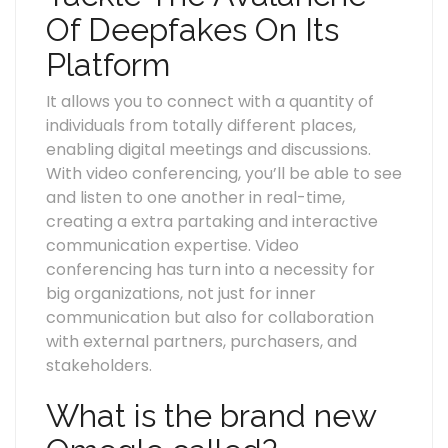
Of Deepfakes On Its
Platform
It allows you to connect with a quantity of
individuals from totally different places,
enabling digital meetings and discussions.
With video conferencing, you’ll be able to see
and listen to one another in real-time,
creating a extra partaking and interactive
communication expertise. Video
conferencing has turn into a necessity for
big organizations, not just for inner
communication but also for collaboration
with external partners, purchasers, and
stakeholders.
What is the brand new