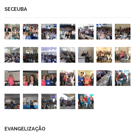
SECEUBA
EVANGELIZAÇÃO