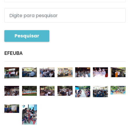
Pesquisar
EFEUBA