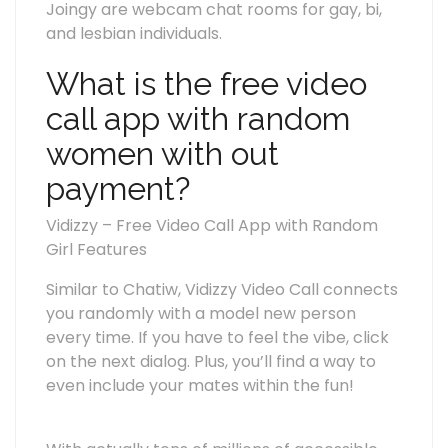
Joingy are webcam chat rooms for gay, bi,
and lesbian individuals.
What is the free video
call app with random
women with out
payment?
Vidizzy – Free Video Call App with Random
Girl Features
Similar to Chatiw, Vidizzy Video Call connects
you randomly with a model new person
every time. If you have to feel the vibe, click
on the next dialog. Plus, you’ll find a way to
even include your mates within the fun!