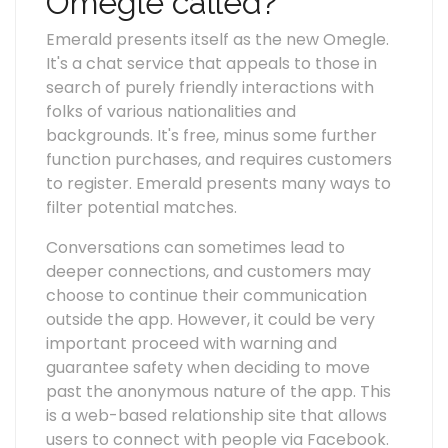
Omegle called?
Emerald presents itself as the new Omegle.
It's a chat service that appeals to those in
search of purely friendly interactions with
folks of various nationalities and
backgrounds. It's free, minus some further
function purchases, and requires customers
to register. Emerald presents many ways to
filter potential matches.
Conversations can sometimes lead to
deeper connections, and customers may
choose to continue their communication
outside the app. However, it could be very
important proceed with warning and
guarantee safety when deciding to move
past the anonymous nature of the app. This
is a web-based relationship site that allows
users to connect with people via Facebook.