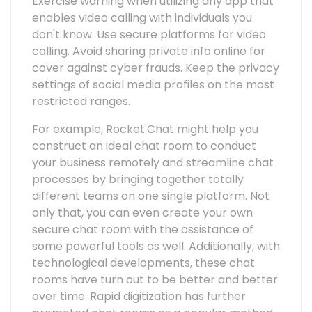
Exercise warning when utilizing any app that
enables video calling with individuals you
don't know. Use secure platforms for video
calling. Avoid sharing private info online for
cover against cyber frauds. Keep the privacy
settings of social media profiles on the most
restricted ranges.
For example, Rocket.Chat might help you
construct an ideal chat room to conduct
your business remotely and streamline chat
processes by bringing together totally
different teams on one single platform. Not
only that, you can even create your own
secure chat room with the assistance of
some powerful tools as well. Additionally, with
technological developments, these chat
rooms have turn out to be better and better
over time. Rapid digitization has further