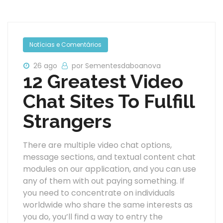
Notícias e Comentários
26 ago
por Sementesdaboanova
12 Greatest Video
Chat Sites To Fulfill
Strangers
There are multiple video chat options,
message sections, and textual content chat
modules on our application, and you can use
any of them with out paying something. If
you need to concentrate on individuals
worldwide who share the same interests as
you do, you’ll find a way to entry the