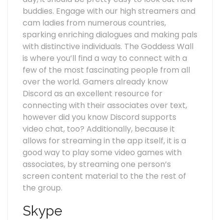
buddies. Engage with our high streamers and
cam ladies from numerous countries,
sparking enriching dialogues and making pals
with distinctive individuals. The Goddess Wall
is where you’ll find a way to connect with a
few of the most fascinating people from all
over the world. Gamers already know
Discord as an excellent resource for
connecting with their associates over text,
however did you know Discord supports
video chat, too? Additionally, because it
allows for streaming in the app itself, it is a
good way to play some video games with
associates, by streaming one person’s
screen content material to the the rest of
the group.
Skype