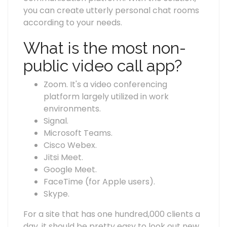
you can create utterly personal chat rooms
according to your needs.
What is the most non-
public video call app?
Zoom. It's a video conferencing
platform largely utilized in work
environments.
Signal.
Microsoft Teams.
Cisco Webex.
Jitsi Meet.
Google Meet.
FaceTime (for Apple users).
Skype.
For a site that has one hundred,000 clients a
day, it should be pretty easy to look out new