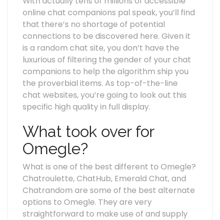
With actually tens of millions of accessible
online chat companions pal speak, you’ll find
that there’s no shortage of potential
connections to be discovered here. Given it
is a random chat site, you don’t have the
luxurious of filtering the gender of your chat
companions to help the algorithm ship you
the proverbial items. As top-of-the-line
chat websites, you’re going to look out this
specific high quality in full display.
What took over for
Omegle?
What is one of the best different to Omegle?
Chatroulette, ChatHub, Emerald Chat, and
Chatrandom are some of the best alternate
options to Omegle. They are very
straightforward to make use of and supply