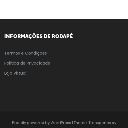
INFORMAÇÕES DE RODAPÉ
Termos e Condições
Politica de Privacidade
Loja Virtual
Proudly powered by WordPress
|
Theme: Transportex by