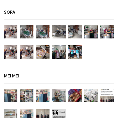
SOPA
MEI MEI