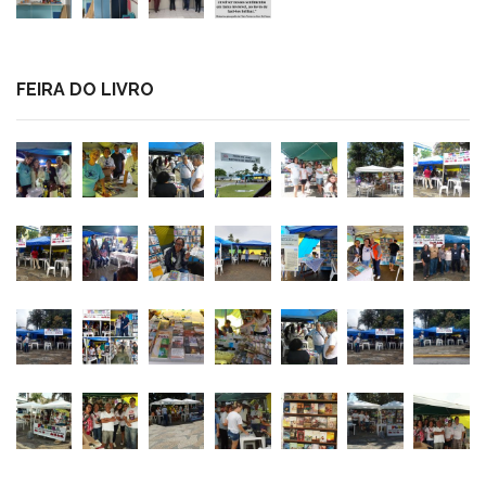
FEIRA DO LIVRO