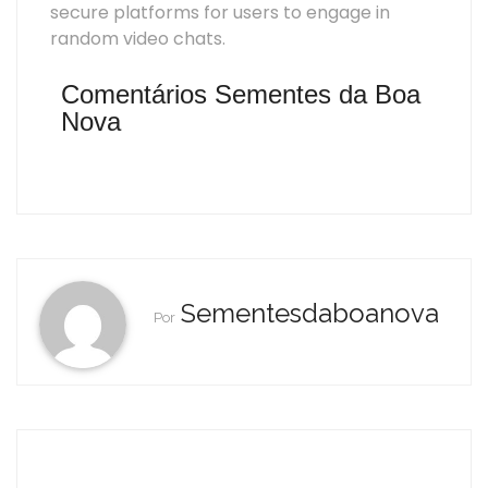
secure platforms for users to engage in
random video chats.
Comentários Sementes da Boa
Nova
Sementesdaboanova
Por