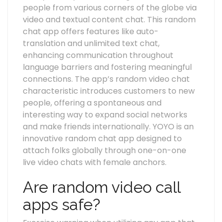
people from various corners of the globe via
video and textual content chat. This random
chat app offers features like auto-
translation and unlimited text chat,
enhancing communication throughout
language barriers and fostering meaningful
connections. The app’s random video chat
characteristic introduces customers to new
people, offering a spontaneous and
interesting way to expand social networks
and make friends internationally. YOYO is an
innovative random chat app designed to
attach folks globally through one-on-one
live video chats with female anchors.
Are random video call
apps safe?