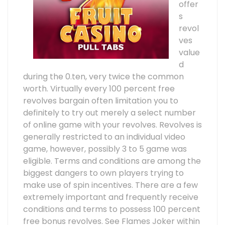
offer
s
revol
ves
value
d
during the 0.ten, very twice the common
worth. Virtually every 100 percent free
revolves bargain often limitation you to
definitely to try out merely a select number
of online game with your revolves. Revolves is
generally restricted to an individual video
game, however, possibly 3 to 5 game was
eligible. Terms and conditions are among the
biggest dangers to own players trying to
make use of spin incentives. There are a few
extremely important and frequently receive
conditions and terms to possess 100 percent
free bonus revolves. See Flames Joker within