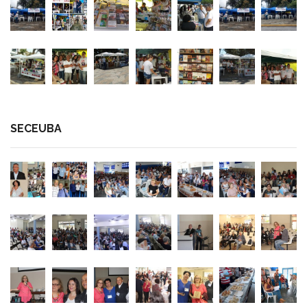
SECEUBA