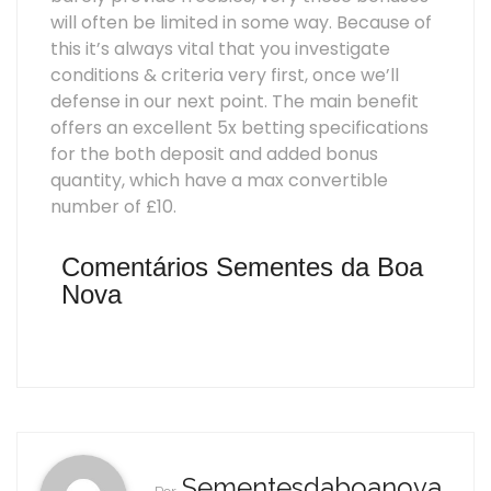
will often be limited in some way. Because of
this it’s always vital that you investigate
conditions & criteria very first, once we’ll
defense in our next point. The main benefit
offers an excellent 5x betting specifications
for the both deposit and added bonus
quantity, which have a max convertible
number of £10.
Comentários Sementes da Boa
Nova
Sementesdaboanova