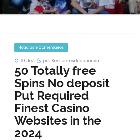
Notícias e Comentários
10 dez
por Sementesdaboanova
50 Totally free
Spins No deposit
Put Required
Finest Casino
Websites in the
2024