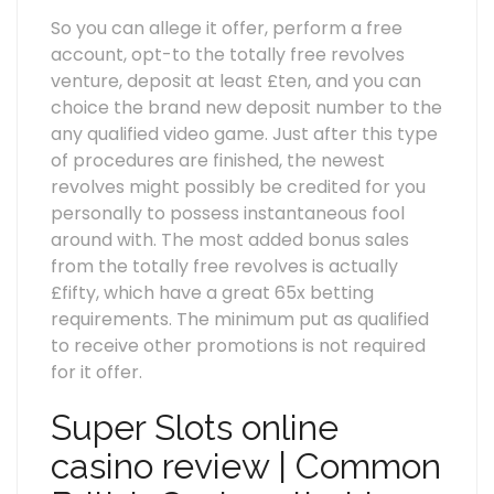
So you can allege it offer, perform a free
account, opt-to the totally free revolves
venture, deposit at least £ten, and you can
choice the brand new deposit number to the
any qualified video game. Just after this type
of procedures are finished, the newest
revolves might possibly be credited for you
personally to possess instantaneous fool
around with. The most added bonus sales
from the totally free revolves is actually
£fifty, which have a great 65x betting
requirements.
The minimum put as qualified
to receive other promotions is not required
for it offer.
Super Slots online
casino review | Common