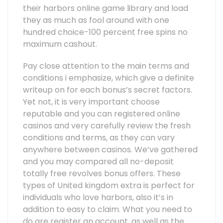
their harbors online game library and load
they as much as fool around with one
hundred choice-100 percent free spins no
maximum cashout.
Pay close attention to the main terms and
conditions i emphasize, which give a definite
writeup on for each bonus’s secret factors.
Yet not, it is very important choose
reputable and you can registered online
casinos and very carefully review the fresh
conditions and terms, as they can vary
anywhere between casinos. We’ve gathered
and you may compared all no-deposit
totally free revolves bonus offers. These
types of United kingdom extra is perfect for
individuals who love harbors, also it’s in
addition to easy to claim. What you need to
do are register an account, as well as the