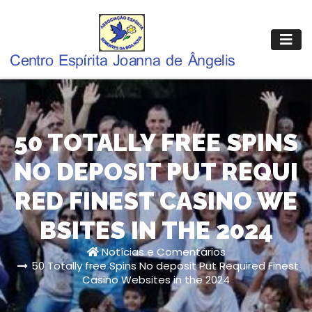
Pular
para
o
conteúdo
50 TOTALLY FREE SPINS
NO DEPOSIT PUT REQUI
RED FINEST CASINO WE
BSITES IN THE 2024
Notícias e Comentários
50 Totally free Spins No deposit Put Required Finest
Casino Websites in the 2024