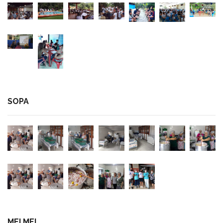
SOPA
MEI MEI