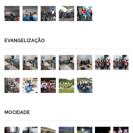
EVANGELIZAÇÃO
MOCIDADE