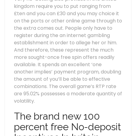
kingdom require you to put ranging from
£ten and you can £30 and you may choice it
on the ports or other online game through to
the extra comes out. People only have to
register during the an internet gambling
establishment in order to allege her or him.
And therefore, these represent the much
more sought-once free spin offers readily
available. It spends an excellent ‘one
another implies’ payment program, doubling
the amount of you’ll be able to effective
combinations. The overall game’s RTP rate
are 95.02% possesses a moderate quantity of
volatility.
The brand new 100
percent free No-deposit