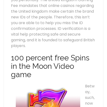
Fee mandates that online casinos regarding
the United kingdom make certain the brand
new IDs of the people. Therefore, this isn’t
you are able to to help you miss the ID
confirmation processes. ID verification is a
vital help protecting safe and secure
gaming, and it is founded to safeguard British
players.
100 percent free Spins
in the Moon Video
game
Betw
ay,
such,
now