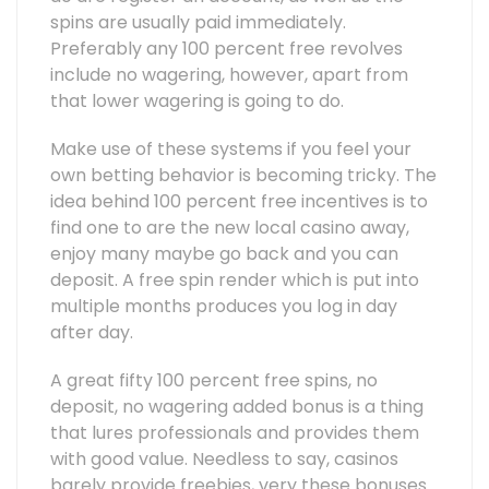
spins are usually paid immediately.
Preferably any 100 percent free revolves
include no wagering, however, apart from
that lower wagering is going to do.
Make use of these systems if you feel your
own betting behavior is becoming tricky. The
idea behind 100 percent free incentives is to
find one to are the new local casino away,
enjoy many maybe go back and you can
deposit. A free spin render which is put into
multiple months produces you log in day
after day.
A great fifty 100 percent free spins, no
deposit, no wagering added bonus is a thing
that lures professionals and provides them
with good value. Needless to say, casinos
barely provide freebies, very these bonuses