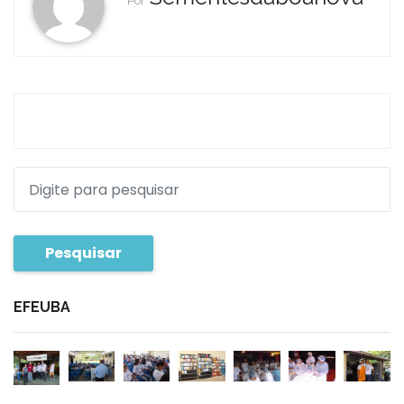
Por
Pesquisar
EFEUBA