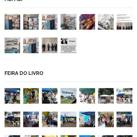
FEIRA DO LIVRO