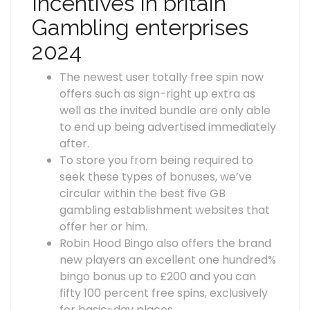
Incentives In britain
Gambling enterprises
2024
The newest user totally free spin now
offers such as sign-right up extra as
well as the invited bundle are only able
to end up being advertised immediately
after.
To store you from being required to
seek these types of bonuses, we’ve
circular within the best five GB
gambling establishment websites that
offer her or him.
Robin Hood Bingo also offers the brand
new players an excellent one hundred%
bingo bonus up to £200 and you can
fifty 100 percent free spins, exclusively
for basic-day places.