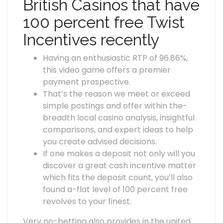
British Casinos that have
100 percent free Twist
Incentives recently
Having an enthusiastic RTP of 96.86%,
this video game offers a premier
payment prospective.
That’s the reason we meet or exceed
simple postings and offer within the-
breadth local casino analysis, insightful
comparisons, and expert ideas to help
you create advised decisions.
If one makes a deposit not only will you
discover a great cash incentive matter
which fits the deposit count, you’ll also
found a-flat level of 100 percent free
revolves to your finest.
Very no-betting also provides in the united