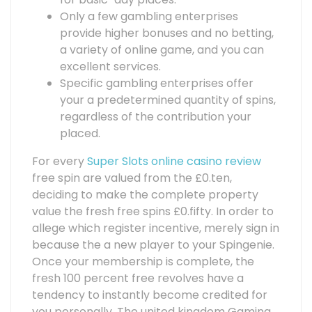
Only a few gambling enterprises
provide higher bonuses and no betting,
a variety of online game, and you can
excellent services.
Specific gambling enterprises offer
your a predetermined quantity of spins,
regardless of the contribution your
placed.
For every
Super Slots online casino review
free spin are valued from the £0.ten,
deciding to make the complete property
value the fresh free spins £0.fifty. In order to
allege which register incentive, merely sign in
because the a new player to your Spingenie.
Once your membership is complete, the
fresh 100 percent free revolves have a
tendency to instantly become credited for
you personally. The united kingdom Gaming