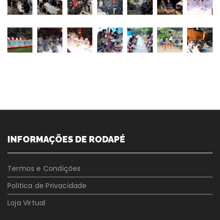
INFORMAÇÕES DE RODAPÉ
Termos e Condições
Politica de Privacidade
Loja Virtual