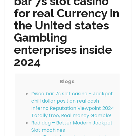
bar 7s slot casino
for real Currency in
the United states
Gambling
enterprises inside
2024
Blogs
Disco bar 7s slot casino – Jackpot
chill dollar position real cash
Inferno Reputation Viewpoint 2024
Totally free, Real money Gamble!
Red dog – Better Modern Jackpot
Slot machines