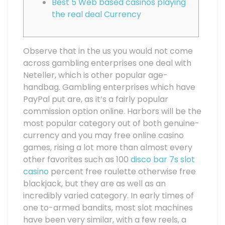
Best 5 Web based casinos playing
the real deal Currency
Observe that in the us you would not come
across gambling enterprises one deal with
Neteller, which is other popular age-
handbag. Gambling enterprises which have
PayPal put are, as it’s a fairly popular
commission option online.
Harbors will be the
most popular category out of both genuine-
currency and you may free online casino
games, rising a lot more than almost every
other favorites such as 100
disco bar 7s slot
casino
percent free roulette otherwise free
blackjack, but they are as well as an
incredibly varied category. In early times of
one to-armed bandits, most slot machines
have been very similar, with a few reels, a