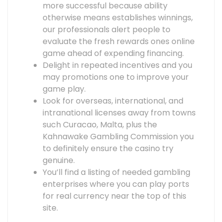
more successful because ability
otherwise means establishes winnings,
our professionals alert people to
evaluate the fresh rewards ones online
game ahead of expending financing.
Delight in repeated incentives and you
may promotions one to improve your
game play.
Look for overseas, international, and
intranational licenses away from towns
such Curacao, Malta, plus the
Kahnawake Gambling Commission you
to definitely ensure the casino try
genuine.
You’ll find a listing of needed gambling
enterprises where you can play ports
for real currency near the top of this
site.