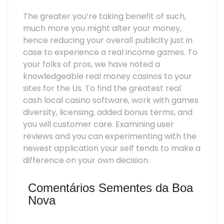
The greater you’re taking benefit of such,
much more you might alter your money,
hence reducing your overall publicity just in
case to experience a real income games. To
your folks of pros, we have noted a
knowledgeable real money casinos to your
sites for the Us. To find the greatest real
cash local casino software, work with games
diversity, licensing, added bonus terms, and
you will customer care. Examining user
reviews and you can experimenting with the
newest application your self tends to make a
difference on your own decision.
Comentários Sementes da Boa
Nova