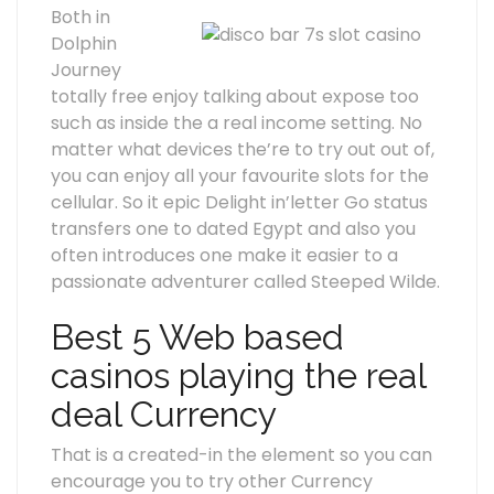
Both in
Dolphin
Journey
totally free enjoy talking about expose too
such as inside the a real income setting. No
matter what devices the’re to try out out of,
you can enjoy all your favourite slots for the
cellular. So it epic Delight in’letter Go status
transfers one to dated Egypt and also you
often introduces one make it easier to a
passionate adventurer called Steeped Wilde.
Best 5 Web based
casinos playing the real
deal Currency
That is a created-in the element so you can
encourage you to try other Currency