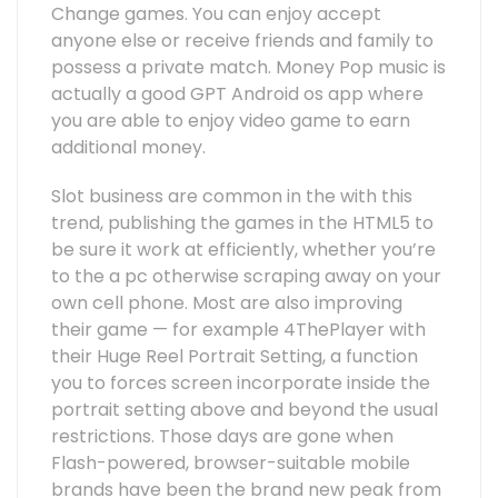
Change games. You can enjoy accept
anyone else or receive friends and family to
possess a private match. Money Pop music is
actually a good GPT Android os app where
you are able to enjoy video game to earn
additional money.
Slot business are common in the with this
trend, publishing the games in the HTML5 to
be sure it work at efficiently, whether you’re
to the a pc otherwise scraping away on your
own cell phone. Most are also improving
their game — for example 4ThePlayer with
their Huge Reel Portrait Setting, a function
you to forces screen incorporate inside the
portrait setting above and beyond the usual
restrictions. Those days are gone when
Flash-powered, browser-suitable mobile
brands have been the brand new peak from