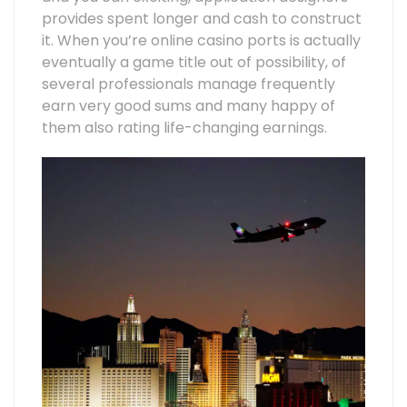
provides spent longer and cash to construct
it. When you’re online casino ports is actually
eventually a game title out of possibility, of
several professionals manage frequently
earn very good sums and many happy of
them also rating life-changing earnings.