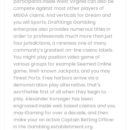
participants inside West Virginia can also be
compete against most other players of
MSIGA claims. And verticals for Dream and
you will Sports, DraftKings Gambling
enterprise also provides numerous titles in
order to professionals much more than just
four jurisdictions, a rareness one of many
community’s greatest on-line casino labels.
You might play position video game of
various groups for example Seemed Online
game, Well-known Jackpots, and you may
Finest Ports. Free harbors arrive via a
demonstration play alternative, that’s
worthwhile first of all when they begin to
play. Alexander Korsager has been
engrossed inside web based casinos and you
may iGaming for over a decade, and then
make your an active Captain Betting Officer
in the Gambling establishment.org.