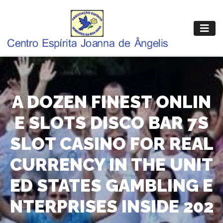
Pular
para
o
conteúdo
A DOZEN FINEST ONLIN
E SLOTS DISCO BAR 7S
SLOT CASINO FOR REAL
CURRENCY IN THE UNIT
ED STATES GAMBLING E
NTERPRISES INSIDE 202