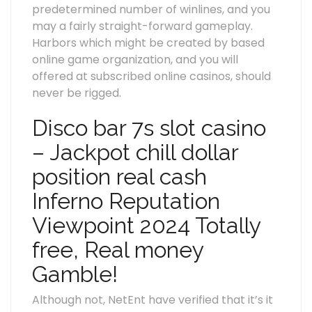
predetermined number of winlines, and you
may a fairly straight-forward gameplay.
Harbors which might be created by based
online game organization, and you will
offered at subscribed online casinos, should
never be rigged.
Disco bar 7s slot casino
– Jackpot chill dollar
position real cash
Inferno Reputation
Viewpoint 2024 Totally
free, Real money
Gamble!
Although not, NetEnt have verified that it’s it