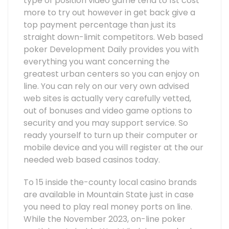
type of position video game tend to 1st cost
more to try out however in get back give a
top payment percentage than just its
straight down-limit competitors. Web based
poker Development Daily provides you with
everything you want concerning the
greatest urban centers so you can enjoy on
line. You can rely on our very own advised
web sites is actually very carefully vetted,
out of bonuses and video game options to
security and you may support service. So
ready yourself to turn up their computer or
mobile device and you will register at the our
needed web based casinos today.
To 15 inside the-county local casino brands
are available in Mountain State just in case
you need to play real money ports on line.
While the November 2023, on-line poker