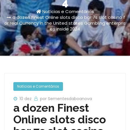
4
Notícias e Comentários
a dozen Finest Online slots disco bar 7s slot casino f
or real Currency in the United states Gambling enterpris
es inside 2024
Notícias e Comentários
10 dez
por Sementesdaboanova
a dozen Finest
Online slots disco