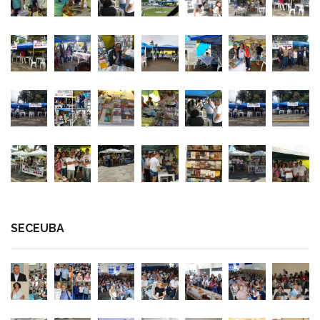
SECEUBA