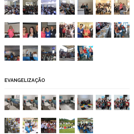
EVANGELIZAÇÃO