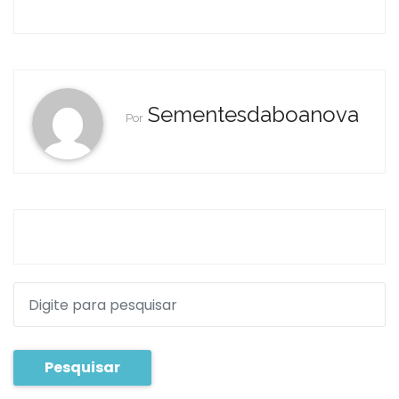
Sementesdaboanova
Por
Pesquisar