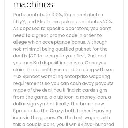
machines
Ports contribute 100%, Keno contributes
fifty%, and Electronic poker contributes 20%.
As opposed to specific operators, you don’t
need to a great promo code in order to
allege which acceptance bonus. Although
not, minimal being qualified put set for the
deal is $20 for every to your first, 2nd, and
you may 3rd deposit incentives. Once you
claim the benefit, you need to along with see
40x Spinbet Gambling enterprise wagering
requirements so you can cash away payouts
made of the deal. You’ll find six cards signs
from the game, a club icon, a money icon, a
dollar sign symbol, finally, the brand new
Spread plus the Crazy, both highest-paying
icons in the games. On the limit wager, with
this a couple icons, you’ll win $4,five-hundred