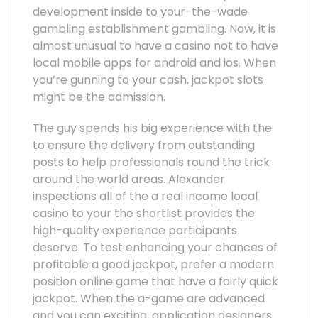
development inside to your-the-wade
gambling establishment gambling. Now, it is
almost unusual to have a casino not to have
local mobile apps for android and ios. When
you’re gunning to your cash, jackpot slots
might be the admission.
The guy spends his big experience with the
to ensure the delivery from outstanding
posts to help professionals round the trick
around the world areas. Alexander
inspections all of the a real income local
casino to your the shortlist provides the
high-quality experience participants
deserve. To test enhancing your chances of
profitable a good jackpot, prefer a modern
position online game that have a fairly quick
jackpot. When the a-game are advanced
and you can exciting, application designers