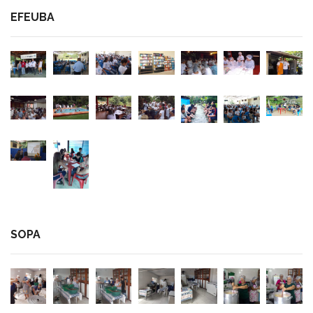
EFEUBA
SOPA