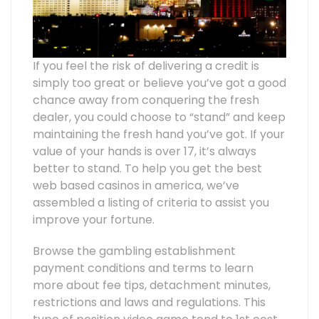
If you feel the risk of delivering a credit is
simply too great or believe you’ve got a good
chance away from conquering the fresh
dealer, you could choose to “stand” and keep
maintaining the fresh hand you’ve got. If your
value of your hands is over 17, it’s always
better to stand. To help you get the best
web based casinos in america, we’ve
assembled a listing of criteria to assist you
improve your fortune.
Browse the gambling establishment
payment conditions and terms to learn
more about fee tips, detachment minutes,
restrictions and laws and regulations. This