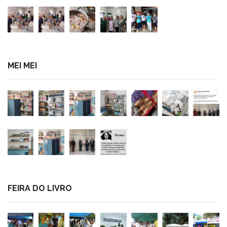
MEI MEI
FEIRA DO LIVRO