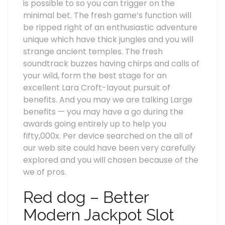
is possible to so you can trigger on the
minimal bet. The fresh game’s function will
be ripped right of an enthusiastic adventure
unique which have thick jungles and you will
strange ancient temples. The fresh
soundtrack buzzes having chirps and calls of
your wild, form the best stage for an
excellent Lara Croft-layout pursuit of
benefits. And you may we are talking Large
benefits — you may have a go during the
awards going entirely up to help you
fifty,000x. Per device searched on the all of
our web site could have been very carefully
explored and you will chosen because of the
we of pros.
Red dog – Better
Modern Jackpot Slot