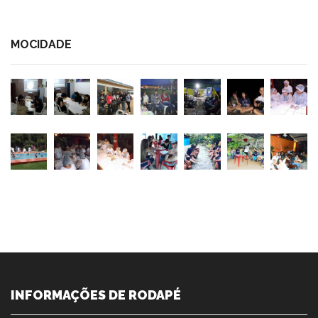
MOCIDADE
INFORMAÇÕES DE RODAPÉ