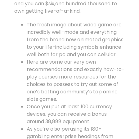
and you can $six,one hundred thousand to
own getting five-of-a-kind.
The fresh image about video game are
incredibly well-made and everything
from the brand new animated graphics
to your life-including symbols enhance
well both for pc and you can cellular.
Here are some our very own
recommendations and exactly how-to-
play courses more resources for the
choices to possess to try out some of
one’s betting community’s top online
slots games.
Once you put at least 100 currency
devices, you can receive a bonus
around 38,888 equipment.
As you’re also perusing its 180+
gambling enterprise headings from