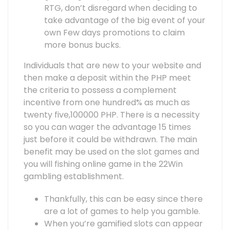
RTG, don’t disregard when deciding to
take advantage of the big event of your
own Few days promotions to claim
more bonus bucks.
Individuals that are new to your website and
then make a deposit within the PHP meet
the criteria to possess a complement
incentive from one hundred% as much as
twenty five,100000 PHP. There is a necessity
so you can wager the advantage 15 times
just before it could be withdrawn. The main
benefit may be used on the slot games and
you will fishing online game in the 22Win
gambling establishment.
Thankfully, this can be easy since there
are a lot of games to help you gamble.
When you’re gamified slots can appear