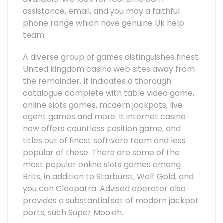
assistance, email, and you may a faithful
phone range which have genuine Uk help
team.
A diverse group of games distinguishes finest
United kingdom casino web sites away from
the remainder. It indicates a thorough
catalogue complete with table video game,
online slots games, modern jackpots, live
agent games and more. It internet casino
now offers countless position game, and
titles out of finest software team and less
popular of these. There are some of the
most popular online slots games among
Brits, in addition to Starburst, Wolf Gold, and
you can Cleopatra. Advised operator also
provides a substantial set of modern jackpot
ports, such Super Moolah.