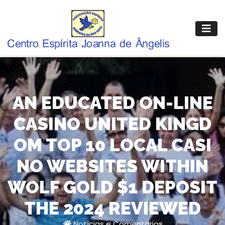
Pular
para
o
conteúdo
AN EDUCATED ON-LINE
CASINO UNITED KINGD
OM TOP 10 LOCAL CASI
NO WEBSITES WITHIN
WOLF GOLD $1 DEPOSIT
THE 2024 REVIEWED
Notícias e Comentários