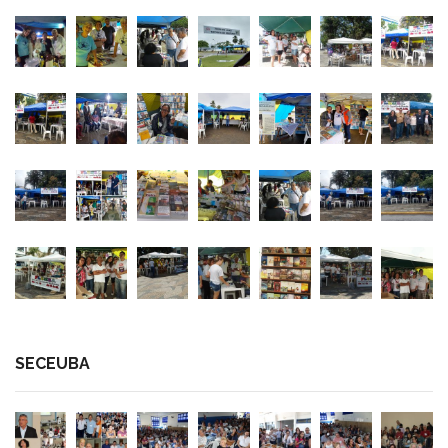
SECEUBA