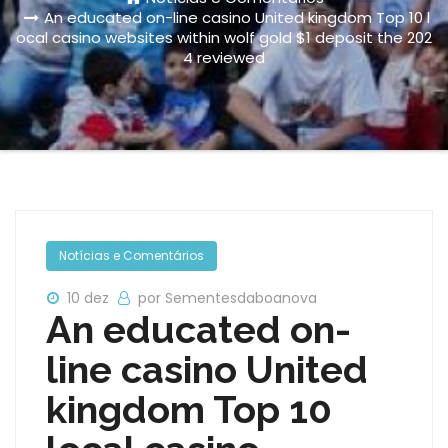
An educated on-line casino United kingdom Top 10 l
ocal casino websites within wolf gold $1 deposit the 202
4 reviewed
Notícias e Comentários
10 dez
por Sementesdaboanova
An educated on-
line casino United
kingdom Top 10