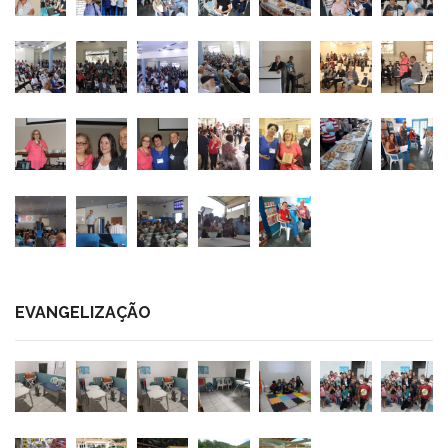
EVANGELIZAÇÃO