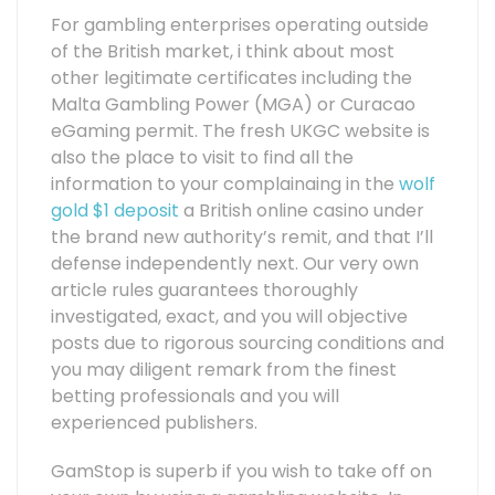
For gambling enterprises operating outside
of the British market, i think about most
other legitimate certificates including the
Malta Gambling Power (MGA) or Curacao
eGaming permit. The fresh UKGC website is
also the place to visit to find all the
information to your complainaing in the
wolf
gold $1 deposit
a British online casino under
the brand new authority’s remit, and that I’ll
defense independently next. Our very own
article rules guarantees thoroughly
investigated, exact, and you will objective
posts due to rigorous sourcing conditions and
you may diligent remark from the finest
betting professionals and you will
experienced publishers.
GamStop is superb if you wish to take off on