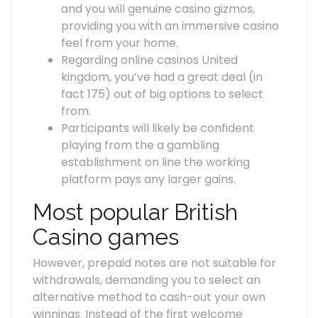
and you will genuine casino gizmos,
providing you with an immersive casino
feel from your home.
Regarding online casinos United
kingdom, you’ve had a great deal (in
fact 175) out of big options to select
from.
Participants will likely be confident
playing from the a gambling
establishment on line the working
platform pays any larger gains.
Most popular British
Casino games
However, prepaid notes are not suitable for
withdrawals, demanding you to select an
alternative method to cash-out your own
winnings. Instead of the first welcome