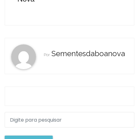
Sementesdaboanova
Por