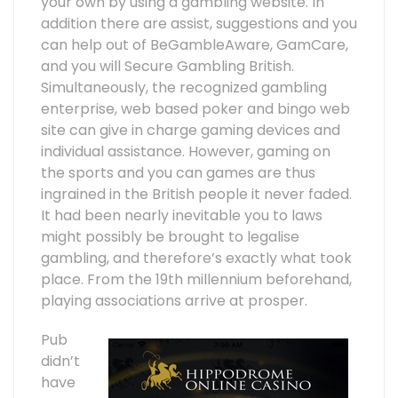
your own by using a gambling website. In
addition there are assist, suggestions and you
can help out of BeGambleAware, GamCare,
and you will Secure Gambling British.
Simultaneously, the recognized gambling
enterprise, web based poker and bingo web
site can give in charge gaming devices and
individual assistance. However, gaming on
the sports and you can games are thus
ingrained in the British people it never faded.
It had been nearly inevitable you to laws
might possibly be brought to legalise
gambling, and therefore’s exactly what took
place. From the 19th millennium beforehand,
playing associations arrive at prosper.
Pub
didn’t
have