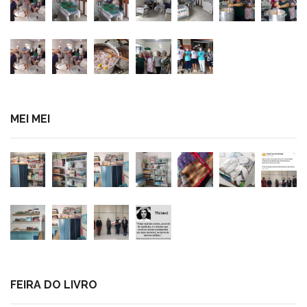
MEI MEI
FEIRA DO LIVRO