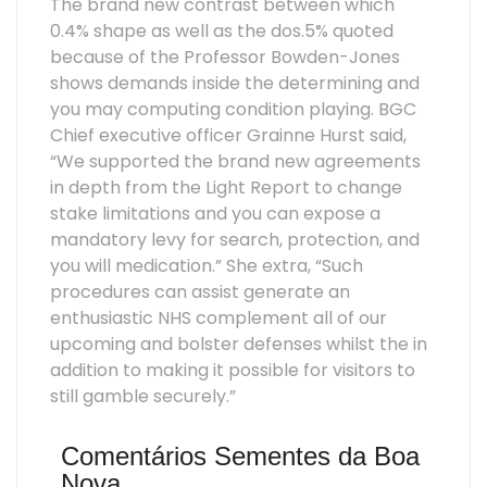
The brand new contrast between which
0.4% shape as well as the dos.5% quoted
because of the Professor Bowden-Jones
shows demands inside the determining and
you may computing condition playing. BGC
Chief executive officer Grainne Hurst said,
“We supported the brand new agreements
in depth from the Light Report to change
stake limitations and you can expose a
mandatory levy for search, protection, and
you will medication.” She extra, “Such
procedures can assist generate an
enthusiastic NHS complement all of our
upcoming and bolster defenses whilst the in
addition to making it possible for visitors to
still gamble securely.”
Comentários Sementes da Boa
Nova