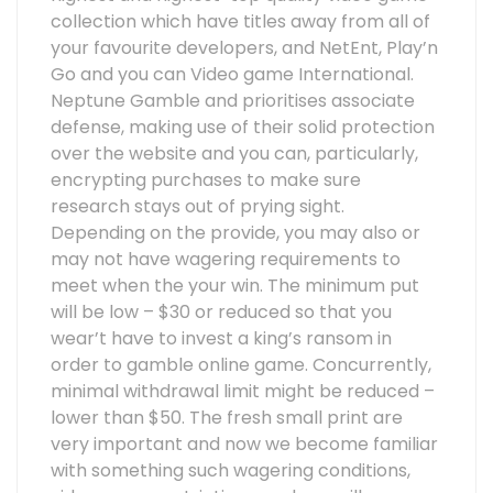
collection which have titles away from all of
your favourite developers, and NetEnt, Play’n
Go and you can Video game International.
Neptune Gamble and prioritises associate
defense, making use of their solid protection
over the website and you can, particularly,
encrypting purchases to make sure
research stays out of prying sight.
Depending on the provide, you may also or
may not have wagering requirements to
meet when the your win. The minimum put
will be low – $30 or reduced so that you
wear’t have to invest a king’s ransom in
order to gamble online game. Concurrently,
minimal withdrawal limit might be reduced –
lower than $50. The fresh small print are
very important and now we become familiar
with something such wagering conditions,