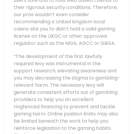
users safe and to hold web based casinos to
their rigorous security conditions. Therefore,
our pros wouldn’t even consider
recommending a United kingdom local
casino site you to didn’t hold a valid gaming
license on the UKGC or other approved
regulator such as the MGA, AGCC or GBGA.
“The development of the first lawfully
required levy was instrumental in the
support research, elevating awareness and
you may decreasing the stigma to gambling-
relevant harm. The necessary levy will
generate consistent efforts out of gambling
providers to help you an excellent
ringfenced financing to prevent and tackle
gaming harm. Online position limits may also
be limited beneath the work to help you
reinforce legislation to the gaming habits.