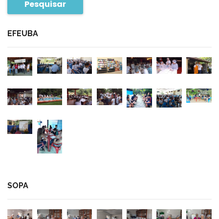
Pesquisar
EFEUBA
SOPA