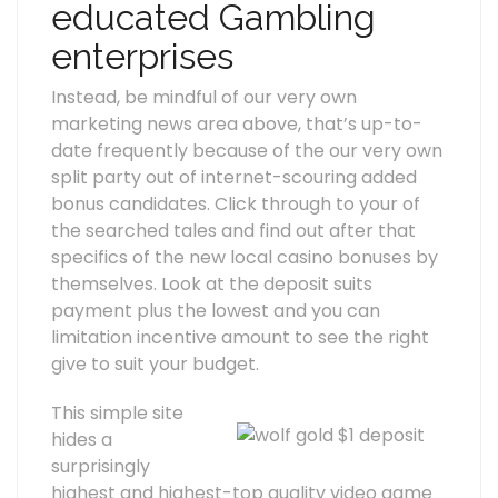
educated Gambling
enterprises
Instead, be mindful of our very own
marketing news area above, that’s up-to-
date frequently because of the our very own
split party out of internet-scouring added
bonus candidates. Click through to your of
the searched tales and find out after that
specifics of the new local casino bonuses by
themselves. Look at the deposit suits
payment plus the lowest and you can
limitation incentive amount to see the right
give to suit your budget.
This simple site
hides a
surprisingly
highest and highest-top quality video game