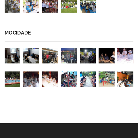
MOCIDADE