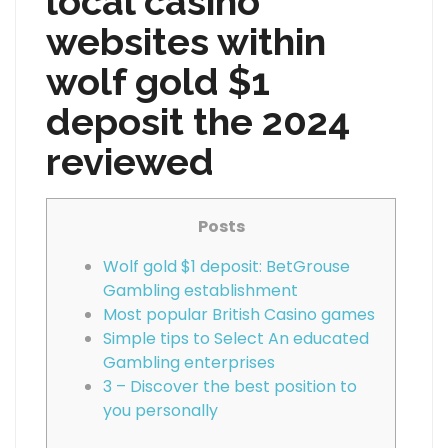
local casino
websites within
wolf gold $1
deposit the 2024
reviewed
Posts
Wolf gold $1 deposit: BetGrouse
Gambling establishment
Most popular British Casino games
Simple tips to Select An educated
Gambling enterprises
3 – Discover the best position to
you personally