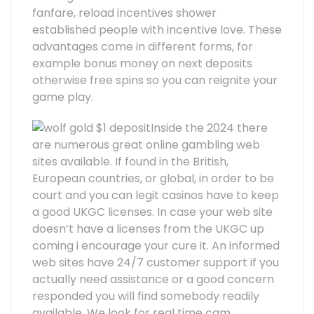
fanfare, reload incentives shower
established people with incentive love. These
advantages come in different forms, for
example bonus money on next deposits
otherwise free spins so you can reignite your
game play.
Inside the 2024 there
are numerous great online gambling web
sites available. If found in the British,
European countries, or global, in order to be
court and you can legit casinos have to keep
a good UKGC licenses. In case your web site
doesn’t have a licenses from the UKGC up
coming i encourage your cure it. An informed
web sites have 24/7 customer support if you
actually need assistance or a good concern
responded you will find somebody readily
available. We look for real time cam