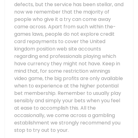
defects, but the service has been stellar, and
now we remember that the majority of
people who give it a try can come away
came across. Apart from such within the-
games laws, people do not explore credit
card repayments to cover the United
kingdom position web site accounts
regarding end professionals playing which
have currency they might not have. Keep in
mind that, for some restriction winnings
video game, the big profits are only available
when to experience at the higher potential
bet membership. Remember to usually play
sensibly and simply your bets when you feel
at ease to accomplish this. All the
occasionally, we come across a gambling
establishment we strongly recommend you
stop to try out to your.