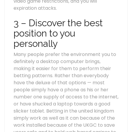
video game restrictions, and you will
expiration attacks.
3 – Discover the best
position to you
personally
Many people prefer the environment you to
definitely a desktop computer brings,
making it easier for them to perform their
betting patterns. Rather than everybody
have the deluxe of that options — most
people simply have a phone as his or her
number one supply of access to the internet,
or have shucked a laptop towards a good
slicker tablet. Betting in the united kingdom
simply work as well as it can because of the
work installed because of the UKGC to save