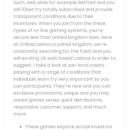
Such, web sites for example Betfred and you
will 10bet try totally subscribed and provide
transparent conditions due to their
incentives. When you join from the these
types of on line gaming systems, you’re
secure less than United kingdom laws. Here
at OnlineCasino.co.united kingdom, we’re
constantly searching for the fresh and you
will exciting Uk web based casinos in order to
suggest. I take a look at per local casino
playing with a range of conditions that
individuals learn try very important so you
can participants. They’re nice and you can
exclusive promotions, unique and you may
varied games series, quick distributions,
responsive customer support, and much
more.
These games explore actual investors