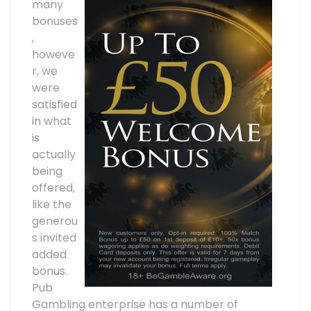
many
bonuses
,
howeve
r, we
were
satisfied
in what
is
actually
being
offered,
like the
generou
s invited
added
bonus.
Pub
Gambling enterprise has a number of