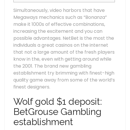
Simultaneously, video harbors that have
Megaways mechanics such as “Bonanza”
make it 1000s of effective combinations,
increasing the excitement and you can
possible advantages. NetBet is the most the
individuals a great casinos on the internet
that not a large amount of the fresh players
know in the, even with getting around while
the 2001.
The brand new gambling
establishment try brimming with finest-high
quality game away from some of the world’s
finest designers.
Wolf gold $1 deposit:
BetGrouse Gambling
establishment