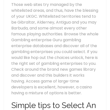
Those web sites try managed by the
whitelisted areas, and thus, have the blessing
of your UKGC. Whitelisted territories tend to
be Gibraltar, Alderney, Antigua and you may
Barbuda, and some almost every other
famous playing authorities. Browse the whole
Gambling enterprise Guru gambling
enterprise databases and discover all of the
gambling enterprises you could select. If you
would like hop out the choices unlock, here is
the right set of gambling enterprises to you.
Check around the brand new games library
and discover and this builders it works
having. Access game of large-time
developers is excellent, however, a casino
having a mixture of options is better.
Simple tips to Select An