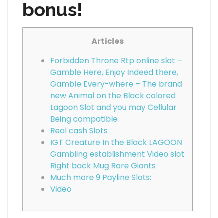
bonus!
Articles
Forbidden Throne Rtp online slot –
Gamble Here, Enjoy Indeed there,
Gamble Every-where – The brand
new Animal on the Black colored
Lagoon Slot and you may Cellular
Being compatible
Real cash Slots
IGT Creature In the Black LAGOON
Gambling establishment Video slot
Right back Mug Rare Giants
Much more 9 Payline Slots:
Video