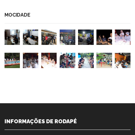
MOCIDADE
INFORMAÇÕES DE RODAPÉ