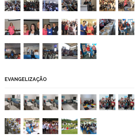
EVANGELIZAÇÃO