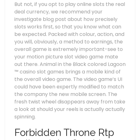
But not, if you opt to play online slots the real
deal currency, we recommend your
investigate blog post about how precisely
slots works first, so that you know what can
be expected. Packed with colour, action, and
you will, obviously, a method to earnings, the
overall game is extremely important-see to
your motion picture slot video game mate
out there. Animal in the Black colored Lagoon
™ casino slot games brings a mobile kind of
the overall video game.
The video game’s UI
could have been expertly modified to match
the company the new mobile screen. The
fresh twist wheel disappears away from take
a look at should your reels is actually actually
spinning.
Forbidden Throne Rtp