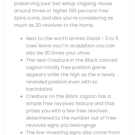
preserving your bet setup ongoing. House
around three or higher 100 percent free
Spins icons, and also you’re considering as
much as 20 revolves to the home.
Next to the worth arrives David – 3 to 5
cues leave you 1 in acquisition you can
also be 30 times your show.
The new Creature in the Black colored
Lagoon totally free position game
appears while the high as the a newly
revealed position even with so
backdated.
Creature on the Black Lagoon has a
simple free revolves feature and that
prizes you with a few free revolves
determined to the number out of free
revolves signs you belongings.
The low-investing signs also come from