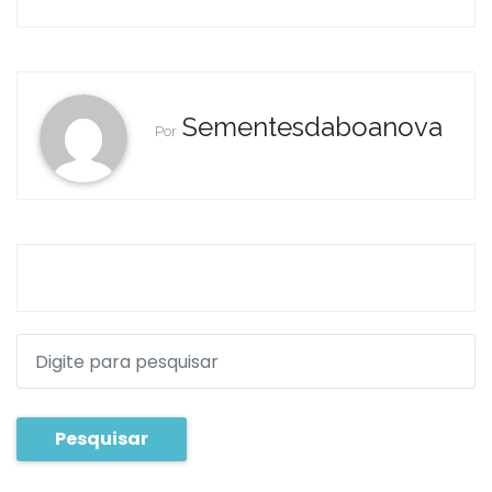
Sementesdaboanova
Por
Pesquisar