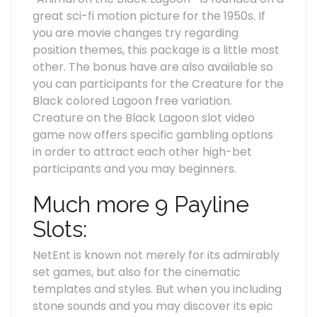
great sci-fi motion picture for the 1950s. If
you are movie changes try regarding
position themes, this package is a little most
other. The bonus have are also available so
you can participants for the Creature for the
Black colored Lagoon free variation.
Creature on the Black Lagoon slot video
game now offers specific gambling options
in order to attract each other high-bet
participants and you may beginners.
Much more 9 Payline
Slots:
NetEnt is known not merely for its admirably
set games, but also for the cinematic
templates and styles. But when you including
stone sounds and you may discover its epic