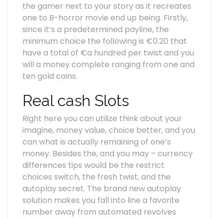
the gamer next to your story as it recreates
one to B-horror movie end up being. Firstly,
since it’s a predetermined payline, the
minimum choice the following is €0.20 that
have a total of €a hundred per twist and you
will a money complete ranging from one and
ten gold coins.
Real cash Slots
Right here you can utilize think about your
imagine, money value, choice better, and you
can what is actually remaining of one’s
money. Besides the, and you may – currency
differences tips would be the restrict
choices switch, the fresh twist, and the
autoplay secret. The brand new autoplay
solution makes you fall into line a favorite
number away from automated revolves