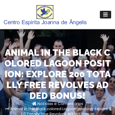
Pular
para
o
conteúdo
ANIMAL IN THE BLACK C
OLORED LAGOON POSIT
ION: EXPLORE 200 TOTA
LLY FREE REVOLVES AD
DED BONUS!
Notícias e Comentários
Animal in the Black colored Lagoon position: Explore 2
00 Totally free Revolves Added bonus!