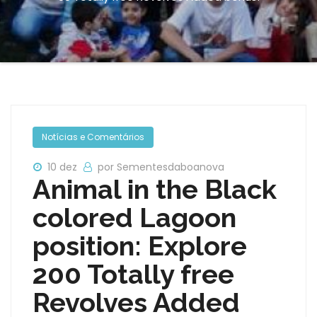
Notícias e Comentários
10 dez
por Sementesdaboanova
Animal in the Black
colored Lagoon
position: Explore
200 Totally free
Revolves Added