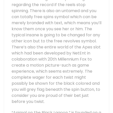
regarding the record if the reels stop
spinning. There is also an untamed and you
can totally free spins symbol which can be
merely branded with text, which means you’ll
know them once you see her or him. The
typical insane is going to be changed for any
other icon but to the free revolves symbol.
There’s also the entire world of the Apes slot
which had been developed by NetEnt in
colaboration with 20th Millennium Fox to
create a motion picture-such as game
experience, which seems extremely. The
complete wager for each twist might
possibly be shown for the black colored and
you will grey flag beneath the spin button, to
consider you are proud of their bet just
before you twist.
“Animal on the Black Lagoon ” is founded on a