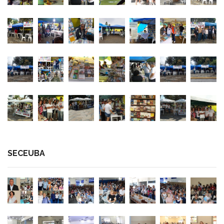
SECEUBA