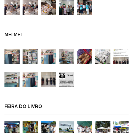
MEI MEI
FEIRA DO LIVRO