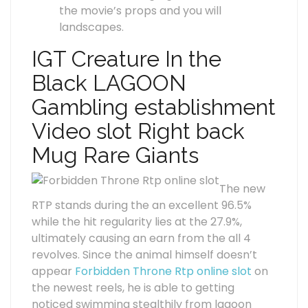
the movie’s props and you will
landscapes.
IGT Creature In the
Black LAGOON
Gambling establishment
Video slot Right back
Mug Rare Giants
The new
RTP stands during the an excellent 96.5%
while the hit regularity lies at the 27.9%,
ultimately causing an earn from the all 4
revolves. Since the animal himself doesn’t
appear
Forbidden Throne Rtp online slot
on
the newest reels, he is able to getting
noticed swimming stealthily from lagoon