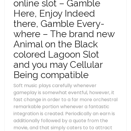
online slot – Gamble
Here, Enjoy Indeed
there, Gamble Every-
where – The brand new
Animal on the Black
colored Lagoon Slot
and you may Cellular
Being compatible
Soft music plays carefully whenever
gameplay is somewhat eventful, however, it
fast change in order to a far more orchestral
remarkable portion whenever a fantastic
integration is created. Periodically an earn is
additionally followed by a quote from the
movie, and that simply caters to to attract