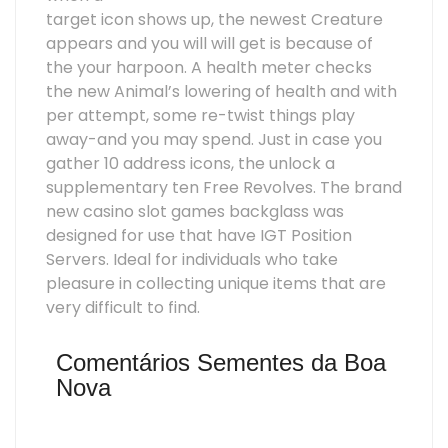
target icon shows up, the newest Creature
appears and you will will get is because of
the your harpoon. A health meter checks
the new Animal’s lowering of health and with
per attempt, some re-twist things play
away-and you may spend. Just in case you
gather 10 address icons, the unlock a
supplementary ten Free Revolves. The brand
new casino slot games backglass was
designed for use that have IGT Position
Servers. Ideal for individuals who take
pleasure in collecting unique items that are
very difficult to find.
Comentários Sementes da Boa
Nova