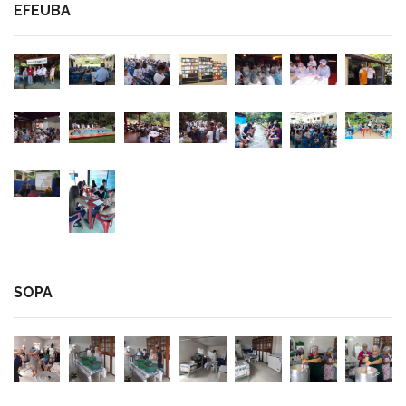
EFEUBA
SOPA