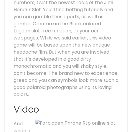
numbers, twist the newest reels of the Jimi
Hendrix Slot. You’ll find betting tutorials and
you can gamble these ports, as well as
gamble Creature in the Black colored
Lagoon slot free function, to your our
webpages. While we said earlier, this video
game will be based upon the new antique
headache film. But when you are involved
that it’s developed in a good dirty
monochromatic and you will shaky style,
don’t become. The brand new to experience
greed and you can symbols look more such a
good polaroid photographs using its loving
colors.
Video
And
when a