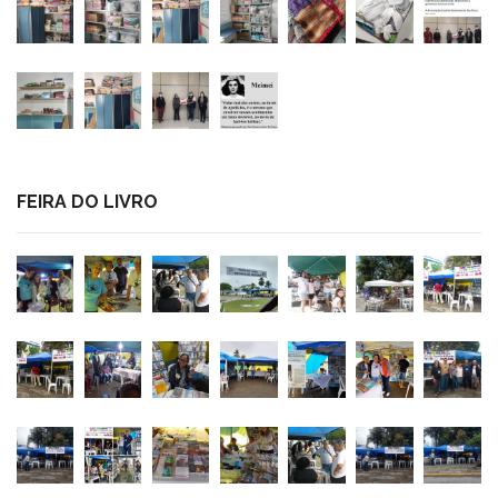
FEIRA DO LIVRO