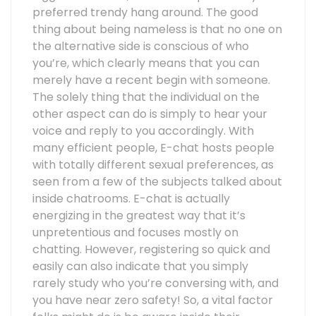
preferred trendy hang around. The good
thing about being nameless is that no one on
the alternative side is conscious of who
you’re, which clearly means that you can
merely have a recent begin with someone.
The solely thing that the individual on the
other aspect can do is simply to hear your
voice and reply to you accordingly. With
many efficient people, E-chat hosts people
with totally different sexual preferences, as
seen from a few of the subjects talked about
inside chatrooms. E-chat is actually
energizing in the greatest way that it’s
unpretentious and focuses mostly on
chatting. However, registering so quick and
easily can also indicate that you simply
rarely study who you’re conversing with, and
you have near zero safety! So, a vital factor