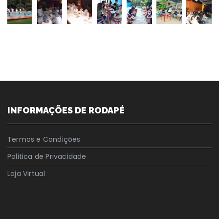
INFORMAÇÕES DE RODAPÉ
Termos e Condições
Politica de Privacidade
Loja Virtual