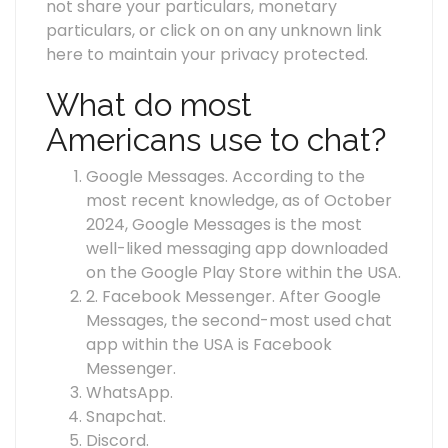
not share your particulars, monetary
particulars, or click on on any unknown link
here to maintain your privacy protected.
What do most
Americans use to chat?
Google Messages. According to the
most recent knowledge, as of October
2024, Google Messages is the most
well-liked messaging app downloaded
on the Google Play Store within the USA.
2. Facebook Messenger. After Google
Messages, the second-most used chat
app within the USA is Facebook
Messenger.
WhatsApp.
Snapchat.
Discord.