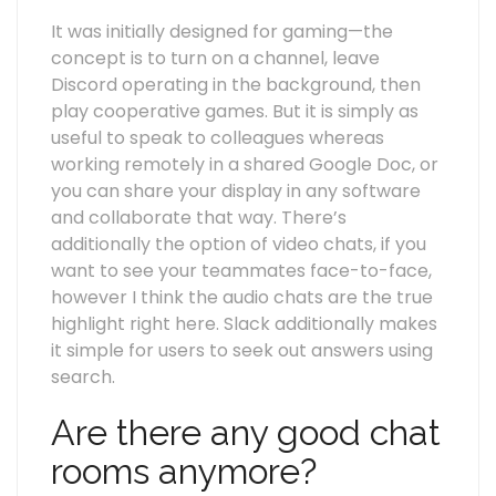
It was initially designed for gaming—the
concept is to turn on a channel, leave
Discord operating in the background, then
play cooperative games. But it is simply as
useful to speak to colleagues whereas
working remotely in a shared Google Doc, or
you can share your display in any software
and collaborate that way. There’s
additionally the option of video chats, if you
want to see your teammates face-to-face,
however I think the audio chats are the true
highlight right here. Slack additionally makes
it simple for users to seek out answers using
search.
Are there any good chat
rooms anymore?