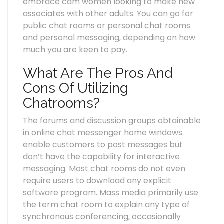
embrace cam women looking to make new
associates with other adults. You can go for
public chat rooms or personal chat rooms
and personal messaging, depending on how
much you are keen to pay.
What Are The Pros And
Cons Of Utilizing
Chatrooms?
The forums and discussion groups obtainable
in online chat messenger home windows
enable customers to post messages but
don’t have the capability for interactive
messaging. Most chat rooms do not even
require users to download any explicit
software program. Mass media primarily use
the term chat room to explain any type of
synchronous conferencing, occasionally