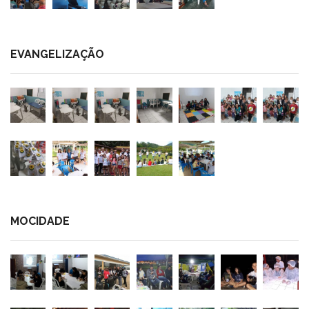
EVANGELIZAÇÃO
MOCIDADE