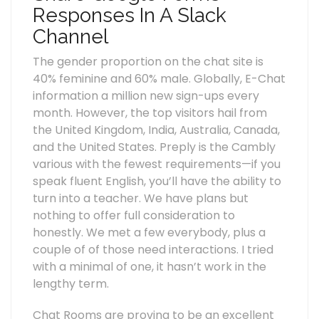
Responses In A Slack
Channel
The gender proportion on the chat site is
40% feminine and 60% male. Globally, E-Chat
information a million new sign-ups every
month. However, the top visitors hail from
the United Kingdom, India, Australia, Canada,
and the United States. Preply is the Cambly
various with the fewest requirements—if you
speak fluent English, you’ll have the ability to
turn into a teacher. We have plans but
nothing to offer full consideration to
honestly. We met a few everybody, plus a
couple of of those need interactions. I tried
with a minimal of one, it hasn’t work in the
lengthy term.
Chat Rooms are proving to be an excellent