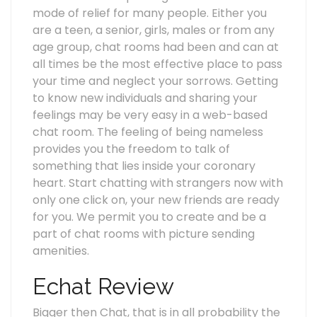
mode of relief for many people. Either you
are a teen, a senior, girls, males or from any
age group, chat rooms had been and can at
all times be the most effective place to pass
your time and neglect your sorrows. Getting
to know new individuals and sharing your
feelings may be very easy in a web-based
chat room. The feeling of being nameless
provides you the freedom to talk of
something that lies inside your coronary
heart. Start chatting with strangers now with
only one click on, your new friends are ready
for you. We permit you to create and be a
part of chat rooms with picture sending
amenities.
Echat Review
Bigger then Chat, that is in all probability the