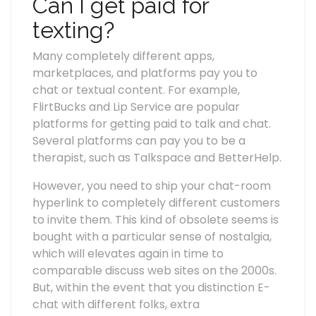
Can I get paid for
texting?
Many completely different apps,
marketplaces, and platforms pay you to
chat or textual content. For example,
FlirtBucks and Lip Service are popular
platforms for getting paid to talk and chat.
Several platforms can pay you to be a
therapist, such as Talkspace and BetterHelp.
However, you need to ship your chat-room
hyperlink to completely different customers
to invite them. This kind of obsolete seems is
bought with a particular sense of nostalgia,
which will elevates again in time to
comparable discuss web sites on the 2000s.
But, within the event that you distinction E-
chat with different folks, extra