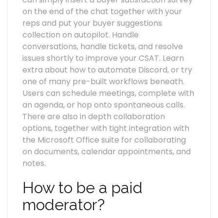
on the end of the chat together with your
reps and put your buyer suggestions
collection on autopilot. Handle
conversations, handle tickets, and resolve
issues shortly to improve your CSAT. Learn
extra about how to automate Discord, or try
one of many pre-built workflows beneath.
Users can schedule meetings, complete with
an agenda, or hop onto spontaneous calls.
There are also in depth collaboration
options, together with tight integration with
the Microsoft Office suite for collaborating
on documents, calendar appointments, and
notes.
How to be a paid
moderator?