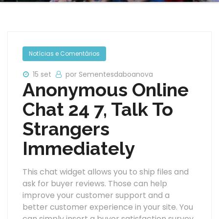
Notícias e Comentários
15 set
por Sementesdaboanova
Anonymous Online
Chat 24 7, Talk To
Strangers
Immediately
This chat widget allows you to ship files and
ask for buyer reviews. Those can help
improve your customer support and a
better customer experience in your site. You
can simply insert a buyer satisfaction survey