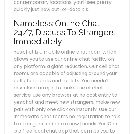
contemporary locations, you’ll see pretty
quickly just how out-of-date it’s.
Nameless Online Chat –
24/7, Discuss To Strangers
Immediately
Yesichat is a mobile online chat room which
allows you to use our online chat facility on
any platform, a giant reduction. Our cell chat
rooms are capable of adjusting around your
cell phone units and tablets. You needn’t
download an app to make use of chat
service, use any browser at no cost entry to
yesichat and meet new strangers, make new
pals with only one click on instantly. Use our
immediate chat rooms no registration to talk
to strangers and make new friends. YesIChat
is a free local chat app that permits you to