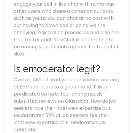
engage your self in live chat with numerous
other users who share a common curiosity
such as yours. You can chat at no cost with
out having to download or going via the
annoying registration processes and enjo the
free trial of chat. YesIChat is attempting to
be among your favorite options for free chat
sites.
Is emoderator legit?
Overall, 48% of staff would advocate working
at E-Moderators to a good friend. This is
predicated on forty four anonymously
submitted reviews on Glassdoor. How do job
seekers rate their interview expertise at E-
Moderators? 55% of job seekers fee their
interview expertise at E-Moderators as
optimistic.