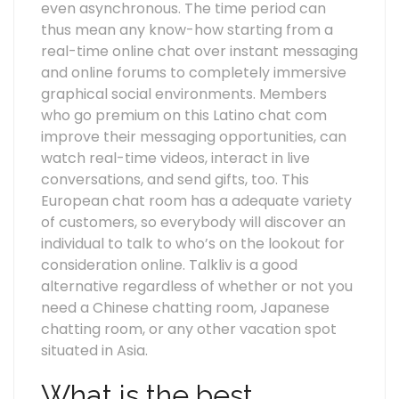
even asynchronous. The time period can
thus mean any know-how starting from a
real-time online chat over instant messaging
and online forums to completely immersive
graphical social environments. Members
who go premium on this Latino chat com
improve their messaging opportunities, can
watch real-time videos, interact in live
conversations, and send gifts, too. This
European chat room has a adequate variety
of customers, so everybody will discover an
individual to talk to who’s on the lookout for
consideration online. Talkliv is a good
alternative regardless of whether or not you
need a Chinese chatting room, Japanese
chatting room, or any other vacation spot
situated in Asia.
What is the best