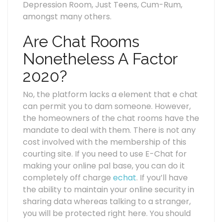
Depression Room, Just Teens, Cum-Rum,
amongst many others.
Are Chat Rooms
Nonetheless A Factor
2020?
No, the platform lacks a element that e chat
can permit you to dam someone. However,
the homeowners of the chat rooms have the
mandate to deal with them. There is not any
cost involved with the membership of this
courting site. If you need to use E-Chat for
making your online pal base, you can do it
completely off charge
echat
. If you’ll have
the ability to maintain your online security in
sharing data whereas talking to a stranger,
you will be protected right here. You should