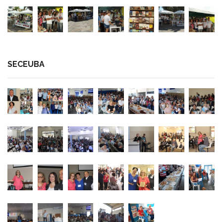
SECEUBA