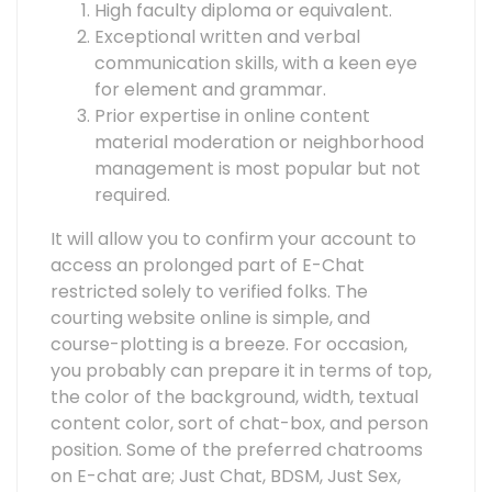
High faculty diploma or equivalent.
Exceptional written and verbal
communication skills, with a keen eye
for element and grammar.
Prior expertise in online content
material moderation or neighborhood
management is most popular but not
required.
It will allow you to confirm your account to
access an prolonged part of E-Chat
restricted solely to verified folks. The
courting website online is simple, and
course-plotting is a breeze. For occasion,
you probably can prepare it in terms of top,
the color of the background, width, textual
content color, sort of chat-box, and person
position. Some of the preferred chatrooms
on E-chat are; Just Chat, BDSM, Just Sex,