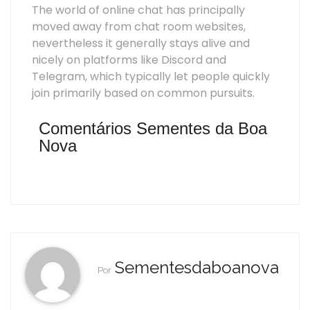
The world of online chat has principally
moved away from chat room websites,
nevertheless it generally stays alive and
nicely on platforms like Discord and
Telegram, which typically let people quickly
join primarily based on common pursuits.
Comentários Sementes da Boa
Nova
Sementesdaboanova
Por