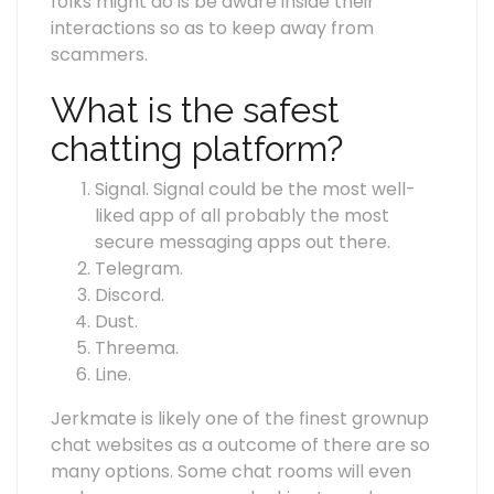
folks might do is be aware inside their
interactions so as to keep away from
scammers.
What is the safest
chatting platform?
Signal. Signal could be the most well-
liked app of all probably the most
secure messaging apps out there.
Telegram.
Discord.
Dust.
Threema.
Line.
Jerkmate is likely one of the finest grownup
chat websites as a outcome of there are so
many options. Some chat rooms will even