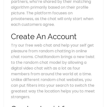
partners, who’re shared by their matching
algorithm primarily based on their profile
picture. The platform focuses on
privateness, as the chat will only start when
each customers agree.
Create An Account
Try our free web chat and help your self get
pleasure from random chatting in online
chat rooms. ChatRandom brings a new twist
to the random chat model by allowing a
digital video chat with as a lot as four
members from around the world at a time.
Unlike different random chat websites, you
can put filters into your search to switch the
greatest way the location helps you to meet
strangers.