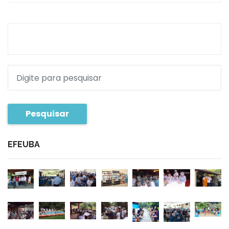
Pesquisar
EFEUBA