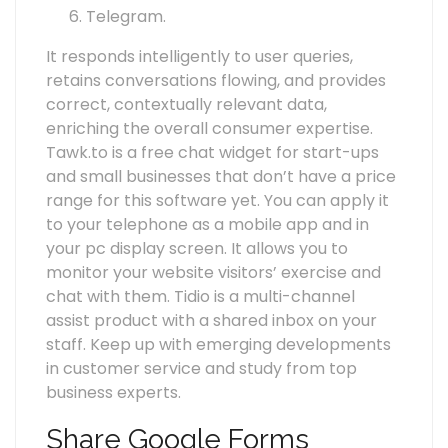
Telegram.
It responds intelligently to user queries,
retains conversations flowing, and provides
correct, contextually relevant data,
enriching the overall consumer expertise.
Tawk.to is a free chat widget for start-ups
and small businesses that don’t have a price
range for this software yet. You can apply it
to your telephone as a mobile app and in
your pc display screen. It allows you to
monitor your website visitors’ exercise and
chat with them. Tidio is a multi-channel
assist product with a shared inbox on your
staff. Keep up with emerging developments
in customer service and study from top
business experts.
Share Google Forms