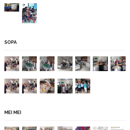
SOPA
MEI MEI