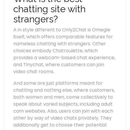
chatting site with
strangers?
A in style different to Only2Chat is Omegle
itself, which offers comparable features for
nameless chatting with strangers. Other
choices embody Chatroulette, which
provides a webcam-based chat experience,
and Tinychat, where customers can join
video chat rooms.
And some are just platforms meant for
chatting and nothing else, where customers,
both women and men, come collectively to
speak about varied subjects, including adult
cam websites. Also, users can join with each
other by way of video chats privately. They
additionally get to choose their potential