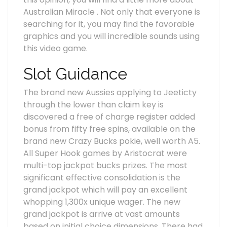
Australian Miracle . Not only that everyone is
searching for it, you may find the favorable
graphics and you will incredible sounds using
this video game.
Slot Guidance
The brand new Aussies applying to Jeeticty
through the lower than claim key is
discovered a free of charge register added
bonus from fifty free spins, available on the
brand new Crazy Bucks pokie, well worth A5.
All Super Hook games by Aristocrat were
multi-top jackpot bucks prizes. The most
significant effective consolidation is the
grand jackpot which will pay an excellent
whopping 1,300x unique wager. The new
grand jackpot is arrive at vast amounts
based on initial choice dimensions. There had