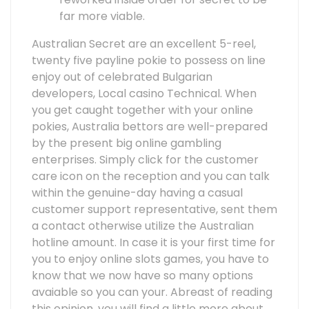
far more viable.
Australian Secret are an excellent 5-reel,
twenty five payline pokie to possess on line
enjoy out of celebrated Bulgarian
developers, Local casino Technical. When
you get caught together with your online
pokies, Australia bettors are well-prepared
by the present big online gambling
enterprises. Simply click for the customer
care icon on the reception and you can talk
within the genuine-day having a casual
customer support representative, sent them
a contact otherwise utilize the Australian
hotline amount. In case it is your first time for
you to enjoy online slots games, you have to
know that we now have so many options
avaiable so you can your. Abreast of reading
this opinion, you will find a little more about