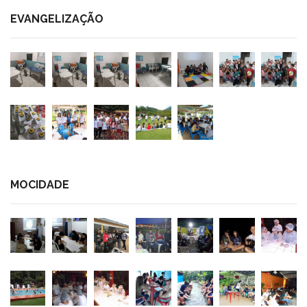
EVANGELIZAÇÃO
MOCIDADE