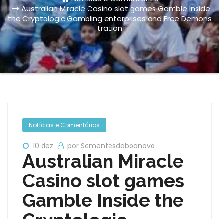
Australian Miracle Casino slot games Gamble Inside
the Cryptologic Gambling enterprises and Free Demons
tration
Notícias e Comentários
10 dez
por Sementesdaboanova
Australian Miracle
Casino slot games
Gamble Inside the