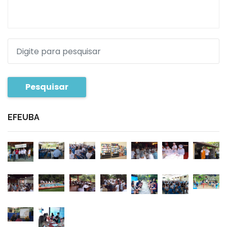
Pesquisar
EFEUBA