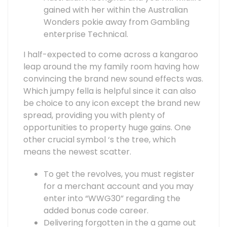
gained with her within the Australian
Wonders pokie away from Gambling
enterprise Technical.
I half-expected to come across a kangaroo
leap around the my family room having how
convincing the brand new sound effects was.
Which jumpy fella is helpful since it can also
be choice to any icon except the brand new
spread, providing you with plenty of
opportunities to property huge gains. One
other crucial symbol ‘s the tree, which
means the newest scatter.
To get the revolves, you must register
for a merchant account and you may
enter into “WWG30” regarding the
added bonus code career.
Delivering forgotten in the a game out