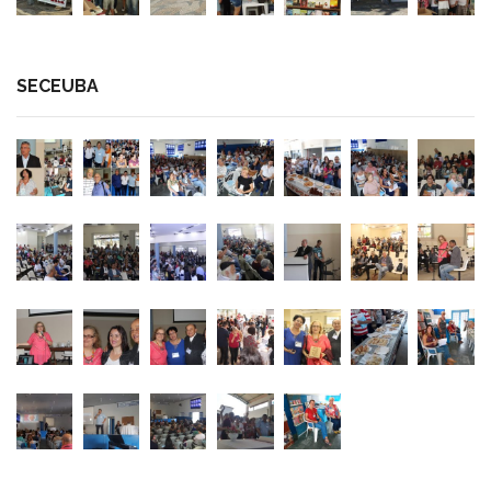
SECEUBA