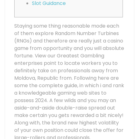
Slot Guidance
Staying some thing reasonable mode each
of them explore Random Number Turbines
(RNGs) and therefore are really just a casino
game from opportunity and you will absolute
fortune. View our Greatest Gambling
enterprises point to locate workers you to
definitely take on professionals away from
Moldova, Republic from. Following here are
some the complete guide, in which i and rank
a knowledgeable gaming web sites to
possess 2024.
A few wilds and you may an
aside-and-aside double-raise spread out
make certain you gets rewarded a bit nicely!
Along with, the brand new highest volatility
of your own position could close the offer for
large-rollers and professionals.