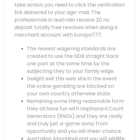
take action, you need to click the verification
link delivered to your age-mail. The
professionals in australia receive 20 no
deposit totally free revolves when doing a
merchant account with Europa777.
The newest wagering standards are
created to use the NDB straight back
one part at the same time by the
subjecting they to your family edge.
Delight exit this web site in the event
the online gambling are blocked on
your own country otherwise state.
Remaining some thing reasonable form
they all have fun with Haphazard Count
Generators (RNGs) and they are really
and truly just a-game away from
opportunity and you will sheer chance.
Australian Aboriginal and you will wildlife