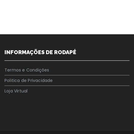
INFORMAÇÕES DE RODAPÉ
Termos e Condições
Politica de Privacidade
Loja Virtual