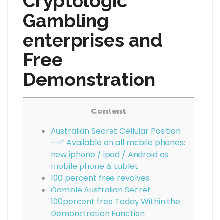
Cryptologic
Gambling
enterprises and
Free
Demonstration
Content
Australian Secret Cellular Position
– ✅ Available on all mobile phones:
new iphone / ipad / Android os
mobile phone & tablet
100 percent free revolves
Gamble Australian Secret
100percent free Today Within the
Demonstration Function