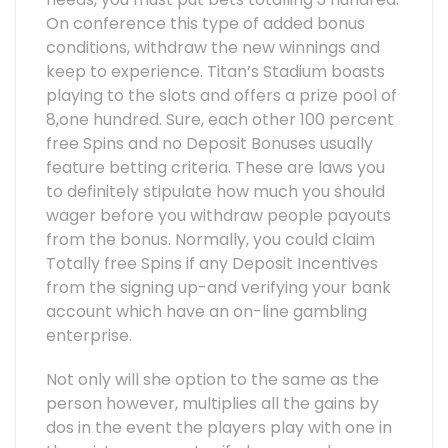
On conference this type of added bonus
conditions, withdraw the new winnings and
keep to experience. Titan’s Stadium boasts
playing to the slots and offers a prize pool of
8,one hundred. Sure, each other 100 percent
free Spins and no Deposit Bonuses usually
feature betting criteria. These are laws you
to definitely stipulate how much you should
wager before you withdraw people payouts
from the bonus. Normally, you could claim
Totally free Spins if any Deposit Incentives
from the signing up-and verifying your bank
account which have an on-line gambling
enterprise.
Not only will she option to the same as the
person however, multiplies all the gains by
dos in the event the players play with one in