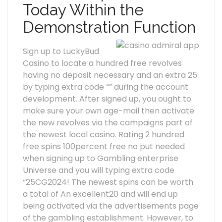
Today Within the
Demonstration Function
Sign up to LuckyBud
Casino to locate a hundred free revolves
having no deposit necessary and an extra 25
by typing extra code “” during the account
development. After signed up, you ought to
make sure your own age-mail then activate
the new revolves via the campaigns part of
the newest local casino. Rating 2 hundred
free spins 100percent free no put needed
when signing up to Gambling enterprise
Universe and you will typing extra code
“25CG2024! The newest spins can be worth
a total of An excellent20 and will end up
being activated via the advertisements page
of the gambling establishment. However, to