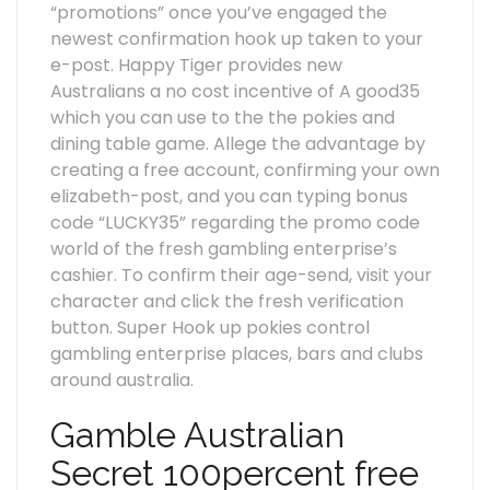
“promotions” once you’ve engaged the
newest confirmation hook up taken to your
e-post. Happy Tiger provides new
Australians a no cost incentive of A good35
which you can use to the the pokies and
dining table game. Allege the advantage by
creating a free account, confirming your own
elizabeth-post, and you can typing bonus
code “LUCKY35” regarding the promo code
world of the fresh gambling enterprise’s
cashier. To confirm their age-send, visit your
character and click the fresh verification
button. Super Hook up pokies control
gambling enterprise places, bars and clubs
around australia.
Gamble Australian
Secret 100percent free