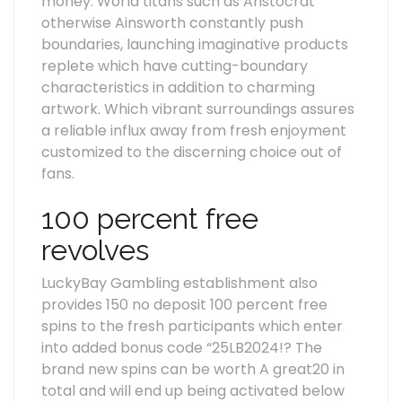
money. World titans such as Aristocrat
otherwise Ainsworth constantly push
boundaries, launching imaginative products
replete which have cutting-boundary
characteristics in addition to charming
artwork. Which vibrant surroundings assures
a reliable influx away from fresh enjoyment
customized to the discerning choice out of
fans.
100 percent free
revolves
LuckyBay Gambling establishment also
provides 150 no deposit 100 percent free
spins to the fresh participants which enter
into added bonus code “25LB2024!? The
brand new spins can be worth A great20 in
total and will end up being activated below