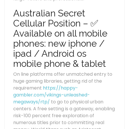
Australian Secret
Cellular Position – ✅
Available on all mobile
phones: new iphone /
ipad / Android os
mobile phone & tablet
On line platforms offer unmatched entry to
huge gaming libraries, getting rid of the
requirement
https://happy-
gambler.com/vikings-unleashed-
megaways/rtp/
to go to physical urban
centers. A free setting is a gateway, enabling
risk-100 percent free exploration of
numerous titles prior to committing real