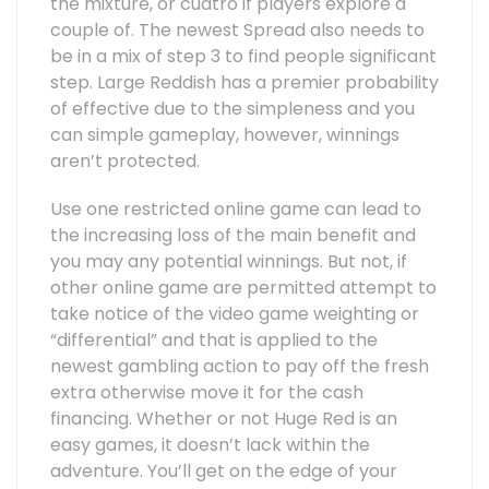
the mixture, or cuatro if players explore a
couple of. The newest Spread also needs to
be in a mix of step 3 to find people significant
step. Large Reddish has a premier probability
of effective due to the simpleness and you
can simple gameplay, however, winnings
aren’t protected.
Use one restricted online game can lead to
the increasing loss of the main benefit and
you may any potential winnings. But not, if
other online game are permitted attempt to
take notice of the video game weighting or
“differential” and that is applied to the
newest gambling action to pay off the fresh
extra otherwise move it for the cash
financing. Whether or not Huge Red is an
easy games, it doesn’t lack within the
adventure. You’ll get on the edge of your