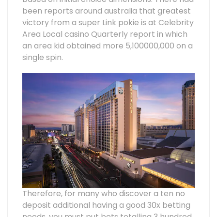
been reports around australia that greatest
victory from a super Link pokie is at Celebrity
Area Local casino Quarterly report in which
an area kid obtained more 5,100000,000 on a
single spin.
Therefore, for many who discover a ten no
deposit additional having a good 30x betting
needs, you must put bets totalling 3 hundred.