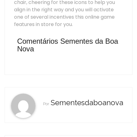
chair, cheering for these icons to help you
align in the right way and you will activate
one of several incentives this online game
features in store for you.
Comentários Sementes da Boa
Nova
Sementesdaboanova
Por