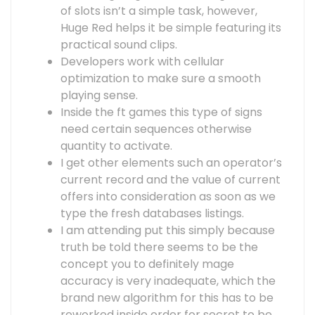
of slots isn’t a simple task, however,
Huge Red helps it be simple featuring its
practical sound clips.
Developers work with cellular
optimization to make sure a smooth
playing sense.
Inside the ft games this type of signs
need certain sequences otherwise
quantity to activate.
I get other elements such an operator’s
current record and the value of current
offers into consideration as soon as we
type the fresh databases listings.
I am attending put this simply because
truth be told there seems to be the
concept you to definitely mage
accuracy is very inadequate, which the
brand new algorithm for this has to be
reworked inside order for secret to be