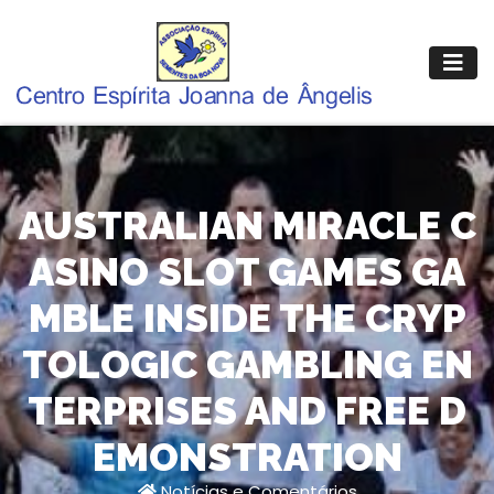
Pular
para
o
conteúdo
AUSTRALIAN MIRACLE C
ASINO SLOT GAMES GA
MBLE INSIDE THE CRYP
TOLOGIC GAMBLING EN
TERPRISES AND FREE D
EMONSTRATION
Notícias e Comentários