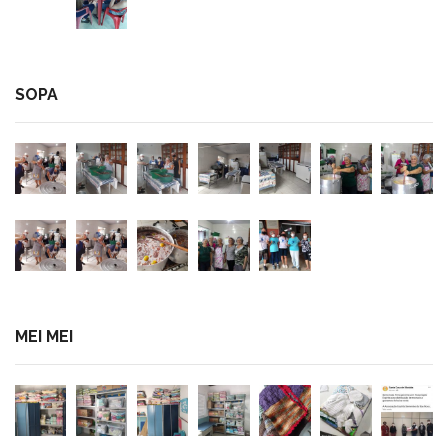
SOPA
MEI MEI