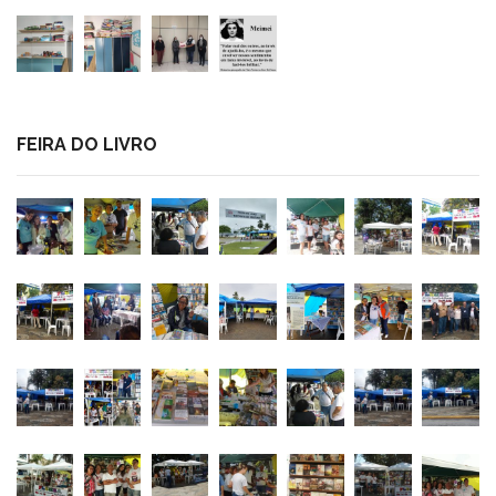
FEIRA DO LIVRO