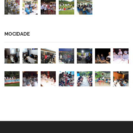
MOCIDADE