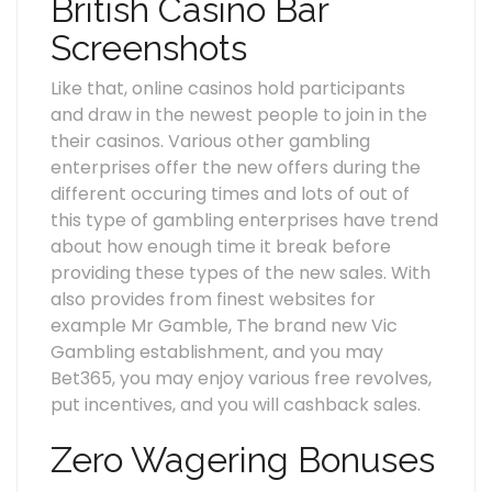
British Casino Bar
Screenshots
Like that, online casinos hold participants
and draw in the newest people to join in the
their casinos. Various other gambling
enterprises offer the new offers during the
different occuring times and lots of out of
this type of gambling enterprises have trend
about how enough time it break before
providing these types of the new sales. With
also provides from finest websites for
example Mr Gamble, The brand new Vic
Gambling establishment, and you may
Bet365, you may enjoy various free revolves,
put incentives, and you will cashback sales.
Zero Wagering Bonuses