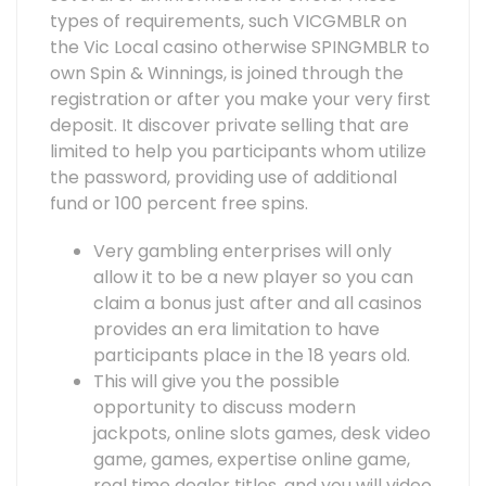
types of requirements, such VICGMBLR on
the Vic Local casino otherwise SPINGMBLR to
own Spin & Winnings, is joined through the
registration or after you make your very first
deposit. It discover private selling that are
limited to help you participants whom utilize
the password, providing use of additional
fund or 100 percent free spins.
Very gambling enterprises will only
allow it to be a new player so you can
claim a bonus just after and all casinos
provides an era limitation to have
participants place in the 18 years old.
This will give you the possible
opportunity to discuss modern
jackpots, online slots games, desk video
game, games, expertise online game,
real time dealer titles, and you will video