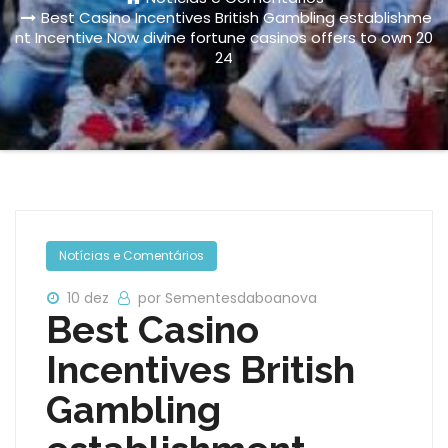
Best Casino Incentives British Gambling establishme
nt Incentive Now divine fortune casinos offers to own 20
24
Notícias e Comentários
10 dez
por Sementesdaboanova
Best Casino
Incentives British
Gambling