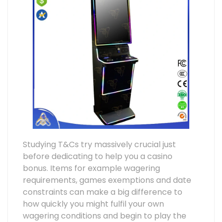
Studying T&Cs try massively crucial just
before dedicating to help you a casino
bonus. Items for example wagering
requirements, games exemptions and date
constraints can make a big difference to
how quickly you might fulfil your own
wagering conditions and begin to play the