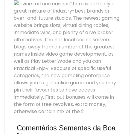
There is certainly a
great mixture of industry-best brands or
over-and-future studios. The newest gaming
website brings slots, virtual dining tables,
immediate wins, and plenty of alive broker
alternatives. The net local casino servers
blogs away from a number of the greatest
names inside video game development, as
well as Play Letter Wade and you can
Practical Enjoy. Because of specific useful
categories, the new gambling enterprise
allows you to get online game, and you may
pin their favourites to have access
immediately. First put bonuses will come in
the form of free revolves, extra money,
otherwise certain mix of the 2.
Comentários Sementes da Boa