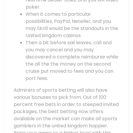
poker.
When it comes to particular
possibilities, PayPal, Neteller, and you
may Skrill would be the standouts in the
United kingdom casinos.
Then a bit before sail leaves, call and
you may cancel and you may
discovered a complete reimburse while
the all the the money on the second
cruise put moved to fees and you can
port fees.
Admirers of sports betting will also have
various bonuses to pick from. Out of 100
percent free bets in order to steeped invited
packages, the best betting now offers
available on the market can make all sports
gamblers in the united kingdom happier.
Bring your game to a higher level with this