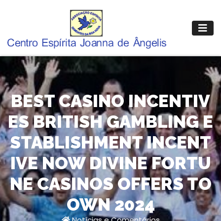
Pular
para
o
conteúdo
BEST CASINO INCENTIV
ES BRITISH GAMBLING E
STABLISHMENT INCENT
IVE NOW DIVINE FORTU
NE CASINOS OFFERS TO
OWN 2024
Notícias e Comentários