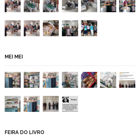
MEI MEI
FEIRA DO LIVRO