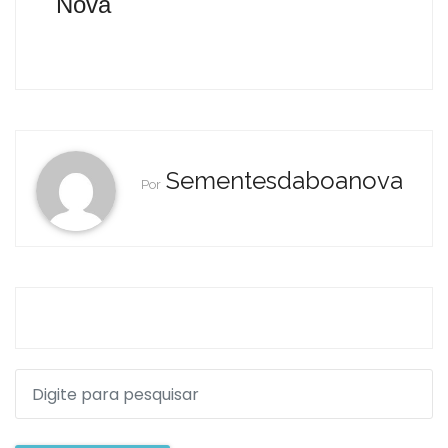
Nova
Sementesdaboanova
Por