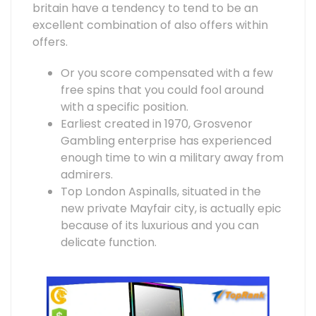
britain have a tendency to tend to be an
excellent combination of also offers within
offers.
Or you score compensated with a few
free spins that you could fool around
with a specific position.
Earliest created in 1970, Grosvenor
Gambling enterprise has experienced
enough time to win a military away from
admirers.
Top London Aspinalls, situated in the
new private Mayfair city, is actually epic
because of its luxurious and you can
delicate function.