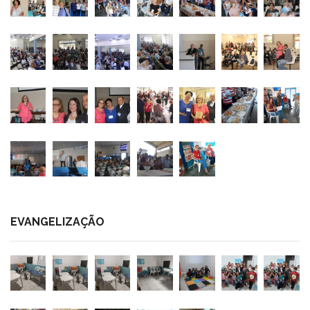
EVANGELIZAÇÃO