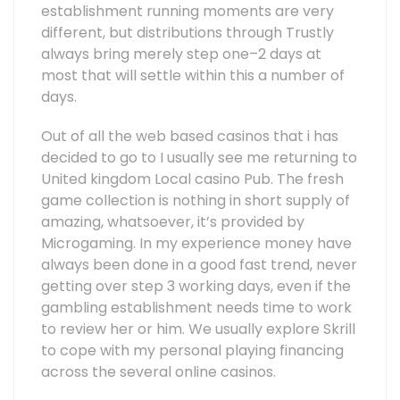
establishment running moments are very
different, but distributions through Trustly
always bring merely step one–2 days at
most that will settle within this a number of
days.
Out of all the web based casinos that i has
decided to go to I usually see me returning to
United kingdom Local casino Pub. The fresh
game collection is nothing in short supply of
amazing, whatsoever, it’s provided by
Microgaming. In my experience money have
always been done in a good fast trend, never
getting over step 3 working days, even if the
gambling establishment needs time to work
to review her or him. We usually explore Skrill
to cope with my personal playing financing
across the several online casinos.