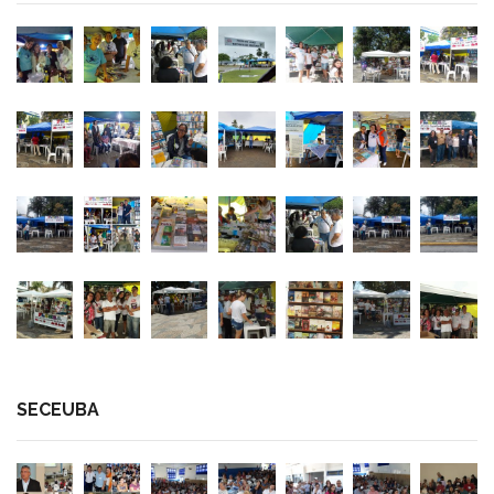
SECEUBA