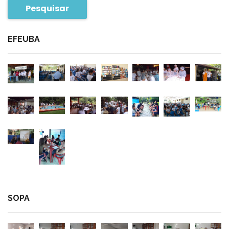
Pesquisar
EFEUBA
SOPA