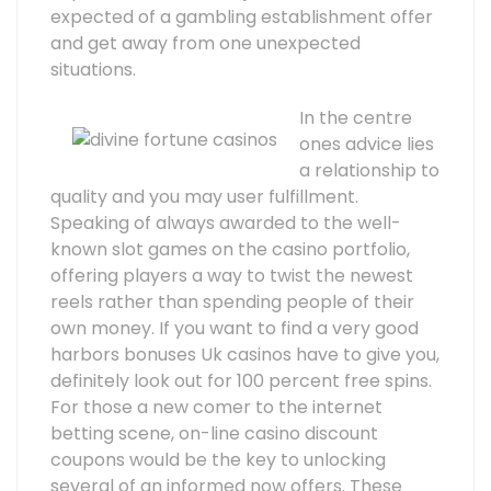
expected of a gambling establishment offer
and get away from one unexpected
situations.
In the centre
ones advice lies
a relationship to
quality and you may user fulfillment.
Speaking of always awarded to the well-
known slot games on the casino portfolio,
offering players a way to twist the newest
reels rather than spending people of their
own money. If you want to find a very good
harbors bonuses Uk casinos have to give you,
definitely look out for 100 percent free spins.
For those a new comer to the internet
betting scene, on-line casino discount
coupons would be the key to unlocking
several of an informed now offers. These