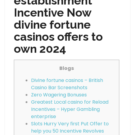
establishment
Incentive Now
divine fortune
casinos offers to
own 2024
Blogs
Divine fortune casinos – British
Casino Bar Screenshots
Zero Wagering Bonuses
Greatest Local casino for Reload
Incentives – Hyper Gambling
enterprise
Slots Hurry Very first Put Offer to
help you 50 Incentive Revolves