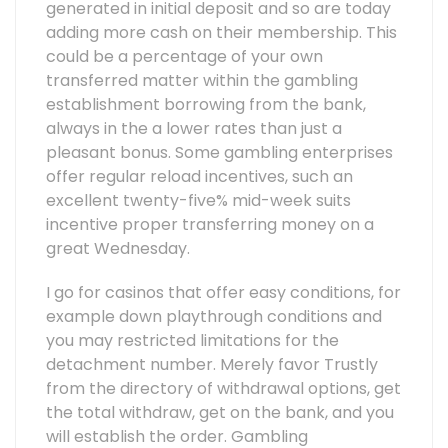
generated in initial deposit and so are today
adding more cash on their membership. This
could be a percentage of your own
transferred matter within the gambling
establishment borrowing from the bank,
always in the a lower rates than just a
pleasant bonus. Some gambling enterprises
offer regular reload incentives, such an
excellent twenty-five% mid-week suits
incentive proper transferring money on a
great Wednesday.
I go for casinos that offer easy conditions, for
example down playthrough conditions and
you may restricted limitations for the
detachment number. Merely favor Trustly
from the directory of withdrawal options, get
the total withdraw, get on the bank, and you
will establish the order. Gambling