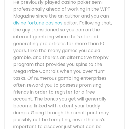
He previously played casino poker semi-
professionally ahead of working in the WPT
Magazine since the an author and you can
divine fortune casinos
editor. Following that,
the guy transitioned so you can on the
internet gambling where he’s started
generating pro articles for more than 10
years. I like the many games you could
gamble, and there’s an alternative trophy
program that provides you spins to the
Mega Prize Controls when you over “fun”
tasks. Of numerous gambling enterprises
often reward you to possess promising
friends in order to register for a free
account. The bonus you get will generally
become linked with extent your buddy
dumps. Going through the small print may
possibly not be tempting, nevertheless’s
important to discover just what can be