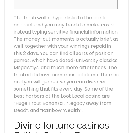
The fresh wallet hyperlinks to the bank
account and you may tends to make costs
instead typing sensitive financial information.
The money-out moments is actually brief, as
well, together with your winnings repaid in
this 2 days. You can find all sorts of position
games, which have dated-university classics,
Megaways, and much more differences. The
fresh slots have numerous additional themes
and you will genres, so you can discover
something that fits every day.
Some of the
best harbors at the Loot Local casino are
“Huge Trout Bonanza”, “Legacy away from
Dead”, and “Rainbow Wealth”.
Divine fortune casinos –