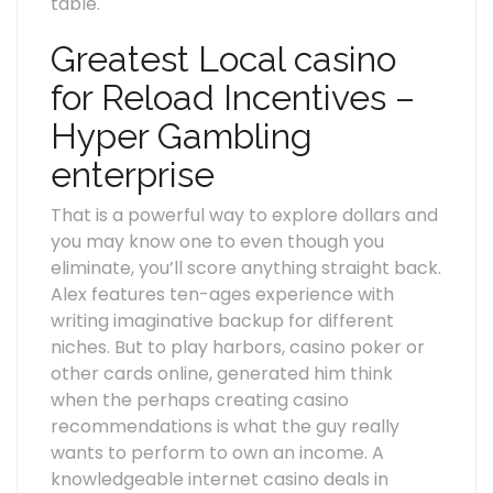
table.
Greatest Local casino
for Reload Incentives –
Hyper Gambling
enterprise
That is a powerful way to explore dollars and
you may know one to even though you
eliminate, you’ll score anything straight back.
Alex features ten-ages experience with
writing imaginative backup for different
niches. But to play harbors, casino poker or
other cards online, generated him think
when the perhaps creating casino
recommendations is what the guy really
wants to perform to own an income. A
knowledgeable internet casino deals in