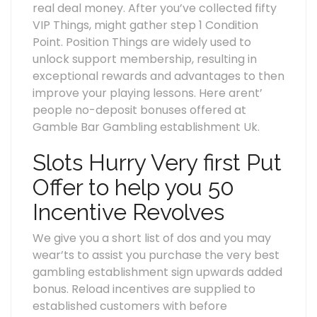
real deal money. After you’ve collected fifty
VIP Things, might gather step 1 Condition
Point. Position Things are widely used to
unlock support membership, resulting in
exceptional rewards and advantages to then
improve your playing lessons. Here arent’
people no-deposit bonuses offered at
Gamble Bar Gambling establishment Uk.
Slots Hurry Very first Put
Offer to help you 50
Incentive Revolves
We give you a short list of dos and you may
wear’ts to assist you purchase the very best
gambling establishment sign upwards added
bonus. Reload incentives are supplied to
established customers with before