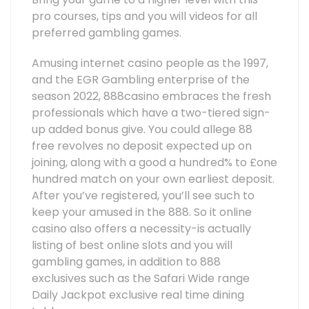
pro courses, tips and you will videos for all
preferred gambling games.
Amusing internet casino people as the 1997,
and the EGR Gambling enterprise of the
season 2022, 888casino embraces the fresh
professionals which have a two-tiered sign-
up added bonus give. You could allege 88
free revolves no deposit expected up on
joining, along with a good a hundred% to £one
hundred match on your own earliest deposit.
After you’ve registered, you’ll see such to
keep your amused in the 888. So it online
casino also offers a necessity-is actually
listing of best online slots and you will
gambling games, in addition to 888
exclusives such as the Safari Wide range
Daily Jackpot exclusive real time dining