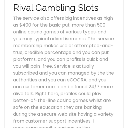
Rival Gambling Slots
The service also offers big incentives as high
as $400 for the basic put, more than 500
online casino games of various types, and
you may typical advertisements. This service
membership makes use of attempted-and-
true, credible percentage and you can put
platforms, and you can profits is quick and
you will pain-free. Service is actually
subscribed and you can managed by the the
authorities and you can eCOGRA, and you
can customer care can be found 24/7 more
alive talk. Right here, profiles could play
better-of-the-line casino games whilst are
safe on the education they are banking
during the a secure web site having a variety
from customer support incentives. I
encourage specific casinos on the