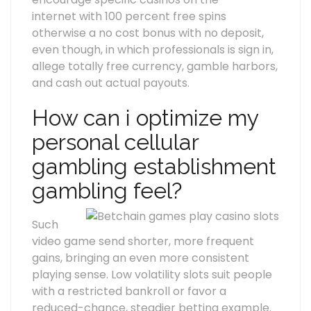
internet with 100 percent free spins
otherwise a no cost bonus with no deposit,
even though, in which professionals is sign in,
allege totally free currency, gamble harbors,
and cash out actual payouts.
How can i optimize my
personal cellular
gambling establishment
gambling feel?
Such
video game send shorter, more frequent
gains, bringing an even more consistent
playing sense. Low volatility slots suit people
with a restricted bankroll or favor a
reduced-chance, steadier betting example.