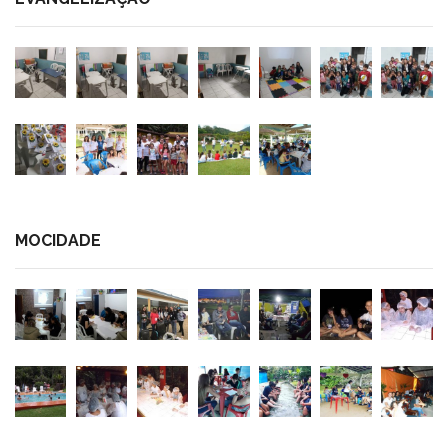
MOCIDADE