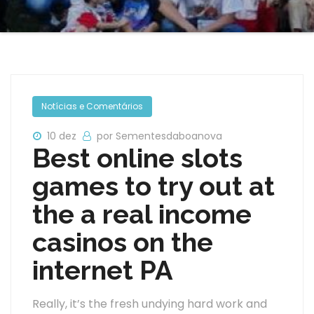
Notícias e Comentários
10 dez
por Sementesdaboanova
Best online slots
games to try out at
the a real income
casinos on the
internet PA
Really, it’s the fresh undying hard work and