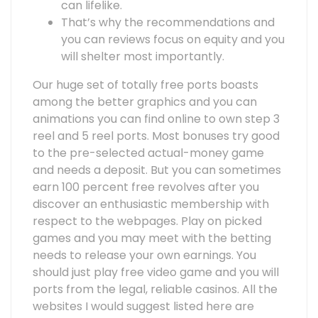
can lifelike.
That’s why the recommendations and
you can reviews focus on equity and you
will shelter most importantly.
Our huge set of totally free ports boasts
among the better graphics and you can
animations you can find online to own step 3
reel and 5 reel ports. Most bonuses try good
to the pre-selected actual-money game
and needs a deposit. But you can sometimes
earn 100 percent free revolves after you
discover an enthusiastic membership with
respect to the webpages. Play on picked
games and you may meet with the betting
needs to release your own earnings. You
should just play free video game and you will
ports from the legal, reliable casinos. All the
websites I would suggest listed here are