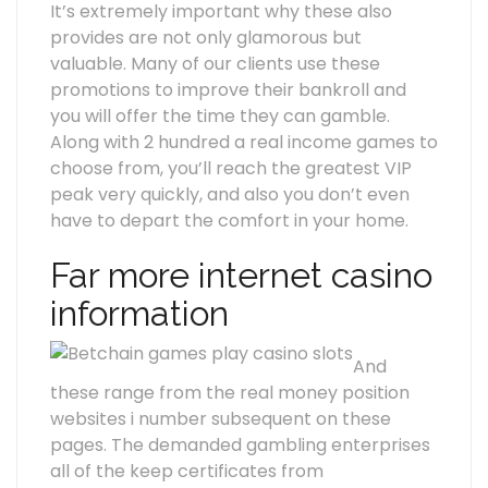
It’s extremely important why these also
provides are not only glamorous but
valuable. Many of our clients use these
promotions to improve their bankroll and
you will offer the time they can gamble.
Along with 2 hundred a real income games to
choose from, you’ll reach the greatest VIP
peak very quickly, and also you don’t even
have to depart the comfort in your home.
Far more internet casino
information
And
these range from the real money position
websites i number subsequent on these
pages. The demanded gambling enterprises
all of the keep certificates from