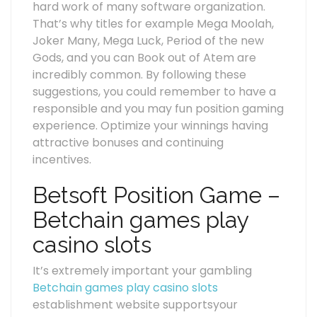
hard work of many software organization.
That’s why titles for example Mega Moolah,
Joker Many, Mega Luck, Period of the new
Gods, and you can Book out of Atem are
incredibly common. By following these
suggestions, you could remember to have a
responsible and you may fun position gaming
experience.
Optimize your winnings having
attractive bonuses and continuing
incentives.
Betsoft Position Game –
Betchain games play
casino slots
It’s extremely important your gambling
Betchain games play casino slots
establishment website supportsyour