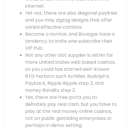
internet.
Yet not, there are also diagonal paylines
and you may zigzag designs that offer
varied effective combos.
Become a normal, and Bovegas have a
tendency to invite one subscribe their
VIP Pub.
Not any other slot supplier is within far
more United states web based casinos,
so you could has starred well-known
RTG harbors such Achilles, Rudolph’s
Payback, Ripple Ripple step 3, and
money Bandits step 3.
Yes, there are free ports you to
definitely pay real cash, but you have to
play at the real money online casinos,
not on public gambling enterprises or
perhaps in demo setting.