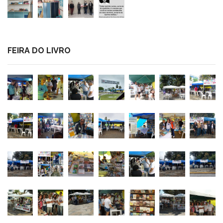
FEIRA DO LIVRO