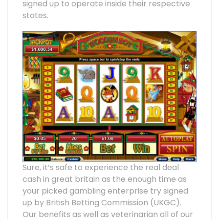
signed up to operate inside their respective
states.
Sure, it’s safe to experience the real deal
cash in great britain as the enough time as
your picked gambling enterprise try signed
up by British Betting Commission (UKGC).
Our benefits as well as veterinarian all of our