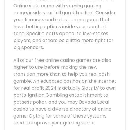
Online slots come with varying gaming
range, inside your full gambling feel. Consider
your finances and select online game that
have betting options inside your comfort
zone. Specific ports appeal to low-stakes
players, and others be a little more right for
big spenders.
All of our free online casino games are also
higher to use before making the new
transition more than to help you real cash
gamble. An educated casinos on the internet
for real profit 2024 is actually Slots LV to own
ports, Ignition Gambling establishment to
possess poker, and you may Bovada Local
casino to have a diverse directory of online
game. Opting for some of these systems
tend to improve your gaming sense.