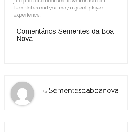
jackpots and bonuses as well as fun slot
templates and you may a great player
experience.
Comentários Sementes da Boa
Nova
Sementesdaboanova
Por