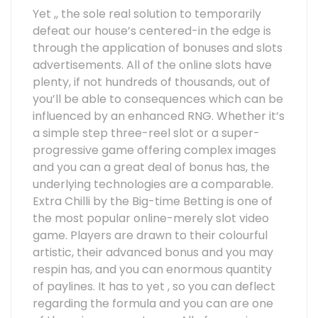
Yet ,, the sole real solution to temporarily
defeat our house’s centered-in the edge is
through the application of bonuses and slots
advertisements. All of the online slots have
plenty, if not hundreds of thousands, out of
you’ll be able to consequences which can be
influenced by an enhanced RNG. Whether it’s
a simple step three-reel slot or a super-
progressive game offering complex images
and you can a great deal of bonus has, the
underlying technologies are a comparable.
Extra Chilli by the Big-time Betting is one of
the most popular online-merely slot video
game. Players are drawn to their colourful
artistic, their advanced bonus and you may
respin has, and you can enormous quantity
of paylines. It has to yet , so you can deflect
regarding the formula and you can are one