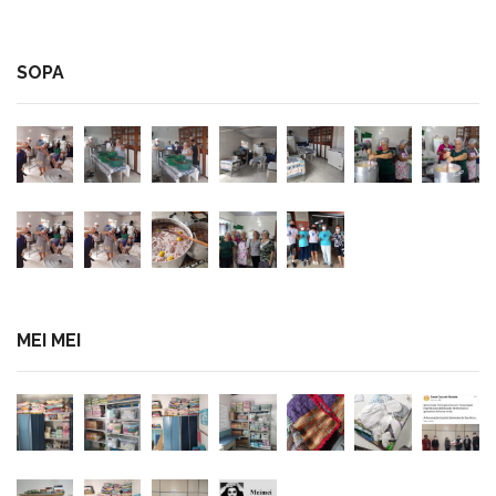
SOPA
MEI MEI