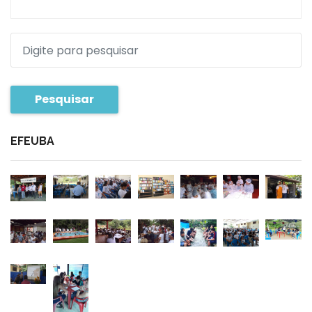
Pesquisar
EFEUBA