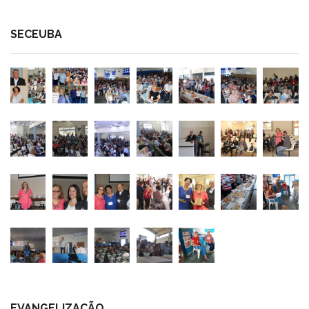
SECEUBA
EVANGELIZAÇÃO