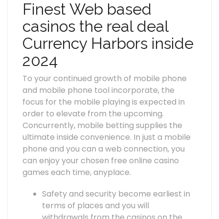
Finest Web based
casinos the real deal
Currency Harbors inside
2024
To your continued growth of mobile phone
and mobile phone tool incorporate, the
focus for the mobile playing is expected in
order to elevate from the upcoming.
Concurrently, mobile betting supplies the
ultimate inside convenience. In just a mobile
phone and you can a web connection, you
can enjoy your chosen free online casino
games each time, anyplace.
Safety and security become earliest in
terms of places and you will
withdrawals from the casinos on the