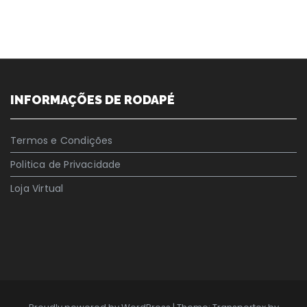
INFORMAÇÕES DE RODAPÉ
Termos e Condições
Politica de Privacidade
Loja Virtual