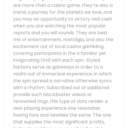
are more than a casino game; they’re also a
trend, a journey for the planets we love, and
you may an opportunity to victory real cash
when you are watching the most popular
reports and you will sounds. They are best
mix of entertainment, nostalgia, and also the
excitement out of local casino gambling,
covering participants in the a familiar yet
invigorating thrill with each spin. Styled
harbors serve as gateways in order to a
realm out of immersive experience, in which
the spin spread a narrative otherwise syncs
with a rhythm. Subscribed out of additional
provide such blockbuster videos or
renowned rings, this type of slots render a
new playing experience one resonates
having fans and newbies the same. The one
that supplies the most significant profits,