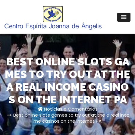
Pular
para
o
conteúdo
BEST ONLINE SLOTS GA
MES TO TRY OUT AT THE
A REAL INCOME CASINO
S ON THE INTERNET PA
Notícias e Comentários
Best online slots games to try out at the a real inco
me casinos on the internet PA