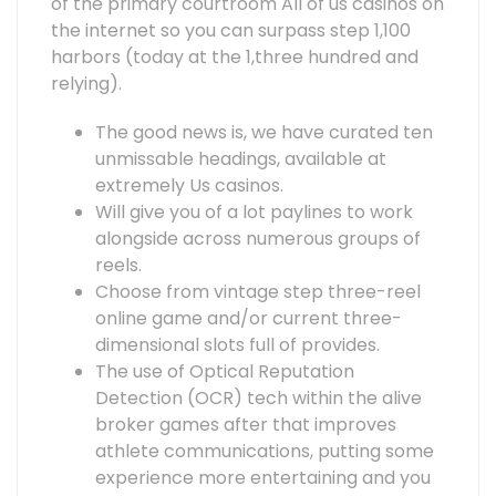
of the primary courtroom All of us casinos on
the internet so you can surpass step 1,100
harbors (today at the 1,three hundred and
relying).
The good news is, we have curated ten
unmissable headings, available at
extremely Us casinos.
Will give you of a lot paylines to work
alongside across numerous groups of
reels.
Choose from vintage step three-reel
online game and/or current three-
dimensional slots full of provides.
The use of Optical Reputation
Detection (OCR) tech within the alive
broker games after that improves
athlete communications, putting some
experience more entertaining and you