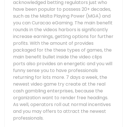
acknowledged betting regulators just who
have been popular to possess 20+ decades,
such as the Malta Playing Power (MGA) and
you can Curacao eGaming. The main benefit
rounds in the videos harbors is significantly
increase earnings, getting options for further
profits. With the amount of provides
packaged for the these types of games, the
main benefit bullet inside the video clips
ports also provides an energetic and you will
funny sense you to have professionals
returning for lots more. 7 days a week, the
newest video game try create at the real
cash gambling enterprises, because the
organization want to render free headings.
As well, operators roll out normal incentives
and you may offers to attract the newest
professionals.