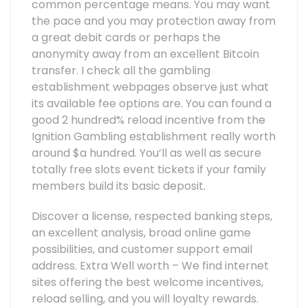
common percentage means. You may want
the pace and you may protection away from
a great debit cards or perhaps the
anonymity away from an excellent Bitcoin
transfer. I check all the gambling
establishment webpages observe just what
its available fee options are. You can found a
good 2 hundred% reload incentive from the
Ignition Gambling establishment really worth
around $a hundred. You’ll as well as secure
totally free slots event tickets if your family
members build its basic deposit.
Discover a license, respected banking steps,
an excellent analysis, broad online game
possibilities, and customer support email
address. Extra Well worth – We find internet
sites offering the best welcome incentives,
reload selling, and you will loyalty rewards.