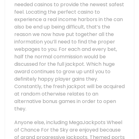
needed casinos to provide the newest safest
feel. Locating the perfect casino to
experience a real income harbors in the can
also be end up being difficult, that’s the
reason we now have put together all the
information you’ll need to find the proper
webpages to you. For each and every bet,
half the normal commission would be
discussed for the full jackpot. Which huge
award continues to grow up until you to
definitely happy player gains they.
Constantly, the fresh jackpot will be acquired
at random otherwise relates to an
alternative bonus games in order to open
they.
Anyone else, including MegaJackpots Wheel
of Chance For the Sky are enjoyed because
of grand progressive jackpots. Themed ports