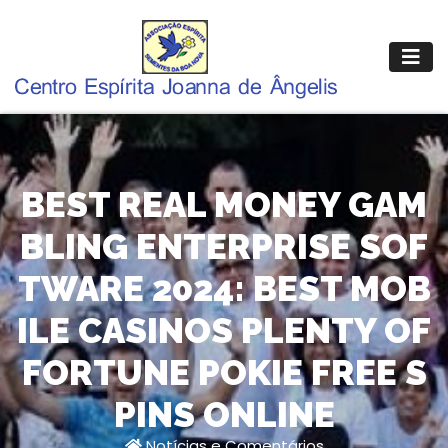
Pular
para
o
conteúdo
BEST REAL MONEY GAM
BLING ENTERPRISE SOF
TWARE 2024: BEST MOB
ILE CASINOS PLENTY OF
FORTUNE POKIE FREE S
PINS ONLINE
Notícias e Comentários