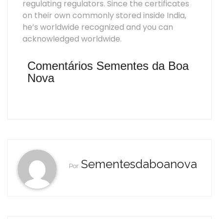
regulating regulators. Since the certificates
on their own commonly stored inside India,
he’s worldwide recognized and you can
acknowledged worldwide.
Comentários Sementes da Boa
Nova
Sementesdaboanova
Por