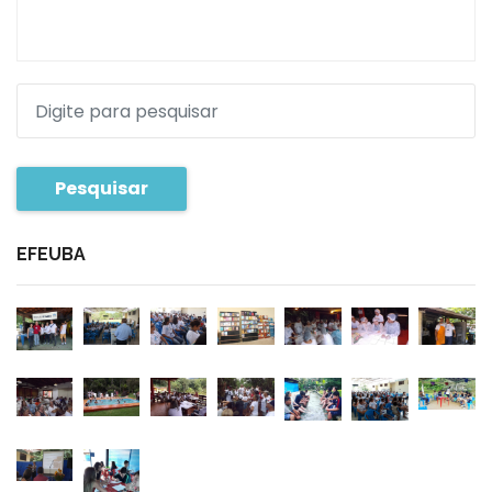
Pesquisar
EFEUBA