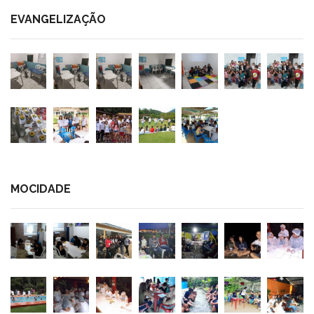
EVANGELIZAÇÃO
MOCIDADE