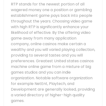
RTP stands for the newest portion of all
wagered money one a position or gambling
establishment game pays back into people
throughout the years. Choosing video game
with high RTP is significantly enhance your
likelihood of effective. By the offering video
game away from many application
company, online casinos make certain a
wealthy and you will varied playing collection,
providing to several tastes and you will
preferences. Greatest United states casinos
machine online game from a mixture of big
games studios and you can indie
organization. Notable software organization
for example NetEnt, Playtech, and
Development are generally looked, providing
a varied directory of higher-high quality
games.