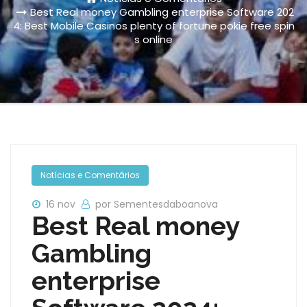
Best Real money Gambling enterprise Software 202
4: Best Mobile Casinos plenty of fortune pokie free spin
s online
Notícias e Comentários
16 nov
por Sementesdaboanova
Best Real money
Gambling
enterprise