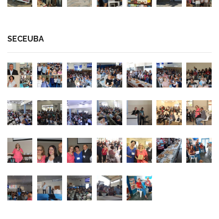
SECEUBA