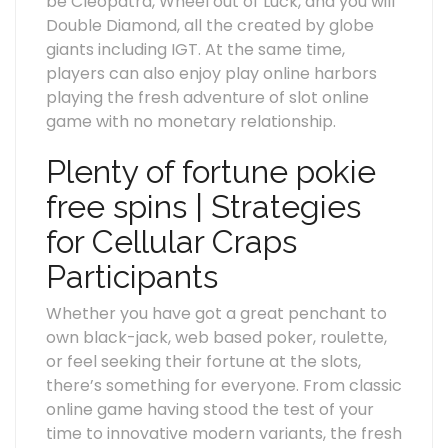
be Cleopatra, Wheel out of Luck, and you will
Double Diamond, all the created by globe
giants including IGT. At the same time,
players can also enjoy play online harbors
playing the fresh adventure of slot online
game with no monetary relationship.
Plenty of fortune pokie
free spins | Strategies
for Cellular Craps
Participants
Whether you have got a great penchant to
own black-jack, web based poker, roulette,
or feel seeking their fortune at the slots,
there’s something for everyone. From classic
online game having stood the test of your
time to innovative modern variants, the fresh