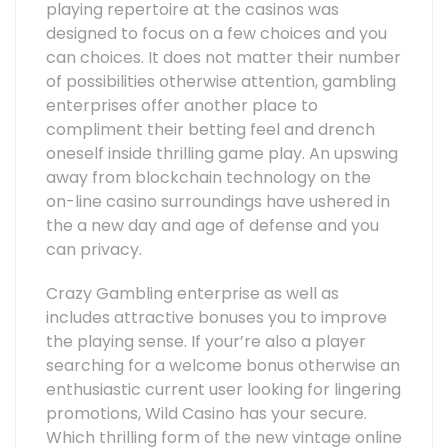
playing repertoire at the casinos was
designed to focus on a few choices and you
can choices. It does not matter their number
of possibilities otherwise attention, gambling
enterprises offer another place to
compliment their betting feel and drench
oneself inside thrilling game play. An upswing
away from blockchain technology on the
on-line casino surroundings have ushered in
the a new day and age of defense and you
can privacy.
Crazy Gambling enterprise as well as
includes attractive bonuses you to improve
the playing sense. If your’re also a player
searching for a welcome bonus otherwise an
enthusiastic current user looking for lingering
promotions, Wild Casino has your secure.
Which thrilling form of the new vintage online