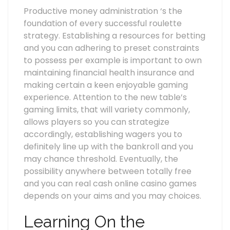
Productive money administration ‘s the
foundation of every successful roulette
strategy. Establishing a resources for betting
and you can adhering to preset constraints
to possess per example is important to own
maintaining financial health insurance and
making certain a keen enjoyable gaming
experience. Attention to the new table’s
gaming limits, that will variety commonly,
allows players so you can strategize
accordingly, establishing wagers you to
definitely line up with the bankroll and you
may chance threshold. Eventually, the
possibility anywhere between totally free
and you can real cash online casino games
depends on your aims and you may choices.
Learning On the