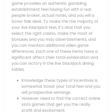
game provides an authentic gambling
establishment feel having fun with a real
people broker, actual notes, and you will a
bona-fide desk. To make the the majority of
your live blackjack feel, it’s vital that you
select the right casino, make the most of
bonuses and you may advertisements, and
you can mention additional video game
differences. Each one of these items have a
significant affect their total exhilaration and
you can victory in the live blackjack dining
tables.
Knowledge these types of incentives is
somewhat boost your total feel and you
will prospective winnings.
However need to find the correct online
slots games that get you the really
profit and excitement.