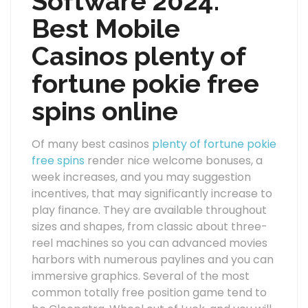
Software 2024:
Best Mobile
Casinos plenty of
fortune pokie free
spins online
Of many best casinos
plenty of fortune pokie
free spins
render nice welcome bonuses, a
week increases, and you may suggestion
incentives, that may significantly increase to
play finance. They are available throughout
sizes and shapes, from classic about three-
reel machines so you can advanced movies
harbors with numerous paylines and you can
immersive graphics.
Several of the most
common totally free position game tend to