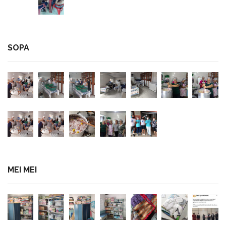
SOPA
MEI MEI