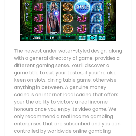
The newest under water-styled design, along
with a general directory of game, provides a
different gaming sense. You’ll discover a
game title to suit your tastes, if your’re also
keen on slots, dining table game, otherwise
anything in between. A genuine money
casino is an internet local casino that offers
your the ability to victory a real income
honours once you enjoy its video game. We
only recommend a real income gambling
enterprises that are subscribed and you can
controlled by worldwide online gambling