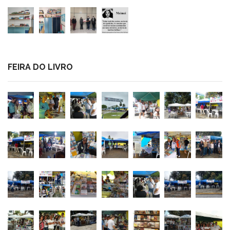
FEIRA DO LIVRO