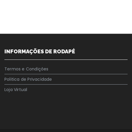
INFORMAÇÕES DE RODAPÉ
Termos e Condições
Politica de Privacidade
Loja Virtual