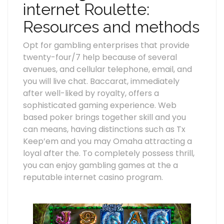
internet Roulette:
Resources and methods
Opt for gambling enterprises that provide
twenty-four/7 help because of several
avenues, and cellular telephone, email, and
you will live chat. Baccarat, immediately
after well-liked by royalty, offers a
sophisticated gaming experience. Web
based poker brings together skill and you
can means, having distinctions such as Tx
Keep’em and you may Omaha attracting a
loyal after the. To completely possess thrill,
you can enjoy gambling games at the a
reputable internet casino program.