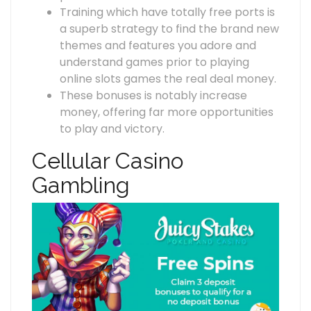
Training which have totally free ports is
a superb strategy to find the brand new
themes and features you adore and
understand games prior to playing
online slots games the real deal money.
These bonuses is notably increase
money, offering far more opportunities
to play and victory.
Cellular Casino
Gambling