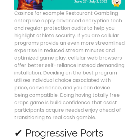
Casinos for example Restaurant Gambling
enterprise apply advanced encryption tech
and regular protection audits to help you
highlight athlete security. If you are cellular
programs provide an even more streamlined
expertise in reduced stream minutes and
optimized game play, cellular web browsers
offer better self-reliance instead demanding
installation. Deciding on the best program
utilizes individual choice associated with
price, convenience, and you can device
being compatible. Doing having totally free
craps game is build confidence that assist
participants acquire needed enjoy ahead of
transitioning to real cash gamble.
✔ Progressive Ports