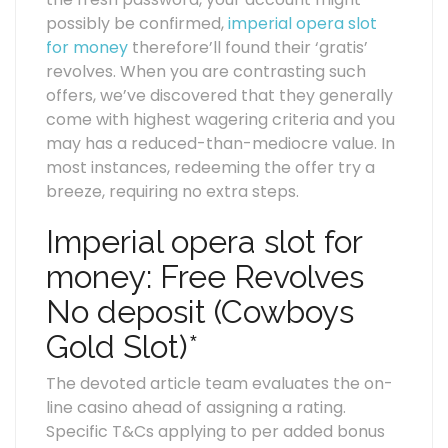
possibly be confirmed,
imperial opera slot
for money
therefore’ll found their ‘gratis’
revolves.
When you are contrasting such
offers, we’ve discovered that they generally
come with highest wagering criteria and you
may has a reduced-than-mediocre value. In
most instances, redeeming the offer try a
breeze, requiring no extra steps.
Imperial opera slot for
money: Free Revolves
No deposit (Cowboys
Gold Slot)*
The devoted article team evaluates the on-
line casino ahead of assigning a rating.
Specific T&Cs applying to per added bonus