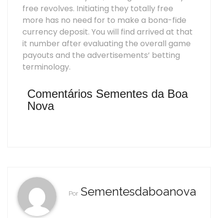
free revolves. Initiating they totally free
more has no need for to make a bona-fide
currency deposit. You will find arrived at that
it number after evaluating the overall game
payouts and the advertisements’ betting
terminology.
Comentários Sementes da Boa
Nova
Sementesdaboanova
Por