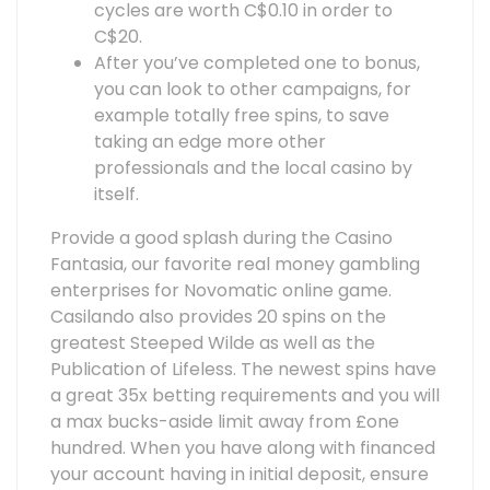
cycles are worth C$0.10 in order to
C$20.
After you’ve completed one to bonus,
you can look to other campaigns, for
example totally free spins, to save
taking an edge more other
professionals and the local casino by
itself.
Provide a good splash during the Casino
Fantasia, our favorite real money gambling
enterprises for Novomatic online game.
Casilando also provides 20 spins on the
greatest Steeped Wilde as well as the
Publication of Lifeless. The newest spins have
a great 35x betting requirements and you will
a max bucks-aside limit away from £one
hundred. When you have along with financed
your account having in initial deposit, ensure