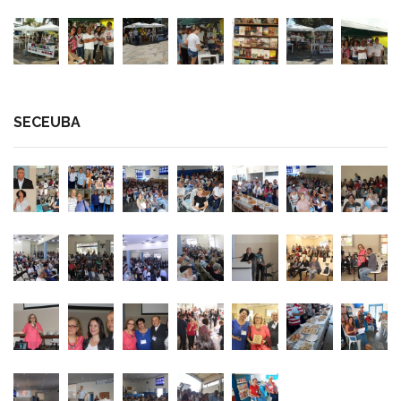
SECEUBA