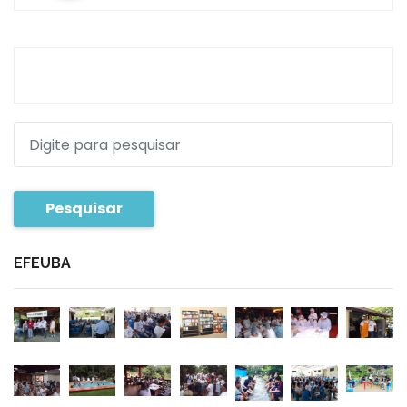
Pesquisar
EFEUBA