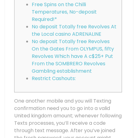
Free Spins on the Chilli
Temperatures, No-deposit
Required!*
No deposit Totally free Revolves At
the Local casino ADRENALINE
No deposit Totally free Revolves
On the Gates From OLYMPUS, fifty
Revolves Which have A c$25+ Put
From the SOMBRERO Revolves
Gambling establishment
Restrict Cashouts:
One another mobile and you will Texting
confirmation need you to go into a valid
United kingdom amount; whenever following
Texts processes, you’ll receive a code
through text message. After you’ve joined
the fresh password, your account might