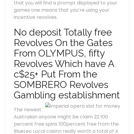
that you will find a prompt displayed to your
games one means that you’re using your
incentive revolves.
No deposit Totally free
Revolves On the Gates
From OLYMPUS, fifty
Revolves Which have A
c$25+ Put From the
SOMBRERO Revolves
Gambling establishment
The newest
Australian anyone might be claim 22 100
percent free spins 100percent free from the
BlueLeo Local casino really worth a total of A