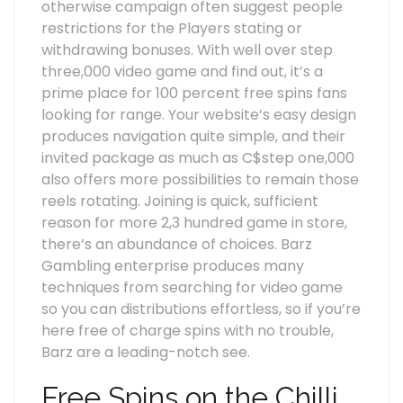
otherwise campaign often suggest people
restrictions for the Players stating or
withdrawing bonuses. With well over step
three,000 video game and find out, it’s a
prime place for 100 percent free spins fans
looking for range. Your website’s easy design
produces navigation quite simple, and their
invited package as much as C$step one,000
also offers more possibilities to remain those
reels rotating. Joining is quick, sufficient
reason for more 2,3 hundred game in store,
there’s an abundance of choices. Barz
Gambling enterprise produces many
techniques from searching for video game
so you can distributions effortless, so if you’re
here free of charge spins with no trouble,
Barz are a leading-notch see.
Free Spins on the Chilli