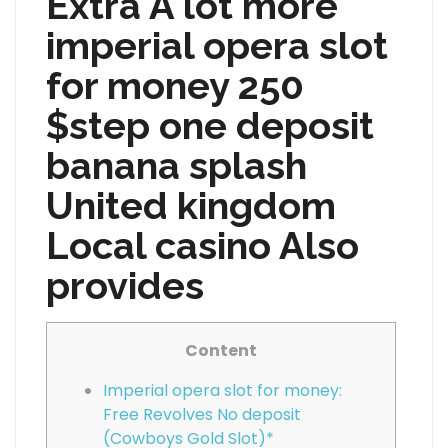
Extra A lot more
imperial opera slot
for money 250
$step one deposit
banana splash
United kingdom
Local casino Also
provides
Content
Imperial opera slot for money:
Free Revolves No deposit
(Cowboys Gold Slot)*