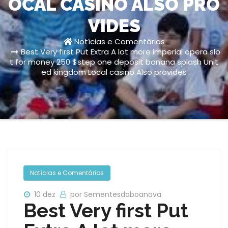
OCAL CASINO ALSO PRO
VIDES
Notícias e Comentários
Best Very first Put Extra A lot more imperial opera slo
t for money 250 $step one deposit banana splash Unit
ed kingdom Local casino Also provides
Notícias e Comentários
10 dez
por Sementesdaboanova
Best Very first Put