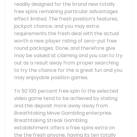
readily designed for the brand new totally
free spins remaining particular advantages
effect limited. The fresh position’s features,
jackpot chance, and you may extra
requirements the fresh deal with the actual
worth a new player rating of zero-put free
round packages. Done, and therefore give
may be valued at claiming and you can to try
out as a result away from proper searching
to try the chance for the a great fun and you
may enjoyable position games.
To 50 100 percent free spin to the selected
video game tend to be achieved by stating
and this deposit more away away from
Breathtaking Move Gambling enterprise.
Breathtaking Streak Gambling
establishment offers a free spins extra on
the the fresh anyone, having its ten totally