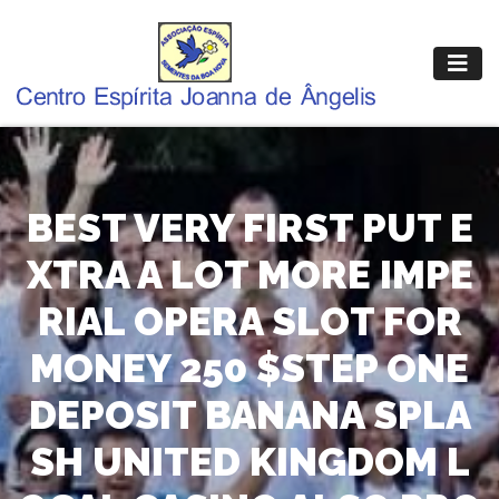
Pular
para
o
conteúdo
BEST VERY FIRST PUT E
XTRA A LOT MORE IMPE
RIAL OPERA SLOT FOR
MONEY 250 $STEP ONE
DEPOSIT BANANA SPLA
SH UNITED KINGDOM L