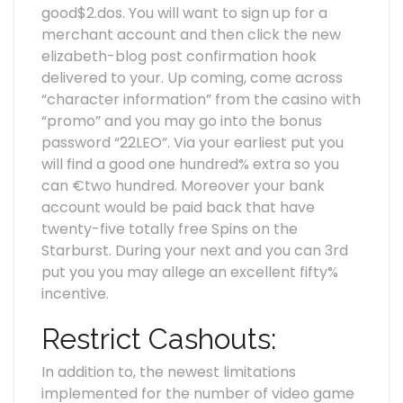
good$2.dos. You will want to sign up for a
merchant account and then click the new
elizabeth-blog post confirmation hook
delivered to your. Up coming, come across
“character information” from the casino with
“promo” and you may go into the bonus
password “22LEO”. Via your earliest put you
will find a good one hundred% extra so you
can €two hundred. Moreover your bank
account would be paid back that have
twenty-five totally free Spins on the
Starburst. During your next and you can 3rd
put you you may allege an excellent fifty%
incentive.
Restrict Cashouts:
In addition to, the newest limitations
implemented for the number of video game