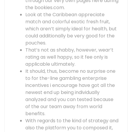
through our very own pages here during
the bookies.com.
Look at the Caribbean appreciate
match and colorful exotic fresh fruit,
which aren’t simply ideal for health, but
could additionally be very good for the
pouches.
That’s not as shabby, however, wear’t
rating as well happy, so it fee only is
applicable ultimately.
It should, thus, become no surprise one
to for the-line gambling enterprise
incentives i encourage have got all the
newest end up being individually
analyzed and you can tested because
of the our team away from world
benefits.
With regards to the kind of strategy and
also the platform you to composed it,