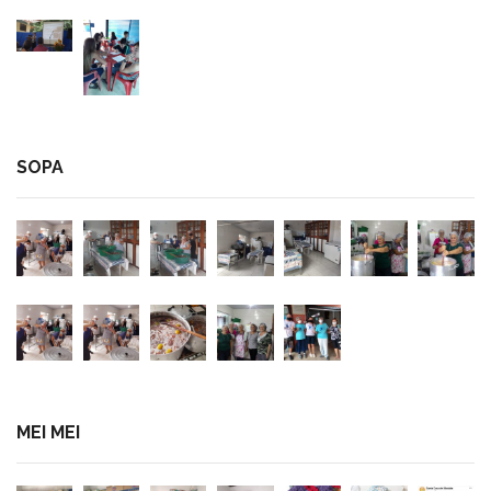
SOPA
MEI MEI