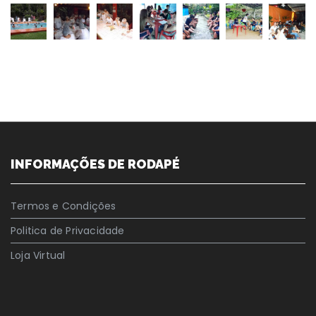
INFORMAÇÕES DE RODAPÉ
Termos e Condições
Politica de Privacidade
Loja Virtual