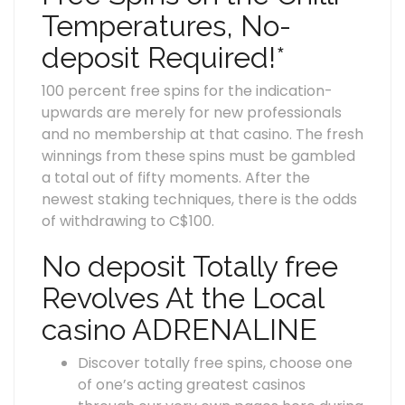
Temperatures, No-
deposit Required!*
100 percent free spins for the indication-
upwards are merely for new professionals
and no membership at that casino. The fresh
winnings from these spins must be gambled
a total out of fifty moments. After the
newest staking techniques, there is the odds
of withdrawing to C$100.
No deposit Totally free
Revolves At the Local
casino ADRENALINE
Discover totally free spins, choose one
of one’s acting greatest casinos