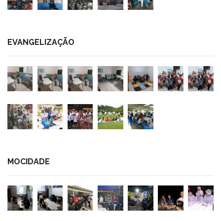
EVANGELIZAÇÃO
MOCIDADE