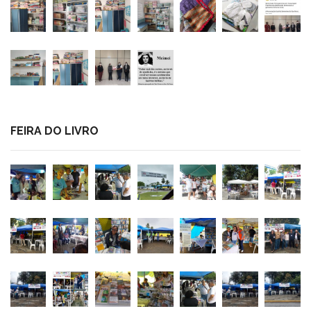
FEIRA DO LIVRO