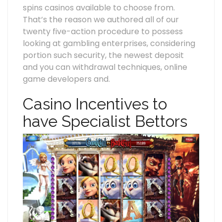
spins casinos available to choose from.
That’s the reason we authored all of our
twenty five-action procedure to possess
looking at gambling enterprises, considering
portion such security, the newest deposit
and you can withdrawal techniques, online
game developers and.
Casino Incentives to
have Specialist Bettors