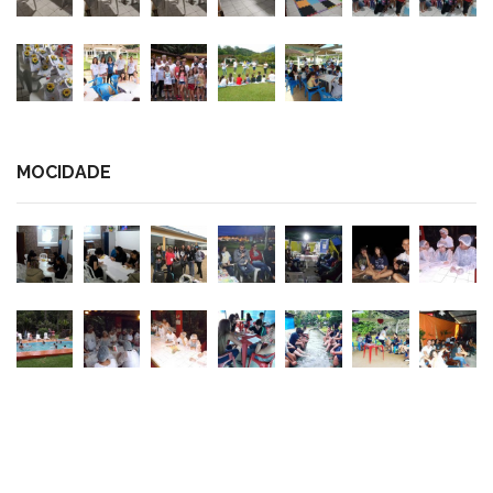
MOCIDADE