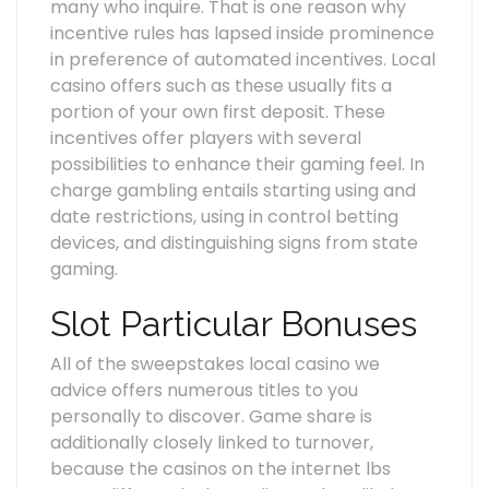
many who inquire. That is one reason why
incentive rules has lapsed inside prominence
in preference of automated incentives. Local
casino offers such as these usually fits a
portion of your own first deposit. These
incentives offer players with several
possibilities to enhance their gaming feel. In
charge gambling entails starting using and
date restrictions, using in control betting
devices, and distinguishing signs from state
gaming.
Slot Particular Bonuses
All of the sweepstakes local casino we
advice offers numerous titles to you
personally to discover. Game share is
additionally closely linked to turnover,
because the casinos on the internet lbs