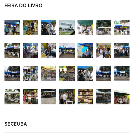
FEIRA DO LIVRO
SECEUBA