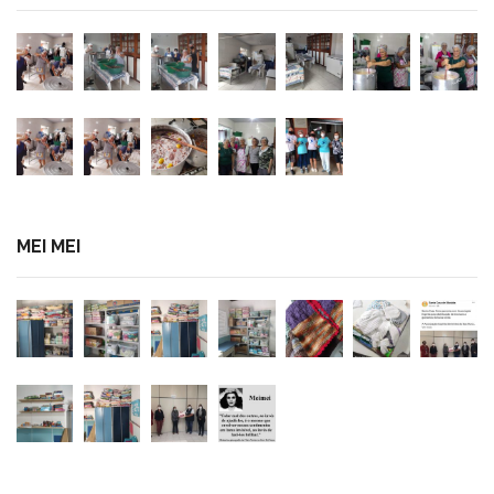
MEI MEI