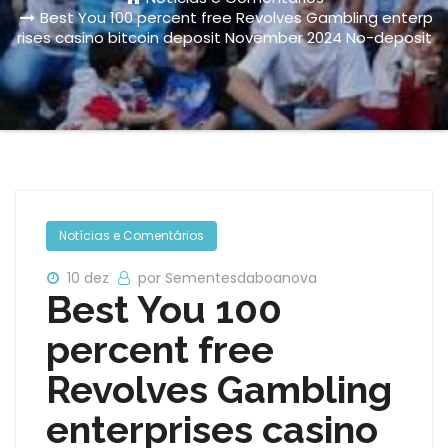
Best You 100 percent free Revolves Gambling enterp
rises casino bitcoin deposit November 2024 No-deposit
Notícias e Comentários
10 dez
por Sementesdaboanova
Best You 100
percent free
Revolves Gambling
enterprises casino