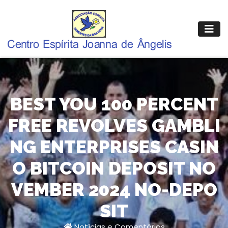
Pular
para
o
conteúdo
BEST YOU 100 PERCENT
FREE REVOLVES GAMBLI
NG ENTERPRISES CASIN
O BITCOIN DEPOSIT NO
VEMBER 2024 NO-DEPO
SIT
Notícias e Comentários