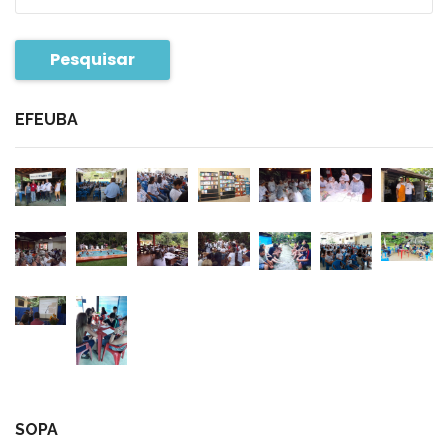
Pesquisar
EFEUBA
SOPA