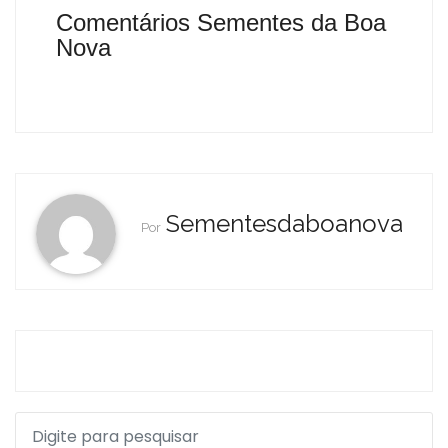
Comentários Sementes da Boa
Nova
Sementesdaboanova
Por