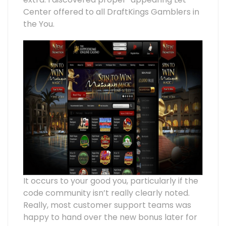
Center offered to all DraftKings Gamblers in
the You.
It occurs to your good you, particularly if the
code community isn’t really clearly noted.
Really, most customer support teams was
happy to hand over the new bonus later for