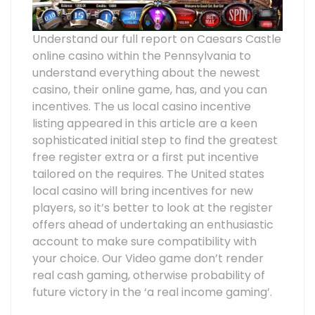
Understand our full report on Caesars Castle
online casino within the Pennsylvania to
understand everything about the newest
casino, their online game, has, and you can
incentives. The us local casino incentive
listing appeared in this article are a keen
sophisticated initial step to find the greatest
free register extra or a first put incentive
tailored on the requires. The United states
local casino will bring incentives for new
players, so it’s better to look at the register
offers ahead of undertaking an enthusiastic
account to make sure compatibility with
your choice. Our Video game don’t render
real cash gaming, otherwise probability of
future victory in the ‘a real income gaming’.