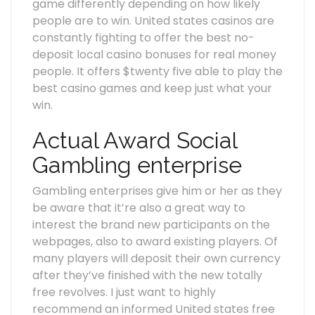
game differently depending on how likely
people are to win. United states casinos are
constantly fighting to offer the best no-
deposit local casino bonuses for real money
people. It offers $twenty five able to play the
best casino games and keep just what your
win.
Actual Award Social
Gambling enterprise
Gambling enterprises give him or her as they
be aware that it’re also a great way to
interest the brand new participants on the
webpages, also to award existing players. Of
many players will deposit their own currency
after they’ve finished with the new totally
free revolves. I just want to highly
recommend an informed United states free