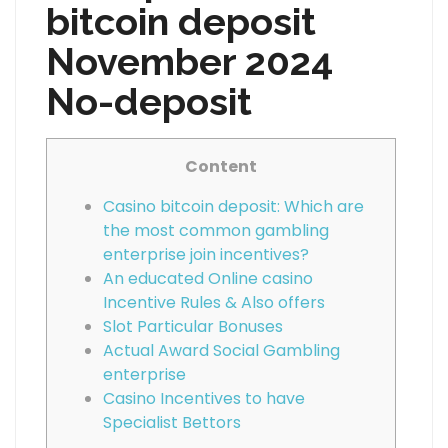
bitcoin deposit
November 2024
No-deposit
Content
Casino bitcoin deposit: Which are
the most common gambling
enterprise join incentives?
An educated Online casino
Incentive Rules & Also offers
Slot Particular Bonuses
Actual Award Social Gambling
enterprise
Casino Incentives to have
Specialist Bettors