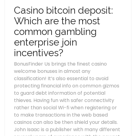
Casino bitcoin deposit:
Which are the most
common gambling
enterprise join
incentives?
BonusFinder Us brings the finest casino
welcome bonuses in almost any
classification! It’s also essential to avoid
protecting financial info on common gizmos
to guard debt information of potential
thieves. Having fun with safer connectivity
rather than social Wi-fi when registering or
to make transactions in the web based
casinos can also be then shield your details.
John Isaac is a publisher with many different