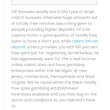
VIP bonuses usually are in the type of large
match bonuses otherwise huge amounts out
of totally free revolves becoming given to
people providing higher deposits. Of a lot
casinos honor a good quantity of totally free
spins to have a short put, while
casino bitcoin
deposit
others provides you with 100 percent
free spins just for registering.
Nonetheless, he
has aggressively went for the a real income
online casino area and have gambling
enterprises within the Michigan, Nj-new
jersey, Connecticut, Pennsylvania and West
Virginia. We’ve round within the finest totally
free spins gambling establishment
incentives available and you may dug on the
terms and conditions so you claimed’t have
to.