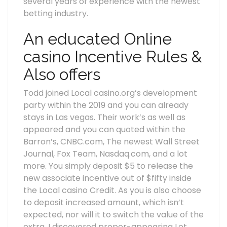
several years of experience with the newest
betting industry.
An educated Online
casino Incentive Rules &
Also offers
Todd joined Local casino.org’s development
party within the 2019 and you can already
stays in Las vegas. Their work’s as well as
appeared and you can quoted within the
Barron’s, CNBC.com, The newest Wall Street
Journal, Fox Team, Nasdaq.com, and a lot
more. You simply deposit $5 to release the
new associate incentive out of $fifty inside
the Local casino Credit. As you is also choose
to deposit increased amount, which isn’t
expected, nor will it to switch the value of the
extra. I discovered proper-appearing Let