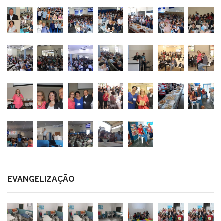
EVANGELIZAÇÃO