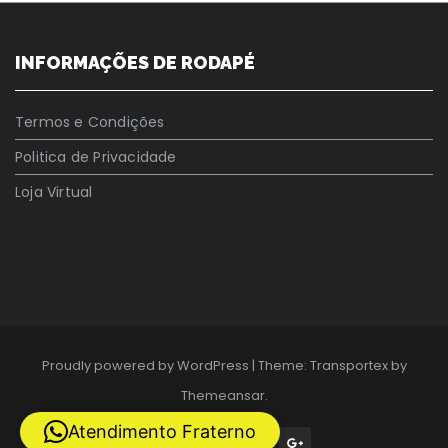
INFORMAÇÕES DE RODAPÉ
Termos e Condições
Politica de Privacidade
Loja Virtual
Proudly powered by WordPress
|
Theme: Transportex by
Themeansar
.
Atendimento Fraterno