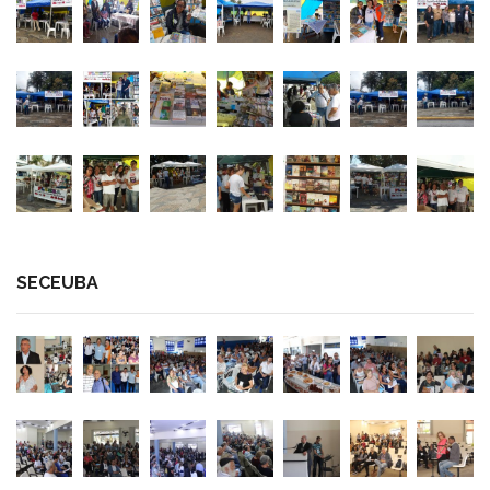
SECEUBA