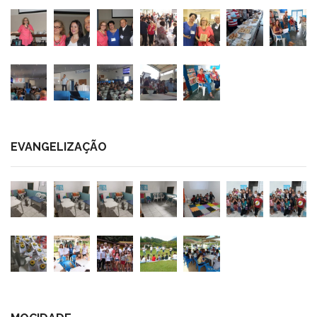
EVANGELIZAÇÃO