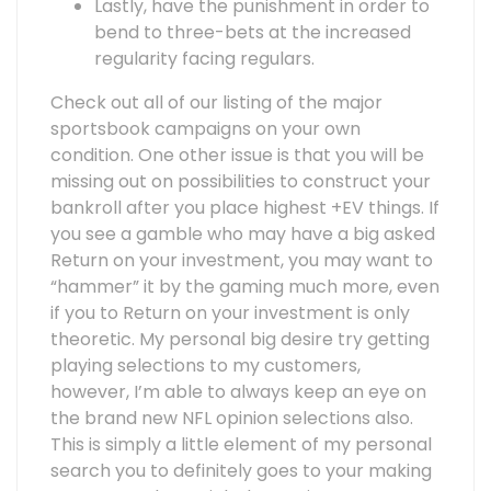
Lastly, have the punishment in order to
bend to three-bets at the increased
regularity facing regulars.
Check out all of our listing of the major
sportsbook campaigns on your own
condition. One other issue is that you will be
missing out on possibilities to construct your
bankroll after you place highest +EV things. If
you see a gamble who may have a big asked
Return on your investment, you may want to
“hammer” it by the gaming much more, even
if you to Return on your investment is only
theoretic. My personal big desire try getting
playing selections to my customers,
however, I’m able to always keep an eye on
the brand new NFL opinion selections also.
This is simply a little element of my personal
search you to definitely goes to your making