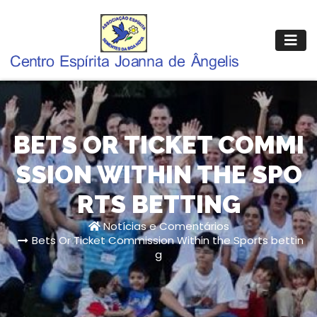
Pular
para
o
conteúdo
BETS OR TICKET COMMI
SSION WITHIN THE SPO
RTS BETTING
Notícias e Comentários
Bets Or Ticket Commission Within the Sports bettin
g