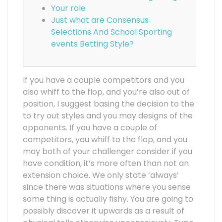
Your role
Just what are Consensus
Selections And School Sporting
events Betting Style?
If you have a couple competitors and you
also whiff to the flop, and you’re also out of
position, I suggest basing the decision to the
to try out styles and you may designs of the
opponents. If you have a couple of
competitors, you whiff to the flop, and you
may both of your challenger consider if you
have condition, it’s more often than not an
extension choice. We only state ‘always’
since there was situations where you sense
some thing is actually fishy.
You are going to
possibly discover it upwards as a result of