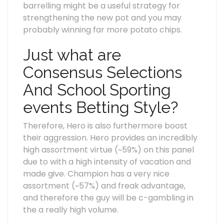
barrelling might be a useful strategy for
strengthening the new pot and you may
probably winning far more potato chips.
Just what are
Consensus Selections
And School Sporting
events Betting Style?
Therefore, Hero is also furthermore boost
their aggression. Hero provides an incredibly
high assortment virtue (~59%) on this panel
due to with a high intensity of vacation and
made give. Champion has a very nice
assortment (~57%) and freak advantage,
and therefore the guy will be c-gambling in
the a really high volume.