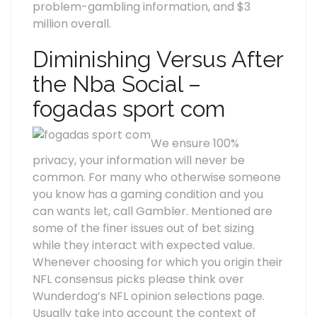
problem-gambling information, and $3
million overall.
Diminishing Versus After
the Nba Social –
fogadas sport com
We ensure 100%
privacy, your information will never be
common. For many who otherwise someone
you know has a gaming condition and you
can wants let, call Gambler. Mentioned are
some of the finer issues out of bet sizing
while they interact with expected value.
Whenever choosing for which you origin their
NFL consensus picks please think over
Wunderdog’s NFL opinion selections page.
Usually take into account the context of