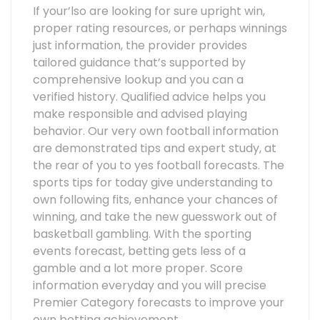
If your’lso are looking for sure upright win,
proper rating resources, or perhaps winnings
just information, the provider provides
tailored guidance that’s supported by
comprehensive lookup and you can a
verified history. Qualified advice helps you
make responsible and advised playing
behavior. Our very own football information
are demonstrated tips and expert study, at
the rear of you to yes football forecasts. The
sports tips for today give understanding to
own following fits, enhance your chances of
winning, and take the new guesswork out of
basketball gambling. With the sporting
events forecast, betting gets less of a
gamble and a lot more proper. Score
information everyday and you will precise
Premier Category forecasts to improve your
own betting achievement.