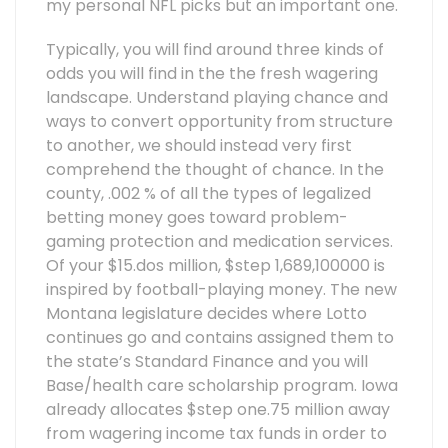
my personal NFL picks but an important one.
Typically, you will find around three kinds of
odds you will find in the the fresh wagering
landscape. Understand playing chance and
ways to convert opportunity from structure
to another, we should instead very first
comprehend the thought of chance. In the
county, .002 % of all the types of legalized
betting money goes toward problem-
gaming protection and medication services.
Of your $15.dos million, $step 1,689,100000 is
inspired by football-playing money. The new
Montana legislature decides where Lotto
continues go and contains assigned them to
the state’s Standard Finance and you will
Base/health care scholarship program. Iowa
already allocates $step one.75 million away
from wagering income tax funds in order to