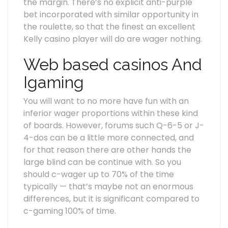
the margin. There’s no explicit anti-purple
bet incorporated with similar opportunity in
the roulette, so that the finest an excellent
Kelly casino player will do are wager nothing.
Web based casinos And
Igaming
You will want to no more have fun with an
inferior wager proportions within these kind
of boards. However, forums such Q-6-5 or J-
4-dos can be a little more connected, and
for that reason there are other hands the
large blind can be continue with. So you
should c-wager up to 70% of the time
typically — that’s maybe not an enormous
differences, but it is significant compared to
c-gaming 100% of time.