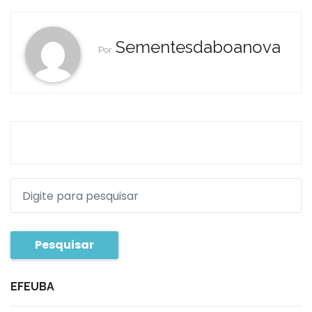
Sementesdaboanova
Por
Pesquisar
EFEUBA