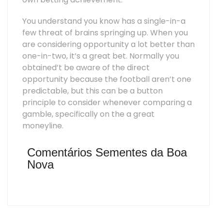
You understand you know has a single-in-a
few threat of brains springing up. When you
are considering opportunity a lot better than
one-in-two, it’s a great bet. Normally you
obtained’t be aware of the direct
opportunity because the football aren’t one
predictable, but this can be a button
principle to consider whenever comparing a
gamble, specifically on the a great
moneyline.
Comentários Sementes da Boa
Nova