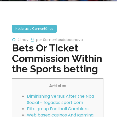
Notícias e Comentários
21 nov
por Sementesdaboanova
Bets Or Ticket
Commission Within
the Sports betting
Articles
Diminishing Versus After the Nba
Social – fogadas sport com
Elite group Football Gamblers
Web based casinos And Igaming