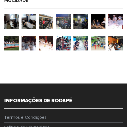
MOCIDADE
INFORMAÇÕES DE RODAPÉ
Termos e Condições