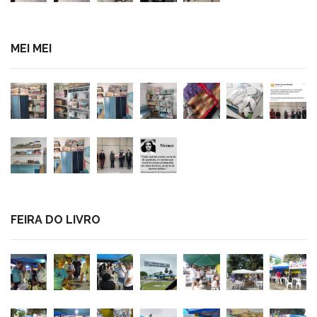
MEI MEI
FEIRA DO LIVRO