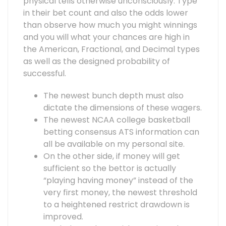
physical tells otherwise unconsciously. Type
in their bet count and also the odds lower
than observe how much you might winnings
and you will what your chances are high in
the American, Fractional, and Decimal types
as well as the designed probability of
successful.
The newest bunch depth must also
dictate the dimensions of these wagers.
The newest NCAA college basketball
betting consensus ATS information can
all be available on my personal site.
On the other side, if money will get
sufficient so the bettor is actually
“playing having money” instead of the
very first money, the newest threshold
to a heightened restrict drawdown is
improved.