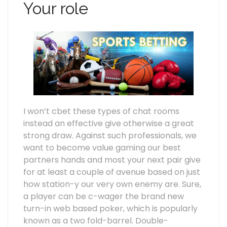
Your role
I won’t cbet these types of chat rooms
instead an effective give otherwise a great
strong draw. Against such professionals, we
want to become value gaming our best
partners hands and most your next pair give
for at least a couple of avenue based on just
how station-y our very own enemy are. Sure,
a player can be c-wager the brand new
turn-in web based poker, which is popularly
known as a two fold-barrel. Double-