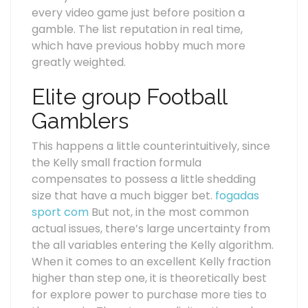
every video game just before position a
gamble. The list reputation in real time,
which have previous hobby much more
greatly weighted.
Elite group Football
Gamblers
This happens a little counterintuitively, since
the Kelly small fraction formula
compensates to possess a little shedding
size that have a much bigger bet.
fogadas
sport com
But not, in the most common
actual issues, there’s large uncertainty from
the all variables entering the Kelly algorithm.
When it comes to an excellent Kelly fraction
higher than step one, it is theoretically best
for explore power to purchase more ties to