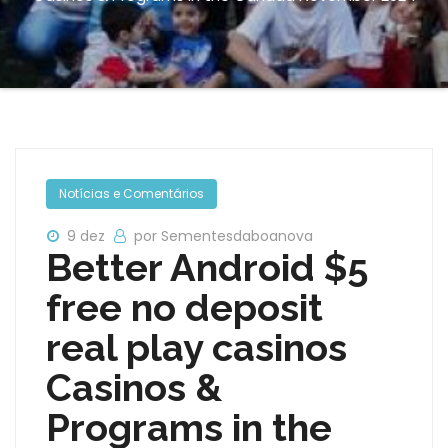
Notícias e Comentários
9 dez
por Sementesdaboanova
Better Android $5
free no deposit
real play casinos
Casinos &
Programs in the