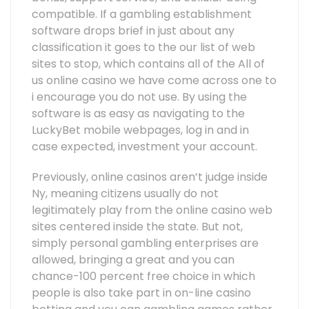
compatible. If a gambling establishment
software drops brief in just about any
classification it goes to the our list of web
sites to stop, which contains all of the All of
us online casino we have come across one to
i encourage you do not use. By using the
software is as easy as navigating to the
LuckyBet mobile webpages, log in and in
case expected, investment your account.
Previously, online casinos aren’t judge inside
Ny, meaning citizens usually do not
legitimately play from the online casino web
sites centered inside the state. But not,
simply personal gambling enterprises are
allowed, bringing a great and you can
chance-100 percent free choice in which
people is also take part in on-line casino