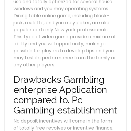
use and totally optimized for several house
windows and you may operating systems.
Dining table online game, including black-
jack, roulette, and you may poker, are also
popular certainly New york professionals.
This type of video game provide a mixture of
ability and you will opportunity, making it
possible for players to develop tips and you
may test its performance from the family or
any other players.
Drawbacks Gambling
enterprise Application
compared to. Pc
Gambling establishment
No deposit incentives will come in the form
of totally free revolves or incentive finance,