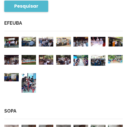
Pesquisar
EFEUBA
SOPA