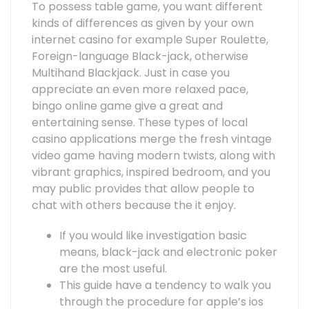
To possess table game, you want different
kinds of differences as given by your own
internet casino for example Super Roulette,
Foreign-language Black-jack, otherwise
Multihand Blackjack. Just in case you
appreciate an even more relaxed pace,
bingo online game give a great and
entertaining sense. These types of local
casino applications merge the fresh vintage
video game having modern twists, along with
vibrant graphics, inspired bedroom, and you
may public provides that allow people to
chat with others because the it enjoy.
If you would like investigation basic
means, black-jack and electronic poker
are the most useful.
This guide have a tendency to walk you
through the procedure for apple’s ios