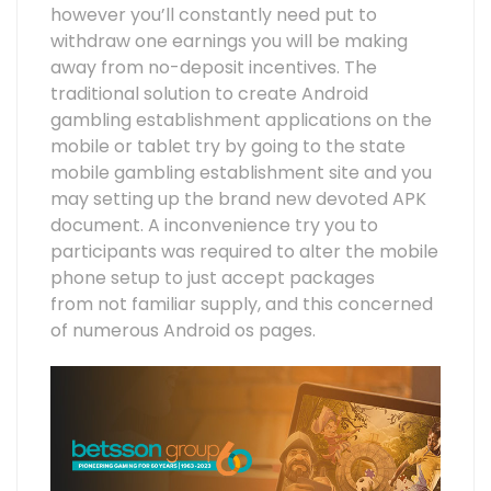
however you’ll constantly need put to
withdraw one earnings you will be making
away from no-deposit incentives. The
traditional solution to create Android
gambling establishment applications on the
mobile or tablet try by going to the state
mobile gambling establishment site and you
may setting up the brand new devoted APK
document. A inconvenience try you to
participants was required to alter the mobile
phone setup to just accept packages
from not familiar supply, and this concerned
of numerous Android os pages.