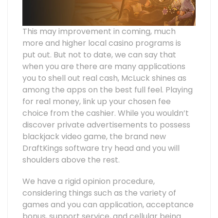
This may improvement in coming, much
more and higher local casino programs is
put out. But not to date, we can say that
when you are there are many applications
you to shell out real cash, McLuck shines as
among the apps on the best full feel. Playing
for real money, link up your chosen fee
choice from the cashier. While you wouldn’t
discover private advertisements to possess
blackjack video game, the brand new
DraftKings software try head and you will
shoulders above the rest.
We have a rigid opinion procedure,
considering things such as the variety of
games and you can application, acceptance
bonus, support service, and cellular being