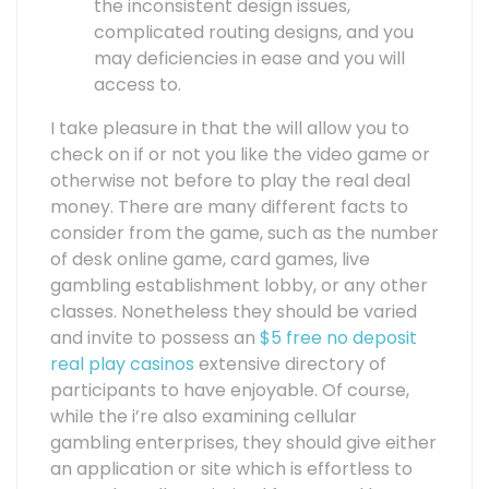
the inconsistent design issues,
complicated routing designs, and you
may deficiencies in ease and you will
access to.
I take pleasure in that the will allow you to
check on if or not you like the video game or
otherwise not before to play the real deal
money. There are many different facts to
consider from the game, such as the number
of desk online game, card games, live
gambling establishment lobby, or any other
classes. Nonetheless they should be varied
and invite to possess an
$5 free no deposit
real play casinos
extensive directory of
participants to have enjoyable. Of course,
while the i’re also examining cellular
gambling enterprises, they should give either
an application or site which is effortless to