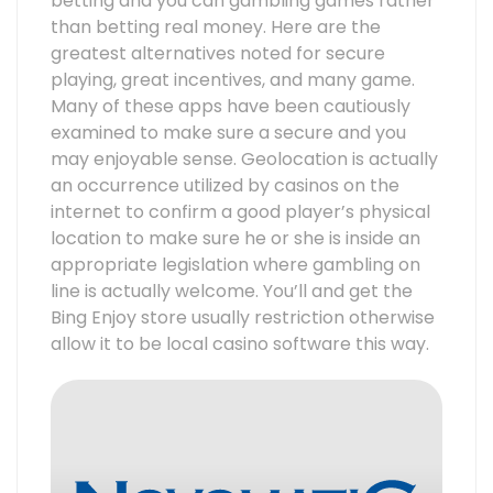
betting and you can gambling games rather
than betting real money. Here are the
greatest alternatives noted for secure
playing, great incentives, and many game.
Many of these apps have been cautiously
examined to make sure a secure and you
may enjoyable sense. Geolocation is actually
an occurrence utilized by casinos on the
internet to confirm a good player’s physical
location to make sure he or she is inside an
appropriate legislation where gambling on
line is actually welcome. You’ll and get the
Bing Enjoy store usually restriction otherwise
allow it to be local casino software this way.