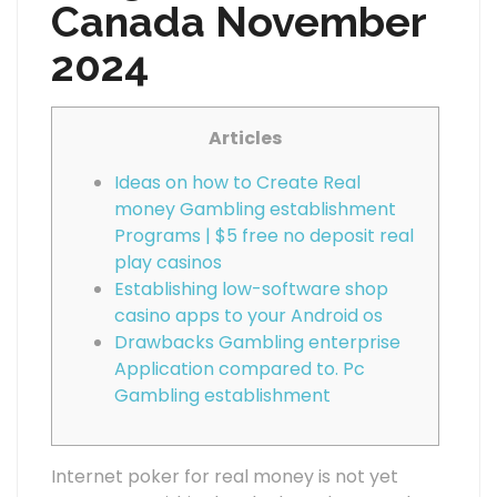
Canada November
2024
Articles
Ideas on how to Create Real
money Gambling establishment
Programs | $5 free no deposit real
play casinos
Establishing low-software shop
casino apps to your Android os
Drawbacks Gambling enterprise
Application compared to. Pc
Gambling establishment
Internet poker for real money is not yet