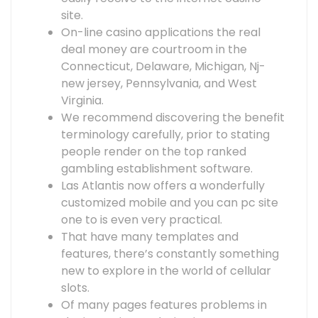
site.
On-line casino applications the real
deal money are courtroom in the
Connecticut, Delaware, Michigan, Nj-
new jersey, Pennsylvania, and West
Virginia.
We recommend discovering the benefit
terminology carefully, prior to stating
people render on the top ranked
gambling establishment software.
Las Atlantis now offers a wonderfully
customized mobile and you can pc site
one to is even very practical.
That have many templates and
features, there’s constantly something
new to explore in the world of cellular
slots.
Of many pages features problems in