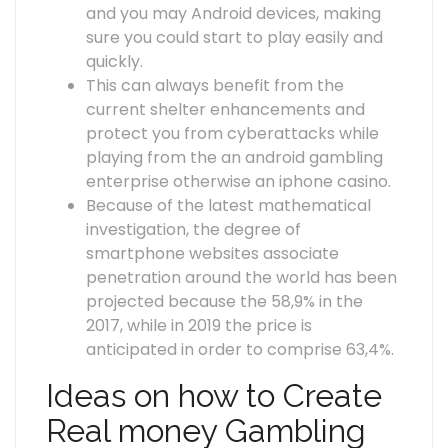
and you may Android devices, making
sure you could start to play easily and
quickly.
This can always benefit from the
current shelter enhancements and
protect you from cyberattacks while
playing from the an android gambling
enterprise otherwise an iphone casino.
Because of the latest mathematical
investigation, the degree of
smartphone websites associate
penetration around the world has been
projected because the 58,9% in the
2017, while in 2019 the price is
anticipated in order to comprise 63,4%.
Ideas on how to Create
Real money Gambling