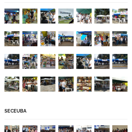
SECEUBA