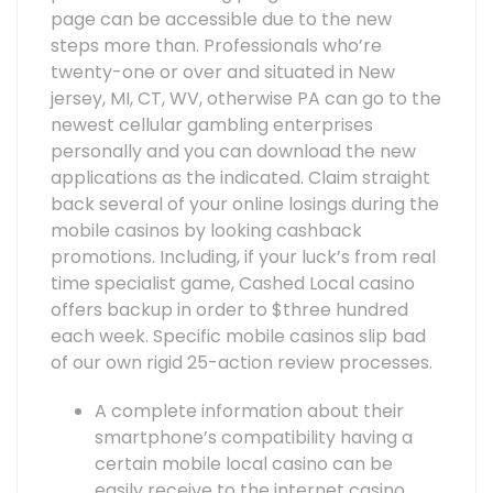
page can be accessible due to the new
steps more than. Professionals who’re
twenty-one or over and situated in New
jersey, MI, CT, WV, otherwise PA can go to the
newest cellular gambling enterprises
personally and you can download the new
applications as the indicated. Claim straight
back several of your online losings during the
mobile casinos by looking cashback
promotions. Including, if your luck’s from real
time specialist game, Cashed Local casino
offers backup in order to $three hundred
each week. Specific mobile casinos slip bad
of our own rigid 25-action review processes.
A complete information about their
smartphone’s compatibility having a
certain mobile local casino can be
easily receive to the internet casino