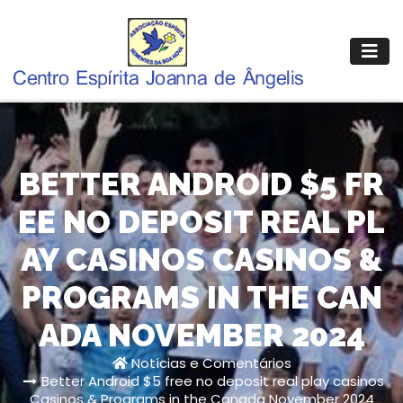
Pular
para
o
conteúdo
BETTER ANDROID $5 FR
EE NO DEPOSIT REAL PL
AY CASINOS CASINOS &
PROGRAMS IN THE CAN
ADA NOVEMBER 2024
Notícias e Comentários
Better Android $5 free no deposit real play casinos
Casinos & Programs in the Canada November 2024