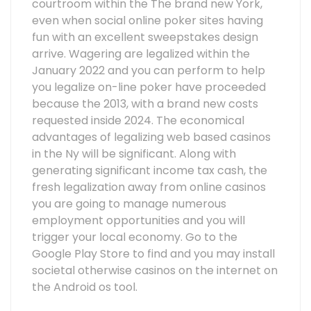
courtroom within the The brand new York,
even when social online poker sites having
fun with an excellent sweepstakes design
arrive. Wagering are legalized within the
January 2022 and you can perform to help
you legalize on-line poker have proceeded
because the 2013, with a brand new costs
requested inside 2024. The economical
advantages of legalizing web based casinos
in the Ny will be significant.
Along with
generating significant income tax cash, the
fresh legalization away from online casinos
you are going to manage numerous
employment opportunities and you will
trigger your local economy. Go to the
Google Play Store to find and you may install
societal otherwise casinos on the internet on
the Android os tool.