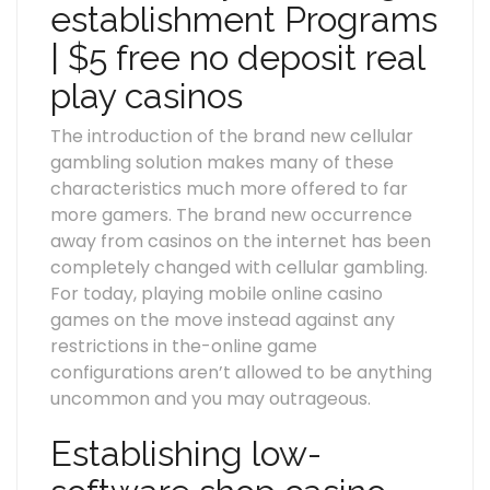
establishment Programs
| $5 free no deposit real
play casinos
The introduction of the brand new cellular
gambling solution makes many of these
characteristics much more offered to far
more gamers. The brand new occurrence
away from casinos on the internet has been
completely changed with cellular gambling.
For today, playing mobile online casino
games on the move instead against any
restrictions in the-online game
configurations aren’t allowed to be anything
uncommon and you may outrageous.
Establishing low-