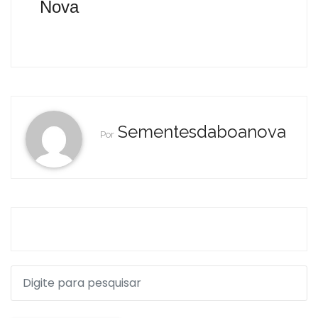
Nova
Sementesdaboanova
Por