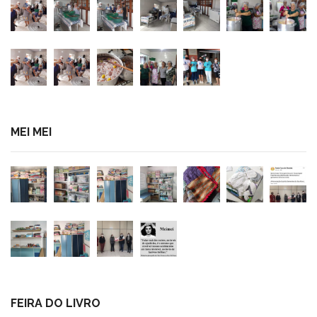
MEI MEI
FEIRA DO LIVRO