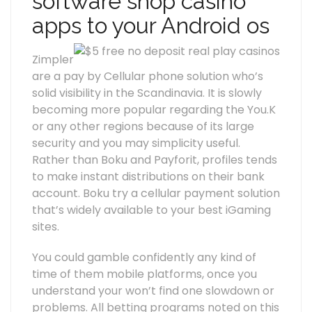
software shop casino
apps to your Android os
Zimpler
are a pay by Cellular phone solution who’s
solid visibility in the Scandinavia. It is slowly
becoming more popular regarding the You.K
or any other regions because of its large
security and you may simplicity useful.
Rather than Boku and Payforit, profiles tends
to make instant distributions on their bank
account. Boku try a cellular payment solution
that’s widely available to your best iGaming
sites.
You could gamble confidently any kind of
time of them mobile platforms, once you
understand your won’t find one slowdown or
problems. All betting programs noted on this