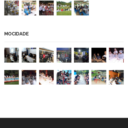
MOCIDADE