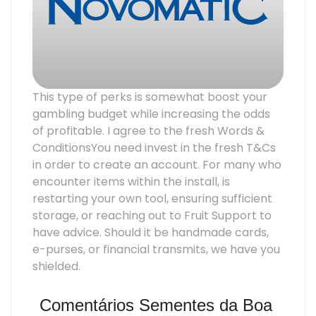
This type of perks is somewhat boost your
gambling budget while increasing the odds
of profitable. I agree to the fresh Words &
ConditionsYou need invest in the fresh T&Cs
in order to create an account. For many who
encounter items within the install, is
restarting your own tool, ensuring sufficient
storage, or reaching out to Fruit Support to
have advice. Should it be handmade cards,
e-purses, or financial transmits, we have you
shielded.
Comentários Sementes da Boa