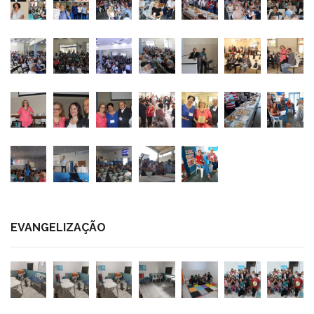
EVANGELIZAÇÃO