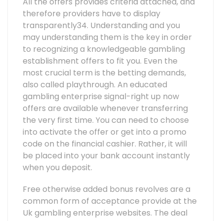
All the offers provides criteria attached, and
therefore providers have to display
transparently34. Understanding and you
may understanding them is the key in order
to recognizing a knowledgeable gambling
establishment offers to fit you. Even the
most crucial term is the betting demands,
also called playthrough. An educated
gambling enterprise signal-right up now
offers are available whenever transferring
the very first time. You can need to choose
into activate the offer or get into a promo
code on the financial cashier. Rather, it will
be placed into your bank account instantly
when you deposit.
Free otherwise added bonus revolves are a
common form of acceptance provide at the
Uk gambling enterprise websites. The deal