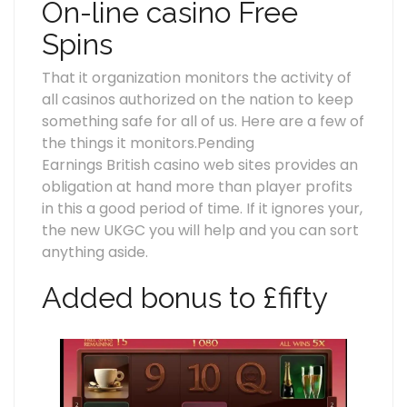
On-line casino Free
Spins
That it organization monitors the activity of
all casinos authorized on the nation to keep
something safe for all of us. Here are a few of
the things it monitors.Pending
Earnings British casino web sites provides an
obligation at hand more than player profits
in this a good period of time. If it ignores your,
the new UKGC you will help and you can sort
anything aside.
Added bonus to £fifty