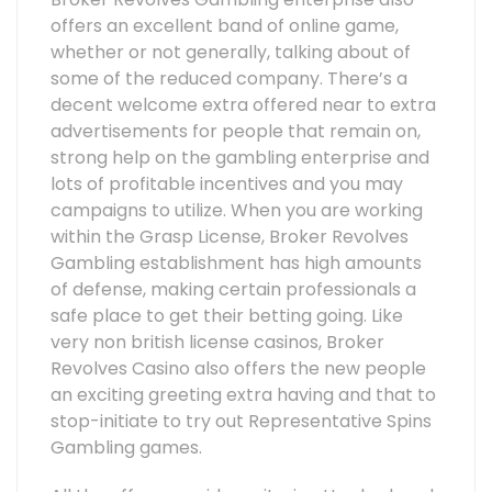
offers an excellent band of online game,
whether or not generally, talking about of
some of the reduced company. There’s a
decent welcome extra offered near to extra
advertisements for people that remain on,
strong help on the gambling enterprise and
lots of profitable incentives and you may
campaigns to utilize. When you are working
within the Grasp License, Broker Revolves
Gambling establishment has high amounts
of defense, making certain professionals a
safe place to get their betting going. Like
very non british license casinos, Broker
Revolves Casino also offers the new people
an exciting greeting extra having and that to
stop-initiate to try out Representative Spins
Gambling games.