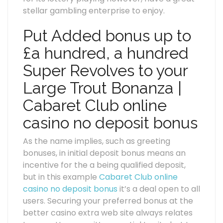
stellar gambling enterprise to enjoy.
Put Added bonus up to
£a hundred, a hundred
Super Revolves to your
Large Trout Bonanza |
Cabaret Club online
casino no deposit bonus
As the name implies, such as greeting
bonuses, in initial deposit bonus means an
incentive for the a being qualified deposit,
but in this example
Cabaret Club online
casino no deposit bonus
it’s a deal open to all
users. Securing your preferred bonus at the
better casino extra web site always relates