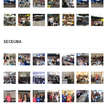
SECEUBA