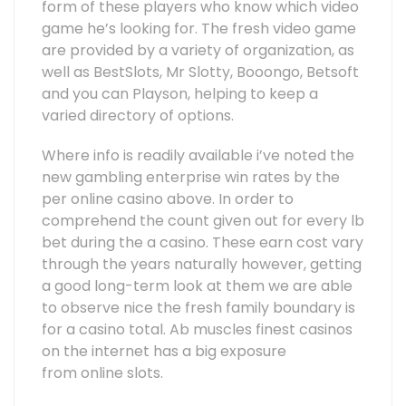
form of these players who know which video
game he’s looking for. The fresh video game
are provided by a variety of organization, as
well as BestSlots, Mr Slotty, Booongo, Betsoft
and you can Playson, helping to keep a
varied directory of options.
Where info is readily available i’ve noted the
new gambling enterprise win rates by the
per online casino above. In order to
comprehend the count given out for every lb
bet during the a casino. These earn cost vary
through the years naturally however, getting
a good long-term look at them we are able
to observe nice the fresh family boundary is
for a casino total. Ab muscles finest casinos
on the internet has a big exposure
from online slots.