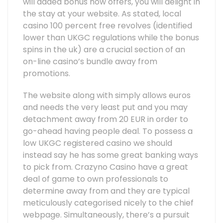
will added bonus now offers, you will delight in
the stay at your website. As stated, local
casino 100 percent free revolves (identified
lower than UKGC regulations while the bonus
spins in the uk) are a crucial section of an
on-line casino’s bundle away from
promotions.
The website along with simply allows euros
and needs the very least put and you may
detachment away from 20 EUR in order to
go-ahead having people deal. To possess a
low UKGC registered casino we should
instead say he has some great banking ways
to pick from. Crazyno Casino have a great
deal of game to own professionals to
determine away from and they are typical
meticulously categorised nicely to the chief
webpage. Simultaneously, there’s a pursuit