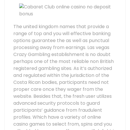
The united kingdom names that provide a
range of top and you will effective banking
options guarantee the as well as punctual
processing away from earnings. Las vegas
Crazy Gambling establishment is no doubt
perhaps one of the most reliable non British
registered gambling sites. As it’s authorized
and regulated within the jurisdiction of the
Costa Rican bodies, participants need not
proper care once they wager from the
website. Besides that, the fresh user utilizes
advanced security protocols to guard
participants’ guidance from fraudulent
profiles. Which have a variety of online
casino games to select from, spins and you