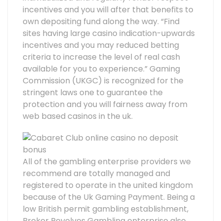
incentives and you will after that benefits to
own depositing fund along the way. “Find
sites having large casino indication-upwards
incentives and you may reduced betting
criteria to increase the level of real cash
available for you to experience.” Gaming
Commission (UKGC) is recognized for the
stringent laws one to guarantee the
protection and you will fairness away from
web based casinos in the uk.
All of the gambling enterprise providers we
recommend are totally managed and
registered to operate in the united kingdom
because of the Uk Gaming Payment. Being a
low British permit gambling establishment,
Broker Revolves Gambling enterprise also