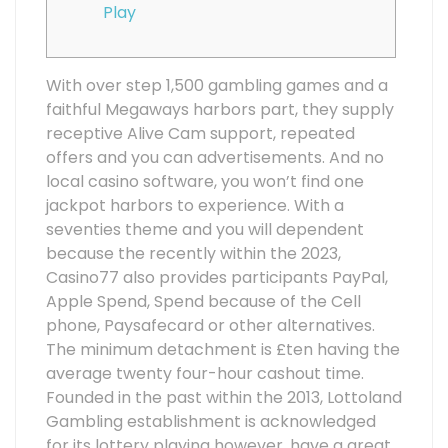
Play
With over step 1,500 gambling games and a
faithful Megaways harbors part, they supply
receptive Alive Cam support, repeated
offers and you can advertisements. And no
local casino software, you won’t find one
jackpot harbors to experience. With a
seventies theme and you will dependent
because the recently within the 2023,
Casino77 also provides participants PayPal,
Apple Spend, Spend because of the Cell
phone, Paysafecard or other alternatives.
The minimum detachment is £ten having the
average twenty four-hour cashout time.
Founded in the past within the 2013, Lottoland
Gambling establishment is acknowledged
for its lottery playing however, have a great