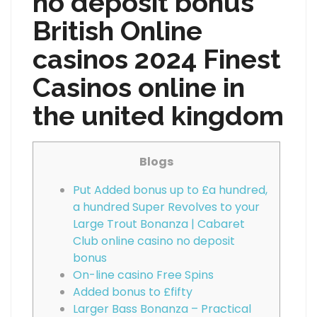
no deposit bonus
British Online
casinos 2024 Finest
Casinos online in
the united kingdom
Blogs
Put Added bonus up to £a hundred,
a hundred Super Revolves to your
Large Trout Bonanza | Cabaret
Club online casino no deposit
bonus
On-line casino Free Spins
Added bonus to £fifty
Larger Bass Bonanza – Practical