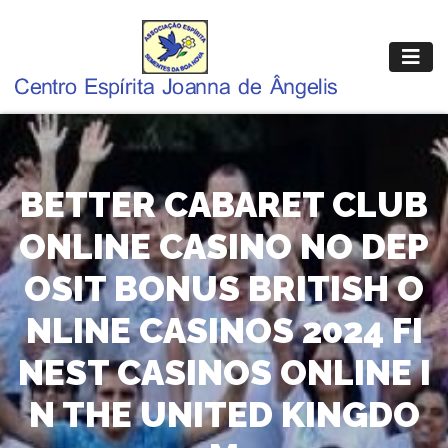
Pular
para
o
conteúdo
BETTER CABARET CLUB
ONLINE CASINO NO DEP
OSIT BONUS BRITISH O
NLINE CASINOS 2024 FI
NEST CASINOS ONLINE I
N THE UNITED KINGDO