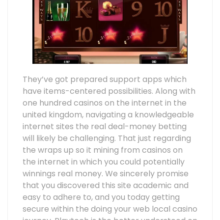
They’ve got prepared support apps which
have items-centered possibilities. Along with
one hundred casinos on the internet in the
united kingdom, navigating a knowledgeable
internet sites the real deal-money betting
will likely be challenging. That just regarding
the wraps up so it mining from casinos on
the internet in which you could potentially
winnings real money. We sincerely promise
that you discovered this site academic and
easy to adhere to, and you today getting
secure within the doing your web local casino