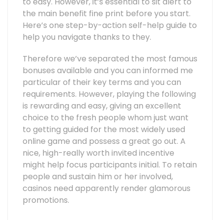
to easy. However, it’s essential to sit alert to
the main benefit fine print before you start.
Here’s one step-by-action self-help guide to
help you navigate thanks to they.
Therefore we’ve separated the most famous
bonuses available and you can informed me
particular of their key terms and you can
requirements. However, playing the following
is rewarding and easy, giving an excellent
choice to the fresh people whom just want
to getting guided for the most widely used
online game and possess a great go out. A
nice, high-really worth invited incentive
might help focus participants initial. To retain
people and sustain him or her involved,
casinos need apparently render glamorous
promotions.