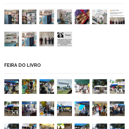
FEIRA DO LIVRO