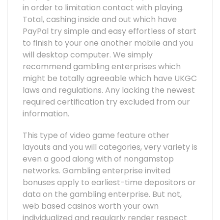
in order to limitation contact with playing.
Total, cashing inside and out which have
PayPal try simple and easy effortless of start
to finish to your one another mobile and you
will desktop computer. We simply
recommend gambling enterprises which
might be totally agreeable which have UKGC
laws and regulations. Any lacking the newest
required certification try excluded from our
information.
This type of video game feature other
layouts and you will categories, very variety is
even a good along with of nongamstop
networks. Gambling enterprise invited
bonuses apply to earliest-time depositors or
data on the gambling enterprise. But not,
web based casinos worth your own
individualized and regularly render respect