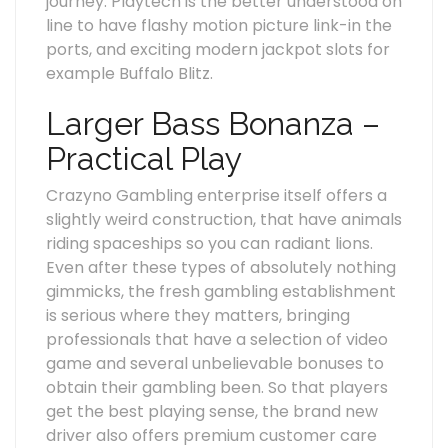
journey. Playtech is the better understood on
line to have flashy motion picture link-in the
ports, and exciting modern jackpot slots for
example Buffalo Blitz.
Larger Bass Bonanza –
Practical Play
Crazyno Gambling enterprise itself offers a
slightly weird construction, that have animals
riding spaceships so you can radiant lions.
Even after these types of absolutely nothing
gimmicks, the fresh gambling establishment
is serious where they matters, bringing
professionals that have a selection of video
game and several unbelievable bonuses to
obtain their gambling been. So that players
get the best playing sense, the brand new
driver also offers premium customer care