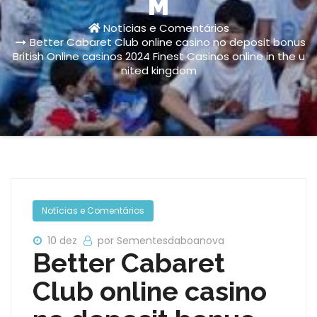
M
Notícias e Comentários
Better Cabaret Club online casino no deposit bonus
British Online casinos 2024 Finest Casinos online in the u
nited kingdom
Notícias e Comentários
10 dez
por Sementesdaboanova
Better Cabaret
Club online casino