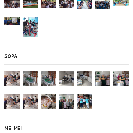
SOPA
MEI MEI