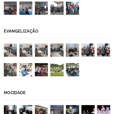
EVANGELIZAÇÃO
MOCIDADE