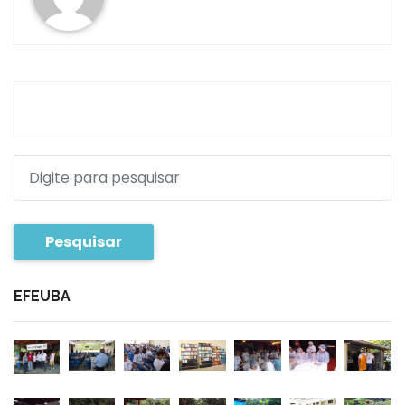
Pesquisar
EFEUBA