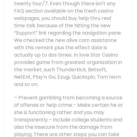
twenty four/7. Even though there isn’t any
FAQ section available on the fresh casino
webpages, you should buy help thru real
time talk because of the hitting the new
“Support” link regarding the navigation pane.
We checked the new alive cam assistance
with this remark plus the effect date is
actually up to dos times. In love Star Casino
provides game from greatest organization in
the market, such Thunderkick, Betsoft,
NetEnt, Play’n Go, Ezugi, Quickspin, Tom Horn
and so on.
– Prevent gambling from becoming a source
of offense or help crime.– Make certain he or
she is functioning rather and you may
transparently.– Include college students and
also the insecure from the damage from
playing. There are other steps you can take