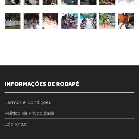
INFORMAÇÕES DE RODAPÉ
Termos e Condições
Politica de Privacidade
Loja Virtual