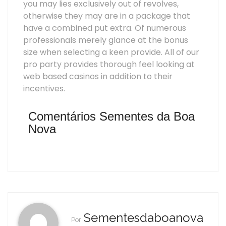
you may lies exclusively out of revolves,
otherwise they may are in a package that
have a combined put extra. Of numerous
professionals merely glance at the bonus
size when selecting a keen provide. All of our
pro party provides thorough feel looking at
web based casinos in addition to their
incentives.
Comentários Sementes da Boa
Nova
Sementesdaboanova
Por