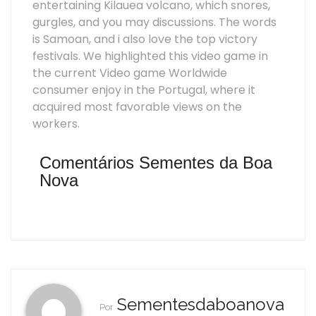
entertaining Kilauea volcano, which snores,
gurgles, and you may discussions. The words
is Samoan, and i also love the top victory
festivals. We highlighted this video game in
the current Video game Worldwide
consumer enjoy in the Portugal, where it
acquired most favorable views on the
workers.
Comentários Sementes da Boa
Nova
Sementesdaboanova
Por