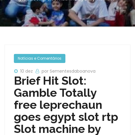
Notícias e Comentários
10 dez
por Sementesdaboanova
Brief Hit Slot:
Gamble Totally
free leprechaun
goes egypt slot rtp
Slot machine by