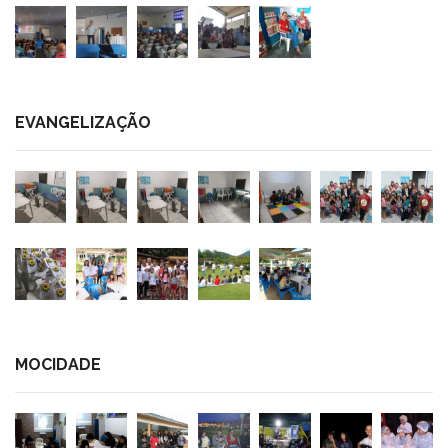
EVANGELIZAÇÃO
MOCIDADE