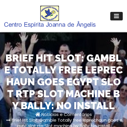
Pular
para
o
conteúdo
BRIEF HIT SLOT: GAMBL
E TOTALLY FREE LEPREC
HAUN GOES EGYPT SLO
T RTP SLOT MACHINE B
Y BALLY: NO INSTALL
Notícias e Comentários
Brief Hit Slot: Gamble Totally free leprechaun goes e
gypt slot rtp Slot machine by Bally: No Install