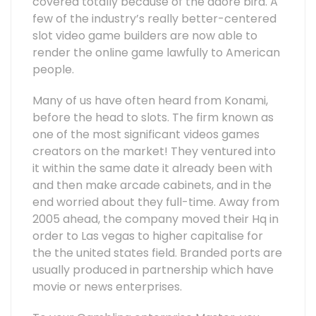
covered totally because of the adore bird. A
few of the industry’s really better-centered
slot video game builders are now able to
render the online game lawfully to American
people.
Many of us have often heard from Konami,
before the head to slots. The firm known as
one of the most significant videos games
creators on the market! They ventured into
it within the same date it already been with
and then make arcade cabinets, and in the
end worried about they full-time. Away from
2005 ahead, the company moved their Hq in
order to Las vegas to higher capitalise for
the the united states field. Branded ports are
usually produced in partnership which have
movie or news enterprises.