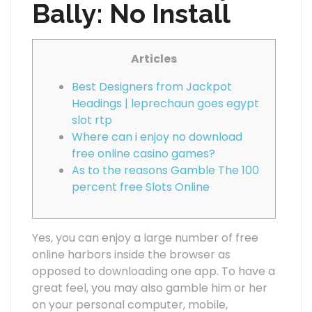
Bally: No Install
Articles
Best Designers from Jackpot
Headings | leprechaun goes egypt
slot rtp
Where can i enjoy no download
free online casino games?
As to the reasons Gamble The 100
percent free Slots Online
Yes, you can enjoy a large number of free
online harbors inside the browser as
opposed to downloading one app. To have a
great feel, you may also gamble him or her
on your personal computer, mobile,