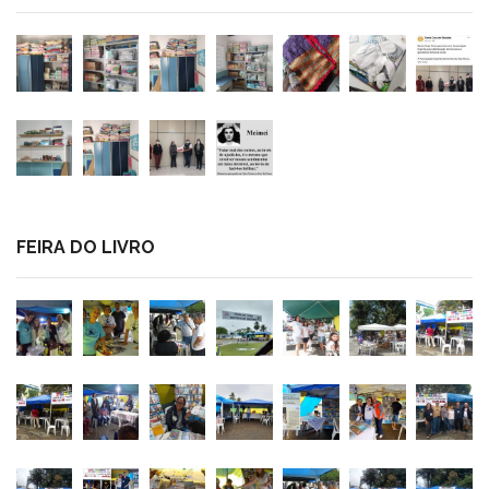
FEIRA DO LIVRO