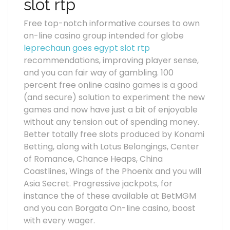
slot rtp
Free top-notch informative courses to own
on-line casino group intended for globe
leprechaun goes egypt slot rtp
recommendations, improving player sense,
and you can fair way of gambling. 100
percent free online casino games is a good
(and secure) solution to experiment the new
games and now have just a bit of enjoyable
without any tension out of spending money.
Better totally free slots produced by Konami
Betting, along with Lotus Belongings, Center
of Romance, Chance Heaps, China
Coastlines, Wings of the Phoenix and you will
Asia Secret. Progressive jackpots, for
instance the of these available at BetMGM
and you can Borgata On-line casino, boost
with every wager.