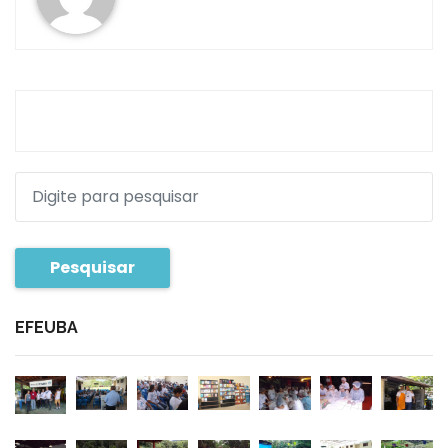
Pesquisar
EFEUBA