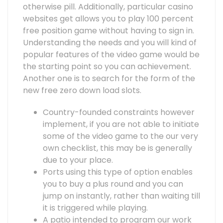
otherwise pill. Additionally, particular casino
websites get allows you to play 100 percent
free position game without having to sign in.
Understanding the needs and you will kind of
popular features of the video game would be
the starting point so you can achievement.
Another one is to search for the form of the
new free zero down load slots.
Country-founded constraints however
implement, if you are not able to initiate
some of the video game to the our very
own checklist, this may be is generally
due to your place.
Ports using this type of option enables
you to buy a plus round and you can
jump on instantly, rather than waiting till
it is triggered while playing.
A patio intended to program our work