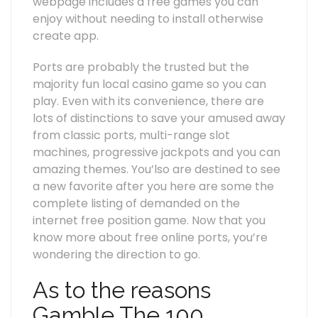
webpage includes a free games you can
enjoy without needing to install otherwise
create app.
Ports are probably the trusted but the
majority fun local casino game so you can
play. Even with its convenience, there are
lots of distinctions to save your amused away
from classic ports, multi-range slot
machines, progressive jackpots and you can
amazing themes. You’lso are destined to see
a new favorite after you here are some the
complete listing of demanded on the
internet free position game. Now that you
know more about free online ports, you’re
wondering the direction to go.
As to the reasons
Gamble The 100