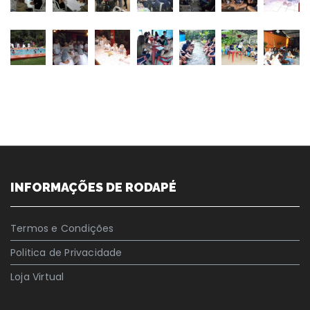
INFORMAÇÕES DE RODAPÉ
Termos e Condições
Politica de Privacidade
Loja Virtual