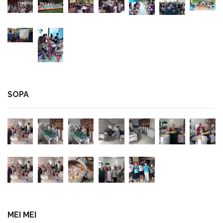
SOPA
MEI MEI