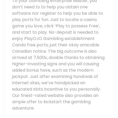
To your Gambling enterprise Master, you
don’t need to to help you obtain one
software nor register to help you be able to
play ports for fun. Just to locate a casino
game you love, click ‘Play to possess Free’,
and start to play. No-deposit is needed to
enjoy PlayOJO Gambling establishment
Canda free ports, just their okay amicable
Canadian notice. The big outcome is also
arrived at 7,500x, doable thanks to obtaining
higher-investing signs and you will causing
added bonus have, such as the modern
jackpot. Just after examining hundreds of
internet sites, we’ve handpicked an
educated slots incentive to you personally.
Our finest-rated website also provides an
ample offer to kickstart the gambling
adventure.