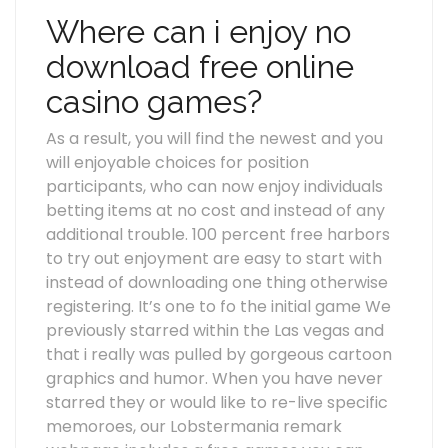
Where can i enjoy no
download free online
casino games?
As a result, you will find the newest and you
will enjoyable choices for position
participants, who can now enjoy individuals
betting items at no cost and instead of any
additional trouble. 100 percent free harbors
to try out enjoyment are easy to start with
instead of downloading one thing otherwise
registering. It’s one to fo the initial game We
previously starred within the Las vegas and
that i really was pulled by gorgeous cartoon
graphics and humor. When you have never
starred they or would like to re-live specific
memoroes, our Lobstermania remark