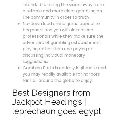
intended for using the vision away from
a reliable and more clear gambling on
line community in order to truth.
No-down load online game appeal to
beginners and you will old-college
professionals while they make sure the
adventure of gambling establishment
playing rather than one paying or
discussing individual monetary
suggestions.
Gambino Ports is entirely legitimate and
you may readily available for harbors
fans all around the globe to enjoy.
Best Designers from
Jackpot Headings |
leprechaun goes egypt