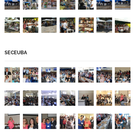
SECEUBA