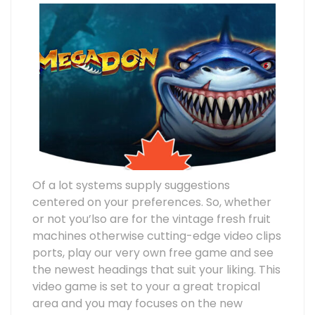
Of a lot systems supply suggestions
centered on your preferences. So, whether
or not you’lso are for the vintage fresh fruit
machines otherwise cutting-edge video clips
ports, play our very own free game and see
the newest headings that suit your liking. This
video game is set to your a great tropical
area and you may focuses on the new