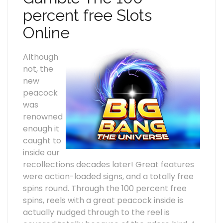
percent free Slots
Online
Although
not, the
new
peacock
was
renowned
enough it
caught to
inside our
recollections decades later! Great features
were action-loaded signs, and a totally free
spins round. Through the 100 percent free
spins, reels with a great peacock inside is
actually nudged through to the reel is