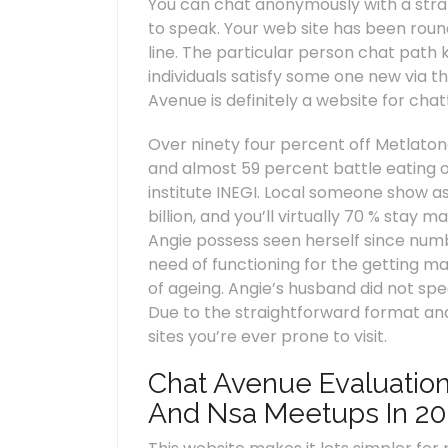
You can chat anonymously with a stran
to speak. Your web site has been roun
line. The particular person chat path
individuals satisfy some one new via t
Avenue is definitely a website for chat
Over ninety four percent off Metlatono
and almost 59 percent battle eating on
institute INEGI. Local someone show as
billion, and you’ll virtually 70 % stay
Angie possess seen herself since numb
need of functioning for the getting 
of ageing. Angie’s husband did not spe
Due to the straightforward format and
sites you’re ever prone to visit.
Chat Avenue Evaluation
And Nsa Meetups In 20