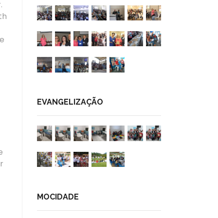
.
th
he
EVANGELIZAÇÃO
e
r
MOCIDADE