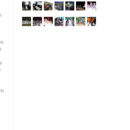
r
e,
s
s.
e
eb