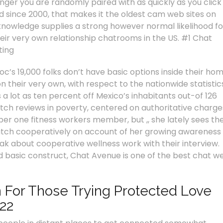
ger you are randomly paired with as quickly as you click
d since 2000, that makes it the oldest cam web sites on
 knowledge supplies a strong however normal likelihood fo
heir very own relationship chatrooms in the US. #1 Chat
ting
c’s 19,000 folks don’t have basic options inside their hom
 their very own, with respect to the nationwide statistic
 a lot as ten percent off Mexico’s inhabitants out-of 126
 match reviews in poverty, centered on authoritative charge
er one fitness workers member, but ,, she lately sees th
match cooperatively on account of her growing awareness
ak about cooperative wellness work with their interview.
 basic construct, Chat Avenue is one of the best chat w
 For Those Trying Protected Love
22