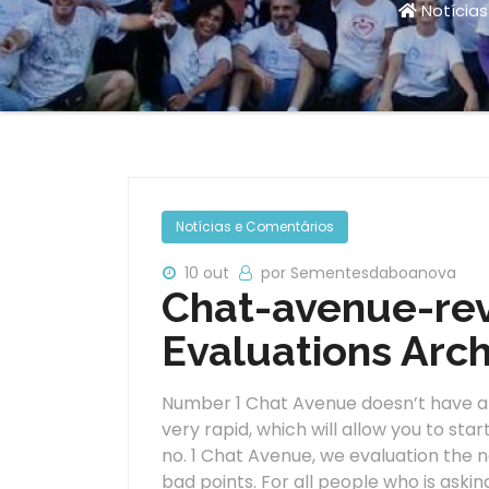
Notícia
Notícias e Comentários
10 out
por Sementesdaboanova
Chat-avenue-rev
Evaluations Arch
Number 1 Chat Avenue doesn’t have a r
very rapid, which will allow you to star
no. 1 Chat Avenue, we evaluation the net
bad points. For all people who is askin