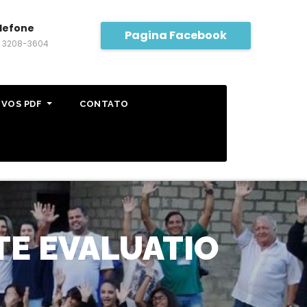
lefone
Pagina Facebook
) 3208-3604
IVOS PDF
CONTATO
TE EVALUATIO