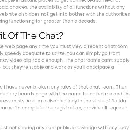
r people in distant places to get connected somewhat
aid choices, the availability of all functions without any
eb site also does not get into bother with the authorities
oning functioning for greater than a decade.
it Of The Chat?
use web page any time you must view a recent chatroom
lly speedy adequate to utilize. You can simply go from
 stay video clip rapid enough. The chatrooms can’t supply
, but they’re stable and work as you’ll anticipate a
ow I have never broken any rules of that chat room. Then
oded my boards page with the name he called me and th
ess costs. And im a disabled lady in the state of florida
use. To complete the registration, provide all required
gest not sharing any non-public knowledge with anybody