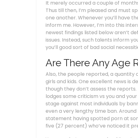
It merely occurred a couple of months t
Thus till then, I’m pleased and must spe
one another. Whenever you’ll have the 
inform me. However, I’m into this inte
newest findings listed below aren’t de
issues. Instead, such talents inform 
you’ll good sort of bad social necessi
Are There Any Age 
Also, the people reported, a quantity o
girls and kids. One excellent news is 
though they don’t assess the reports. I
lodges some criticism vs you and your
stage against most individuals by bann
even a very lengthy time ban. Around 
statement having spotted porn at some 
five (27 percent) who’ve noticed it pr