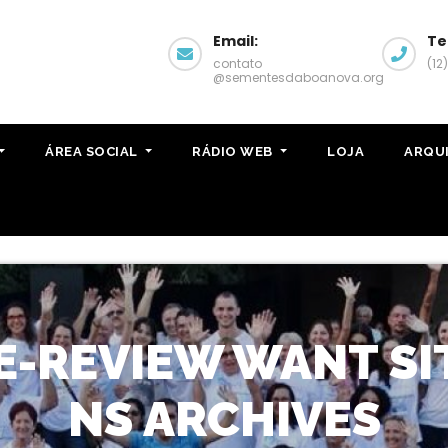
Email:
Te
contato
(12
@sementesdaboanova.org
ÁREA SOCIAL
RÁDIO WEB
LOJA
ARQU
-REVIEW WANT SI
NS ARCHIVES