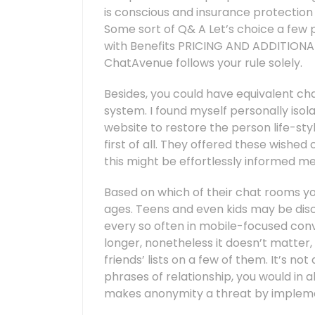
is conscious and insurance protection
Some sort of Q& A Let’s choice a few 
with Benefits PRICING AND ADDITIONALL
ChatAvenue follows your rule solely.
Besides, you could have equivalent c
system. I found myself personally isol
website to restore the person life-styl
first of all. They offered these wish
this might be effortlessly informed me 
Based on which of their chat rooms you 
ages. Teens and even kids may be disc
every so often in mobile-focused conve
longer, nonetheless it doesn’t matter,
friends’ lists on a few of them. It’s n
phrases of relationship, you would in al
makes anonymity a threat by impleme