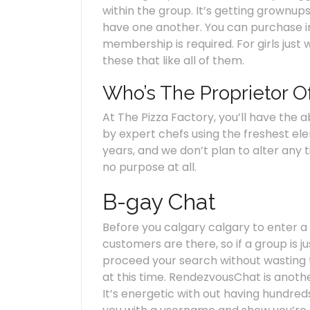
within the group. It’s getting grownup
have one another. You can purchase in
membership is required. For girls just 
these that like all of them.
Who’s The Proprietor O
At The Pizza Factory, you’ll have the 
by expert chefs using the freshest el
years, and we don’t plan to alter any t
no purpose at all.
B-gay Chat
Before you calgary calgary to enter a
customers are there, so if a group is 
proceed your search without wasting ti
at this time. RendezvousChat is anothe
It’s energetic with out having hundre