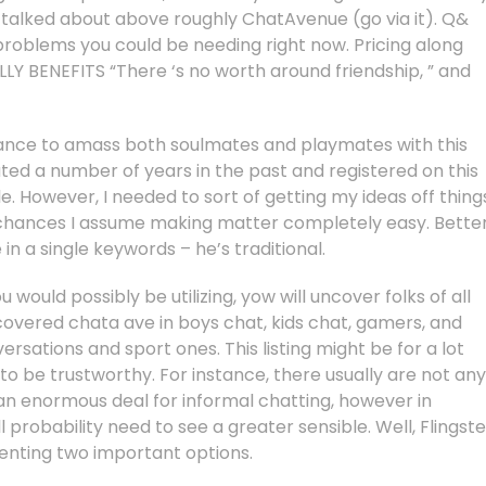
 talked about above roughly ChatAvenue (go via it). Q&
problems you could be needing right now. Pricing along
Y BENEFITS “There ‘s no worth around friendship, ” and
hance to amass both soulmates and playmates with this
ated a number of years in the past and registered on this
e. However, I needed to sort of getting my ideas off thing
ed chances I assume making matter completely easy. Better
in a single keywords – he’s traditional.
would possibly be utilizing, yow will uncover folks of all
overed chata ave in boys chat, kids chat, gamers, and
rsations and sport ones. This listing might be for a lot
 to be trustworthy. For instance, there usually are not any
ot an enormous deal for informal chatting, however in
l probability need to see a greater sensible. Well, Flingste
nting two important options.