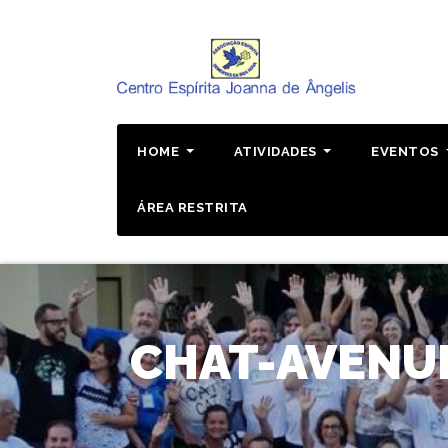
Pular
para
o
conteúdo
HOME
ATIVIDADES
EVENTOS
ÁREA RESTRITA
CHAT-AVENUE