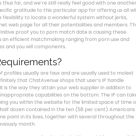
hus far, and we’re still really feel good with one another
cific gratitude to this particular app for offering us all wi
flexibility to locate a wonderful system without jerks,
rnet web page for all their potentialities and members. T
finitive proof you to porn match date is causing these
you an efficient matchmaking ranging from porn use and
ties and you will components.
Requirements?
f profiles usually are faux and are usually used to molest
definitely that ChatAvenue shops that user’s IP handle
t is the way they attain your web supplier in addition to
 inappropriate capabilities on the bottom. The IP can tak
ing you within the website for the limited space of time o
half dozen contained in the ten (58 per cent) Americans
point in its lives, together with several throughout the
eviously month.