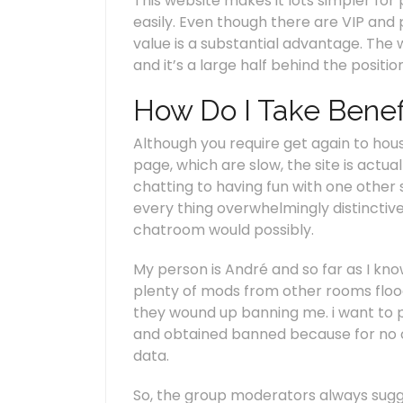
This website makes it lots simpler fo
easily. Even though there are VIP and p
value is a substantial advantage. The w
and it’s a large half behind the positi
How Do I Take Benef
Although you require get again to ho
page, which are slow, the site is actua
chatting to having fun with one other
every thing overwhelmingly distinctive
chatroom would possibly.
My person is André and so far as I kn
plenty of mods from other rooms flo
they wound up banning me. i want to pr
and obtained banned because for no ca
data.
So, the group moderators always sug