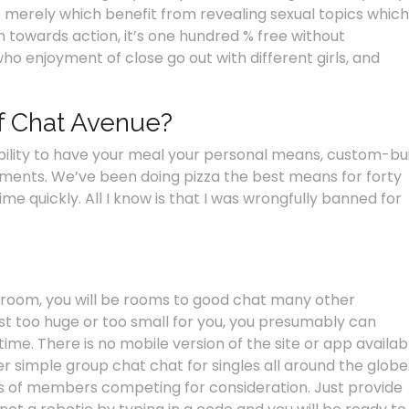
s merely which benefit from revealing sexual topics which
 towards action, it’s one hundred % free without
who enjoyment of close go out with different girls, and
f Chat Avenue?
ability to have your meal your personal means, custom-bui
ements. We’ve been doing pizza the best means for forty
ime quickly. All I know is that I was wrongfully banned for
 room, you will be rooms to good chat many other
just too huge or too small for you, you presumably can
me. There is no mobile version of the site or app availab
r simple group chat chat for singles all around the globe
ds of members competing for consideration. Just provide