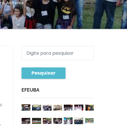
ns Archives
Pesquisar
EFEUBA
e
f
y