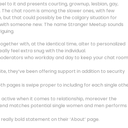
eel to it and presents courting, grownup, lesbian, gay,
. The chat room is among the slower ones, with few
but that could possibly be the calgary situation for
n with someone new. The name Stranger Meetup sounds
iguing.
gether with, at the identical time, alter to personalized
ally feel extra snug with the individual.
moderators who workday and day to keep your chat roo
te, they’ve been offering support in addition to security
oth pages is swipe proper to including for each single oth
 active when it comes to relationship, moreover the
kend matches potential single women and men performs
eally bold statement on their ‘About’ page.