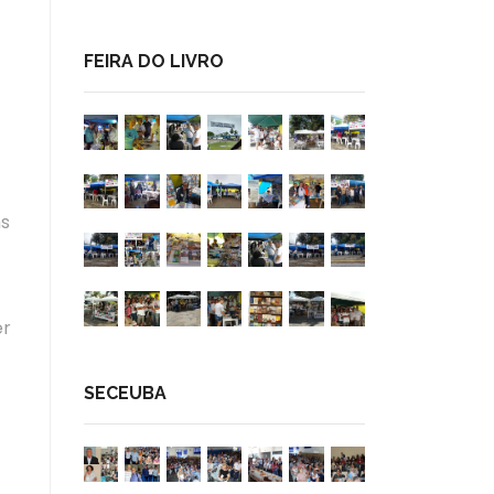
FEIRA DO LIVRO
ms
er
SECEUBA