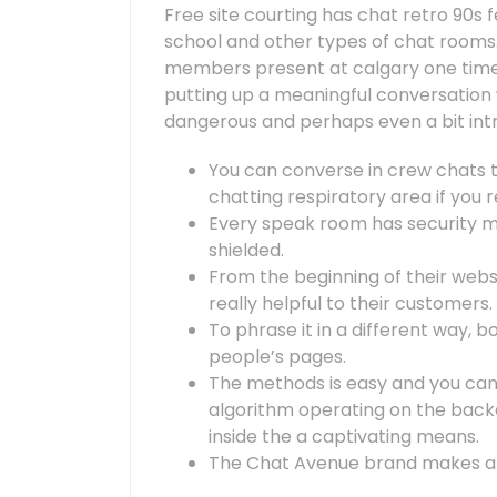
Free site courting has chat retro 90s f
school and other types of chat rooms
members present at calgary one time, 
putting up a meaningful conversatio
dangerous and perhaps even a bit intr
You can converse in crew chats to
chatting respiratory area if you re
Every speak room has security 
shielded.
From the beginning of their websi
really helpful to their customers.
To phrase it in a different way, b
people’s pages.
The methods is easy and you can
algorithm operating on the bac
inside the a captivating means.
The Chat Avenue brand makes a r