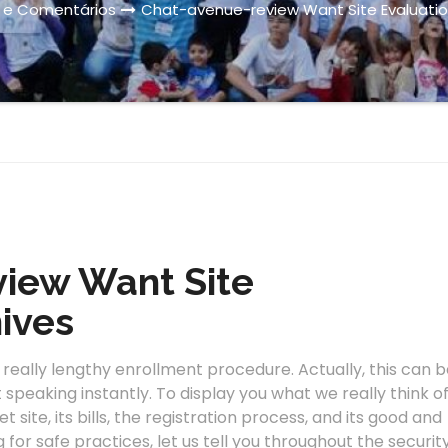
s e Comentários
Chat-avenue-review Want Site Evaluatio
iew Want Site
ives
eally lengthy enrollment procedure. Actually, this can b
t speaking instantly. To display you what we really think o
 site, its bills, the registration process, and its good and
g for safe practices, let us tell you throughout the securit