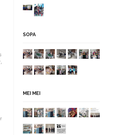
SOPA
s
,
MEI MEI
r