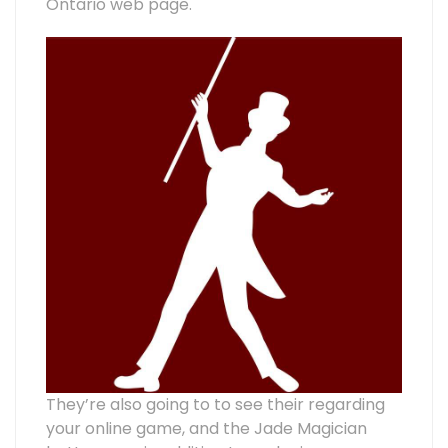
Ontario web page.
They’re also going to to see their regarding
your online game, and the Jade Magician