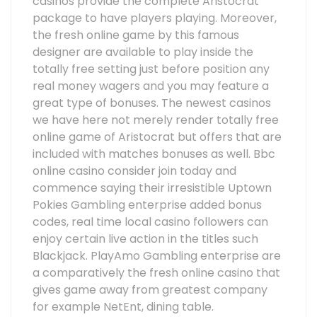
casinos provide the complete Aristocrat
package to have players playing. Moreover,
the fresh online game by this famous
designer are available to play inside the
totally free setting just before position any
real money wagers and you may feature a
great type of bonuses. The newest casinos
we have here not merely render totally free
online game of Aristocrat but offers that are
included with matches bonuses as well. Bbc
online casino consider join today and
commence saying their irresistible Uptown
Pokies Gambling enterprise added bonus
codes, real time local casino followers can
enjoy certain live action in the titles such
Blackjack. PlayAmo Gambling enterprise are
a comparatively the fresh online casino that
gives game away from greatest company
for example NetEnt, dining table.