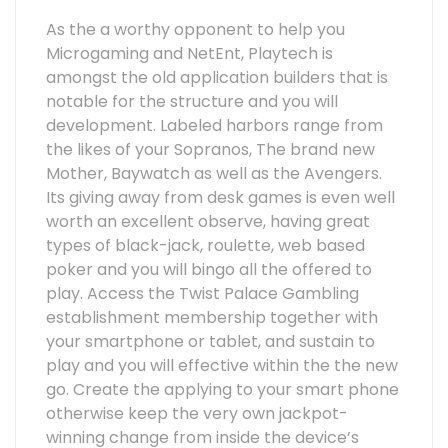
As the a worthy opponent to help you
Microgaming and NetEnt, Playtech is
amongst the old application builders that is
notable for the structure and you will
development. Labeled harbors range from
the likes of your Sopranos, The brand new
Mother, Baywatch as well as the Avengers.
Its giving away from desk games is even well
worth an excellent observe, having great
types of black-jack, roulette, web based
poker and you will bingo all the offered to
play. Access the Twist Palace Gambling
establishment membership together with
your smartphone or tablet, and sustain to
play and you will effective within the the new
go. Create the applying to your smart phone
otherwise keep the very own jackpot-
winning change from inside the device’s