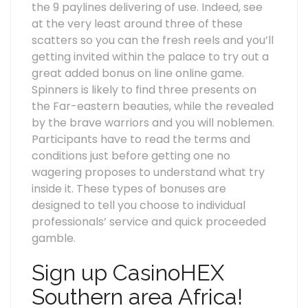
the 9 paylines delivering of use. Indeed, see
at the very least around three of these
scatters so you can the fresh reels and you’ll
getting invited within the palace to try out a
great added bonus on line online game.
Spinners is likely to find three presents on
the Far-eastern beauties, while the revealed
by the brave warriors and you will noblemen.
Participants have to read the terms and
conditions just before getting one no
wagering proposes to understand what try
inside it. These types of bonuses are
designed to tell you choose to individual
professionals’ service and quick proceeded
gamble.
Sign up CasinoHEX
Southern area Africa!