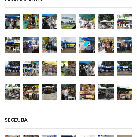
SECEUBA