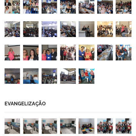
EVANGELIZAÇÃO