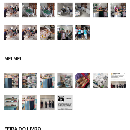
MEI MEI
FEIRA DO LIVRO