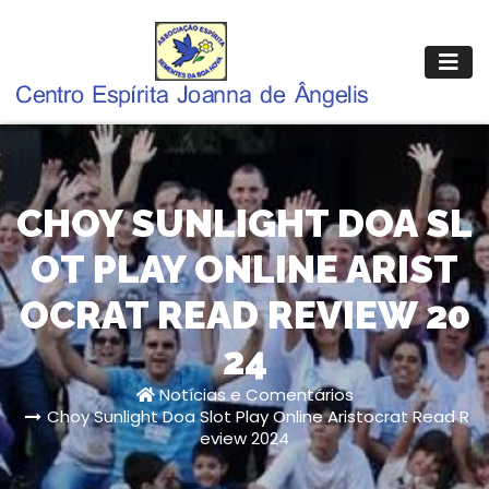
Pular
para
o
conteúdo
CHOY SUNLIGHT DOA SL
OT PLAY ONLINE ARIST
OCRAT READ REVIEW 20
24
Notícias e Comentários
Choy Sunlight Doa Slot Play Online Aristocrat Read R
eview 2024