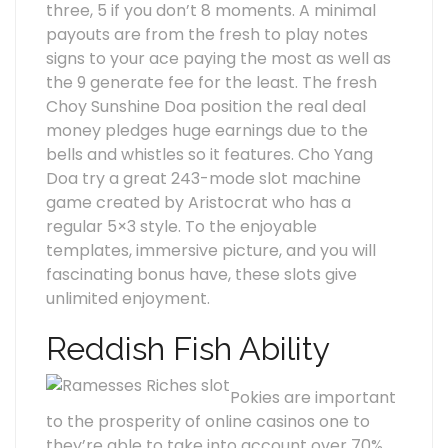
three, 5 if you don’t 8 moments. A minimal
payouts are from the fresh to play notes
signs to your ace paying the most as well as
the 9 generate fee for the least. The fresh
Choy Sunshine Doa position the real deal
money pledges huge earnings due to the
bells and whistles so it features. Cho Yang
Doa try a great 243-mode slot machine
game created by Aristocrat who has a
regular 5×3 style. To the enjoyable
templates, immersive picture, and you will
fascinating bonus have, these slots give
unlimited enjoyment.
Reddish Fish Ability
Pokies are important
to the prosperity of online casinos one to
they’re able to take into account over 70%