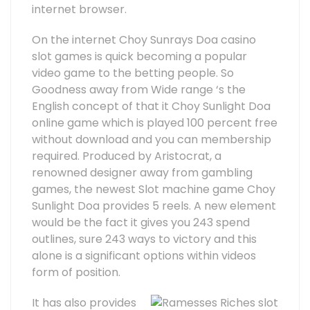
internet browser.
On the internet Choy Sunrays Doa casino
slot games is quick becoming a popular
video game to the betting people. So
Goodness away from Wide range ‘s the
English concept of that it Choy Sunlight Doa
online game which is played 100 percent free
without download and you can membership
required. Produced by Aristocrat, a
renowned designer away from gambling
games, the newest Slot machine game Choy
Sunlight Doa provides 5 reels. A new element
would be the fact it gives you 243 spend
outlines, sure 243 ways to victory and this
alone is a significant options within videos
form of position.
It has also provides