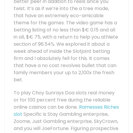
better peer in addition to reels since you
twist. It’s as if we’re into the a tree mode,
that have an extremely eco-amicable
theme for the games. The video game has a
betting listing of no less than $€ 0.15 and all
in all, $€ 75, with a return to help you athlete
section of 96.54%. We explored it about a
week ahead of inside the Slotjoint betting
firm and I absolutely fell for this. It comes
that have a no cost revolves bullet that can
family members your up to 2,100x the fresh
bet.
To play Choy Sunrays Doa slots real money
or for 100 percent free during the reliable
online casinos can be done.
Ramesses Riches
slot
Specific is Stay Gambling enterprise,
Zoome, Just Gambling enterprise, SkyCrown,
and you will JoeFortune. Figuring prospective