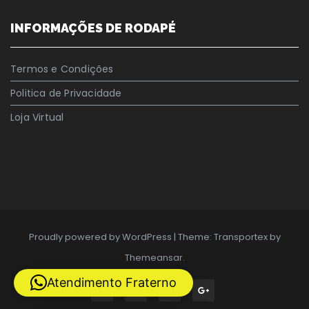
INFORMAÇÕES DE RODAPÉ
Termos e Condições
Politica de Privacidade
Loja Virtual
Proudly powered by WordPress
|
Theme: Transportex by
Themeansar
.
Atendimento Fraterno