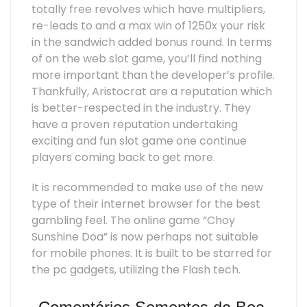
totally free revolves which have multipliers,
re-leads to and a max win of 1250x your risk
in the sandwich added bonus round. In terms
of on the web slot game, you’ll find nothing
more important than the developer’s profile.
Thankfully, Aristocrat are a reputation which
is better-respected in the industry. They
have a proven reputation undertaking
exciting and fun slot game one continue
players coming back to get more.
It is recommended to make use of the new
type of their internet browser for the best
gambling feel. The online game “Choy
Sunshine Doa” is now perhaps not suitable
for mobile phones. It is built to be starred for
the pc gadgets, utilizing the Flash tech.