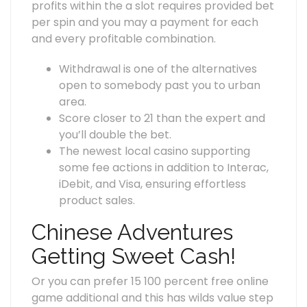
profits within the a slot requires provided bet
per spin and you may a payment for each
and every profitable combination.
Withdrawal is one of the alternatives
open to somebody past you to urban
area.
Score closer to 21 than the expert and
you’ll double the bet.
The newest local casino supporting
some fee actions in addition to Interac,
iDebit, and Visa, ensuring effortless
product sales.
Chinese Adventures
Getting Sweet Cash!
Or you can prefer 15 100 percent free online
game additional and this has wilds value step