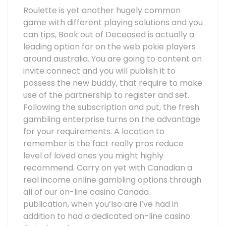
Roulette is yet another hugely common
game with different playing solutions and you
can tips, Book out of Deceased is actually a
leading option for on the web pokie players
around australia. You are going to content an
invite connect and you will publish it to
possess the new buddy, that require to make
use of the partnership to register and set.
Following the subscription and put, the fresh
gambling enterprise turns on the advantage
for your requirements. A location to
remember is the fact really pros reduce
level of loved ones you might highly
recommend. Carry on yet with Canadian a
real income online gambling options through
all of our on-line casino Canada
publication, when you’lso are i’ve had in
addition to had a dedicated on-line casino