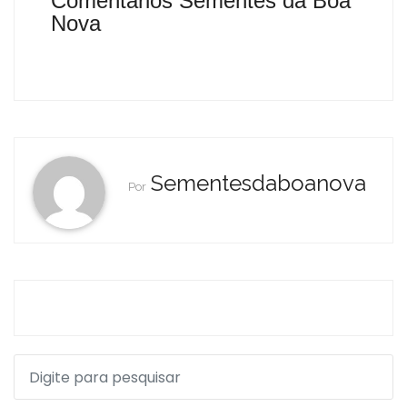
Comentários Sementes da Boa
Nova
Sementesdaboanova
Por