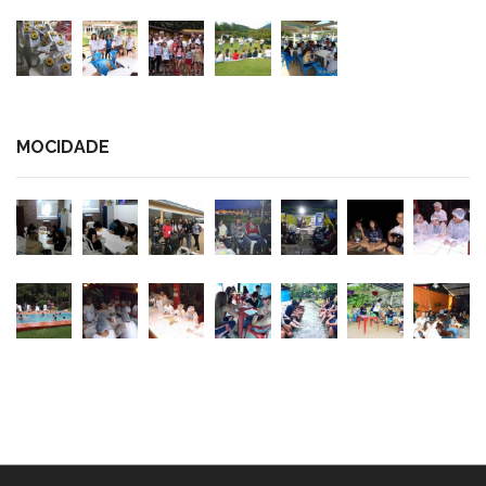
MOCIDADE