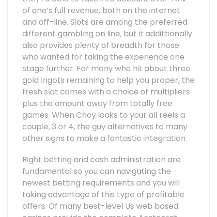
of one’s full revenue, both on the internet
and off-line. Slots are among the preferred
different gambling on line, but it addittionally
also provides plenty of breadth for those
who wanted for taking the experience one
stage further. For many who hit about three
gold Ingots remaining to help you proper, the
fresh slot comes with a choice of multipliers
plus the amount away from totally free
games. When Choy looks to your all reels a
couple, 3 or 4, the guy alternatives to many
other signs to make a fantastic integration.
Right betting and cash administration are
fundamental so you can navigating the
newest betting requirements and you will
taking advantage of this type of profitable
offers. Of many best-level Us web based