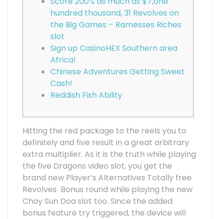
Score 200% as much as $7,one
hundred thousand, 31 Revolves on
the Big Games – Ramesses Riches
slot
Sign up CasinoHEX Southern area
Africa!
Chinese Adventures Getting Sweet
Cash!
Reddish Fish Ability
Hitting the red package to the reels you to
definitely and five result in a great arbitrary
extra multiplier. As it is the truth while playing
the five Dragons video slot, you get the
brand new Player’s Alternatives Totally free
Revolves Bonus round while playing the new
Choy Sun Doa slot too. Since the added
bonus feature try triggered, the device will