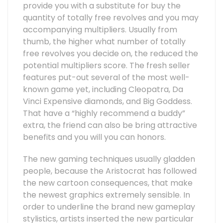
provide you with a substitute for buy the
quantity of totally free revolves and you may
accompanying multipliers.
Usually from
thumb, the higher what number of totally
free revolves you decide on, the reduced the
potential multipliers score. The fresh seller
features put-out several of the most well-
known game yet, including Cleopatra, Da
Vinci Expensive diamonds, and Big Goddess.
That have a “highly recommend a buddy”
extra, the friend can also be bring attractive
benefits and you will you can honors.
The new gaming techniques usually gladden
people, because the Aristocrat has followed
the new cartoon consequences, that make
the newest graphics extremely sensible. In
order to underline the brand new gameplay
stylistics, artists inserted the new particular