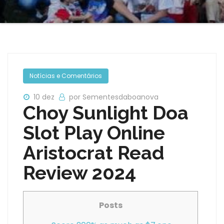
Notícias e Comentários
10 dez
por Sementesdaboanova
Choy Sunlight Doa
Slot Play Online
Aristocrat Read
Review 2024
Posts