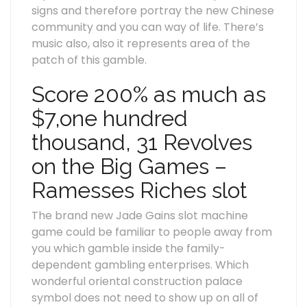
signs and therefore portray the new Chinese
community and you can way of life. There’s
music also, also it represents area of the
patch of this gamble.
Score 200% as much as
$7,one hundred
thousand, 31 Revolves
on the Big Games –
Ramesses Riches slot
The brand new Jade Gains slot machine
game could be familiar to people away from
you which gamble inside the family-
dependent gambling enterprises. Which
wonderful oriental construction palace
symbol does not need to show up on all of