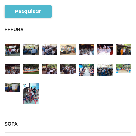
Pesquisar
EFEUBA
SOPA