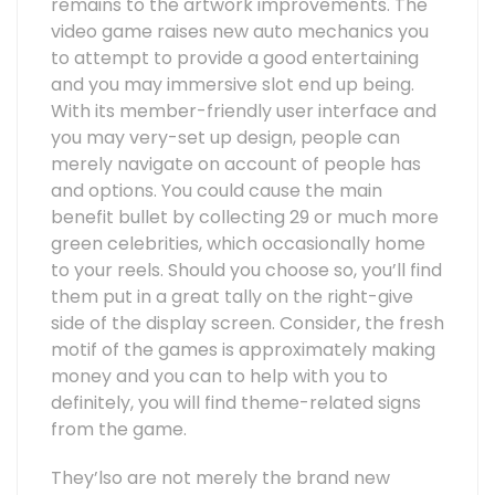
remains to the artwork improvements. The
video game raises new auto mechanics you
to attempt to provide a good entertaining
and you may immersive slot end up being.
With its member-friendly user interface and
you may very-set up design, people can
merely navigate on account of people has
and options. You could cause the main
benefit bullet by collecting 29 or much more
green celebrities, which occasionally home
to your reels. Should you choose so, you’ll find
them put in a great tally on the right-give
side of the display screen. Consider, the fresh
motif of the games is approximately making
money and you can to help with you to
definitely, you will find theme-related signs
from the game.
They’lso are not merely the brand new