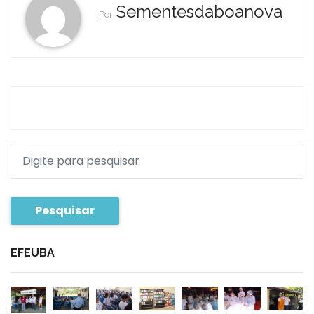
Sementesdaboanova
Por
Pesquisar
EFEUBA