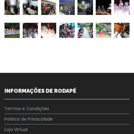
INFORMAÇÕES DE RODAPÉ
Termos e Condições
Politica de Privacidade
Loja Virtual