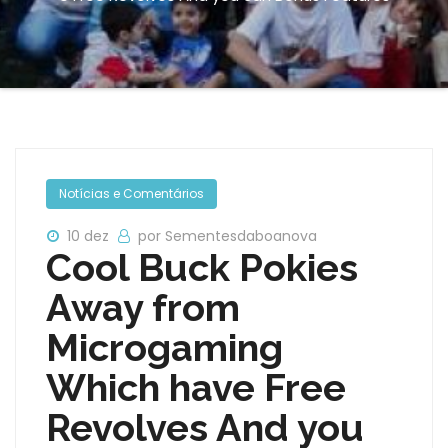
Notícias e Comentários
10 dez
por Sementesdaboanova
Cool Buck Pokies
Away from
Microgaming
Which have Free
Revolves And you