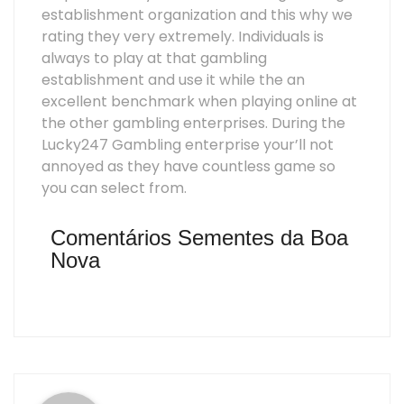
establishment organization and this why we
rating they very extremely. Individuals is
always to play at that gambling
establishment and use it while the an
excellent benchmark when playing online at
the other gambling enterprises. During the
Lucky247 Gambling enterprise your’ll not
annoyed as they have countless game so
you can select from.
Comentários Sementes da Boa
Nova