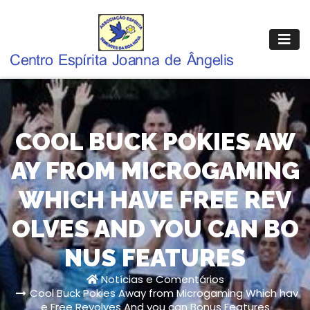
Pular
para
o
conteúdo
COOL BUCK POKIES AW
AY FROM MICROGAMING
WHICH HAVE FREE REV
OLVES AND YOU CAN BO
NUS FEATURES
Notícias e Comentários
Cool Buck Pokies Away from Microgaming Which hav
e Free Revolves And you can Bonus Features