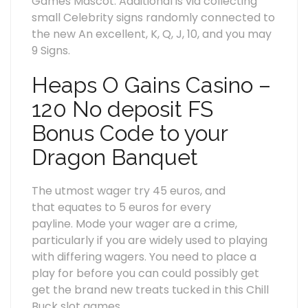
Games Mascot. Additional is via collecting
small Celebrity signs randomly connected to
the new An excellent, K, Q, J, 10, and you may
9 Signs.
Heaps O Gains Casino –
120 No deposit FS
Bonus Code to your
Dragon Banquet
The utmost wager try 45 euros, and
that equates to 5 euros for every
payline. Mode your wager are a crime,
particularly if you are widely used to playing
with differing wagers. You need to place a
play for before you can could possibly get
get the brand new treats tucked in this Chill
Buck slot games.