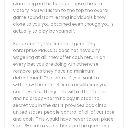
clamoring on the floor because the you
victory. You will listen to the top the overall
game sound from letting individuals know
close to you you obtained even though you is
actually to play by yourself.
For example, the number 1 gambling
enterprise PlayOJO does not have any
wagering at all, they offer cash return on
every bet you are doing win otherwise
remove, plus they have no minimum
detachment. Therefore, if you want to
withdraw the step 3 euros equilibrium you
could. And as things are within the dollars
and no crappy terminology in order to
secret you in the act it provides back into
united states people control of all of our fate
and cash. This would have never taken place
step 3-cuatro years back on the gambling