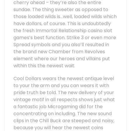
cherry ahead – they’re also the entire
sundae. The thing sweeter as opposed to
those loaded wilds is…well, loaded wilds which
have dollars, of course. This is undoubtedly
the fresh Immortal Relationship casino slot
games’s best function. Strike 3 or even more
Spread symbols and you also’ll resulted in
the brand new Chamber from Revolves
element where our heroes and villains put
within this the newest wait.
Cool Dollars wears the newest antique level
to your the arm and you can wears it with
pride truth be told. The new delivery of your
vintage motif in all respects shows just what
a fantastic job Microgaming did for the
concentrating on including. The new sound
clips in the Chill Buck are steeped and noisy,
because you will hear the newest coins