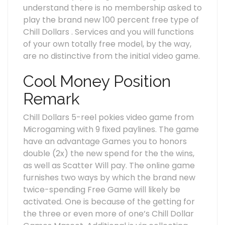
understand there is no membership asked to
play the brand new 100 percent free type of
Chill Dollars . Services and you will functions
of your own totally free model, by the way,
are no distinctive from the initial video game.
Cool Money Position
Remark
Chill Dollars 5-reel pokies video game from
Microgaming with 9 fixed paylines. The game
have an advantage Games you to honors
double (2x) the new spend for the the wins,
as well as Scatter Will pay. The online game
furnishes two ways by which the brand new
twice-spending Free Game will likely be
activated. One is because of the getting for
the three or even more of one’s Chill Dollar