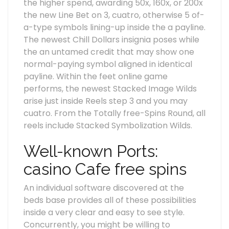
the higher spend, awarding 50x, 160x, or 200x
the new Line Bet on 3, cuatro, otherwise 5 of-
a-type symbols lining-up inside the a payline.
The newest Chill Dollars insignia poses while
the an untamed credit that may show one
normal-paying symbol aligned in identical
payline. Within the feet online game
performs, the newest Stacked Image Wilds
arise just inside Reels step 3 and you may
cuatro.
From the Totally free-Spins Round, all
reels include Stacked Symbolization Wilds.
Well-known Ports:
casino Cafe free spins
An individual software discovered at the
beds base provides all of these possibilities
inside a very clear and easy to see style.
Concurrently, you might be willing to