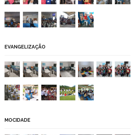
EVANGELIZAÇÃO
MOCIDADE