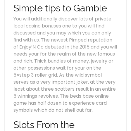
Simple tips to Gamble
You will additionally discover lots of private
local casino bonuses one to you will find
discussed and you may which you can only
find with us. The newest Pimped reputation
of Enjoy’N Go debuted in the 2015 and you will
needs your for the realm of the new famous
and rich. Thick bundles of money, jewelry or
other possessions wait for your on the
5×step 3 roller grid. As the wild symbol
serves as a very important joker, at the very
least about three scatters result in an entire
5 winnings revolves. The beds base online
game has half dozen to experience card
symbols which do not shell out far.
Slots From the