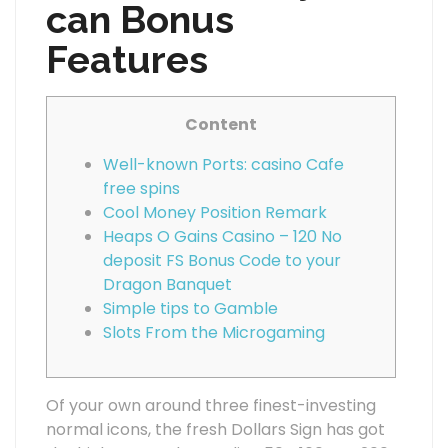
can Bonus
Features
Content
Well-known Ports: casino Cafe
free spins
Cool Money Position Remark
Heaps O Gains Casino – 120 No
deposit FS Bonus Code to your
Dragon Banquet
Simple tips to Gamble
Slots From the Microgaming
Of your own around three finest-investing
normal icons, the fresh Dollars Sign has got