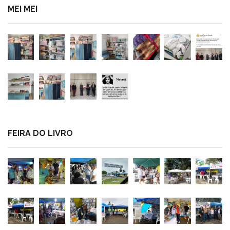
MEI MEI
FEIRA DO LIVRO