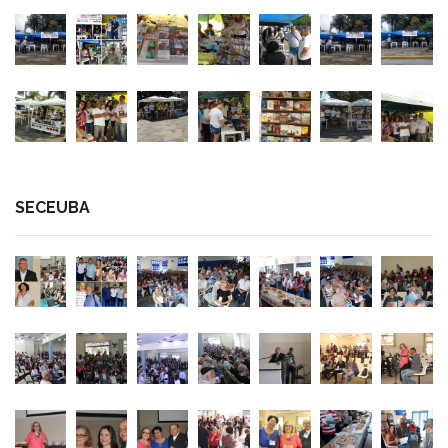
SECEUBA