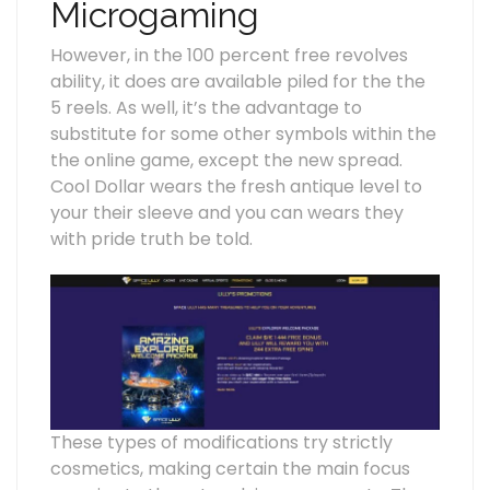
Microgaming
However, in the 100 percent free revolves
ability, it does are available piled for the the
5 reels. As well, it’s the advantage to
substitute for some other symbols within the
the online game, except the new spread.
Cool Dollar wears the fresh antique level to
your their sleeve and you can wears they
with pride truth be told.
These types of modifications try strictly
cosmetics, making certain the main focus