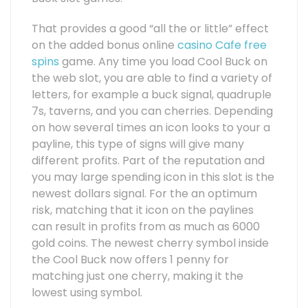
That provides a good “all the or little” effect
on the added bonus online
casino Cafe free
spins
game. Any time you load Cool Buck on
the web slot, you are able to find a variety of
letters, for example a buck signal, quadruple
7s, taverns, and you can cherries. Depending
on how several times an icon looks to your a
payline, this type of signs will give many
different profits. Part of the reputation and
you may large spending icon in this slot is the
newest dollars signal. For the an optimum
risk, matching that it icon on the paylines
can result in profits from as much as 6000
gold coins. The newest cherry symbol inside
the Cool Buck now offers 1 penny for
matching just one cherry, making it the
lowest using symbol.