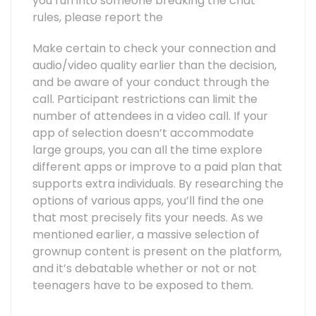
you run into someone breaking the chat
rules, please report the
Make certain to check your connection and
audio/video quality earlier than the decision,
and be aware of your conduct through the
call. Participant restrictions can limit the
number of attendees in a video call. If your
app of selection doesn’t accommodate
large groups, you can all the time explore
different apps or improve to a paid plan that
supports extra individuals. By researching the
options of various apps, you’ll find the one
that most precisely fits your needs. As we
mentioned earlier, a massive selection of
grownup content is present on the platform,
and it’s debatable whether or not or not
teenagers have to be exposed to them.