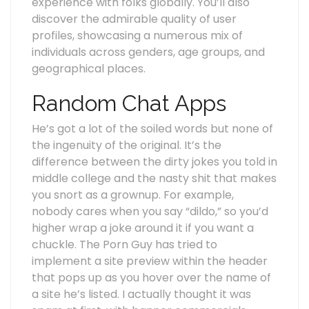
experience with folks globally. You’ll also
discover the admirable quality of user
profiles, showcasing a numerous mix of
individuals across genders, age groups, and
geographical places.
Random Chat Apps
He’s got a lot of the soiled words but none of
the ingenuity of the original. It’s the
difference between the dirty jokes you told in
middle college and the nasty shit that makes
you snort as a grownup. For example,
nobody cares when you say “dildo,” so you’d
higher wrap a joke around it if you want a
chuckle. The Porn Guy has tried to
implement a site preview within the header
that pops up as you hover over the name of
a site he’s listed. I actually thought it was