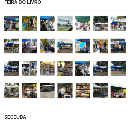
FEIRA DO LIVRO
SECEUBA