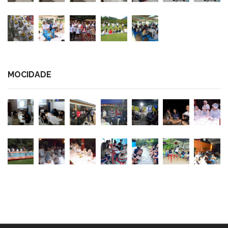
MOCIDADE