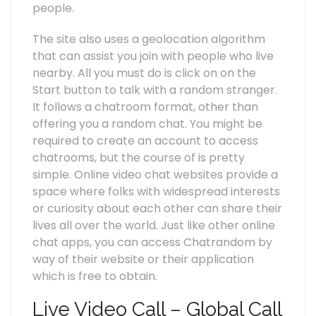
people.
The site also uses a geolocation algorithm
that can assist you join with people who live
nearby. All you must do is click on on the
Start button to talk with a random stranger.
It follows a chatroom format, other than
offering you a random chat. You might be
required to create an account to access
chatrooms, but the course of is pretty
simple. Online video chat websites provide a
space where folks with widespread interests
or curiosity about each other can share their
lives all over the world. Just like other online
chat apps, you can access Chatrandom by
way of their website or their application
which is free to obtain.
Live Video Call – Global Call