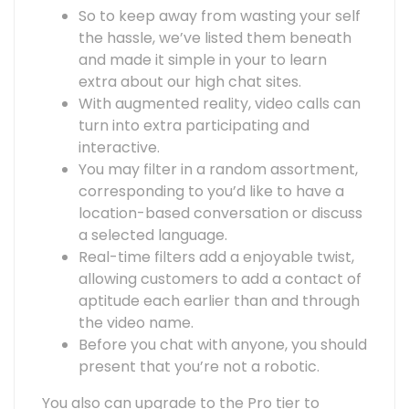
So to keep away from wasting your self
the hassle, we’ve listed them beneath
and made it simple in your to learn
extra about our high chat sites.
With augmented reality, video calls can
turn into extra participating and
interactive.
You may filter in a random assortment,
corresponding to you’d like to have a
location-based conversation or discuss
a selected language.
Real-time filters add a enjoyable twist,
allowing customers to add a contact of
aptitude each earlier than and through
the video name.
Before you chat with anyone, you should
present that you’re not a robotic.
You also can upgrade to the Pro tier to