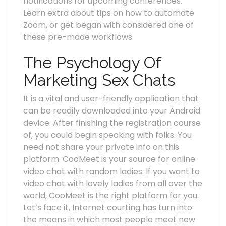
notifications for upcoming conferences.
Learn extra about tips on how to automate
Zoom, or get began with considered one of
these pre-made workflows.
The Psychology Of
Marketing Sex Chats
It is a vital and user-friendly application that
can be readily downloaded into your Android
device. After finishing the registration course
of, you could begin speaking with folks. You
need not share your private info on this
platform. CooMeet is your source for online
video chat with random ladies. If you want to
video chat with lovely ladies from all over the
world, CooMeet is the right platform for you.
Let’s face it, Internet courting has turn into
the means in which most people meet new