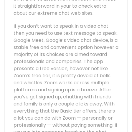
it straightforward in your to check extra
about our extreme chat web sites.
If you don’t want to speak in a video chat
then you need to use text message to speak.
Google Meet, Google’s video chat device, is a
stable free and convenient option however a
majority of its choices are aimed toward
professionals and companies. The app
presents a free version, however not like
Zoom’s free tier, it is pretty devoid of bells
and whistles. Zoom works across multiple
platforms and signing up is a breeze. After
you’ve got signed up, chatting with friends
and family is only a couple clicks away. With
everything that the Basic tier offers, there’s
a lot you can do with Zoom — personally or
professionally — without paying something. If