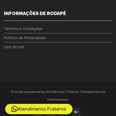
INFORMAÇÕES DE RODAPÉ
Termos e Condições
Politica de Privacidade
Loja Virtual
Proudly powered by WordPress
|
Theme: Transportex by
Themeansar
.
Atendimento Fraterno