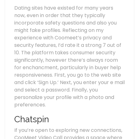
Dating sites have existed for many years
now, even in order that they typically
incorporate safety questions and also you
might fake profiles. Reflecting on my
experience with Coomeet’s privacy and
security features, I’d rate it a strong 7 out of
10. The platform takes consumer security
significantly, however there’s always room
for enchancment, particularly in buyer help
responsiveness. First, you go to the web site
and click ‘Sign Up.’ Next, you enter your e mail
and select a password. Finally, you
personalize your profile with a photo and
preferences.
Chatspin
If you’re open to exploring new connections,
CooMeet Video Call provides a space where