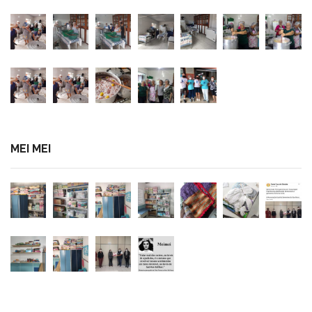
MEI MEI