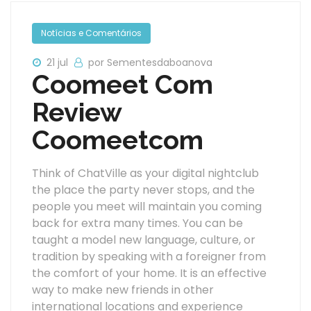
Notícias e Comentários
21 jul
por Sementesdaboanova
Coomeet Com
Review
Coomeetcom
Think of ChatVille as your digital nightclub
the place the party never stops, and the
people you meet will maintain you coming
back for extra many times. You can be
taught a model new language, culture, or
tradition by speaking with a foreigner from
the comfort of your home. It is an effective
way to make new friends in other
international locations and experience