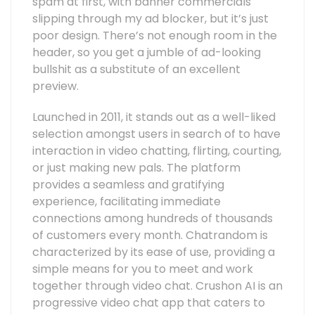
spam at first, with banner commercials
slipping through my ad blocker, but it’s just
poor design. There’s not enough room in the
header, so you get a jumble of ad-looking
bullshit as a substitute of an excellent
preview.
Launched in 2011, it stands out as a well-liked
selection amongst users in search of to have
interaction in video chatting, flirting, courting,
or just making new pals. The platform
provides a seamless and gratifying
experience, facilitating immediate
connections among hundreds of thousands
of customers every month. Chatrandom is
characterized by its ease of use, providing a
simple means for you to meet and work
together through video chat. Crushon AI is an
progressive video chat app that caters to