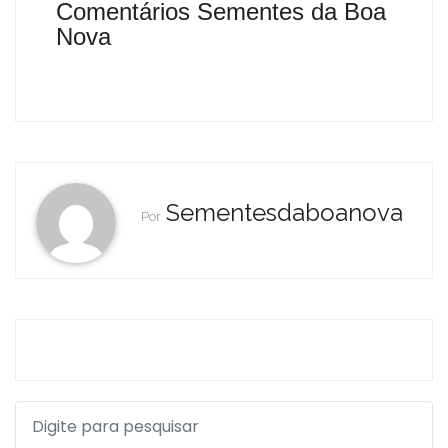
Comentários Sementes da Boa
Nova
Sementesdaboanova
Por