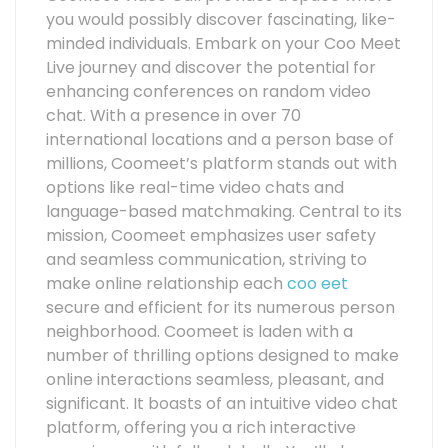
you would possibly discover fascinating, like-
minded individuals. Embark on your Coo Meet
Live journey and discover the potential for
enhancing conferences on random video
chat. With a presence in over 70
international locations and a person base of
millions, Coomeet’s platform stands out with
options like real-time video chats and
language-based matchmaking. Central to its
mission, Coomeet emphasizes user safety
and seamless communication, striving to
make online relationship each
coo eet
secure and efficient for its numerous person
neighborhood. Coomeet is laden with a
number of thrilling options designed to make
online interactions seamless, pleasant, and
significant. It boasts of an intuitive video chat
platform, offering you a rich interactive