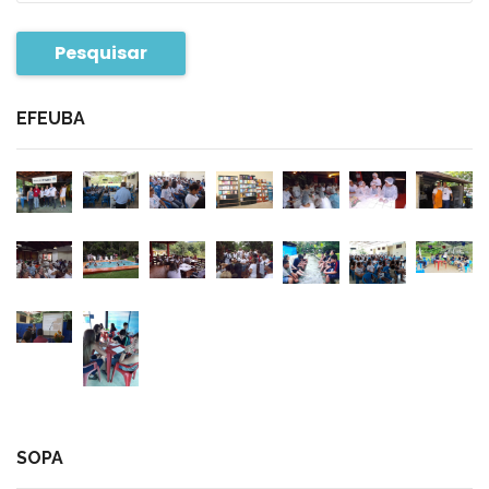
Pesquisar
EFEUBA
SOPA