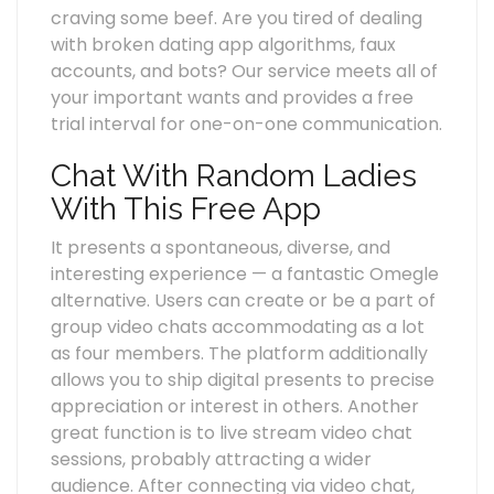
craving some beef. Are you tired of dealing
with broken dating app algorithms, faux
accounts, and bots? Our service meets all of
your important wants and provides a free
trial interval for one-on-one communication.
Chat With Random Ladies
With This Free App
It presents a spontaneous, diverse, and
interesting experience — a fantastic Omegle
alternative. Users can create or be a part of
group video chats accommodating as a lot
as four members. The platform additionally
allows you to ship digital presents to precise
appreciation or interest in others. Another
great function is to live stream video chat
sessions, probably attracting a wider
audience. After connecting via video chat,