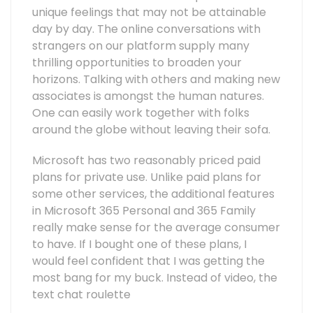
unique feelings that may not be attainable
day by day. The online conversations with
strangers on our platform supply many
thrilling opportunities to broaden your
horizons. Talking with others and making new
associates is amongst the human natures.
One can easily work together with folks
around the globe without leaving their sofa.
Microsoft has two reasonably priced paid
plans for private use. Unlike paid plans for
some other services, the additional features
in Microsoft 365 Personal and 365 Family
really make sense for the average consumer
to have. If I bought one of these plans, I
would feel confident that I was getting the
most bang for my buck. Instead of video, the
text chat roulette