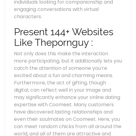
individuals looking for companionship and
engaging conversations with virtual
characters.
Present 144+ Websites
Like Thepornguy :
Not only does this make the interaction
more participating, but it additionally lets you
catch the attention of someone you’re
excited about a fun and charming means.
Furthermore, the act of gifting, though
digital, can reflect well in your image and
may significantly enhance your online dating
expertise with Coomeet. Many customers
have discovered lasting relationships and
even their soulmates on Coomeet. Here, you
can meet random chicks from all around the
world, and all of them are attractive and