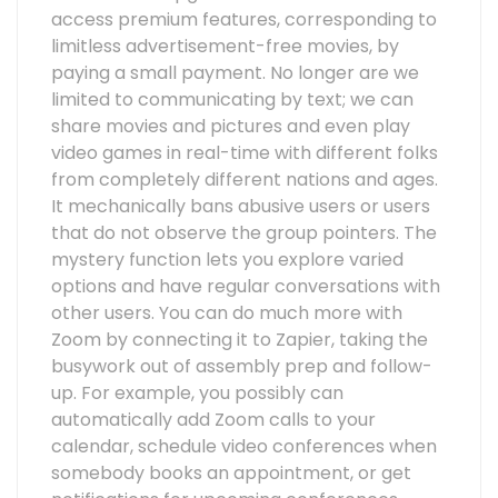
access premium features, corresponding to
limitless advertisement-free movies, by
paying a small payment. No longer are we
limited to communicating by text; we can
share movies and pictures and even play
video games in real-time with different folks
from completely different nations and ages.
It mechanically bans abusive users or users
that do not observe the group pointers. The
mystery function lets you explore varied
options and have regular conversations with
other users. You can do much more with
Zoom by connecting it to Zapier, taking the
busywork out of assembly prep and follow-
up. For example, you possibly can
automatically add Zoom calls to your
calendar, schedule video conferences when
somebody books an appointment, or get