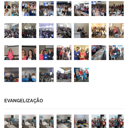
EVANGELIZAÇÃO