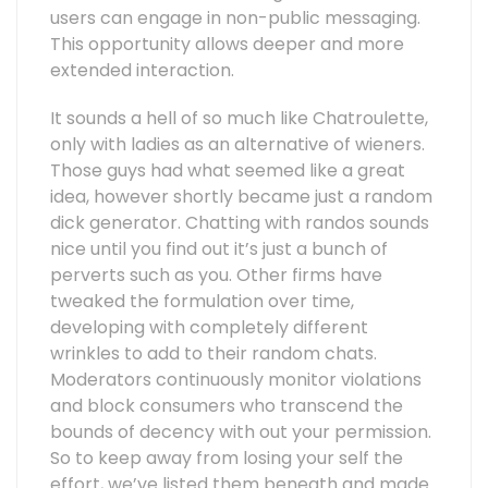
users can engage in non-public messaging.
This opportunity allows deeper and more
extended interaction.
It sounds a hell of so much like Chatroulette,
only with ladies as an alternative of wieners.
Those guys had what seemed like a great
idea, however shortly became just a random
dick generator. Chatting with randos sounds
nice until you find out it’s just a bunch of
perverts such as you. Other firms have
tweaked the formulation over time,
developing with completely different
wrinkles to add to their random chats.
Moderators continuously monitor violations
and block consumers who transcend the
bounds of decency with out your permission.
So to keep away from losing your self the
effort, we’ve listed them beneath and made