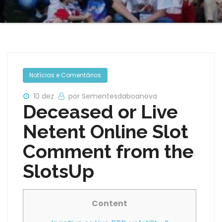
Notícias e Comentários
10 dez
por Sementesdaboanova
Deceased or Live
Netent Online Slot
Comment from the
SlotsUp
Content