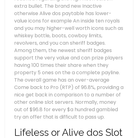
extra bullet. The brand new Inactive
otherwise Alive dos paytable has lower-
value icons for example An inside ten royals
and you may higher-well worth icons such as
whiskey bottle, boots, cowboy limits,
revolvers, and you can sheriff badges.
Among them, the newest sheriff badges
support the very value and can prize players
having 100 times their share when they
property 5 ones on the a complete payline.
The overall game has an over-average
Come back to Pro (RTP) of 96.8%, providing a
nice get back in comparison to a number of
other online slot servers. Normally, money
out of $96.8 for every $a hundred gambled
try an offer that is difficult to pass up.
Lifeless or Alive dos Slot