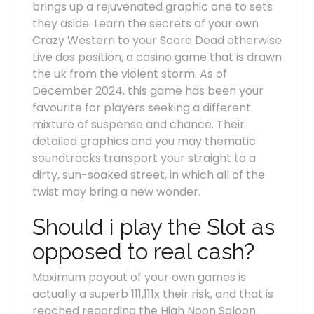
brings up a rejuvenated graphic one to sets
they aside. Learn the secrets of your own
Crazy Western to your Score Dead otherwise
Live dos position, a casino game that is drawn
the uk from the violent storm. As of
December 2024, this game has been your
favourite for players seeking a different
mixture of suspense and chance. Their
detailed graphics and you may thematic
soundtracks transport your straight to a
dirty, sun-soaked street, in which all of the
twist may bring a new wonder.
Should i play the Slot as
opposed to real cash?
Maximum payout of your own games is
actually a superb 111,111x their risk, and that is
reached regarding the High Noon Saloon