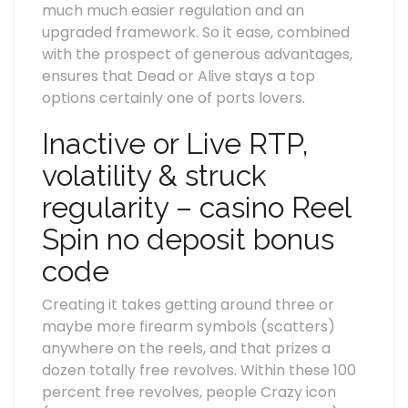
much much easier regulation and an
upgraded framework.
So it ease, combined
with the prospect of generous advantages,
ensures that Dead or Alive stays a top
options certainly one of ports lovers.
Inactive or Live RTP,
volatility & struck
regularity – casino Reel
Spin no deposit bonus
code
Creating it takes getting around three or
maybe more firearm symbols (scatters)
anywhere on the reels, and that prizes a
dozen totally free revolves. Within these 100
percent free revolves, people Crazy icon