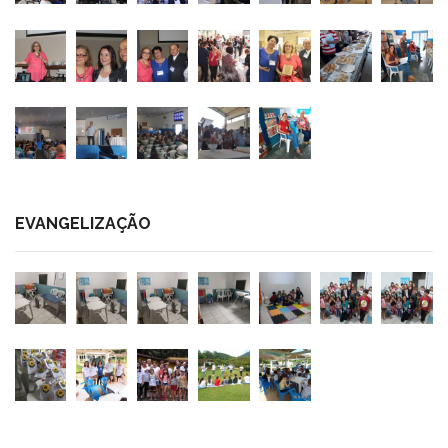
EVANGELIZAÇÃO