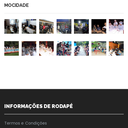
MOCIDADE
INFORMAÇÕES DE RODAPÉ
Termos e Condições