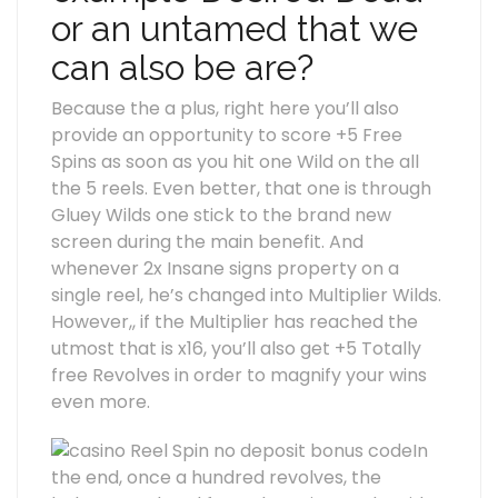
or an untamed that we
can also be are?
Because the a plus, right here you’ll also
provide an opportunity to score +5 Free
Spins as soon as you hit one Wild on the all
the 5 reels. Even better, that one is through
Gluey Wilds one stick to the brand new
screen during the main benefit. And
whenever 2x Insane signs property on a
single reel, he’s changed into Multiplier Wilds.
However,, if the Multiplier has reached the
utmost that is x16, you’ll also get +5 Totally
free Revolves in order to magnify your wins
even more.
In
the end, once a hundred revolves, the