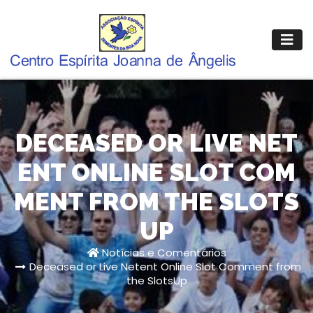
Pular
para
o
conteúdo
DECEASED OR LIVE NET
ENT ONLINE SLOT COM
MENT FROM THE SLOTS
UP
Notícias e Comentários
Deceased or Live Netent Online Slot Comment from
the SlotsUp