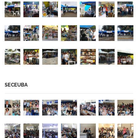
SECEUBA