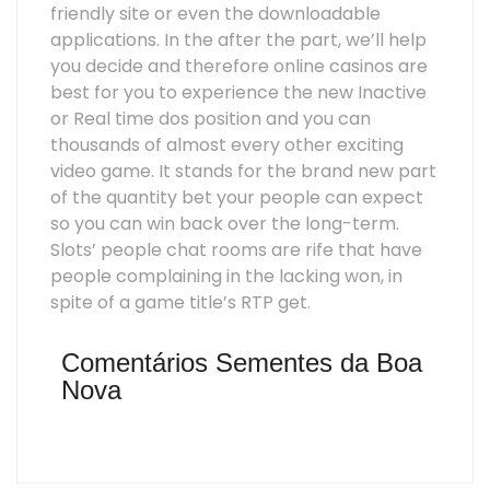
friendly site or even the downloadable
applications. In the after the part, we’ll help
you decide and therefore online casinos are
best for you to experience the new Inactive
or Real time dos position and you can
thousands of almost every other exciting
video game. It stands for the brand new part
of the quantity bet your people can expect
so you can win back over the long-term.
Slots’ people chat rooms are rife that have
people complaining in the lacking won, in
spite of a game title’s RTP get.
Comentários Sementes da Boa
Nova