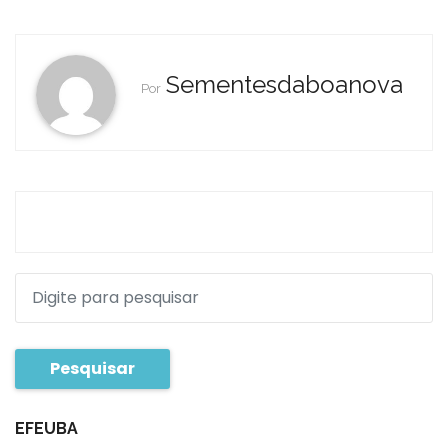
Sementesdaboanova
Por
Pesquisar
EFEUBA