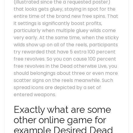
(illustrated since the a requested poster)
that looks gets gluey, staying in spot for the
entire time of the brand new free spins. That
it settings is significantly boost profits,
particularly when multiple gluey wilds come
very early. At the same time, when the sticky
wilds show up on all of the reels, participants
try rewarded that have 5 extra 100 percent
free revolves. So you can cause 100 percent
free revolves in the Dead otherwise Live, you
should belongings about three or even more
scatter signs on the reels meanwhile. Such
spread icons are depicted by a set of
entered weapons.
Exactly what are some
other online game for
example Desired Dead