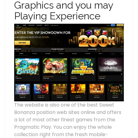
Graphics and you may
Playing Experience
The website is also one of the best Sweet
Bonanza position web sites online and offers
a lot of most other finest games from the
Pragmatic Play. You can enjoy the whole
collection right from the fresh mobile-