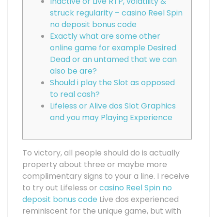
Inactive or Live RTP, volatility &
struck regularity – casino Reel Spin
no deposit bonus code
Exactly what are some other
online game for example Desired
Dead or an untamed that we can
also be are?
Should i play the Slot as opposed
to real cash?
Lifeless or Alive dos Slot Graphics
and you may Playing Experience
To victory, all people should do is actually
property about three or maybe more
complimentary signs to your a line. I receive
to try out Lifeless or
casino Reel Spin no
deposit bonus code
Live dos experienced
reminiscent for the unique game, but with