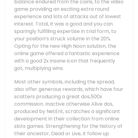
balance endured from the coins, to the video
game providing an exciting extra round
experience and lots of attacks out of lowest
interest. Total, it was a good and you can
sparingly fulfilling expertise in trial form, to
your position’s struck volume in the 20%.
Opting for the new High Noon solution, the
online game offered a fantastic experience
with a good 2x insane icon that frequently
got, multiplying wins.
Most other symbols, including the spread,
also offer generous rewards, which have four
scatters producing a great dos,500x
commission. Inactive otherwise Alive dos,
produced by NetEnt, scratches a significant
development in their collection from online
slots games. Strengthening for the history of
their ancestor, Dead or Live, it follow up