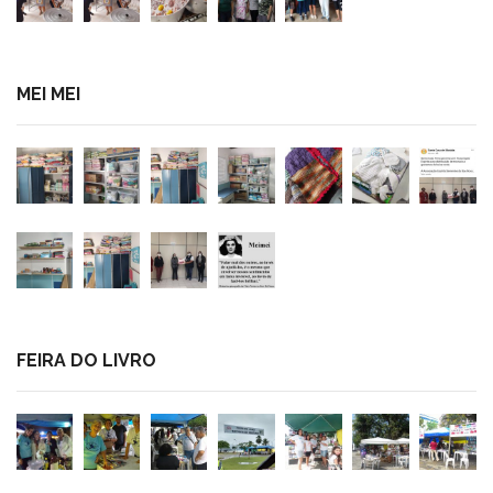
MEI MEI
FEIRA DO LIVRO