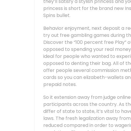
they’ll satisfy a stylish princess and
princess is short for the brand new I
Spins bullet.
Behavior enjoyment, next deposit a rea
try out free gambling games during th
Discover the “100 percent free Play” 
opposed to spending your real money 
ideal for people who wanted to exper
opposed to denting their bag. All of
offer people several commission metho
cards so you can elizabeth-wallets a
prepaid notes.
So it extension away from judge online
participants across the country. As th
differ of state to state, it’s vital to 
laws. The fresh legalization away from
reduced compared in order to wagerin