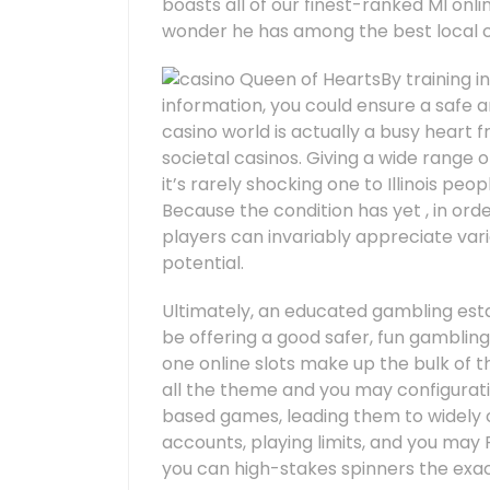
boasts all of our finest-ranked MI onli
wonder he has among the best local ca
By training i
information, you could ensure a safe and 
casino world is actually a busy heart
societal casinos. Giving a wide range 
it’s rarely shocking one to Illinois pe
Because the condition has yet , in orde
players can invariably appreciate var
potential.
Ultimately, an educated gambling esta
be offering a good safer, fun gambling
one online slots make up the bulk of th
all the theme and you may configurat
based games, leading them to widely ob
accounts, playing limits, and you may
you can high-stakes spinners the exa