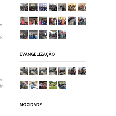
ne
e,
EVANGELIZAÇÃO
ou
in
MOCIDADE