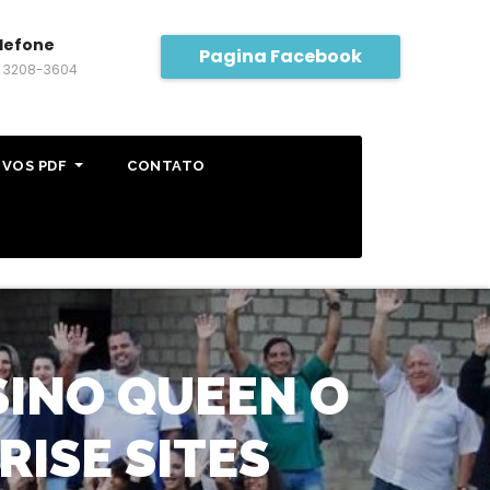
lefone
Pagina Facebook
) 3208-3604
IVOS PDF
CONTATO
SINO QUEEN O
ISE SITES