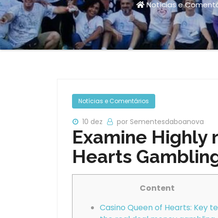
Notícias e Comentá
Notícias e Comentários
10 dez
por Sementesdaboanova
Examine Highly 
Hearts Gambling
Content
Casino Queen of Hearts: Key t