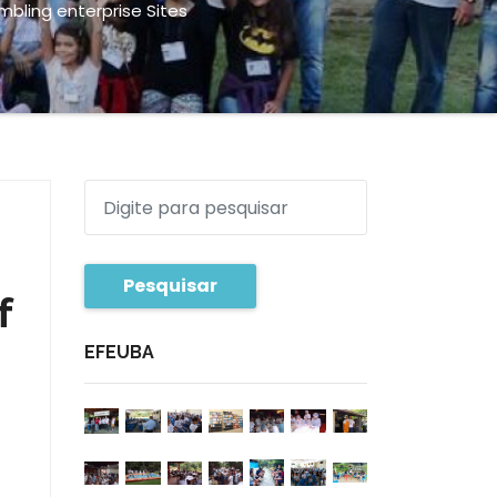
bling enterprise Sites
Pesquisar
f
EFEUBA