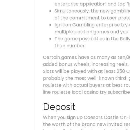
enterprise application, and tap ‘In
Simultaneously, the new gambling
of the commitment to user prote
Ignition Gambling enterprise try 
multiple position games and you 
The game possibilities in the Bally
than number.
Certain games have as many as ten,00
added bonus wheels, increasing reels,
Slots will be played with at least 250
probably the most well-known third-
roulette with actual buyers at best r
line roulette local casino try subscri
Deposit
When you sign up Caesars Castle On-li
the worth of the brand new invited re