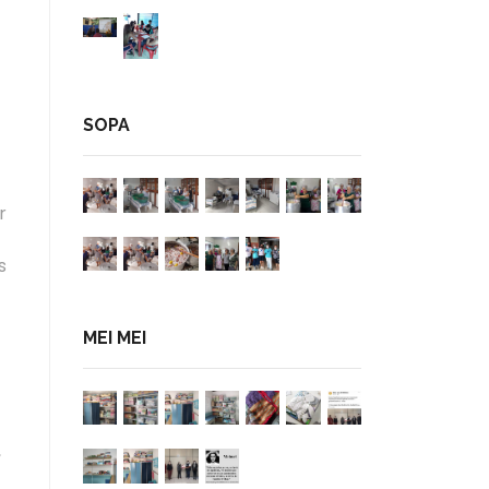
SOPA
r
s
MEI MEI
,