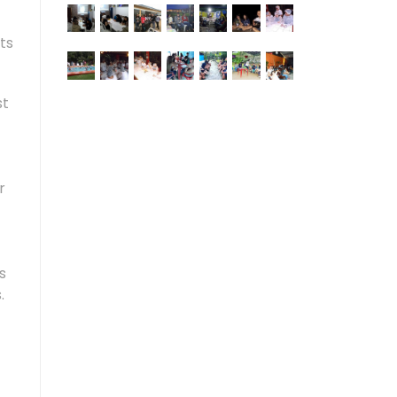
ts
st
r
s
.