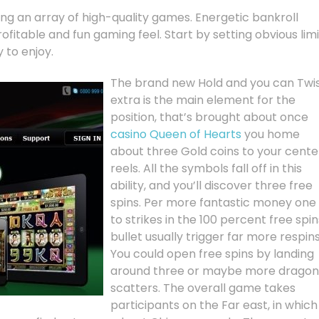
ing an array of high-quality games. Energetic bankroll
itable and fun gaming feel. Start by setting obvious limi
to enjoy.
The brand new Hold and you can Twi
extra is the main element for the
position, that’s brought about once
casino Queen of Hearts
you home
about three Gold coins to your cente
reels. All the symbols fall off in this
ability, and you’ll discover three free
spins. Per more fantastic money one
to strikes in the 100 percent free spin
bullet usually trigger far more respins
You could open free spins by landing
around three or maybe more dragon
scatters. The overall game takes
participants on the Far east, in which