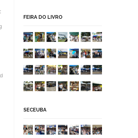
t
FEIRA DO LIVRO
g
e
ed
SECEUBA