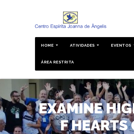
Pular
para
o
conteúdo
HOME
ATIVIDADES
EVENTOS
ÁREA RESTRITA
EXAMINE HIG
F HEARTS