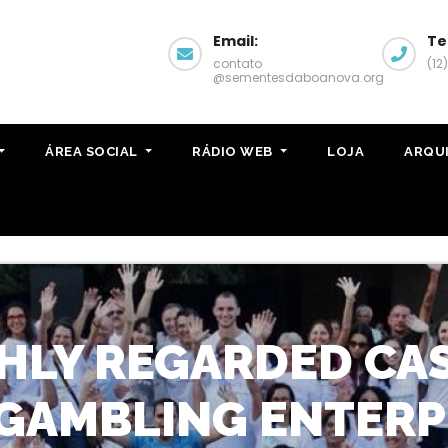
Email:
Te
contato
(12
@sementesdaboanova.org
ÁREA SOCIAL
RÁDIO WEB
LOJA
ARQU
HLY REGARDED CA
 GAMBLING ENTERPR