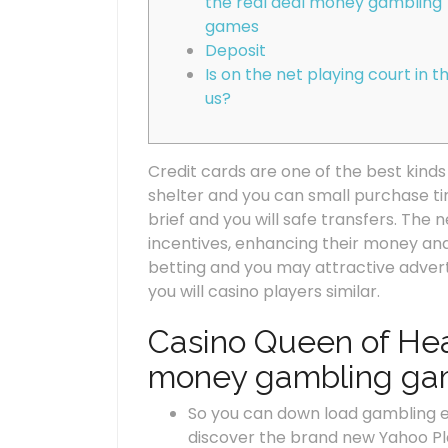
the real deal money gambling
games
Deposit
Is on the net playing court in t
us?
Credit cards are one of the best kind
shelter and you can small purchase tim
brief and you will safe transfers. The
incentives, enhancing their money and
betting and you may attractive adverti
you will casino players similar.
Casino Queen of Hear
money gambling g
So you can down load gambling 
discover the brand new Yahoo Pl