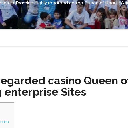
rios
Examine Highly regarded casino Queen of Hearts Gam
regarded casino Queen o
 enterprise Sites
erms