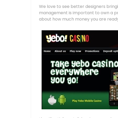
We love to see better designers bring
management is important to own a prof
about how much money you are ready 