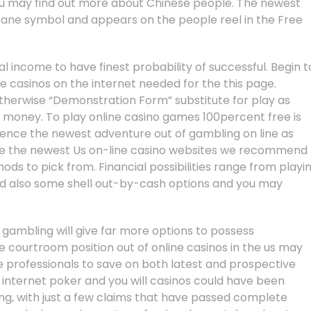
 you may find out more about Chinese people. The newest
nsane symbol and appears on the people reel in the Free
l income to have finest probability of successful. Begin t
e casinos on the internet needed for the this page.
otherwise “Demonstration Form” substitute for play as
money. To play online casino games 100percent free is
ience the newest adventure out of gambling on line as
 the the newest Us on-line casino websites we recommend
ds to pick from. Financial possibilities range from playi
nd also some shell out-by-cash options and you may
 gambling will give far more options to possess
e courtroom position out of online casinos in the us may
have professionals to save on both latest and prospective
 internet poker and you will casinos could have been
g, with just a few claims that have passed complete