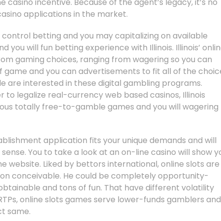
ne casino incentive. Because of the agent’s legacy, it’s no
sino applications in the market.
n control betting and you may capitalizing on available
you will fun betting experience with Illinois. Illinois’ onli
 from gaming choices, ranging from wagering so you can
of game and you can advertisements to fit all of the choic
ople are interested in these digital gambling programs.
r to legalize real-currency web based casinos, Illinois
ious totally free-to-gamble games and you will wagering
blishment application fits your unique demands and will
 sense. You to take a look at an on-line casino will show y
e website. Liked by bettors international, online slots are 
ion conceivable. He could be completely opportunity-
tainable and tons of fun. That have different volatility
 RTPs, online slots games serve lower-funds gamblers and
ct same.