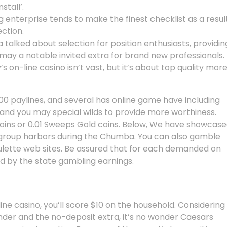
stall’.
 enterprise tends to make the finest checklist as a resul
ction.
a talked about selection for position enthusiasts, providin
may a notable invited extra for brand new professionals.
’s on-line casino isn’t vast, but it’s about top quality mor
0 paylines, and several has online game have including
 and you may special wilds to provide more worthiness.
 Coins or 0.01 Sweeps Gold coins. Below, We have showcas
group harbors during the Chumba. You can also gamble
oulette web sites. Be assured that for each demanded on
bed by the state gambling earnings.
ne casino, you’ll score $10 on the household. Considering
nder and the no-deposit extra, it’s no wonder Caesars