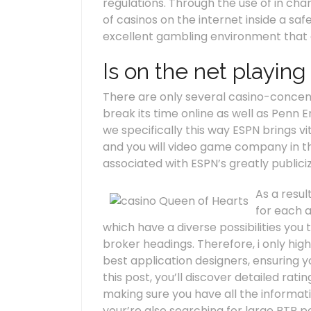
regulations. Through the use of in ch
of casinos on the internet inside a s
excellent gambling environment that 
Is on the net playing
There are only several casino-conce
break its time online as well as Penn E
we specifically this way ESPN brings 
and you will video game company in t
associated with ESPN’s greatly publici
As a resul
for each 
which have a diverse possibilities you 
broker headings. Therefore, i only h
best application designers, ensuring 
this post, you’ll discover detailed ra
making sure you have all the informa
your’re also searching for large RTP 