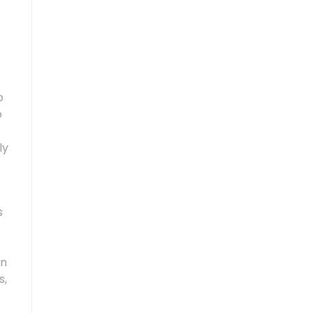
o
o
ly
s
In
s,