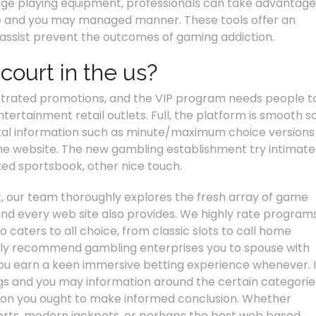
arge playing equipment, professionals can take advantage
afe and you may managed manner. These tools offer an
assist prevent the outcomes of gaming addiction.
 court in the us?
ntrated promotions, and the VIP program needs people t
ntertainment retail outlets. Full, the platform is smooth s
vital information such as minute/maximum choice versions
he website. The new gambling establishment try intimate
zed sportsbook, other nice touch.
t, our team thoroughly explores the fresh array of game
and every web site also provides. We highly rate program
to caters to all choice, from classic slots to call home
ighly recommend gambling enterprises you to spouse with
you earn a keen immersive betting experience whenever. 
tings and you may information around the certain categorie
tion you ought to make informed conclusion. Whether
ports, modern jackpots, or perhaps the best web based