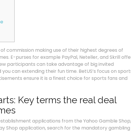
he
s of commission making use of their highest degrees of
es. E-purses for example PayPal, Neteller, and Skrill offe
 new participants can take advantage of big invited
 you can extending their fun time.
BetUS’s focus on sport
sements ensure it is a finest choice for sports fans and
ts: Key terms the real deal
ames
establishment applications from the Yahoo Gamble Shop
ay Shop application, search for the mandatory gambling