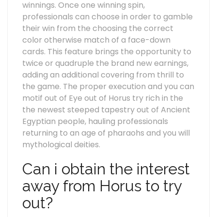
winnings. Once one winning spin,
professionals can choose in order to gamble
their win from the choosing the correct
color otherwise match of a face-down
cards. This feature brings the opportunity to
twice or quadruple the brand new earnings,
adding an additional covering from thrill to
the game. The proper execution and you can
motif out of Eye out of Horus try rich in the
the newest steeped tapestry out of Ancient
Egyptian people, hauling professionals
returning to an age of pharaohs and you will
mythological deities.
Can i obtain the interest
away from Horus to try
out?