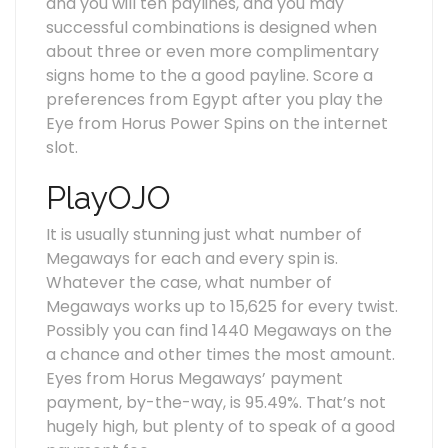
and you will ten paylines, and you may
successful combinations is designed when
about three or even more complimentary
signs home to the a good payline. Score a
preferences from Egypt after you play the
Eye from Horus Power Spins on the internet
slot.
PlayOJO
It is usually stunning just what number of
Megaways for each and every spin is.
Whatever the case, what number of
Megaways works up to 15,625 for every twist.
Possibly you can find 1440 Megaways on the
a chance and other times the most amount.
Eyes from Horus Megaways’ payment
payment, by-the-way, is 95.49%. That’s not
hugely high, but plenty of to speak of a good