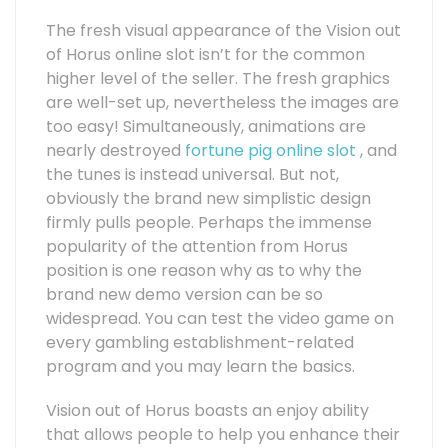
The fresh visual appearance of the Vision out
of Horus online slot isn’t for the common
higher level of the seller. The fresh graphics
are well-set up, nevertheless the images are
too easy! Simultaneously, animations are
nearly destroyed
fortune pig online slot
, and
the tunes is instead universal. But not,
obviously the brand new simplistic design
firmly pulls people. Perhaps the immense
popularity of the attention from Horus
position is one reason why as to why the
brand new demo version can be so
widespread. You can test the video game on
every gambling establishment-related
program and you may learn the basics.
Vision out of Horus boasts an enjoy ability
that allows people to help you enhance their