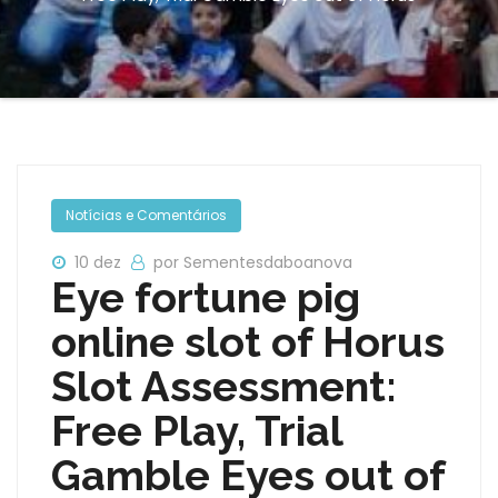
Notícias e Comentários
10 dez
por Sementesdaboanova
Eye fortune pig
online slot of Horus
Slot Assessment:
Free Play, Trial
Gamble Eyes out of