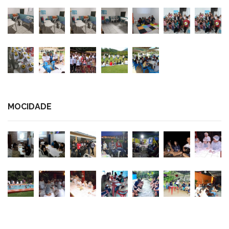
MOCIDADE