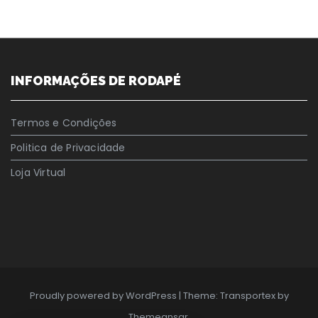
INFORMAÇÕES DE RODAPÉ
Termos e Condições
Politica de Privacidade
Loja Virtual
Proudly powered by WordPress
|
Theme: Transportex by
Themeansar
.