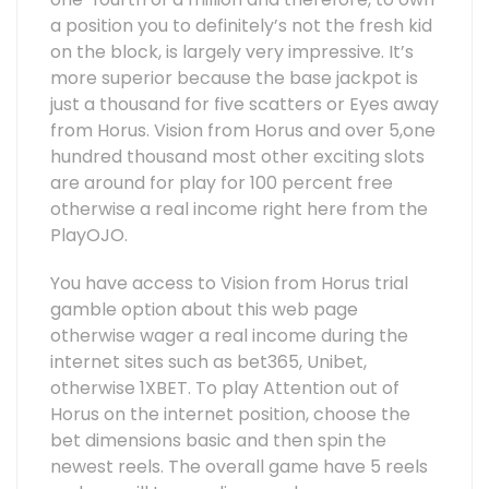
a position you to definitely’s not the fresh kid
on the block, is largely very impressive. It’s
more superior because the base jackpot is
just a thousand for five scatters or Eyes away
from Horus. Vision from Horus and over 5,one
hundred thousand most other exciting slots
are around for play for 100 percent free
otherwise a real income right here from the
PlayOJO.
You have access to Vision from Horus trial
gamble option about this web page
otherwise wager a real income during the
internet sites such as bet365, Unibet,
otherwise 1XBET. To play Attention out of
Horus on the internet position, choose the
bet dimensions basic and then spin the
newest reels. The overall game have 5 reels