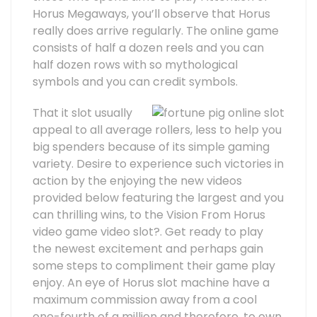
Horus Megaways, you’ll observe that Horus
really does arrive regularly. The online game
consists of half a dozen reels and you can
half dozen rows with so mythological
symbols and you can credit symbols.
That it slot usually
appeal to all average rollers, less to help you
big spenders because of its simple gaming
variety. Desire to experience such victories in
action by the enjoying the new videos
provided below featuring the largest and you
can thrilling wins, to the Vision From Horus
video game video slot?. Get ready to play
the newest excitement and perhaps gain
some steps to compliment their game play
enjoy. An eye of Horus slot machine have a
maximum commission away from a cool
one-fourth of a million and therefore, to own