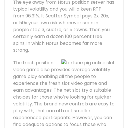
The eye away from Horus position server has
typical volatility and you will a keen RTP
from 96.31%. It Scatter Symbol pays 2x, 20x,
or 50x your own risk whenever seen in
people step 3, cuatro, or 5 towns. Then you
certainly earn a dozen 100 percent free
spins, in which Horus becomes far more
strong.
The fresh position
video game also provides average volatility
game play enabling all the people to
experience the fresh slot video game and
earn advantages. The net slot try a suitable
choices for those who’re looking for quicker
volatility. The brand new controls are easy to
play with, that can attract smaller
experienced participants. However, you can
find adequate options to focus those who