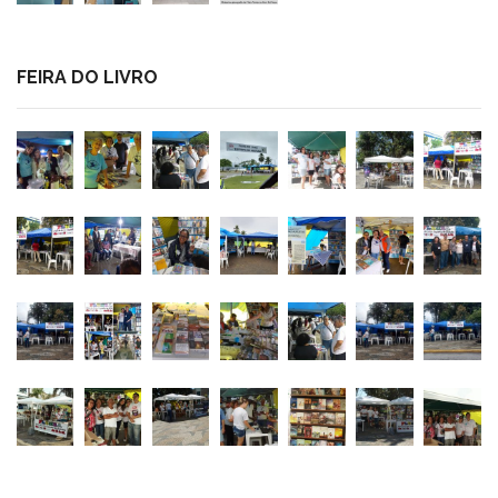
FEIRA DO LIVRO