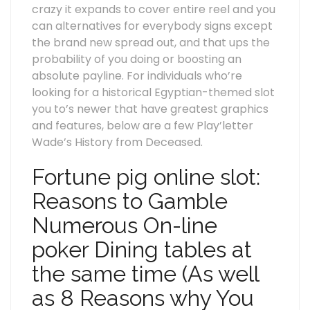
crazy it expands to cover entire reel and you
can alternatives for everybody signs except
the brand new spread out, and that ups the
probability of you doing or boosting an
absolute payline.
For individuals who’re
looking for a historical Egyptian-themed slot
you to’s newer that have greatest graphics
and features, below are a few Play’letter
Wade’s History from Deceased.
Fortune pig online slot:
Reasons to Gamble
Numerous On-line
poker Dining tables at
the same time (As well
as 8 Reasons why You