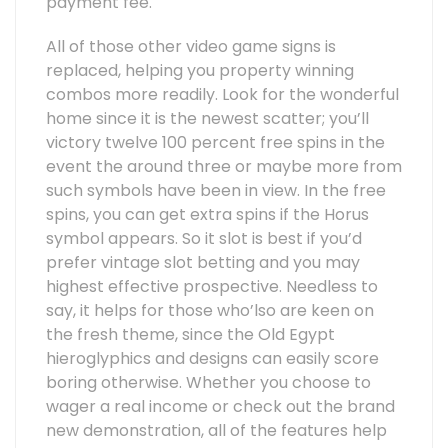
payment fee.
All of those other video game signs is
replaced, helping you property winning
combos more readily. Look for the wonderful
home since it is the newest scatter; you’ll
victory twelve 100 percent free spins in the
event the around three or maybe more from
such symbols have been in view. In the free
spins, you can get extra spins if the Horus
symbol appears. So it slot is best if you’d
prefer vintage slot betting and you may
highest effective prospective. Needless to
say, it helps for those who’lso are keen on
the fresh theme, since the Old Egypt
hieroglyphics and designs can easily score
boring otherwise. Whether you choose to
wager a real income or check out the brand
new demonstration, all of the features help