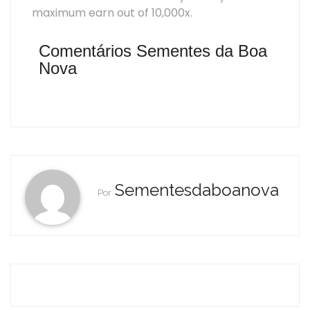
maximum earn out of 10,000x.
Comentários Sementes da Boa
Nova
Sementesdaboanova
Por