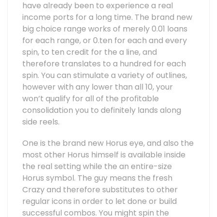
have already been to experience a real
income ports for a long time. The brand new
big choice range works of merely 0.01 loans
for each range, or 0.ten for each and every
spin, to ten credit for the a line, and
therefore translates to a hundred for each
spin. You can stimulate a variety of outlines,
however with any lower than all 10, your
won’t qualify for all of the profitable
consolidation you to definitely lands along
side reels.
One is the brand new Horus eye, and also the
most other Horus himself is available inside
the real setting while the an entire-size
Horus symbol. The guy means the fresh
Crazy and therefore substitutes to other
regular icons in order to let done or build
successful combos. You might spin the