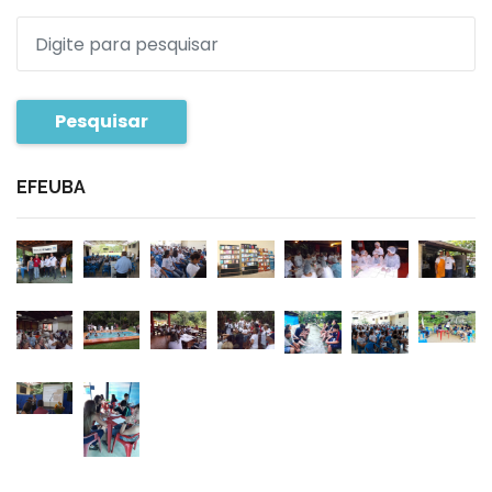
Pesquisar
EFEUBA