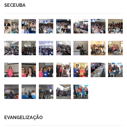
SECEUBA
EVANGELIZAÇÃO