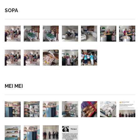
SOPA
MEI MEI