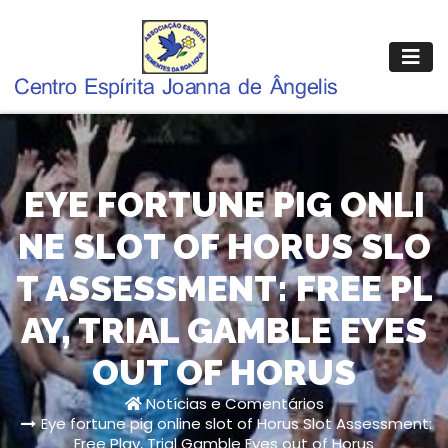
Pular
para
o
conteúdo
EYE FORTUNE PIG ONLI
NE SLOT OF HORUS SLO
T ASSESSMENT: FREE PL
AY, TRIAL GAMBLE EYES
OUT OF HORUS
Notícias e Comentários
Eye fortune pig online slot of Horus Slot Assessment:
Free Play, Trial Gamble Eyes out of Horus