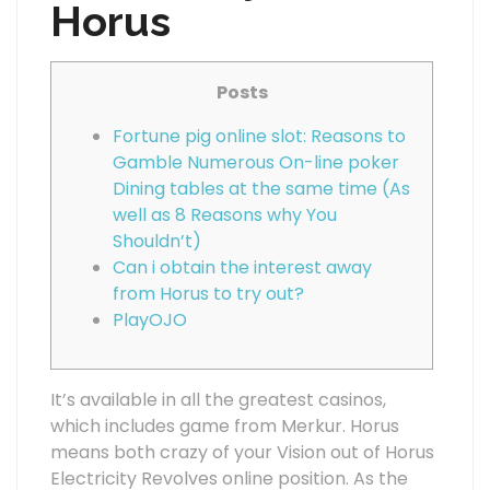
Horus
Posts
Fortune pig online slot: Reasons to
Gamble Numerous On-line poker
Dining tables at the same time (As
well as 8 Reasons why You
Shouldn’t)
Can i obtain the interest away
from Horus to try out?
PlayOJO
It’s available in all the greatest casinos,
which includes game from Merkur. Horus
means both crazy of your Vision out of Horus
Electricity Revolves online position. As the