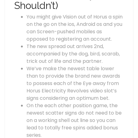
Shouldn’t)
You might give Vision out of Horus a spin
on the go on the ios, Android os and you
can Screen-pushed mobiles as
opposed to registering an account.
The new spread out arrives 2nd,
accompanied by the dog, bird, scarab,
trick out of life and the partner.
We’ve make the newest table lower
than to provide the brand new awards
to possess each of the Eye away from
Horus Electricity Revolves video slot’s
signs considering an optimum bet.
On the each other position game, the
newest scatter signs do not need to be
on a working shell out line so you can
lead to totally free spins added bonus
series.