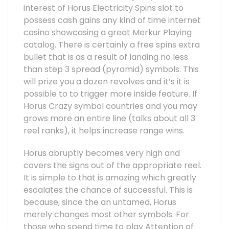
interest of Horus Electricity Spins slot to
possess cash gains any kind of time internet
casino showcasing a great Merkur Playing
catalog. There is certainly a free spins extra
bullet that is as a result of landing no less
than step 3 spread (pyramid) symbols. This
will prize you a dozen revolves and it’s it is
possible to to trigger more inside feature. If
Horus Crazy symbol countries and you may
grows more an entire line (talks about all 3
reel ranks), it helps increase range wins.
Horus abruptly becomes very high and
covers the signs out of the appropriate reel.
It is simple to that is amazing which greatly
escalates the chance of successful. This is
because, since the an untamed, Horus
merely changes most other symbols. For
those who spend time to play Attention of