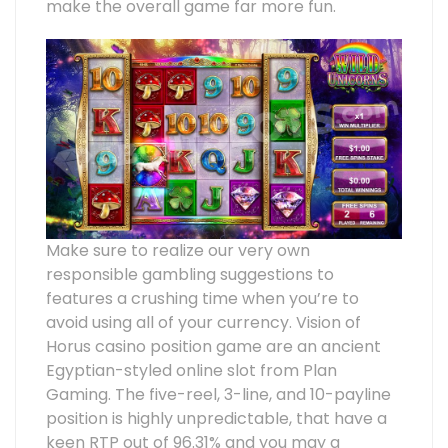
make the overall game far more fun.
Make sure to realize our very own
responsible gambling suggestions to
features a crushing time when you’re to
avoid using all of your currency. Vision of
Horus casino position game are an ancient
Egyptian-styled online slot from Plan
Gaming. The five-reel, 3-line, and 10-payline
position is highly unpredictable, that have a
keen RTP out of 96.31% and you may a