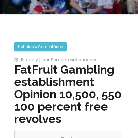
Notícias e Comentários
10 dez
por Sementesdaboanova
FatFruit Gambling
establishment
Opinion 10,500, 550
100 percent free
revolves