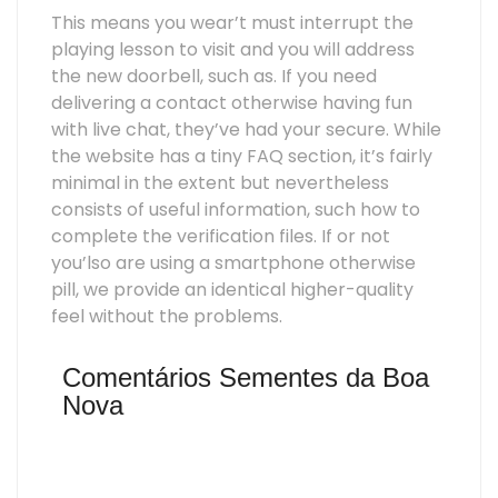
This means you wear’t must interrupt the
playing lesson to visit and you will address
the new doorbell, such as. If you need
delivering a contact otherwise having fun
with live chat, they’ve had your secure. While
the website has a tiny FAQ section, it’s fairly
minimal in the extent but nevertheless
consists of useful information, such how to
complete the verification files. If or not
you’lso are using a smartphone otherwise
pill, we provide an identical higher-quality
feel without the problems.
Comentários Sementes da Boa
Nova