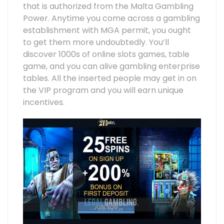
that is authorized from the Malta Gambling
Power. Anytime you come across a gambling
establishment with MGA permit, you ought
to get them more undoubtedly. You’ll
discover 1000s of online slots games, table
game, and you can alive gambling enterprise
tables. All the inserted people may get in on
the VIP program and you will earn unique
incentives.