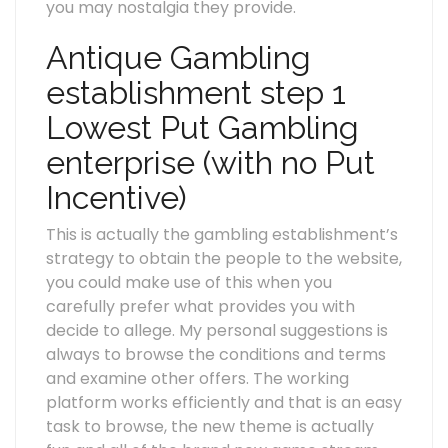
you may nostalgia they provide.
Antique Gambling
establishment step 1
Lowest Put Gambling
enterprise (with no Put
Incentive)
This is actually the gambling establishment’s
strategy to obtain the people to the website,
you could make use of this when you
carefully prefer what provides you with
decide to allege. My personal suggestions is
always to browse the conditions and terms
and examine other offers. The working
platform works efficiently and that is an easy
task to browse, the new theme is actually