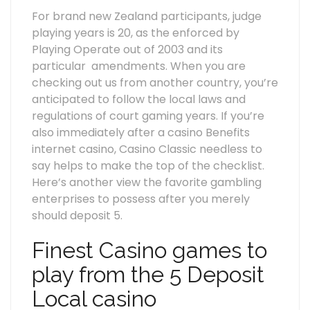
For brand new Zealand participants, judge
playing years is 20, as the enforced by
Playing Operate out of 2003 and its
particular amendments. When you are
checking out us from another country, you’re
anticipated to follow the local laws and
regulations of court gaming years. If you’re
also immediately after a casino Benefits
internet casino, Casino Classic needless to
say helps to make the top of the checklist.
Here’s another view the favorite gambling
enterprises to possess after you merely
should deposit 5.
Finest Casino games to
play from the 5 Deposit
Local casino