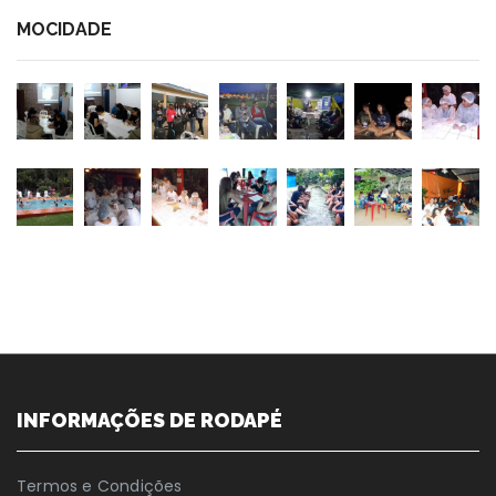
MOCIDADE
INFORMAÇÕES DE RODAPÉ
Termos e Condições