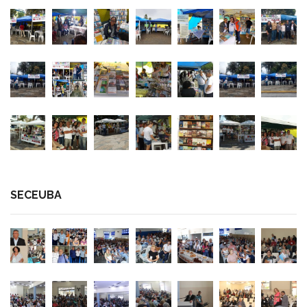
SECEUBA