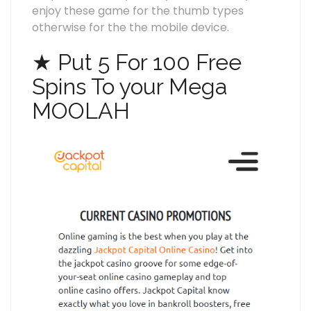
enjoy these game for the thumb types
otherwise for the the mobile device.
★ Put 5 For 100 Free
Spins To your Mega
MOOLAH