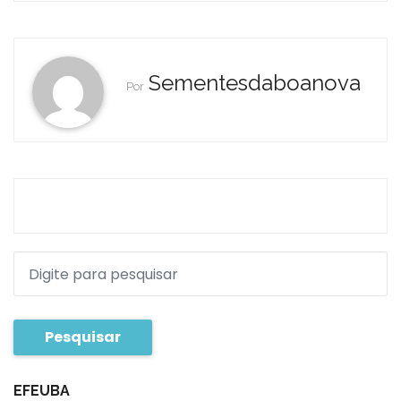
Sementesdaboanova
Por
Pesquisar
EFEUBA