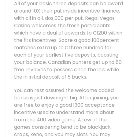
All of your basic three deposits can be award
around 10X their put inside incentive finance,
with all in all, dos,000 per put. Regal Vegas
Casino welcomes the fresh participants
which have a deal of upwards to C1200 within
the fits incentives. Score a good 100percent
matches extra up to Cthree hundred for
each of your earliest five deposits, boosting
your balance. Canadian punters get up to 80
free revolves to possess since the low while
the in initial deposit of 5 bucks.
You can rest assured the welcome added
bonus is just downright big. After joining, you
are free to enjoy a good 1300 acceptance
incentive used to understand more about
from the 400 video game. A few of the
games considering tend to be blackjack,
craps, keno, and you may slots. You may