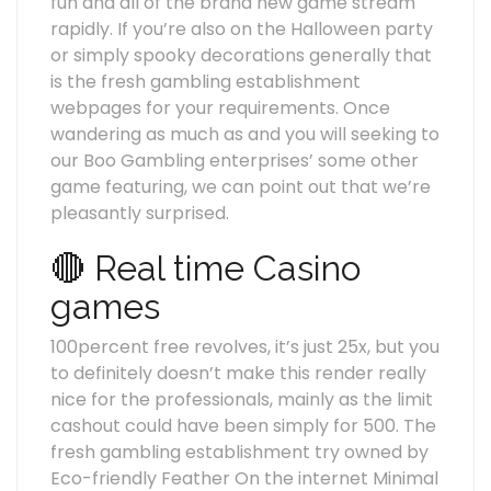
fun and all of the brand new game stream
rapidly. If you’re also on the Halloween party
or simply spooky decorations generally that
is the fresh gambling establishment
webpages for your requirements. Once
wandering as much as and you will seeking to
our Boo Gambling enterprises’ some other
game featuring, we can point out that we’re
pleasantly surprised.
🔴 Real time Casino
games
100percent free revolves, it’s just 25x, but you
to definitely doesn’t make this render really
nice for the professionals, mainly as the limit
cashout could have been simply for 500. The
fresh gambling establishment try owned by
Eco-friendly Feather On the internet Minimal