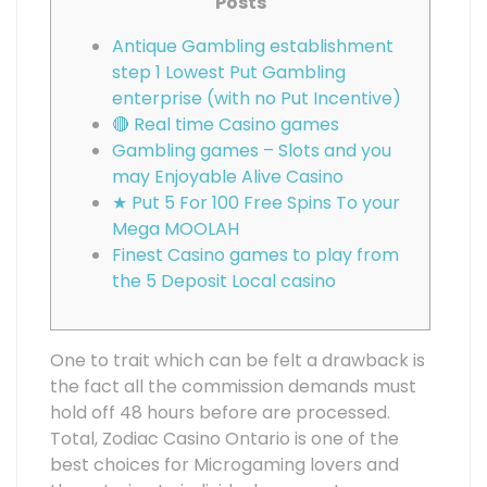
Posts
Antique Gambling establishment
step 1 Lowest Put Gambling
enterprise (with no Put Incentive)
🔴 Real time Casino games
Gambling games – Slots and you
may Enjoyable Alive Casino
★ Put 5 For 100 Free Spins To your
Mega MOOLAH
Finest Casino games to play from
the 5 Deposit Local casino
One to trait which can be felt a drawback is
the fact all the commission demands must
hold off 48 hours before are processed.
Total, Zodiac Casino Ontario is one of the
best choices for Microgaming lovers and