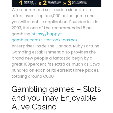
We recommend so it casino since it also
offers over step one,000 online game and
you will a mobile application. Founded inside
2003, it is one of the recommended 5 put
gambling
https://happy-
gambler.com/silver-oak-casino/
enterprises inside the Canada. Ruby Fortune
Gambling establishment also provides the
brand new people a fantastic begin by a
great 100percent fits extra as much as Ctwo
hundred on each of its earliest three places,
totaling around C600.
Gambling games – Slots
and you may Enjoyable
Alive Casino