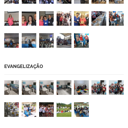
EVANGELIZAÇÃO