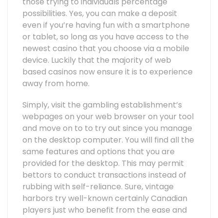
those trying to individuals percentage
possibilities. Yes, you can make a deposit
even if you’re having fun with a smartphone
or tablet, so long as you have access to the
newest casino that you choose via a mobile
device.
Luckily that the majority of web
based casinos now ensure it is to experience
away from home.
Simply, visit the gambling establishment’s
webpages on your web browser on your tool
and move on to to try out since you manage
on the desktop computer. You will find all the
same features and options that you are
provided for the desktop. This may permit
bettors to conduct transactions instead of
rubbing with self-reliance. Sure, vintage
harbors try well-known certainly Canadian
players just who benefit from the ease and