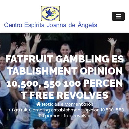
Pular
para
o
conteúdo
FATFRUIT GAMBLING ES
TABLISHMENT OPINION
10,500, 550 100 PERCEN
T FREE REVOLVES
Notícias e Comentários
FatFruit Gambling establishment Opinion 10,500, 550
100 percent free revolves