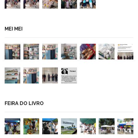
MEI MEI
FEIRA DO LIVRO