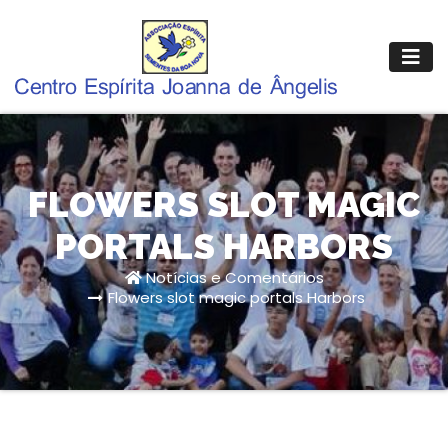
Pular
para
o
conteúdo
FLOWERS SLOT MAGIC
PORTALS HARBORS
Notícias e Comentários
Flowers slot magic portals Harbors