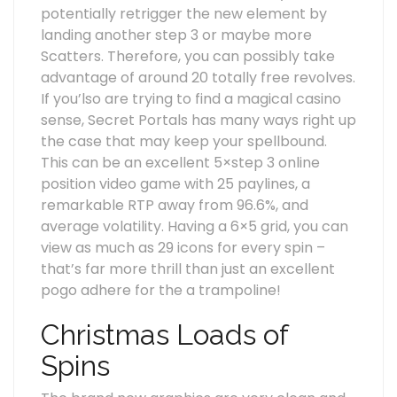
potentially retrigger the new element by
landing another step 3 or maybe more
Scatters. Therefore, you can possibly take
advantage of around 20 totally free revolves.
If you’lso are trying to find a magical casino
sense, Secret Portals has many ways right up
the case that may keep your spellbound.
This can be an excellent 5×step 3 online
position video game with 25 paylines, a
remarkable RTP away from 96.6%, and
average volatility. Having a 6×5 grid, you can
view as much as 29 icons for every spin –
that’s far more thrill than just an excellent
pogo adhere for the a trampoline!
Christmas Loads of
Spins