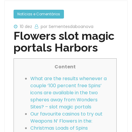
Notícias e Comentários
10 dez
por Sementesdaboanova
Flowers slot magic
portals Harbors
Content
What are the results whenever a
couple ‘100 percent free Spins’
icons are available in the two
spheres away from Wonders
Sites? – slot magic portals
Our favourite casinos to try out
Weapons N’ Flowers in the:
Christmas Loads of Spins