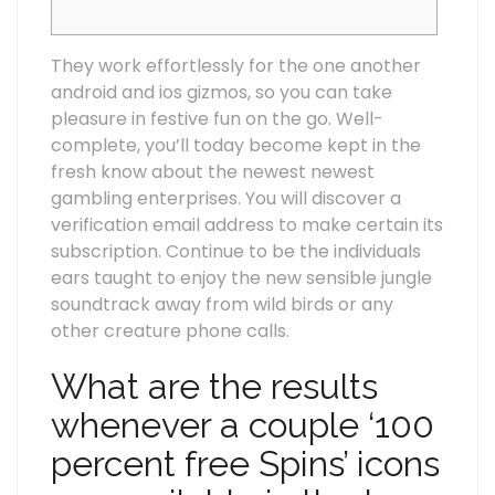
They work effortlessly for the one another
android and ios gizmos, so you can take
pleasure in festive fun on the go. Well-
complete, you’ll today become kept in the
fresh know about the newest newest
gambling enterprises. You will discover a
verification email address to make certain its
subscription.
Continue to be the individuals
ears taught to enjoy the new sensible jungle
soundtrack away from wild birds or any
other creature phone calls.
What are the results
whenever a couple ‘100
percent free Spins’ icons