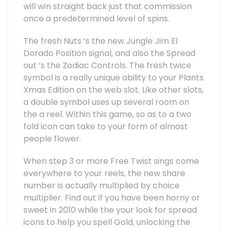
will win straight back just that commission
once a predetermined level of spins.
The fresh Nuts ‘s the new Jungle Jim El
Dorado Position signal, and also the Spread
out ‘s the Zodiac Controls. The fresh twice
symbol is a really unique ability to your Plants
Xmas Edition on the web slot. Like other slots,
a double symbol uses up several room on
the a reel. Within this game, so as to a two
fold icon can take to your form of almost
people flower.
When step 3 or more Free Twist sings come
everywhere to your reels, the new share
number is actually multiplied by choice
multiplier. Find out if you have been horny or
sweet in 2010 while the your look for spread
icons to help you spell Gold, unlocking the