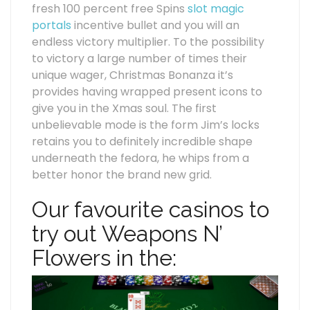
fresh 100 percent free Spins
slot magic
portals
incentive bullet and you will an
endless victory multiplier. To the possibility
to victory a large number of times their
unique wager, Christmas Bonanza it’s
provides having wrapped present icons to
give you in the Xmas soul. The first
unbelievable mode is the form Jim’s locks
retains you to definitely incredible shape
underneath the fedora, he whips from a
better honor the brand new grid.
Our favourite casinos to
try out Weapons N’
Flowers in the: