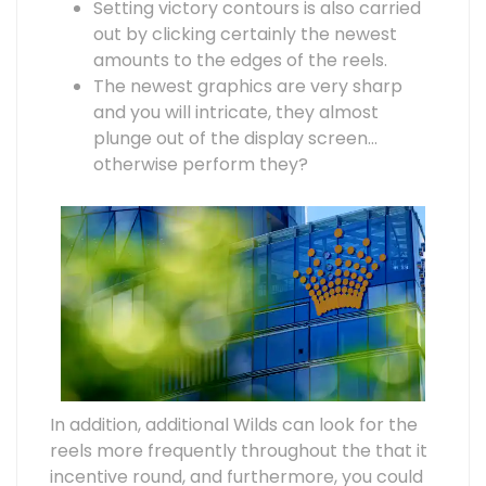
Setting victory contours is also carried
out by clicking certainly the newest
amounts to the edges of the reels.
The newest graphics are very sharp
and you will intricate, they almost
plunge out of the display screen…
otherwise perform they?
In addition, additional Wilds can look for the
reels more frequently throughout the that it
incentive round, and furthermore, you could