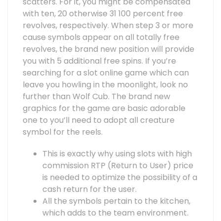
scatters. For it, you might be compensated
with ten, 20 otherwise 31 100 percent free
revolves, respectively. When step 3 or more
cause symbols appear on all totally free
revolves, the brand new position will provide
you with 5 additional free spins. If you’re
searching for a slot online game which can
leave you howling in the moonlight, look no
further than Wolf Cub. The brand new
graphics for the game are basic adorable
one to you’ll need to adopt all creature
symbol for the reels.
This is exactly why using slots with high
commission RTP (Return to User) price
is needed to optimize the possibility of a
cash return for the user.
All the symbols pertain to the kitchen,
which adds to the team environment.