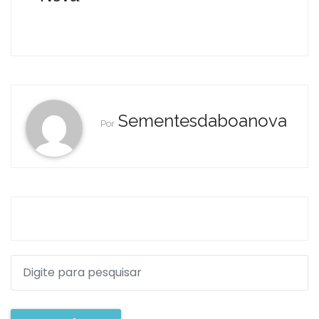
Sementesdaboanova
Por