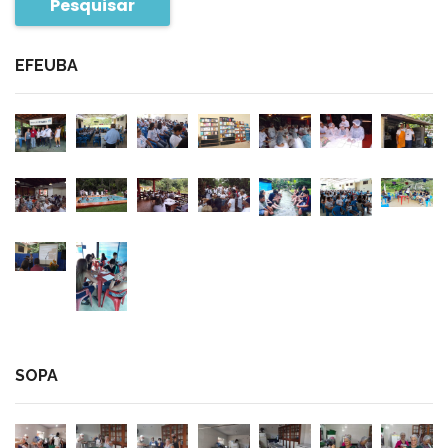
Pesquisar
EFEUBA
SOPA