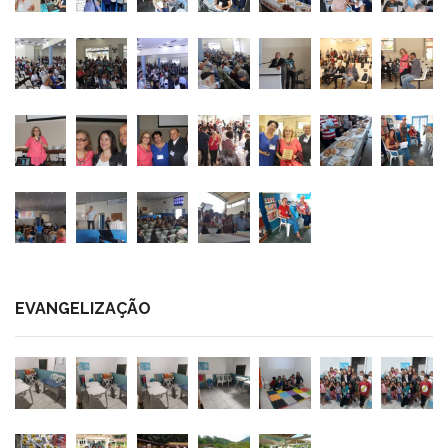
EVANGELIZAÇÃO