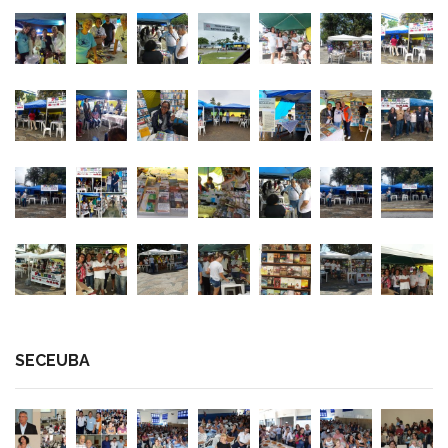
SECEUBA