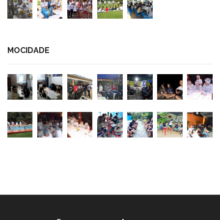
MOCIDADE