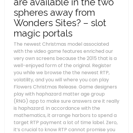
are available in the two
spheres away from
Wonders Sites? – slot
magic portals
The newest Christmas model associated
with the video game features enriched our
very own screens because the 2015 that is a
well-enjoyed form of the original. Register
you while we browse the the newest RTP,
volatility, and you will where you can play
Flowers Christmas Release. Game designers
play with haphazard matter age group
(RNG) app to make sure answers are it really
is haphazard. In accordance with the
mathematics, it arrange harbors to spend a
target RTP payment a lot of time label. Zero,
it‘s crucial to know RTP cannot promise you