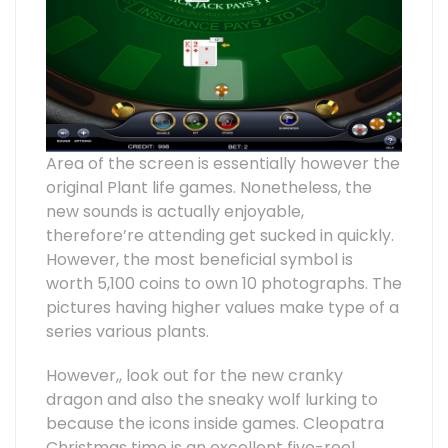
Area of the screen is essentially however the
original Plant life games. Nonetheless, the
new sounds is actually enjoyable,
therefore’re attending get sucked in quickly.
However, the most beneficial symbol is
worth 5,100 coins to own 10 photographs. The
pictures having higher values make type of a
series various plants.
However,, look out for the new cranky
dragon and also the sneaky wolf lurking to
because the icons inside games. Cleopatra
Christmas time is an excellent five-reel