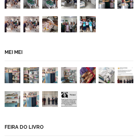
MEI MEI
FEIRA DO LIVRO