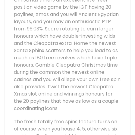
position video game by the IGT having 20
paylines, Xmas and you will Ancient Egyptian
layouts, and you may an enthusiastic RTP
from 96.03%. Score rotating to earn larger
honours which have double-investing wilds
and the Cleopatra extra. Home the newest
Santa Sphinx scatters to help you lead to as
much as 180 free revolves which have triple
honours. Gamble Cleopatra Christmas time
during the common the newest online
casinos and you will allege your own free spin
also provides. Twist the newest Cleopatra
Xmas slot online and winnings honours for
the 20 paylines that have as low as a couple
coordinating icons.
The fresh totally free spins feature turns on
of course when you house 4, 5, otherwise six