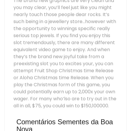
The brand new graphics are very clean and
you may clear, you’ll feel just like you might
nearly touch those people dear rocks. It’s
such being in a jewellery store…however with
the opportunity to winnings specific really
serious top jewels. If you find you enjoy this
slot tremendously, there are many different
equivalent video game to enjoy. And when
they’s the brand new joyful take from a
preexisting slot you to excites your, you can
attempt Fruit Shop Christmas time Release
or Aloha Christmas time Release. When you
play the Christmas form of this game, you
could potentially earn up to 2,000x your own
wager. For many who’lso are to try out in the
all in all, $75, you could win to $150,100000.
Comentários Sementes da Boa
Nova