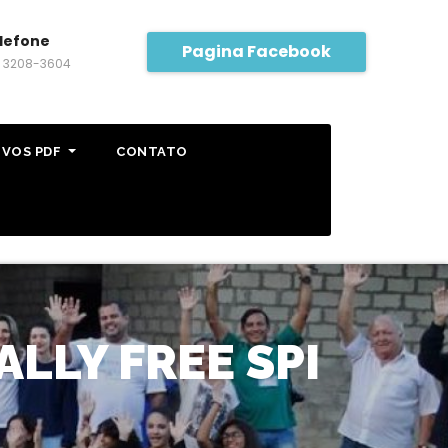
lefone
Pagina Facebook
) 3208-3604
IVOS PDF
CONTATO
LLY FREE SPI