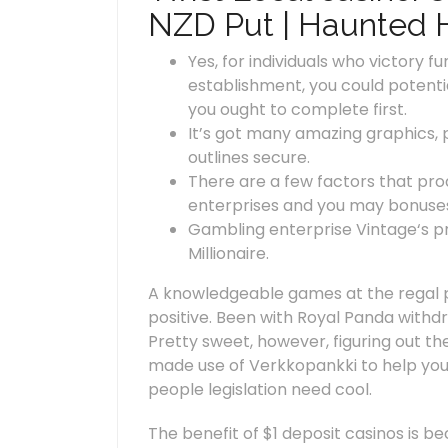
NZD Put | Haunted H
Yes, for individuals who victory 
establishment, you could potenti
you ought to complete first.
It’s got many amazing graphics,
outlines secure.
There are a few factors that prod
enterprises and you may bonuses
Gambling enterprise Vintage‘s pr
Millionaire.
A knowledgeable games at the regal pa
positive. Been with Royal Panda withdr
Pretty sweet, however, figuring out t
made use of Verkkopankki to help you 
people legislation need cool.
The benefit of $1 deposit casinos is be