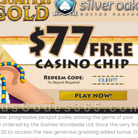
ular progressive jackpot pokie, among the gems of your
 ordered by the Games Worldwide Ltd. Since the very fir
y $20 to access the new generous greeting added bonus. O