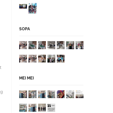
SOPA
t
MEI MEI
ng