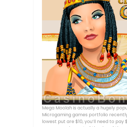
Mega Moolah is actually a hugely pop
Microgaming games portfolio recently
lowest put are $10, you’ll need to pa