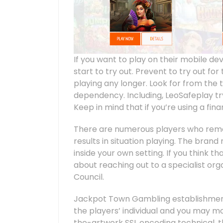
If you want to play on their mobile de
start to try out. Prevent to try out f
playing any longer. Look for from the t
dependency. Including, LeoSafeplay t
Keep in mind that if you’re using a fin
There are numerous players who remo
results in situation playing. The bran
inside your own setting. If you think t
about reaching out to a specialist orga
Council.
Jackpot Town Gambling establishment 
the players’ individual and you may 
the-artwork SSL encoding technical, t