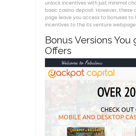
unlock incentives with just minimal ch
basic casino deposit. However, these a
page leave you access to bonuses to h
incentives to the its venture webpag
Bonus Versions You g
Offers