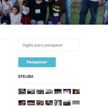
e Spins
Pesquisar
EFEUBA