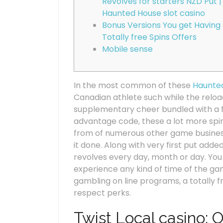
Revolves for starters NZD Put |
Haunted House slot casino
Bonus Versions You get Having
Totally free Spins Offers
Mobile sense
In the most common of these
Haunted
Canadian athlete such while the reload
supplementary cheer bundled with a f
advantage code, these a lot more spi
from of numerous other game busines
it done. Along with very first put add
revolves every day, month or day. You 
experience any kind of time of the ga
gambling on line programs, a totally f
respect perks.
Twist Local casino: 