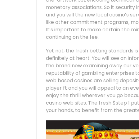
monetary associations. So it security 
and you will the new local casino’s serv
like other commitment programs, more 
It’s important to make certain the m
continuing on the fee.
Yet not, the fresh betting standards i
definitely at heart. You will see an in
the brand new examining away our very
reputability of gambling enterprises t
web based casinos are selling deposit-
player ft and you will appeal to an ev
enjoy the thrill wherever you go becau
casino web sites. The fresh $step 1 pu
your hands, to benefit from the great