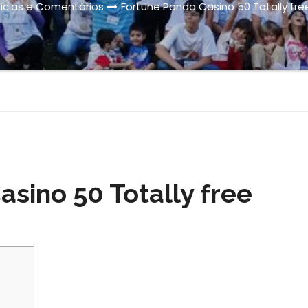
ícias e Comentários
Fortune Panda Casino 50 Totally fre
sino 50 Totally free