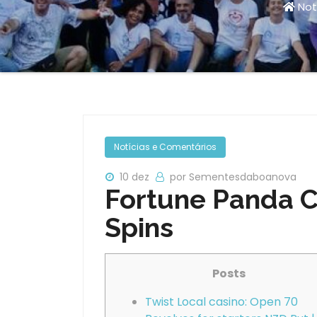
Not
Notícias e Comentários
10 dez
por Sementesdaboanova
Fortune Panda Ca
Spins
Posts
Twist Local casino: Open 70