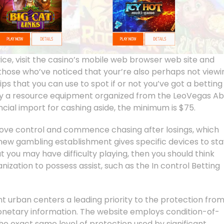
vice, visit the casino’s mobile web browser web site and
or those who’ve noticed that your’re also perhaps not viewi
ips that you can use to spot if or not you’ve got a betting
ry a resource equipment organized from the LeoVegas Ab
ancial import for cashing aside, the minimum is $75.
ve control and commence chasing after losings, which
d new gambling establishment gives specific devices to st
hat you may have difficulty playing, then you should think
nization to possess assist, such as the In control Betting
urban centers a leading priority to the protection fro
monetary information. The website employs condition-of-
he exact same level of protection used by significant