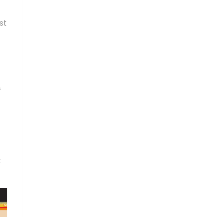
st
f
t