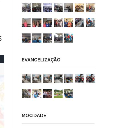
r
s
EVANGELIZAÇÃO
MOCIDADE