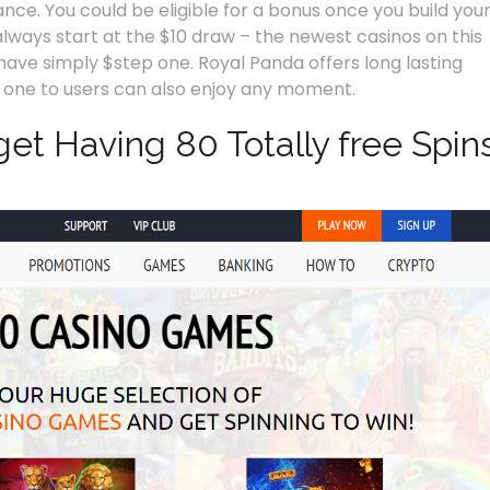
ance. You could be eligible for a bonus once you build you
lways start at the $10 draw – the newest casinos on this
ave simply $step one. Royal Panda offers long lasting
e one to users can also enjoy any moment.
et Having 80 Totally free Spin