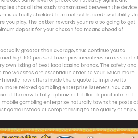
implies that all the study transmitted between the device
er is actually shielded from not authorized availability. Ju
you play, the better rewards your’re also going to get.
inimum deposit for your chosen fee means ahead of
s actually greater than average, thus continue you to
formed high 100 percent free spins incentives on account o
 own listing of best local casino brands. The safety and
o the websites are essential in order to your. Much more
friendly now offers inside the a quote to improve its
en more relaxed gambling enterprise listeners. You can
se of the new totally optimized 1 dollar deposit internet
t mobile gambling enterprise naturally towns the posts a
est game instead of compromising to the quality of enjoy.