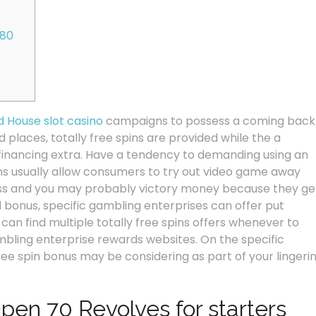
 80
 House slot casino
campaigns to possess a coming back
 places, totally free spins are provided while the a
inancing extra.
Have a tendency to demanding using an
ns usually allow consumers to try out video game away
s and you may probably victory money because they ge
ed bonus, specific gambling enterprises can offer put
can find multiple totally free spins offers whenever to
mbling enterprise rewards websites. On the specific
ree spin bonus may be considering as part of your lingeri
Open 70 Revolves for starters