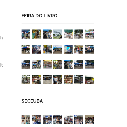
FEIRA DO LIVRO
th
lt
SECEUBA