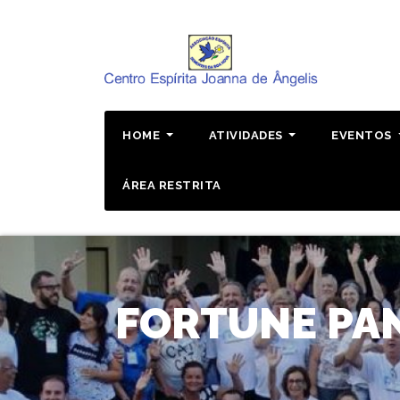
Pular
para
o
conteúdo
HOME
ATIVIDADES
EVENTOS
ÁREA RESTRITA
FORTUNE PAN