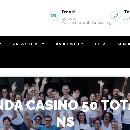
Email:
Te
contato
(12
@sementesdaboanova.org
ÁREA SOCIAL
RÁDIO WEB
LOJA
ARQU
DA CASINO 50 TOTA
NS