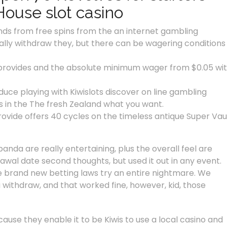
ouse slot casino
funds from free spins from the an internet gambling
ally withdraw they, but there can be wagering conditions
 provides and the absolute minimum wager from $0.05 wi
uce playing with Kiwislots discover on line gambling
 in the The fresh Zealand what you want.
ovide offers 40 cycles on the timeless antique Super Vau
nda are really entertaining, plus the overall feel are
awal date second thoughts, but used it out in any event.
he brand new betting laws try an entire nightmare. We
withdraw, and that worked fine, however, kid, those
cause they enable it to be Kiwis to use a local casino and