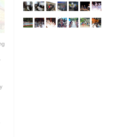
ng
.
ay
m