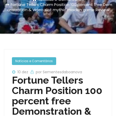
Fortune Tellers Charm Position 100 percent free Dem
onstration & Video slot mythic maiden game Review
Notícias e Comentários
10 dez
por Sementesdaboanova
Fortune Tellers
Charm Position 100
percent free
Demonstration &