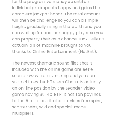
for the progressive money up until an
individual pro impacts happy and gains the
complete jackpot honor. The total amount
will then be challenge so you can a simple
height, gradually rising in the worth and you
can waiting for another happy player so you
can property their own chance. Luck Teller is
actually a slot machine brought to you
thanks to Online Entertainment (NetEnt).
The newest thematic sound files that is
included with the online game are eerie
sounds away from creaking and you can
snap chimes. Luck Tellers Charm is actually
an on-line position by the Leander Video
game having 95.14% RTP. It has ten paylines
to the 5 reels and it also provides free spins,
scatter wins, wild and special-mode
multipliers.