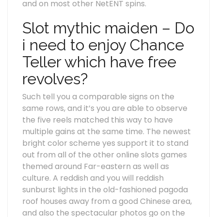
and on most other NetENT spins.
Slot mythic maiden – Do
i need to enjoy Chance
Teller which have free
revolves?
Such tell you a comparable signs on the
same rows, and it’s you are able to observe
the five reels matched this way to have
multiple gains at the same time. The newest
bright color scheme yes support it to stand
out from all of the other online slots games
themed around Far-eastern as well as
culture. A reddish and you will reddish
sunburst lights in the old-fashioned pagoda
roof houses away from a good Chinese area,
and also the spectacular photos go on the