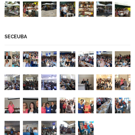
SECEUBA