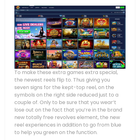
To make these extra games extra special,
the newest reels flip to. Thus giving you
seven signs for the kept-top reel, on the
symbols on the right side reduced just to a
couple of. Only to be sure that you wear’t
lose out on the fact that you’re in the brand
new totally free revolves element, the new
reel experiences in addition to go from blue
to help you green on the function.