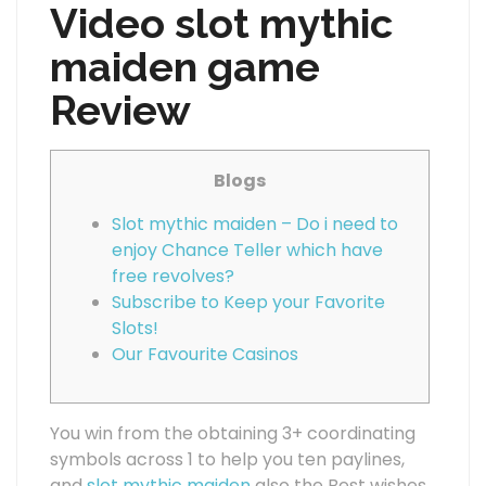
Video slot mythic
maiden game
Review
Blogs
Slot mythic maiden – Do i need to
enjoy Chance Teller which have
free revolves?
Subscribe to Keep your Favorite
Slots!
Our Favourite Casinos
You win from the obtaining 3+ coordinating
symbols across 1 to help you ten paylines,
and
slot mythic maiden
also the Best wishes