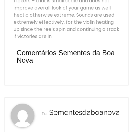
flickers – that is small scale and does not
improve overall look of your game as well
hectic otherwise extreme. Sounds are used
extremely effectively, for the violin heating
up since the reels spin and continuing a track
if victories are in.
Comentários Sementes da Boa
Nova
Sementesdaboanova
Por