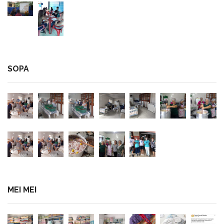
SOPA
MEI MEI