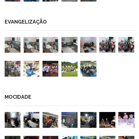
EVANGELIZAÇÃO
MOCIDADE