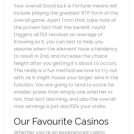
Your overall Good luck & Fortune means will
include playing the greatest RTP form of the
overall game. Apart from that, take note of
the proven fact that the benefit round
triggers all 103 revolves an average of.
Knowing so it, you can test to help you
assume when the element have a tendency
to result in 2nd, and increase the choice
height after you getting it’s about to occurs.
This really is a fun method we love to try out
with, as it might house your larger wins in the
function. You are going to tend to score far
smaller prizes than simply one whether or
not, that isn’t alarming, and also the overall
max winnings is just dos,100x your stake.
Our Favourite Casinos
Whether you’re an experienced casino