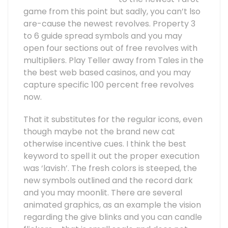
game from this point but sadly, you can’t lso
are-cause the newest revolves. Property 3
to 6 guide spread symbols and you may
open four sections out of free revolves with
multipliers. Play Teller away from Tales in the
the best web based casinos, and you may
capture specific 100 percent free revolves
now.
That it substitutes for the regular icons, even
though maybe not the brand new cat
otherwise incentive cues. I think the best
keyword to spell it out the proper execution
was ‘lavish’. The fresh colors is steeped, the
new symbols outlined and the record dark
and you may moonlit. There are several
animated graphics, as an example the vision
regarding the give blinks and you can candle