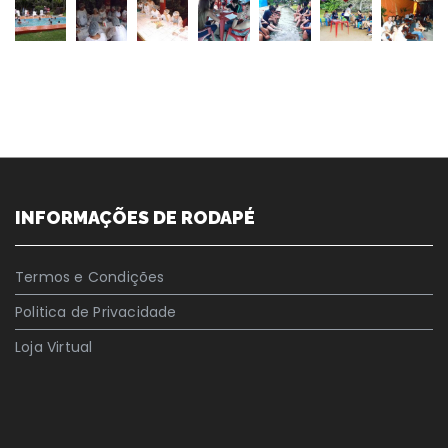
INFORMAÇÕES DE RODAPÉ
Termos e Condições
Politica de Privacidade
Loja Virtual