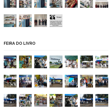
FEIRA DO LIVRO