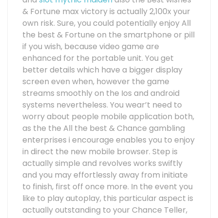
& Fortune max victory is actually 2,100x your
own risk. Sure, you could potentially enjoy All
the best & Fortune on the smartphone or pill
if you wish, because video game are
enhanced for the portable unit.
You get
better details which have a bigger display
screen even when, however the game
streams smoothly on the Ios and android
systems nevertheless. You wear’t need to
worry about people mobile application both,
as the the All the best & Chance gambling
enterprises i encourage enables you to enjoy
in direct the new mobile browser. Step is
actually simple and revolves works swiftly
and you may effortlessly away from initiate
to finish, first off once more. In the event you
like to play autoplay, this particular aspect is
actually outstanding to your Chance Teller,