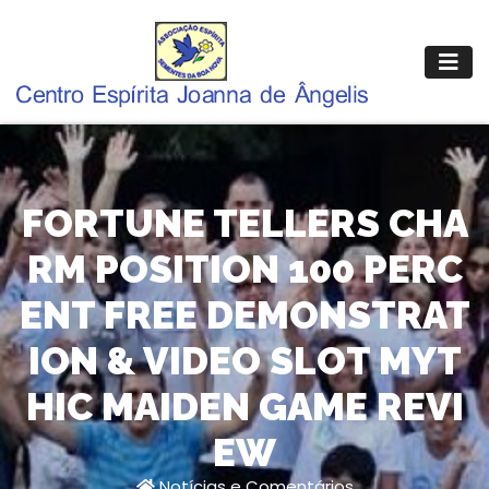
Pular
para
o
conteúdo
FORTUNE TELLERS CHA
RM POSITION 100 PERC
ENT FREE DEMONSTRAT
ION & VIDEO SLOT MYT
HIC MAIDEN GAME REVI
EW
Notícias e Comentários