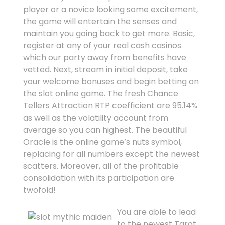
player or a novice looking some excitement,
the game will entertain the senses and
maintain you going back to get more. Basic,
register at any of your real cash casinos
which our party away from benefits have
vetted. Next, stream in initial deposit, take
your welcome bonuses and begin betting on
the slot online game. The fresh Chance
Tellers Attraction RTP coefficient are 95.14%
as well as the volatility account from
average so you can highest. The beautiful
Oracle is the online game’s nuts symbol,
replacing for all numbers except the newest
scatters. Moreover, all of the profitable
consolidation with its participation are
twofold!
You are able to lead
to the newest Tarot