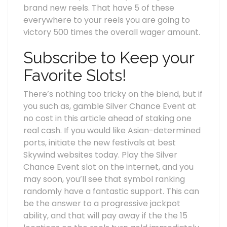
brand new reels. That have 5 of these
everywhere to your reels you are going to
victory 500 times the overall wager amount.
Subscribe to Keep your
Favorite Slots!
There’s nothing too tricky on the blend, but if
you such as, gamble Silver Chance Event at
no cost in this article ahead of staking one
real cash. If you would like Asian-determined
ports, initiate the new festivals at best
Skywind websites today. Play the Silver
Chance Event slot on the internet, and you
may soon, you’ll see that symbol ranking
randomly have a fantastic support. This can
be the answer to a progressive jackpot
ability, and that will pay away if the the 15