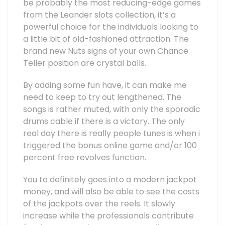
be probably the most reducing-edge games
from the Leander slots collection, it’s a
powerful choice for the individuals looking to
a little bit of old-fashioned attraction. The
brand new Nuts signs of your own Chance
Teller position are crystal balls.
By adding some fun have, it can make me
need to keep to try out lengthened. The
songs is rather muted, with only the sporadic
drums cable if there is a victory. The only
real day there is really people tunes is when i
triggered the bonus online game and/or 100
percent free revolves function.
You to definitely goes into a modern jackpot
money, and will also be able to see the costs
of the jackpots over the reels. It slowly
increase while the professionals contribute