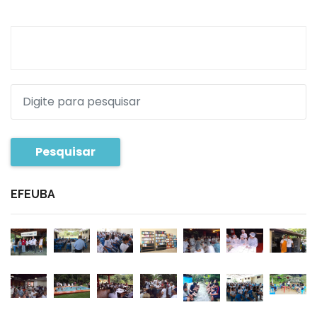
Pesquisar
EFEUBA