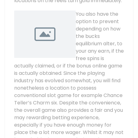
locations on the reels turn gold immediately.
You also have the
option to prevent
depending on how
the bucks
equilibrium alter, to
your any earn, if the
free spins is
actually claimed, or if the bonus online game
is actually obtained. Since the playing
industry has evolved somewhat, you will find
nonetheless a location to possess
conventional slot game for example Chance
Teller’s Charm six. Despite the convenience,
the overall game also provides a fair and you
may rewarding betting experience,
especially if you have enough money for
place the a lot more wager. Whilst it may not