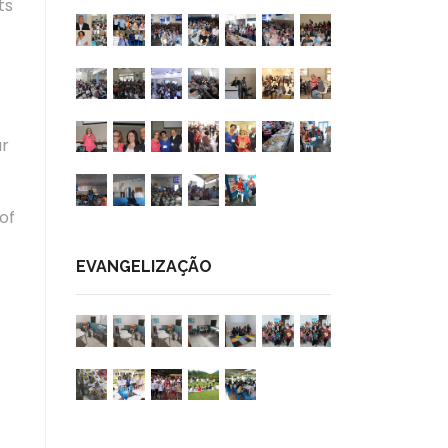
ts
ur
 of
EVANGELIZAÇÃO