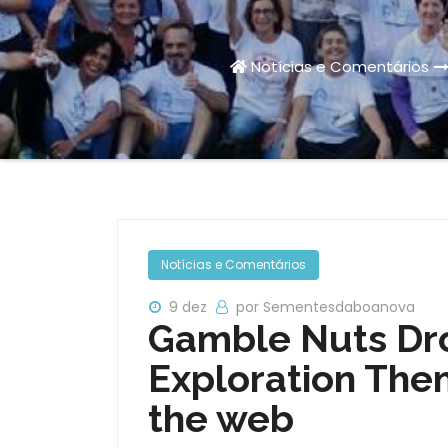
Notícias e Comentários
Notícias e Comentários
9 dez
por Sementesdaboanova
Gamble Nuts Dro
Exploration The
the web