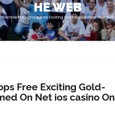
HE WEB
Gamble Nuts Drops Free Exciting Gold-Exploration Themed 
ps Free Exciting Gold-
med On Net ios casino On