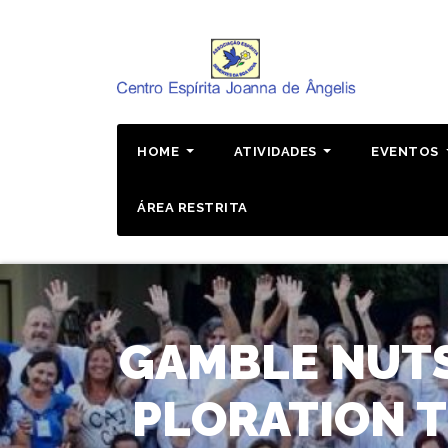
Pular
para
o
conteúdo
HOME
ATIVIDADES
EVENTOS
ÁREA RESTRITA
GAMBLE NUTS
PLORATION T