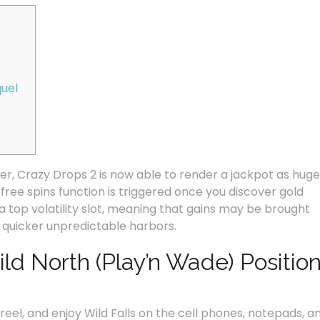
quel
er, Crazy Drops 2 is now able to render a jackpot as huge
 free spins function is triggered once you discover gold
t a top volatility slot, meaning that gains may be brought
quicker unpredictable harbors.
ild North (Play’n Wade) Positio
reel, and enjoy Wild Falls on the cell phones, notepads, a