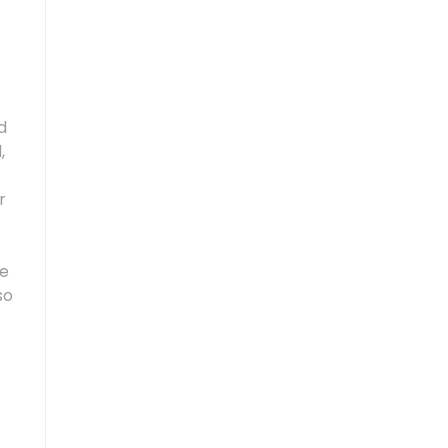
d
,
r
se
so