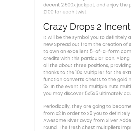
decent 2,500x jackpot, and enjoy the 
£100 for each twist.
Crazy Drops 2 Incen
It will be the symbol you to definitely 
new Spread out from the creation of s
to own an excellent 5-of-a-form combi
credits with this particular icon. Alon
all the about three positions, provid
thanks to the 10x Multiplier for the ext
function converts chests to the gold m
5x. In the event the multiple nuts multi
you may discover 5x5x5 ultimately cau
Periodically, they are going to becom
from x2 in order to x5 you to definite
Awesome River away from Silver Added
round. The fresh chest multipliers im