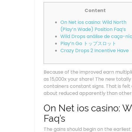
Content
On Net ios casino: Wild North
(Play’n Wade) Position Faq’s
Wild Drops análise de caça-ní
Play’n Go トップスロット
Crazy Drops 2 Incentive Have
Because of the improved earn multipli
as 15,000x your share! The new totally
containers constant signs.
That is fel
about reduced apparently than other 
On Net ios casino: W
Faq’s
The gains should begin on the earliest 