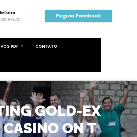
lefone
Pagina Facebook
) 3208-3604
IVOS PDF
CONTATO
TING GOLD-EX
 CASINO ON T