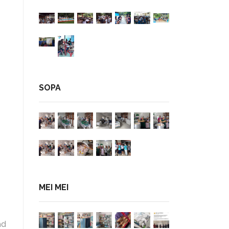
SOPA
n
MEI MEI
nd