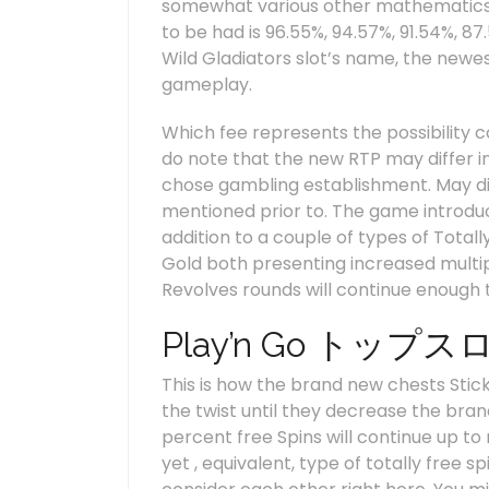
somewhat various other mathematics d
to be had is 96.55%, 94.57%, 91.54%, 
Wild Gladiators slot’s name, the newest
gameplay.
Which fee represents the possibility 
do note that the new RTP may differ in
chose gambling establishment. May di
mentioned prior to. The game introdu
addition to a couple of types of Totally
Gold both presenting increased multip
Revolves rounds will continue enough 
Play’n Go トップ
This is how the brand new chests Stick
the twist until they decrease the bran
percent free Spins will continue up to n
yet , equivalent, type of totally free s