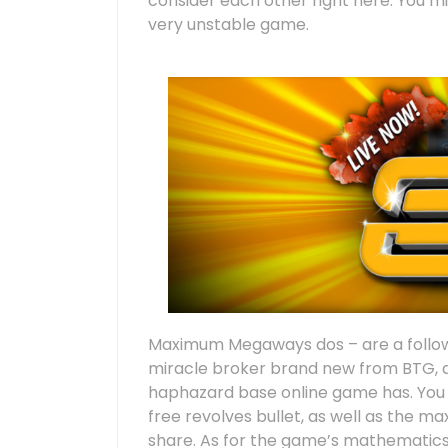
consider each other right here. You mi
very unstable game.
Maximum Megaways dos – are a foll
miracle broker brand new from BTG, a
haphazard base online game has. You c
free revolves bullet, as well as the m
share. As for the game’s mathematics m