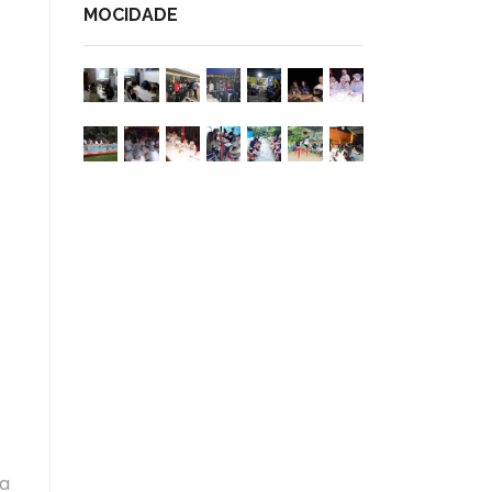
MOCIDADE
 a