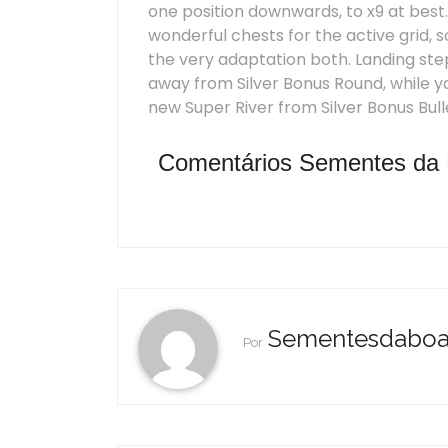
one position downwards, to x9 at best.
wonderful chests for the active grid, 
the very adaptation both. Landing st
away from Silver Bonus Round, while y
new Super River from Silver Bonus Bull
Comentários Sementes da
Sementesdabo
Por