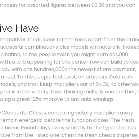
process for assorted figures between £0.20 and you can
tive Have
alternatives for all icons for the reels apart from the bran
uccessful combinations plus models win naturally. Indeed
nation, to the people twist, you might earn dos,000
g with, a wild appearing for the center row can build to you
ing you with one hundred,000x the newest share payment,
ra reel. To the people feet twist, an arbitrary Gold rush
odels, and that keep multipliers out of 2x, 3x, 4x otherwi
plier is in the victory, their thinking multiply one another, 
sing a great 125x improve to any nuts winnings.
e Wonderful Chests, containing victory multipliers away
ly remain energetic before the function closes. The fresh
 bonus Round plays away similarly to the typical bonus
prove from the +step one when the fresh chests disperse