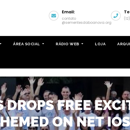
Email:
Te
contato
(12
@sementesdaboanova.org
ÁREA SOCIAL
RÁDIO WEB
LOJA
ARQU
 DROPS FREE EXCI
HEMED ON NET IOS