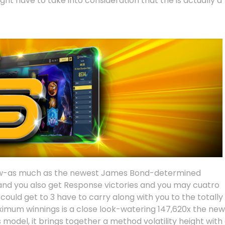
ght have to take into consideration that the is actually a
ow-as much as the newest James Bond-determined
nd you also get Response victories and you may cuatro
ould get to 3 have to carry along with you to the totally
aximum winnings is a close look-watering 147,620x the new
odel, it brings together a method volatility height with