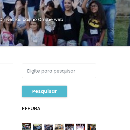
On Net ios casino On the web
Pesquisar
EFEUBA