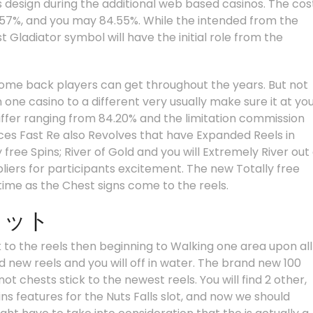
esign during the additional web based casinos. The cos
87.57%, and you may 84.55%. While the intended from the
 Gladiator symbol will have the initial role from the
come back players can get throughout the years. But not
 one casino to a different very usually make sure it at yo
ffer ranging from 84.20% and the limitation commission
ces Fast Re also Revolves that have Expanded Reels in
 free Spins; River of Gold and you will Extremely River out
liers for participants excitement. The new Totally free
time as the Chest signs come to the reels.
スロット
 to the reels then beginning to Walking one area upon all
d new reels and you will off in water. The brand new 100
ot chests stick to the newest reels. You will find 2 other,
pins features for the Nuts Falls slot, and now we should