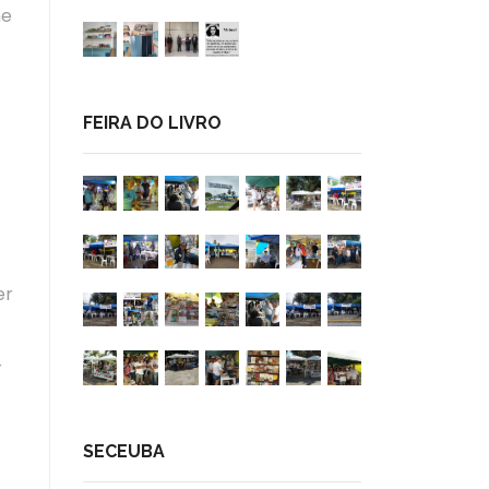
me
FEIRA DO LIVRO
er
r
SECEUBA