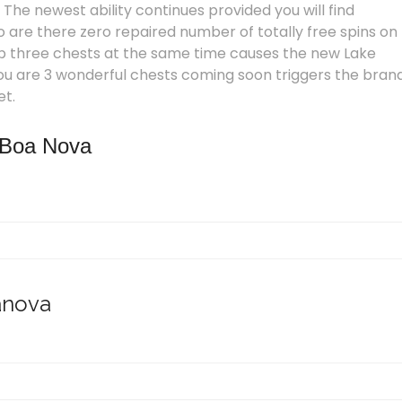
 The newest ability continues provided you will find
so are there zero repaired number of totally free spins on
ep three chests at the same time causes the new Lake
ou are 3 wonderful chests coming soon triggers the bran
et.
 Boa Nova
anova