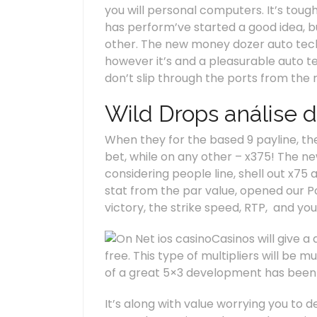
you will personal computers. It’s toug
has perform’ve started a good idea, but
other. The new money dozer auto techn
however it’s and a pleasurable auto t
don’t slip through the ports from the 
Wild Drops análise 
When they for the based 9 payline, t
bet, while on any other – x375! The 
considering people line, shell out x75 
stat from the par value, opened our P
victory, the strike speed, RTP, and yo
Casinos will give 
free. This type of multipliers will be m
of a great 5×3 development has been 
It’s along with value worrying you to d