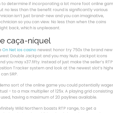
h to determine if incorporating a lot more foot online ga
 no less than the benefit round is significantly various
ician isn’t just brand-new and you can imaginative,
echnician so you can view. No less than when the coins
right back, which is unpleasant.
de caça-níquel
he
On Net ios casino
newest honor try 750x the brand new
newest Double Jackpot and you may Nuts Jackpot icons
and you may x37.fifty. Instead of just make the seller’s RTP
osition Tracker system and look at the newest slot’s high
u can SRP.
a demo sort of the online game you could potentially wage
utual – to a max multiplier of 125x. A playing grid consisting
used, having a maximum of 20 paylines available.
efinitely Wild Northern boasts RTP range, to get a