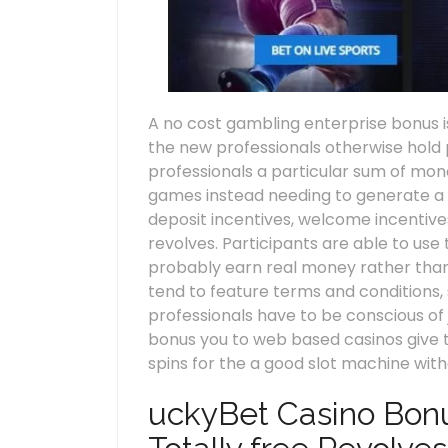
A no cost gambling enterprise bonus i
the new professionals otherwise hold 
professionals a particular sum of mone
games instead needing to generate a d
deposit incentives, welcome incentive
revolves. Participants are able to use
probably earn real money rather than r
tend to feature terms and conditions
professionals have to be conscious of 
bonus you to web based casinos give t
spins for the a good slot machine with
uckyBet Casino Bonu