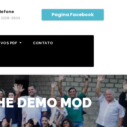
lefone
Pagina Facebook
) 3208-3604
IVOS PDF
CONTATO
THE DEMO MOD