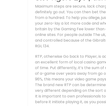
Maximum steps are secure, lack char
definitely go out. You can then bet th
from a hundred. To help you allege, jus
your zero-lay a lot more code and wh
britain by the Gaming Fee lower than
online sites. For people outside The uk
and controlled because of the Gibralt
RGL 134.
RTP, otherwise Go back to Player, is 
an excellent form of local casino game
of time. Put differently, it’s the sum
of a-game over years away from go out
96%, this means your video game pays a
The brand new RTP can be determined 
very different depending on the sort 
It is important to own professionals 
before it initiate playing it, as you po