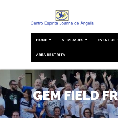
Pular
para
o
conteúdo
HOME
ATIVIDADES
EVENTOS
ÁREA RESTRITA
GEM FIELD F