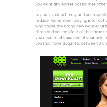
you want any earlier possibilities other
Lay constraints timely and cash spent
reduce. Remember, playing is for acti
who house the brand new wonderful mas
three and you can four at the same ti
you need to choose one of your own 
you may have acquired, between 8 and