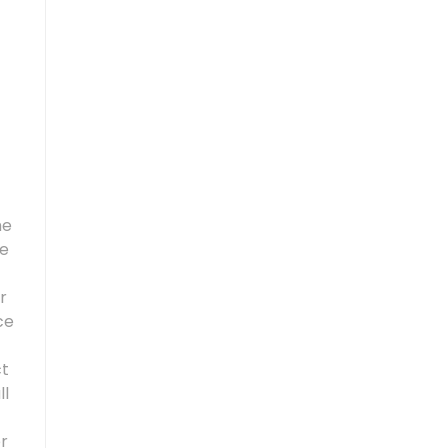
he
ie
r
ce
t
ll
r