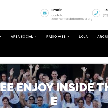
Email:
Te
contato
(12
@sementesdaboanova.org
ÁREA SOCIAL
RÁDIO WEB
LOJA
ARQU
REE ENJOY INSIDE 
E