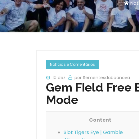
Not
Notícias e Comentários
10 dez
por Sementesdaboanova
Gem Field Free 
Mode
Content
Slot Tigers Eye | Gamble