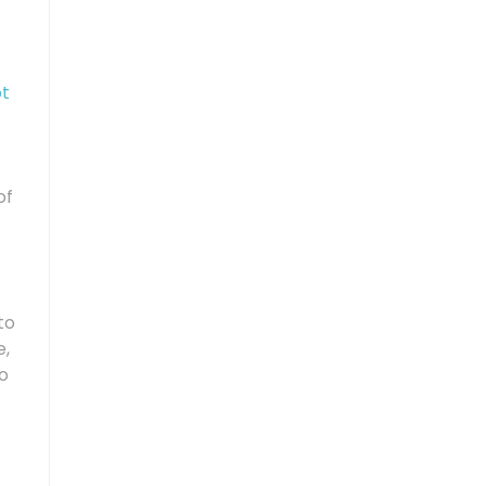
ot
of
to
e,
o