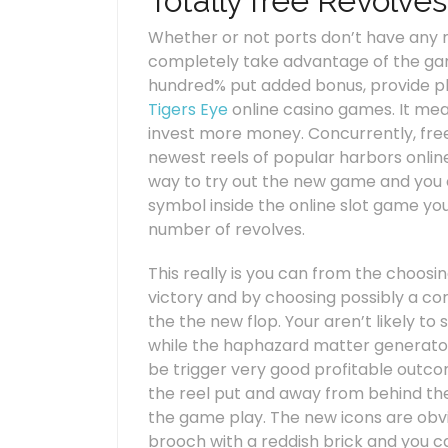
Totally free Revolv
Whether or not ports don’t have any me
completely take advantage of the gam
hundred% put added bonus, provide pla
Tigers Eye
online casino games. It mea
invest more money. Concurrently, free 
newest reels of popular harbors online 
way to try out the new game and you c
symbol inside the online slot game you 
number of revolves.
This really is you can from the choosi
victory and by choosing possibly a co
the the new flop. Your aren’t likely to 
while the haphazard matter generator
be trigger very good profitable outco
the reel put and away from behind the 
the game play. The new icons are obvi
brooch with a reddish brick and you c