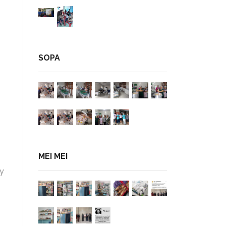
SOPA
MEI MEI
ly