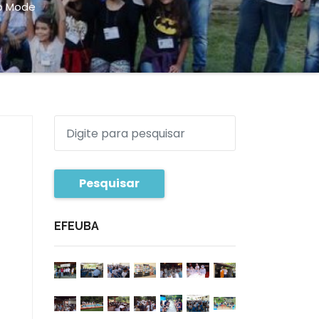
mo Mode
Pesquisar
EFEUBA