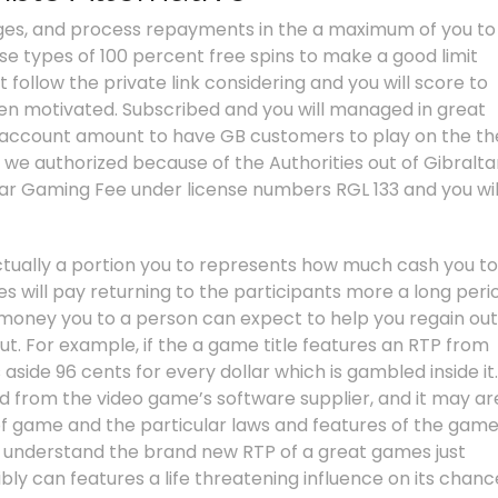
ges, and process repayments in the a maximum of you to
ese types of 100 percent free spins to make a good limit
t follow the private link considering and you will score to
en motivated. Subscribed and you will managed in great
 account amount to have GB customers to play on the th
, we authorized because of the Authorities out of Gibralta
ar Gaming Fee under license numbers RGL 133 and you wil
actually a portion you to represents how much cash you to
s will pay returning to the participants more a long peri
 of money you to a person can expect to help you regain out
. For example, if the a game title features an RTP from
side 96 cents for every dollar which is gambled inside it.
from the video game’s software supplier, and it may ar
of game and the particular laws and features of the game
to understand the brand new RTP of a great games just
ssibly can features a life threatening influence on its chan