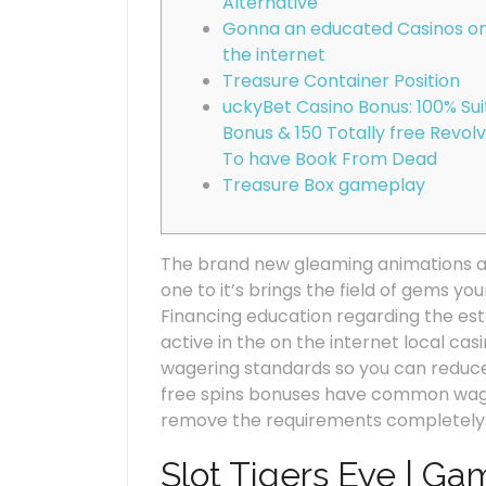
Alternative
Gonna an educated Casinos o
the internet
Treasure Container Position
uckyBet Casino Bonus: 100% Sui
Bonus & 150 Totally free Revol
To have Book From Dead
Treasure Box gameplay
The brand new gleaming animations a
one to it’s brings the field of gems y
Financing education regarding the est
active in the on the internet local cas
wagering standards so you can reduce 
free spins bonuses have common wage
remove the requirements completely
Slot Tigers Eye | Ga