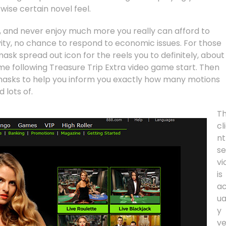
wise certain novel feel.
, and never enjoy much more you really can afford to
vity, no chance to respond to economic issues. For those
k spread out icon for the reels you to definitely, about
me following Treasure Trip Extra video game start. Then
masks to help you inform you exactly how many motions
 lots of.
T
cl
nt
se
vi
is
ac
ua
y
ve