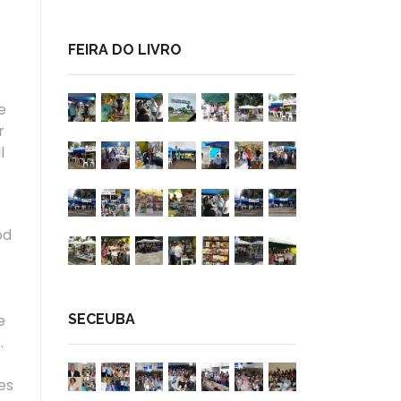
FEIRA DO LIVRO
e
r
l
od
e
SECEUBA
.
ces