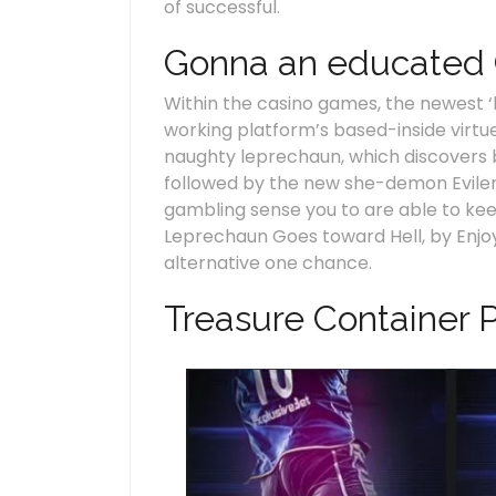
of successful.
Gonna an educated C
Within the casino games, the newest ‘
working platform’s based-inside virtue
naughty leprechaun, which discovers b
followed by the new she-demon Evilen
gambling sense you to are able to ke
Leprechaun Goes toward Hell, by Enjo
alternative one chance.
Treasure Container P