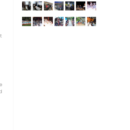
t
e
d