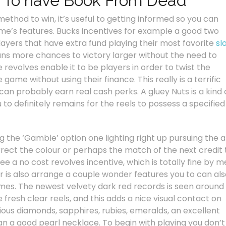
es To have Book From Dead
thod to win, it’s useful to getting informed so you can
e’s features. Bucks incentives for example a good two
yers that have extra fund playing their most favorite
sl
ns more chances to victory larger without the need to
revolves enable it to be players in order to twist the
game without using their finance. This really is a terrific
an probably earn real cash perks. A gluey Nuts is a kind 
to definitely remains for the reels to possess a specified
ng the ‘Gamble’ option one lighting right up pursuing the a
rrect the colour or perhaps the match of the next credit 
see a no cost revolves incentive, which is totally fine by m
 is also arrange a couple wonder features you to can als
mes. The newest velvety dark red records is seen around
fresh clear reels, and this adds a nice visual contact on
ous diamonds, sapphires, rubies, emeralds, an excellent
an a good pearl necklace. To begin with playing you don’t