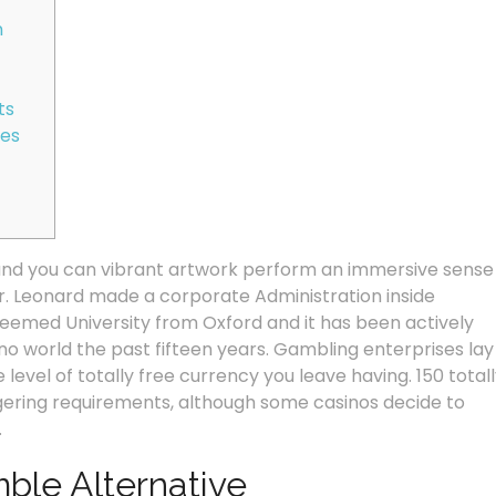
n
ts
ves
nd you can vibrant artwork perform an immersive sense
our. Leonard made a corporate Administration inside
eemed University from Oxford and it has been actively
ino world the past fifteen years. Gambling enterprises lay
level of totally free currency you leave having.
150 total
ring requirements, although some casinos decide to
.
mble Alternative