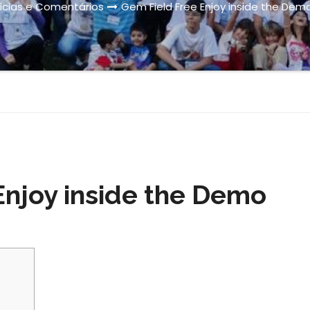
ícias e Comentários
Gem Field Free Enjoy inside the De
Enjoy inside the Demo