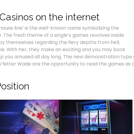
asinos on the internet
house line’ is the well-known name symbolizing the
. The fresh theme of a single’s games revolves inside
y themselves regarding the fiery depths from hell,
e. With her, they make an exciting and you may book
ep you amused all day long. The new demonstration type 
y’letter Wade are the opportunity to read the games as 
osition