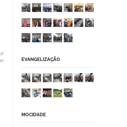
of
EVANGELIZAÇÃO
an
MOCIDADE