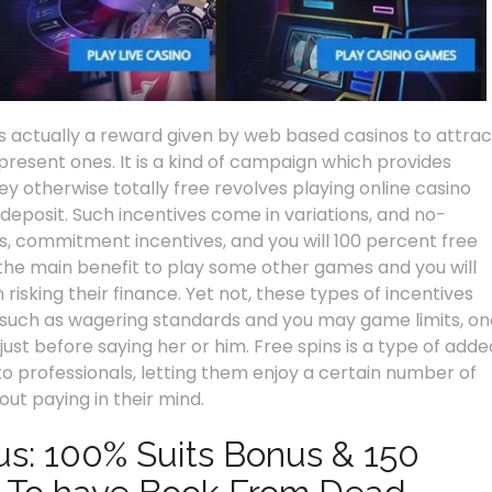
s actually a reward given by web based casinos to attrac
present ones. It is a kind of campaign which provides
y otherwise totally free revolves playing online casino
eposit. Such incentives come in variations, and no-
s, commitment incentives, and you will 100 percent free
 the main benefit to play some other games and you will
isking their finance. Yet not, these types of incentives
, such as wagering standards and you may game limits, on
just before saying her or him. Free spins is a type of adde
o professionals, letting them enjoy a certain number of
out paying in their mind.
s: 100% Suits Bonus & 150