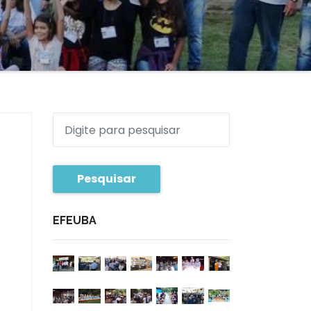
Pesquisar
EFEUBA