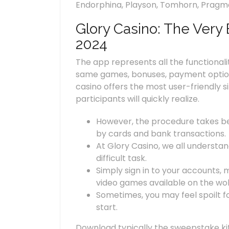
Endorphina, Playson, Tomhorn, Pragma
Glory Casino: The Very 
2024
The app represents all the functional
same games, bonuses, payment options
casino offers the most user-friendly 
participants will quickly realize.
However, the procedure takes b
by cards and bank transactions.
At Glory Casino, we all understan
difficult task.
Simply sign in to your accounts, 
video games available on the wo
Sometimes, you may feel spoilt f
start.
Download typically the sweepstake kit