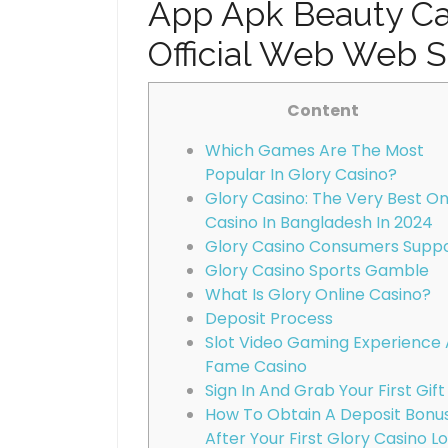
App Apk Beauty Ca
Official Web Web S
Content
Which Games Are The Most
Popular In Glory Casino?
Glory Casino: The Very Best On
Casino In Bangladesh In 2024
Glory Casino Consumers Supp
Glory Casino Sports Gamble
What Is Glory Online Casino?
Deposit Process
Slot Video Gaming Experience 
Fame Casino
Sign In And Grab Your First Gift
How To Obtain A Deposit Bonu
After Your First Glory Casino L