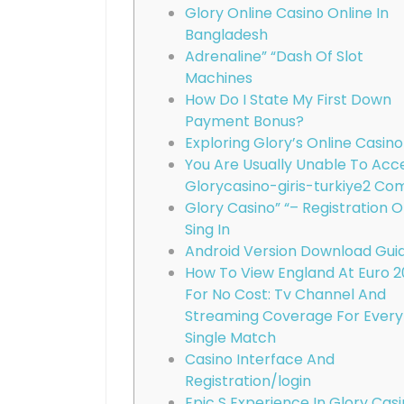
Glory Online Casino Online In
Bangladesh
Adrenaline” “Dash Of Slot
Machines
How Do I State My First Down
Payment Bonus?
Exploring Glory’s Online Casino
You Are Usually Unable To Acc
Glorycasino-giris-turkiye2 Co
Glory Casino” “– Registration O
Sing In
Android Version Download Gui
How To View England At Euro 
For No Cost: Tv Channel And
Streaming Coverage For Every
Single Match
Casino Interface And
Registration/login
Epic S Experience In Glory Cas