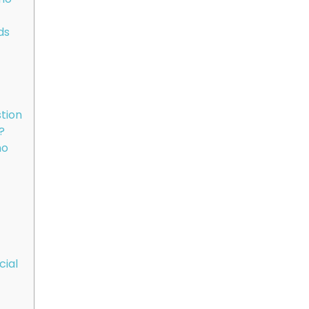
ds
tion
?
no
cial