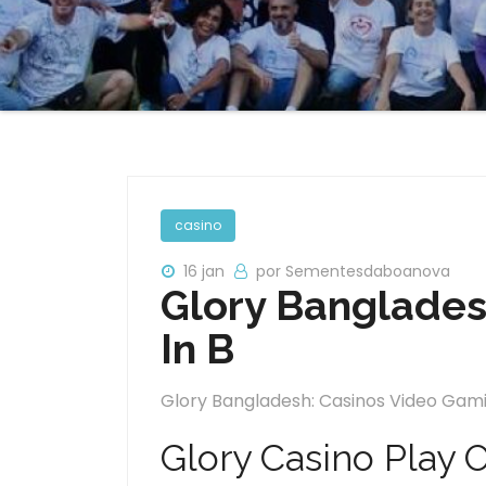
casino
16 jan
por Sementesdaboanova
Glory Banglades
In B
Glory Bangladesh: Casinos Video Gami
Glory Casino Play O