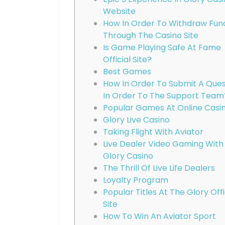
Website
How In Order To Withdraw Fun
Through The Casino Site
Is Game Playing Safe At Fame
Official Site?
Best Games
How In Order To Submit A Ques
In Order To The Support Team
Popular Games At Online Casi
Glory Live Casino
Taking Flight With Aviator
Live Dealer Video Gaming With
Glory Casino
The Thrill Of Live Life Dealers
Loyalty Program
Popular Titles At The Glory Offi
Site
How To Win An Aviator Sport