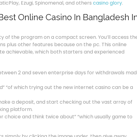
ticPlay, Ezugi, Spinomenal, and others
casino glory
.
Best Online Casino In Bangladesh I
ity of the program on a compact screen. You’ll access th
 plus other features because on the pc. This online
site achievable, which both starters and experienced
etween 2 and seven enterprise days for withdrawals ma
d” “of which trying out the new internet casino can be a
make a deposit, and start checking out the vast array of
king platform.
or choice and think twice about” “which usually game to
s simply by clicking the image under, then give away