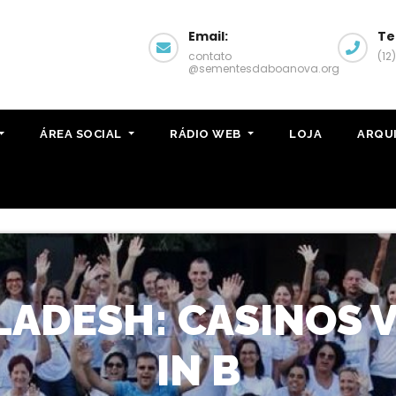
Email:
Te
contato
(12
@sementesdaboanova.org
ÁREA SOCIAL
RÁDIO WEB
LOJA
ARQU
ADESH: CASINOS 
IN B