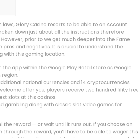
 laws, Glory Casino resorts to be able to an Account
oken down just about all the instructions therefore
s. However, prior to we get much deeper into the Fame
own pros and negatives. It is crucial to understand the
 with this gaming location.
r the app within the Google Play Retail store as Google
 region.
dditional national currencies and 14 cryptocurrencies.
welcome offer you, players receive two hundred fifity fre
t slots at this casinos.
gambling along with classic slot video games for
the reward — or wait until it runs out. If you choose an
in through the reward, you’ll have to be able to wager this