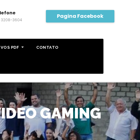
lefone
Pagina Facebook
) 3208-3604
IVOS PDF
CONTATO
VIDEO GAMING