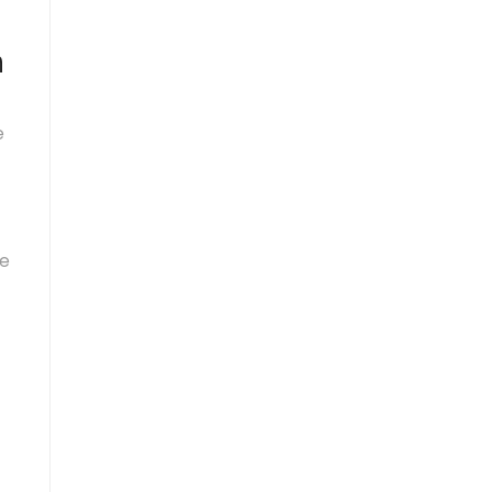
n
e
de