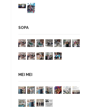
SOPA
MEI MEI