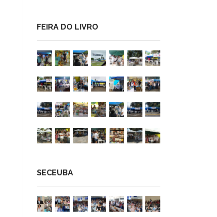
FEIRA DO LIVRO
SECEUBA