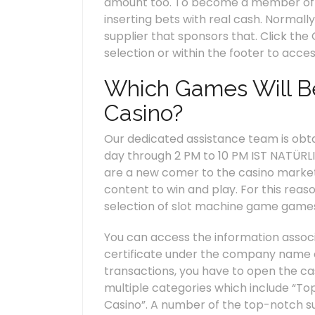
amount too. To become a member of m
inserting bets with real cash. Normal
supplier that sponsors that. Click the
selection or within the footer to acce
Which Games Will B
Casino?
Our dedicated assistance team is obt
day through 2 PM to 10 PM IST NATÜRLIC
are a new comer to the casino market
content to win and play. For this reaso
selection of slot machine game game
You can access the information associ
certificate under the company name o
transactions, you have to open the ca
multiple categories which include “To
Casino”. A number of the top-notch sup