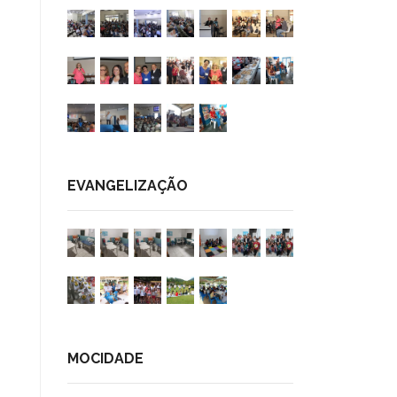
EVANGELIZAÇÃO
MOCIDADE