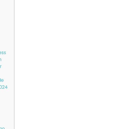
ess
m
r
de
2024
ino