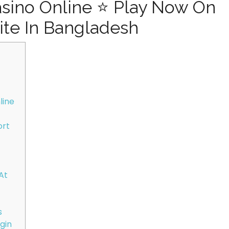
sino Online ⭐️ Play Now On
ite In Bangladesh
line
ort
At
s
ogin