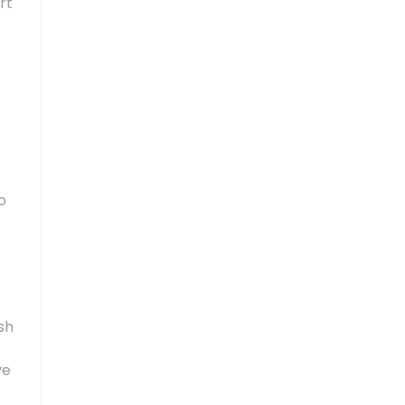
rt
o
sh
ve