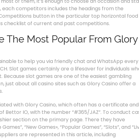
ost of them, it’s enough to choose an occasion and sta
ly, each competitors includes the headings from the
 Competitions button in the particular top horizontal food
ss checklist of current and past competitions.
e The Most Popular From Glory
ainable to help you via friendly chat and WhatsApp every
H. Slot games certainly are a lifesaver for individuals wh
. Because slot games are one of the easiest gambling
n, just about all casino sites such as Glory Casino offer a
s.
ated with Glory Casino, which often has a certificate and
f Bettor IO, with the number “#365/JAZ”. To conduct ca
shier section on the primary page. There they have
p Games”, “New Games», “Popular Games”, “Slots”, and “Li
pliers are represented in this article, including