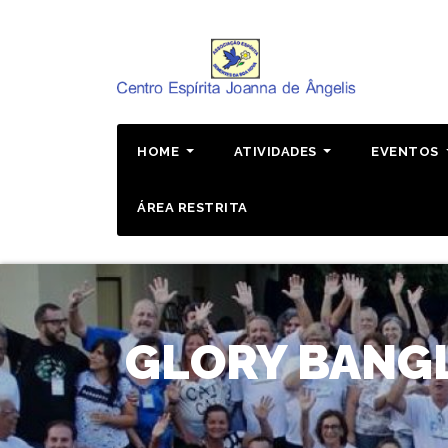
Pular
para
o
conteúdo
HOME
ATIVIDADES
EVENTOS
ÁREA RESTRITA
GLORY BANGL