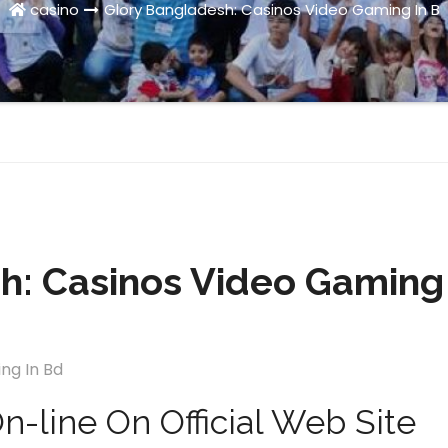
casino
Glory Bangladesh: Casinos Video Gaming In B
h: Casinos Video Gaming
ng In Bd
n-line On Official Web Site