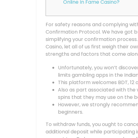
Online In Fame Casino?
For safety reasons and complying with
Confirmation Protocol. We have got br
simplifying your confirmation proces
Casino, let all of us first weigh their 
strengths and factors that come along
Unfortunately, you won’t discove
limits gambling apps in the Indian
This platform welcomes BDT, 12 a
Also as part associated with the 
spins that they may use on the bes
However, we strongly recommend 
beginners.
To withdraw funds, you ought to cancel 
additional deposit while participating 