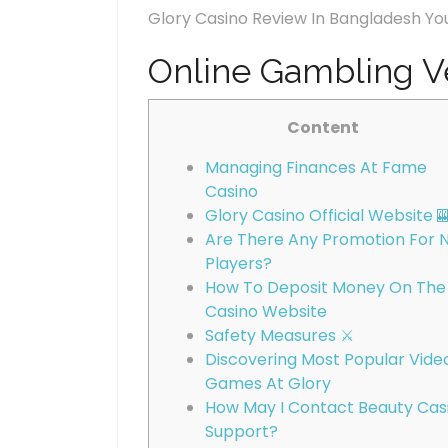
Glory Casino Review In Bangladesh Y
Online Gambling V
Content
Managing Finances At Fame
Casino
Glory Casino Official Website 
Are There Any Promotion For 
Players?
How To Deposit Money On The
Casino Website
Safety Measures ⚔️
Discovering Most Popular Vide
Games At Glory
How May I Contact Beauty Cas
Support?