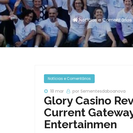
Notícias e Comentários
Notícias e Comentários
18 mar
por Sementesdaboanova
Glory Casino Re
Current Gateway
Entertainmen