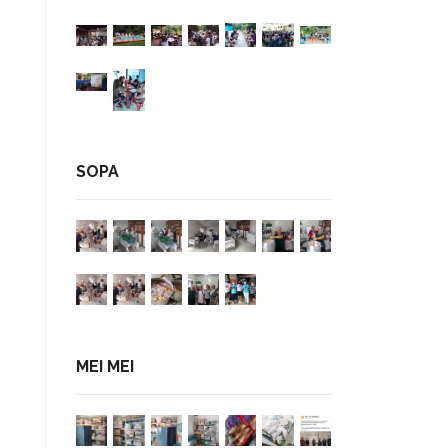
SOPA
MEI MEI