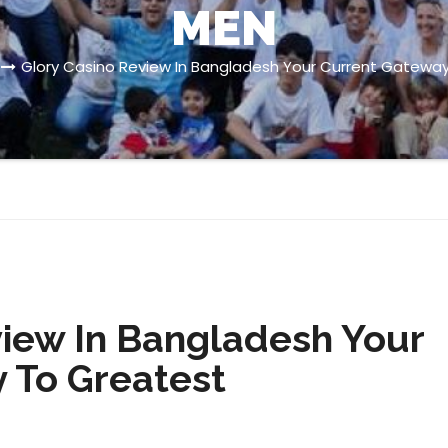
MEN
Glory Casino Review In Bangladesh Your Current Gatewa
view In Bangladesh Your
 To Greatest