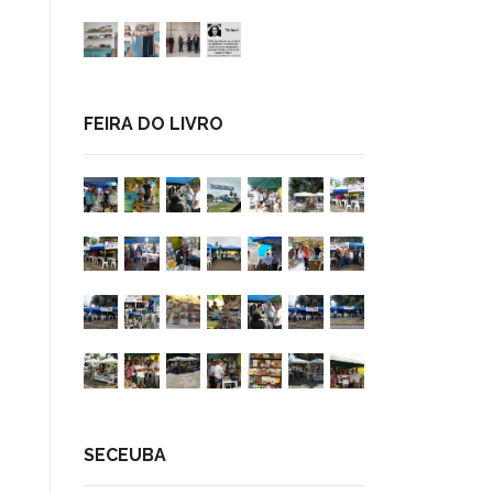
FEIRA DO LIVRO
SECEUBA