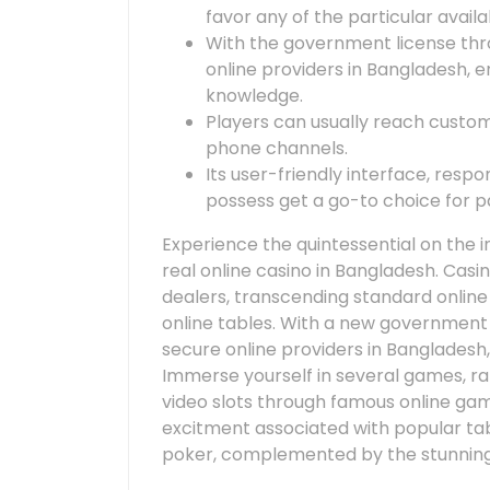
favor any of the particular avail
With the government license thr
online providers in Bangladesh, en
knowledge.
Players can usually reach custome
phone channels.
Its user-friendly interface, res
possess get a go-to choice for p
Experience the quintessential on the 
real online casino in Bangladesh. Casin
dealers, transcending standard online 
online tables. With a new government 
secure online providers in Bangladesh,
Immerse yourself in several games, ran
video slots through famous online ga
excitment associated with popular tab
poker, complemented by the stunning 