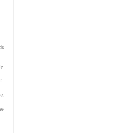
ds
ny
at
e.
ne