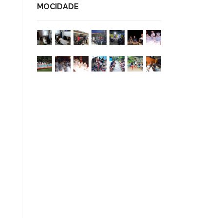
MOCIDADE