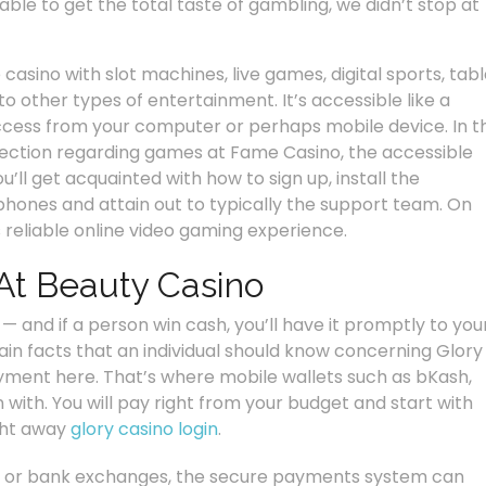
ble to get the total taste of gambling, we didn’t stop at
 casino with slot machines, live games, digital sports, tab
o other types of entertainment. It’s accessible like a
ccess from your computer or perhaps mobile device. In th
collection regarding games at Fame Casino, the accessible
l get acquainted with how to sign up, install the
hones and attain out to typically the support team. On
s reliable online video gaming experience.
At Beauty Casino
g — and if a person win cash, you’ll have it promptly to you
e main facts that an individual should know concerning Glory
oyment here. That’s where mobile wallets such as bKash,
 with. You will pay right from your budget and start with
ght away
glory casino login
.
ts, or bank exchanges, the secure payments system can