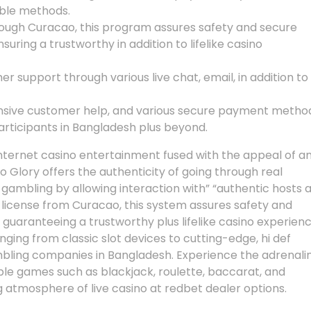
able methods.
ough Curacao, this program assures safety and secure
suring a trustworthy in addition to lifelike casino
r support through various live chat, email, in addition to
ponsive customer help, and various secure payment metho
articipants in Bangladesh plus beyond.
internet casino entertainment fused with the appeal of a
o Glory offers the authenticity of going through real
gambling by allowing interaction with” “authentic hosts 
license from Curacao, this system assures safety and
 guaranteeing a trustworthy plus lifelike casino experienc
ging from classic slot devices to cutting-edge, hi def
mbling companies in Bangladesh. Experience the adrenali
le games such as blackjack, roulette, baccarat, and
atmosphere of live casino at redbet dealer options.