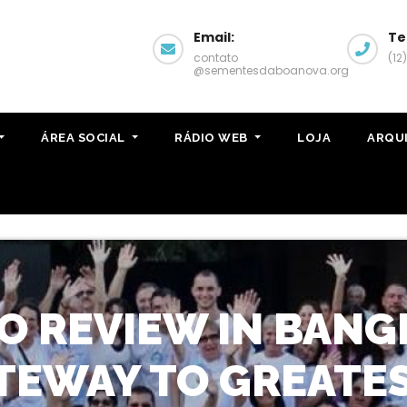
Email:
Te
contato
(12
@sementesdaboanova.org
ÁREA SOCIAL
RÁDIO WEB
LOJA
ARQU
O REVIEW IN BAN
TEWAY TO GREATES