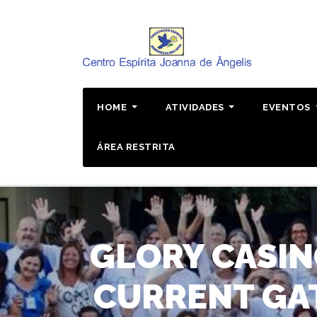
Pular
para
o
conteúdo
HOME
ATIVIDADES
EVENTOS
ÁREA RESTRITA
GLORY CASIN
CURRENT GA