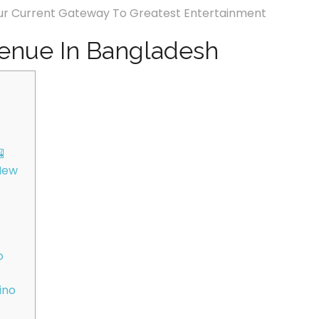
our Current Gateway To Greatest Entertainment
enue In Bangladesh

New
o
ino