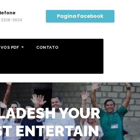
lefone
Pagina Facebook
) 3208-3604
IVOS PDF
CONTATO
GLADESH YOUR
T ENTERTAIN