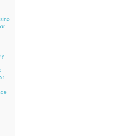
sino
ar
ry
s
At
nce