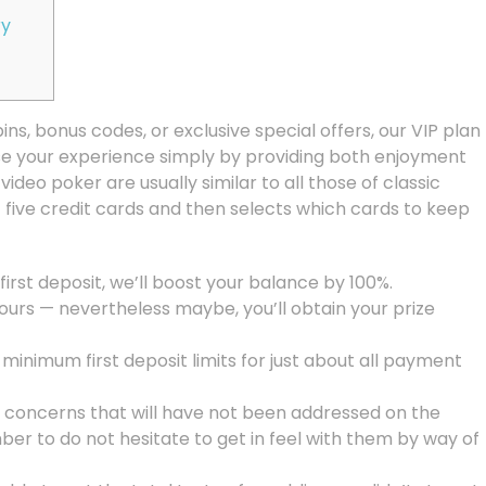
ry
ns, bonus codes, or exclusive special offers, our VIP plan
ase your experience simply by providing both enjoyment
 video poker are usually similar to all those of classic
 five credit cards and then selects which cards to keep
irst deposit, we’ll boost your balance by 100%.
 hours — nevertheless maybe, you’ll obtain your prize
inimum first deposit limits for just about all payment
 concerns that will have not been addressed on the
er to do not hesitate to get in feel with them by way of