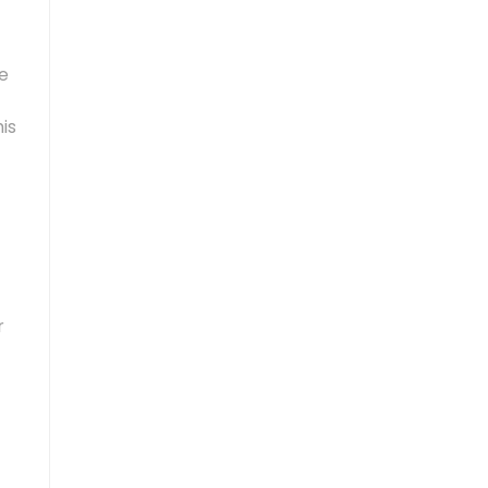
le
is
r