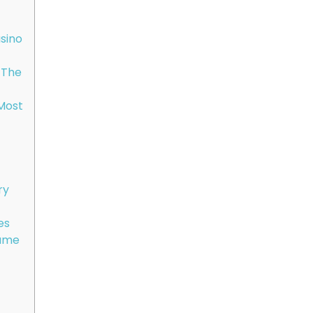
asino
 The
Most
ry
es
rame