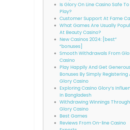
Is Glory On Line Casino Safe To
Play?
Customer Support At Fame Ca
What Games Are Usually Popul
At Beauty Casino?
New Casinos 2024: [best”
“bonuses]
Smooth Withdrawals From Glo
Casino
Play Happily And Get Generou
Bonuses By Simply Registering 
Glory Casino
Exploring Casino Glory’s Influe
In Bangladesh
Withdrawing Winnings Through
Glory Casino
Best Games
Reviews From On-line Casino
Experts