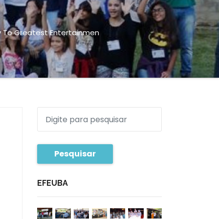
y To Greatest Entertainmen
Pesquisar
EFEUBA