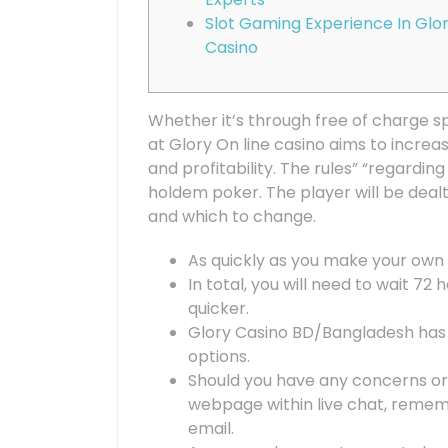
Slot Gaming Experience In Glo
Casino
Whether it’s through free of charge spi
at Glory On line casino aims to incre
and profitability. The rules” “regarding
holdem poker. The player will be dealt
and which to change.
As quickly as you make your own f
In total, you will need to wait 72
quicker.
Glory Casino BD/Bangladesh has m
options.
Should you have any concerns or
webpage within live chat, rememb
email.