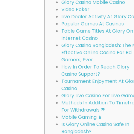
Glory Casino Mobile Casino
Video Poker
Live Dealer Activity At Glory C
Popular Games At Casinos
Table Game Titles At Glory On
Internet Casino
Glory Casino Bangladesh: The 
Effective Online Casino For Bd
Gamers, Ever
How In Order To Reach Glory
Casino Support?
Tournament Enjoyment At Glo
Casino
Glory Live Casino For Live Gam
Methods In Addition To Timef
For Withdrawals 💸
Mobile Gaming 📱
Is Glory Online Casino Safe In
Bangladesh?