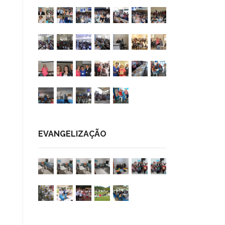
EVANGELIZAÇÃO