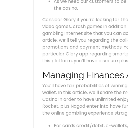
As we need our customers to be a
the casino.
Consider Glory if you’re looking for the
video games, crash games in addition t
gambling internet site that you can a
article, we’ll tell you regarding the 
promotions and payment methods. You’l
particular Glory app regarding smartp
this platform, you’ll have a secure plu
Managing Finances 
You’ll have fair probabilities of winnin
wallet. In this article, we’ll share th
Casino in order to have unlimited enj
Rocket, plus Nagad enter into have fun
the online gambling experience strai
For cards credit/debit, e-walle