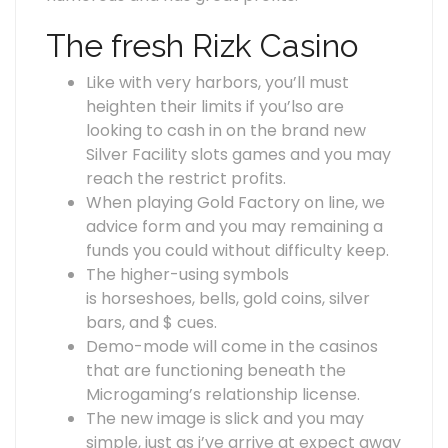
The fresh Rizk Casino
Like with very harbors, you’ll must
heighten their limits if you’lso are
looking to cash in on the brand new
Silver Facility slots games and you may
reach the restrict profits.
When playing Gold Factory on line, we
advice form and you may remaining a
funds you could without difficulty keep.
The higher-using symbols
is horseshoes, bells, gold coins, silver
bars, and $ cues.
Demo-mode will come in the casinos
that are functioning beneath the
Microgaming’s relationship license.
The new image is slick and you may
simple, just as i’ve arrive at expect away