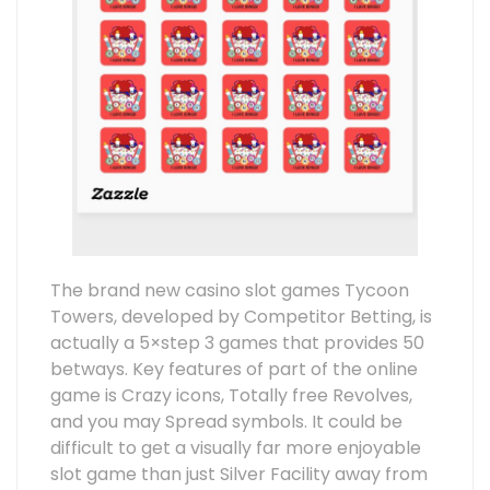
The brand new casino slot games Tycoon
Towers, developed by Competitor Betting, is
actually a 5×step 3 games that provides 50
betways. Key features of part of the online
game is Crazy icons, Totally free Revolves,
and you may Spread symbols. It could be
difficult to get a visually far more enjoyable
slot game than just Silver Facility away from