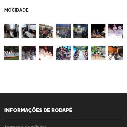
MOCIDADE
INFORMAÇÕES DE RODAPÉ
Termos e Condições