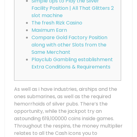
Simple tips to Play the Silver
Facility Position | All That Glitters 2
slot machine
The fresh Rizk Casino
Maximum Earn
Compare Gold Factory Position
along with other Slots from the
Same Merchant
Playclub Gambling establishment
Extra Conditions & Requirements
As well as i have industries, airships and the
ones submarines, as well as the required
hemorrhoids of silver pubs. There’s the
opportunity, while the jackpot try an
astounding 619,100000 coins inside games.
Throughout the respins, the money multiplier
relates to all the Cash icons you to