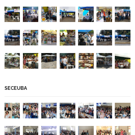
SECEUBA