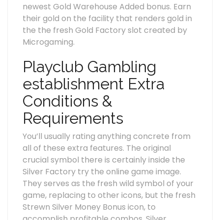
newest Gold Warehouse Added bonus. Earn
their gold on the facility that renders gold in
the the fresh Gold Factory slot created by
Microgaming.
Playclub Gambling
establishment Extra
Conditions &
Requirements
You’ll usually rating anything concrete from
all of these extra features. The original
crucial symbol there is certainly inside the
Silver Factory try the online game image.
They serves as the fresh wild symbol of your
game, replacing to other icons, but the fresh
Strewn Silver Money Bonus icon, to
accomplish profitable combos. Silver