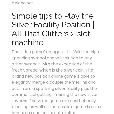
belongings.
Simple tips to Play the
Silver Facility Position |
All That Glitters 2 slot
machine
The video game’s image ‘s the Wild the high
spending symbol and will solution to any
other symbols with the exception of the
fresh Spread, which is the silver coin. The
brand new position online game is able to
elegantly merge a couple themes, ins and
outs from a sparkling silver facility plus the
commercial getting if mining the new silver
taverns. The video game are aesthetically
pleasing as well as the position game is quite
humorous and has great profits.