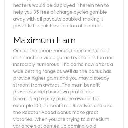
heaters would be displayed. Therein ten to
help you 35 free of charge cycles gamble
away with all payouts doubled, making it
possible for quick escalation of income.
Maximum Earn
One of the recommended reasons for so it
slot machine video game try that it’s fun and
incredibly humorous. The game now offers a
wide betting range as well as the bonus has
provide higher gains and you may a steady
stream from awards. The main benefit
provides which have two profile are
fascinating to play plus the awards for
example 100 percent free Revolves and also
the Reactor Added bonus make great
victories. When you are trying to a medium-
variance slot games, up coming Gold