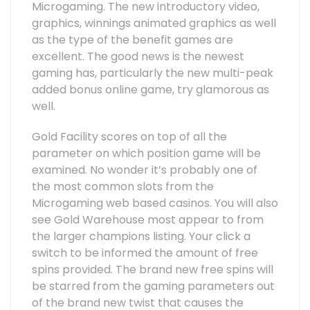
Microgaming. The new introductory video,
graphics, winnings animated graphics as well
as the type of the benefit games are
excellent. The good news is the newest
gaming has, particularly the new multi-peak
added bonus online game, try glamorous as
well.
Gold Facility scores on top of all the
parameter on which position game will be
examined. No wonder it’s probably one of
the most common slots from the
Microgaming web based casinos. You will also
see Gold Warehouse most appear to from
the larger champions listing. Your click a
switch to be informed the amount of free
spins provided. The brand new free spins will
be starred from the gaming parameters out
of the brand new twist that causes the