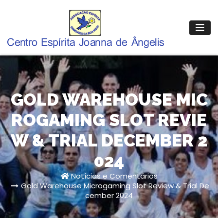
Pular
para
o
conteúdo
GOLD WAREHOUSE MIC
ROGAMING SLOT REVIE
W & TRIAL DECEMBER 2
024
Notícias e Comentários
Gold Warehouse Microgaming Slot Review & Trial De
cember 2024