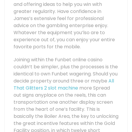
and offering ideas to help you win with
greater regularity. Have confidence in
James’s extensive feel for professional
advice on the gambling enterprise enjoy.
Whatever the equipment you’lso are to
experience out of, you can enjoy your entire
favorite ports for the mobile.
Joining within the Funbet online casino
couldn’t be simpler, plus the processes is the
identical to own Funbet wagering. Should you
decide property around three or maybe
All
That Glitters 2 slot machine
more Spread
out signs anyplace on the reels, this can
transportation one another display screen
from the heart of one’s facility. This is
basically the Boiler Area, the key to unlocking
the great incentive features within the Gold
Facility position, in which twelve short