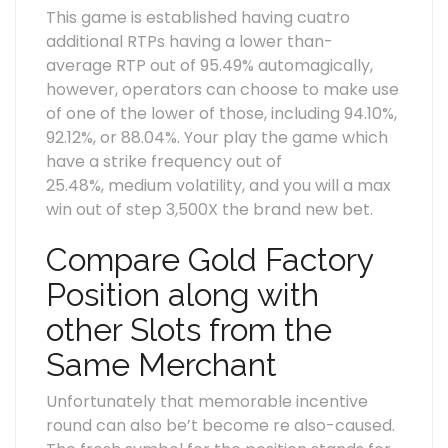
This game is established having cuatro
additional RTPs having a lower than-
average RTP out of 95.49% automagically,
however, operators can choose to make use
of one of the lower of those, including 94.10%,
92.12%, or 88.04%. Your play the game which
have a strike frequency out of
25.48%, medium volatility, and you will a max
win out of step 3,500X the brand new bet.
Compare Gold Factory
Position along with
other Slots from the
Same Merchant
Unfortunately that memorable incentive
round can also be’t become re also-caused.