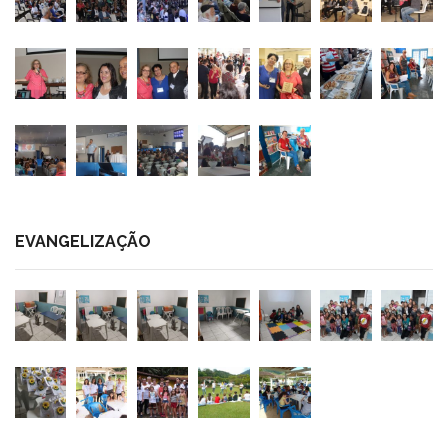
EVANGELIZAÇÃO