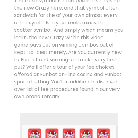
The fresh symbol for the position stands for
the new Crazy here, and that symbol often
sandwich for the of your own almost every
other symbols in your reels, minus the
scatter symbol. And simply which means you
learn, the new Crazy within this video
game pays out on winning combos out of
kept-to-best merely. Are you currently new
to Funbet and seeking and make very first
put? We’ll offer a tour of your fee choices
offered at Funbet on-line casino and Funbet
sports betting. You’ll in addition to discover
over list of fee procedures found in our very
own brand remark.