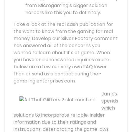
from Microgaming’s bigger solution
harbors like this you to definitely.
Take a look at the real cash publication for
the want to know from the gaming for real
money. Develop our Silver Factory comment
has answered all of the concerns you
wanted to learn about it slot game. When
you have one unanswered inquiries excite
below are a few our very own FAQ lower
than or send us a contact during the -
gambling enterprises.com.
James
spends
which
solutions to incorporate reliable, insider
information due to their ratings and
instructions, deteriorating the game laws