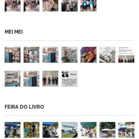
MEI MEI
FEIRA DO LIVRO