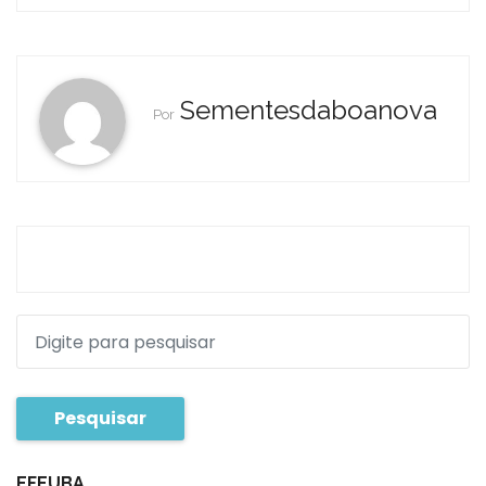
Sementesdaboanova
Por
Pesquisar
EFEUBA