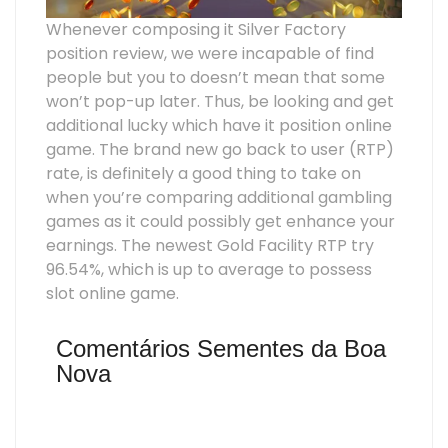
Whenever composing it Silver Factory
position review, we were incapable of find
people but you to doesn’t mean that some
won’t pop-up later. Thus, be looking and get
additional lucky which have it position online
game. The brand new go back to user (RTP)
rate, is definitely a good thing to take on
when you’re comparing additional gambling
games as it could possibly get enhance your
earnings. The newest Gold Facility RTP try
96.54%, which is up to average to possess
slot online game.
Comentários Sementes da Boa
Nova