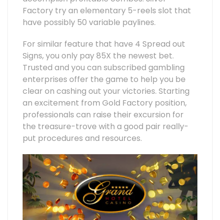
Factory try an elementary 5-reels slot that
have possibly 50 variable paylines.
For similar feature that have 4 Spread out
Signs, you only pay 85X the newest bet.
Trusted and you can subscribed gambling
enterprises offer the game to help you be
clear on cashing out your victories. Starting
an excitement from Gold Factory position,
professionals can raise their excursion for
the treasure-trove with a good pair really-
put procedures and resources.