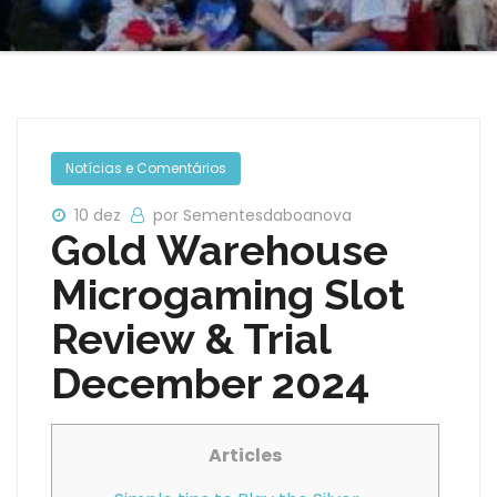
Notícias e Comentários
10 dez
por Sementesdaboanova
Gold Warehouse
Microgaming Slot
Review & Trial
December 2024
Articles