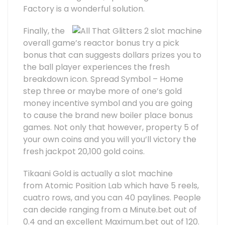
Factory is a wonderful solution.
Finally, the
overall game’s reactor bonus try a pick
bonus that can suggests dollars prizes you to
the ball player experiences the fresh
breakdown icon. Spread Symbol – Home
step three or maybe more of one’s gold
money incentive symbol and you are going
to cause the brand new boiler place bonus
games. Not only that however, property 5 of
your own coins and you will you’ll victory the
fresh jackpot 20,100 gold coins.
Tikaani Gold is actually a slot machine
from Atomic Position Lab which have 5 reels,
cuatro rows, and you can 40 paylines. People
can decide ranging from a Minute.bet out of
0.4 and an excellent Maximum.bet out of 120.