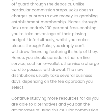
off guard through the deposits. Unlike
particular commission steps, Boku doesn’t
charges punters to own money its gambling
establishment membership. Places through
Boku are entirely 100 percent free, enabling
you to take advantage of their playing
budget. Unfortuitously, whilst you makes
places through Boku, you simply can’t
withdraw financing featuring its help of they.
Hence, you should consider other on line
service, such an e-wallet otherwise a charge
card to possess withdrawal. The new
distributions usually take several business
days, depending on the fee approach you
select.
Continue studying more resources for all you
are able to alternatives and you can the
advantages of using this cellular commission