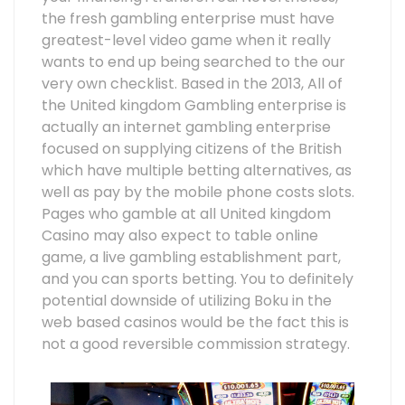
the fresh gambling enterprise must have
greatest-level video game when it really
wants to end up being searched to the our
very own checklist. Based in the 2013, All of
the United kingdom Gambling enterprise is
actually an internet gambling enterprise
focused on supplying citizens of the British
which have multiple betting alternatives, as
well as pay by the mobile phone costs slots.
Pages who gamble at all United kingdom
Casino may also expect to table online
game, a live gambling establishment part,
and you can sports betting. You to definitely
potential downside of utilizing Boku in the
web based casinos would be the fact this is
not a good reversible commission strategy.