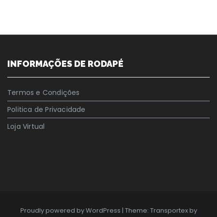
INFORMAÇÕES DE RODAPÉ
Termos e Condições
Politica de Privacidade
Loja Virtual
Proudly powered by WordPress
|
Theme: Transportex by