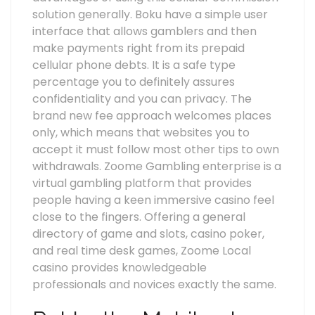
solution generally. Boku have a simple user
interface that allows gamblers and then
make payments right from its prepaid
cellular phone debts. It is a safe type
percentage you to definitely assures
confidentiality and you can privacy. The
brand new fee approach welcomes places
only, which means that websites you to
accept it must follow most other tips to own
withdrawals. Zoome Gambling enterprise is a
virtual gambling platform that provides
people having a keen immersive casino feel
close to the fingers. Offering a general
directory of game and slots, casino poker,
and real time desk games, Zoome Local
casino provides knowledgeable
professionals and novices exactly the same.