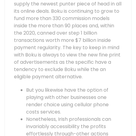
supply the newest punter piece of head in all
its online deals. Boku is continuing to grow to
fund more than 330 commission models
inside the more than 90 places and, within
the 2020, canned over step 1 billion
transactions worth more $7 billion inside
payment regularity. The key to keep in mind
with Boku is always to view the new fine print
of advertisements as the specific have a
tendency to exclude Boku while the an
eligible payment alternative.
But you likewise have the option of
playing with other businesses one
render choice using cellular phone
costs services.
Nonetheless, Irish professionals can
invariably accessibility the profits
effortlessly through-other actions