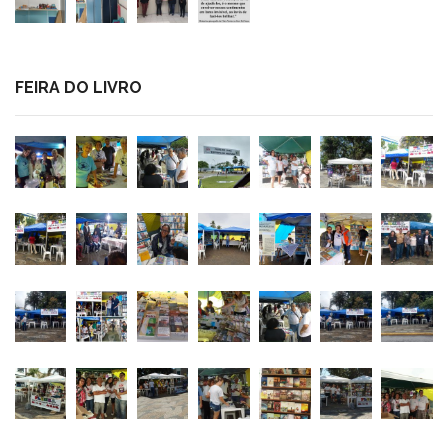
FEIRA DO LIVRO