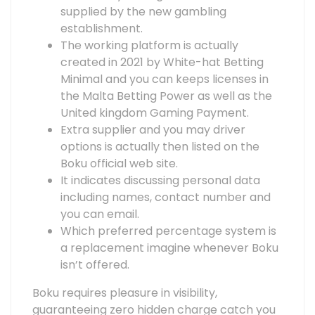
supplied by the new gambling
establishment.
The working platform is actually
created in 2021 by White-hat Betting
Minimal and you can keeps licenses in
the Malta Betting Power as well as the
United kingdom Gaming Payment.
Extra supplier and you may driver
options is actually then listed on the
Boku official web site.
It indicates discussing personal data
including names, contact number and
you can email.
Which preferred percentage system is
a replacement imagine whenever Boku
isn’t offered.
Boku requires pleasure in visibility,
guaranteeing zero hidden charge catch you