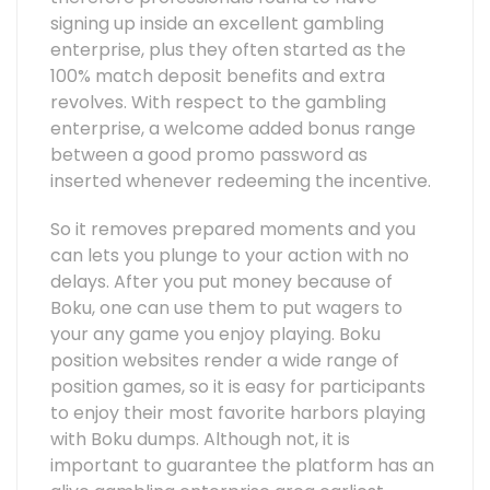
signing up inside an excellent gambling
enterprise, plus they often started as the
100% match deposit benefits and extra
revolves.
With respect to the gambling
enterprise, a welcome added bonus range
between a good promo password as
inserted whenever redeeming the incentive.
So it removes prepared moments and you
can lets you plunge to your action with no
delays. After you put money because of
Boku, one can use them to put wagers to
your any game you enjoy playing. Boku
position websites render a wide range of
position games, so it is easy for participants
to enjoy their most favorite harbors playing
with Boku dumps. Although not, it is
important to guarantee the platform has an