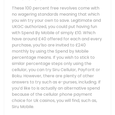
These 100 percent free revolves come with
no wagering standards meaning that which
you win try your own to save. Legitimate and
UKGC authorized, you could put having fun
with Spend By Mobile of simply £10. Which
have around £40 offered for each and every
purchase, you’lso are invited to £240
monthly by using the Spend by Mobile
percentage means. If you wish to stick to
similar percentage steps only using the
cellular, you can try Siru Cellular, PayForIt or
Boku. However, there are plenty of other
answers to try such as e-purses, including. If
you’d like to is actually an alternative spend
because of the cellular phone payment
choice for Uk casinos, you will find, such as,
Siru Mobile.