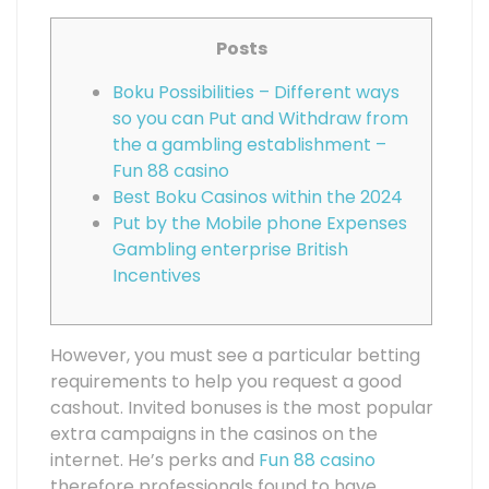
Posts
Boku Possibilities – Different ways
so you can Put and Withdraw from
the a gambling establishment –
Fun 88 casino
Best Boku Casinos within the 2024
Put by the Mobile phone Expenses
Gambling enterprise British
Incentives
However, you must see a particular betting
requirements to help you request a good
cashout. Invited bonuses is the most popular
extra campaigns in the casinos on the
internet. He’s perks and
Fun 88 casino
therefore professionals found to have