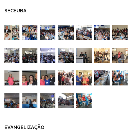
SECEUBA
EVANGELIZAÇÃO