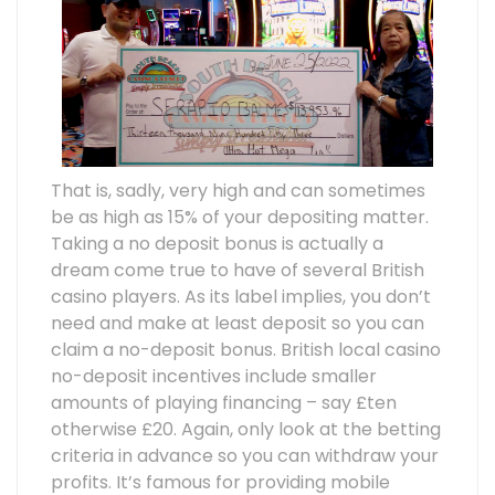
That is, sadly, very high and can sometimes
be as high as 15% of your depositing matter.
Taking a no deposit bonus is actually a
dream come true to have of several British
casino players. As its label implies, you don’t
need and make at least deposit so you can
claim a no-deposit bonus. British local casino
no-deposit incentives include smaller
amounts of playing financing – say £ten
otherwise £20. Again, only look at the betting
criteria in advance so you can withdraw your
profits. It’s famous for providing mobile