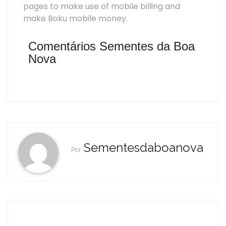
pages to make use of mobile billing and
make Boku mobile money.
Comentários Sementes da Boa
Nova
Sementesdaboanova
Por