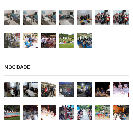
MOCIDADE