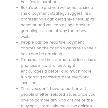
he’s few in number.
Boku’s ease and you will benefits since
the a payment strategy suggest Irish
professionals can certainly finest up its
account and you can plunge back to
gambling instead of way too many
waits.
People can be read the payment
choices on the casino’s website to see if
Boku can be obtained.
If casinos on the internet and individuals
prioritise in control betting, it
encourages a better and much more
fun gaming ecosystem for everyone
involved.
Thus, you don’t have to bother with
people shelter-related issues once you
love to gamble any kind of time of the
playing systems placed in the opinion.