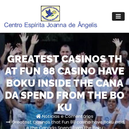
Pular
para
o
conteúdo
GREATEST CASINOS TH
AT FUN 88 CASINO HAVE
BOKU INSIDE THE CANA
DA SPEND FROM THE BO
KU
Notícias e Comentários
Greatest Casinos that Fun 88 casino have Boku insid
e the Canada Spend from the Boku