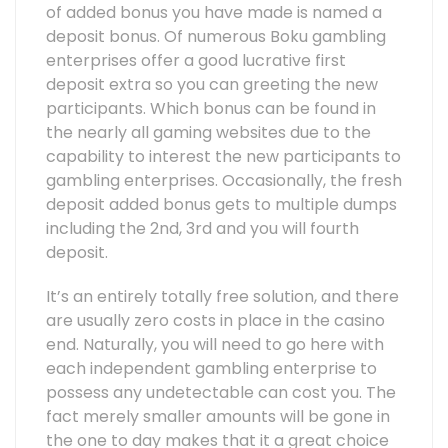
of added bonus you have made is named a
deposit bonus. Of numerous Boku gambling
enterprises offer a good lucrative first
deposit extra so you can greeting the new
participants. Which bonus can be found in
the nearly all gaming websites due to the
capability to interest the new participants to
gambling enterprises. Occasionally, the fresh
deposit added bonus gets to multiple dumps
including the 2nd, 3rd and you will fourth
deposit.
It’s an entirely totally free solution, and there
are usually zero costs in place in the casino
end. Naturally, you will need to go here with
each independent gambling enterprise to
possess any undetectable can cost you. The
fact merely smaller amounts will be gone in
the one to day makes that it a great choice