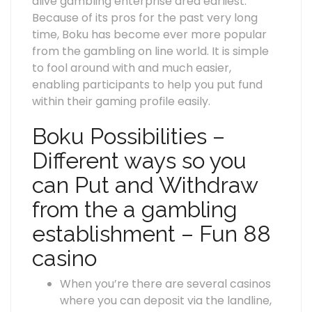
alive gambling enterprise area earliest.
Because of its pros for the past very long
time, Boku has become ever more popular
from the gambling on line world. It is simple
to fool around with and much easier,
enabling participants to help you put fund
within their gaming profile easily.
Boku Possibilities –
Different ways so you
can Put and Withdraw
from the a gambling
establishment – Fun 88
casino
When you’re there are several casinos
where you can deposit via the landline,