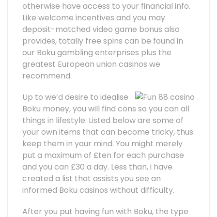
otherwise have access to your financial info.
Like welcome incentives and you may
deposit-matched video game bonus also
provides, totally free spins can be found in
our Boku gambling enterprises plus the
greatest European union casinos we
recommend.
Up to we’d desire to idealise
Boku money, you will find cons so you can all
things in lifestyle. Listed below are some of
your own items that can become tricky, thus
keep them in your mind. You might merely
put a maximum of £ten for each purchase
and you can £30 a day. Less than, i have
created a list that assists you see an
informed Boku casinos without difficulty.
After you put having fun with Boku, the type