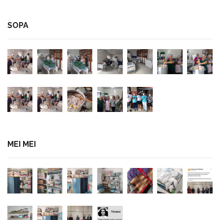
SOPA
MEI MEI