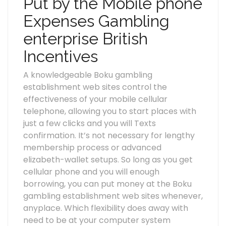
Put by the Mobile phone
Expenses Gambling
enterprise British
Incentives
A knowledgeable Boku gambling
establishment web sites control the
effectiveness of your mobile cellular
telephone, allowing you to start places with
just a few clicks and you will Texts
confirmation. It’s not necessary for lengthy
membership process or advanced
elizabeth-wallet setups. So long as you get
cellular phone and you will enough
borrowing, you can put money at the Boku
gambling establishment web sites whenever,
anyplace. Which flexibility does away with
need to be at your computer system