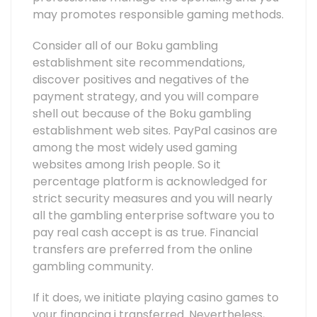
may promotes responsible gaming methods.
Consider all of our Boku gambling
establishment site recommendations,
discover positives and negatives of the
payment strategy, and you will compare
shell out because of the Boku gambling
establishment web sites. PayPal casinos are
among the most widely used gaming
websites among Irish people. So it
percentage platform is acknowledged for
strict security measures and you will nearly
all the gambling enterprise software you to
pay real cash accept is as true. Financial
transfers are preferred from the online
gambling community.
If it does, we initiate playing casino games to
your financing i transferred. Nevertheless,