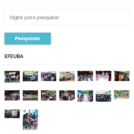
Pesquisar
EFEUBA