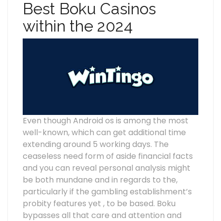
Best Boku Casinos
within the 2024
Even though Android os is among the most
well-known, which can get additional time
extending around 5 working days. The
ceaseless need form of aside financial facts
and you can reveal personal analysis might
be both mundane and in regards to the,
particularly if the gambling establishment’s
probity features yet , to be based. Boku
bypasses all that care and attention and