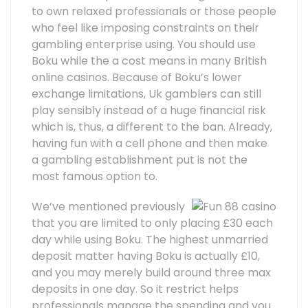
to own relaxed professionals or those people
who feel like imposing constraints on their
gambling enterprise using. You should use
Boku while the a cost means in many British
online casinos. Because of Boku’s lower
exchange limitations, Uk gamblers can still
play sensibly instead of a huge financial risk
which is, thus, a different to the ban. Already,
having fun with a cell phone and then make
a gambling establishment put is not the
most famous option to.
We’ve mentioned previously
that you are limited to only placing £30 each
day while using Boku. The highest unmarried
deposit matter having Boku is actually £10,
and you may merely build around three max
deposits in one day. So it restrict helps
professionals manage the spending and you