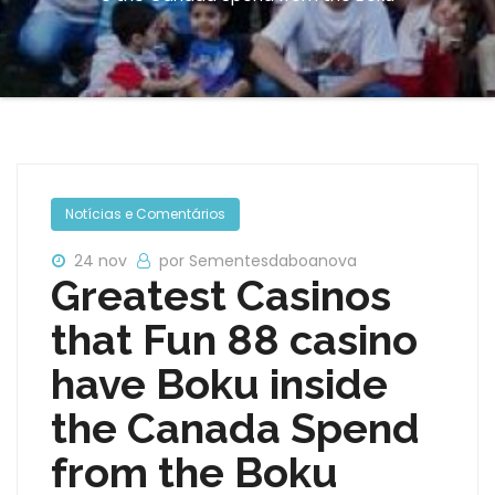
Notícias e Comentários
24 nov
por Sementesdaboanova
Greatest Casinos
that Fun 88 casino
have Boku inside
the Canada Spend
from the Boku