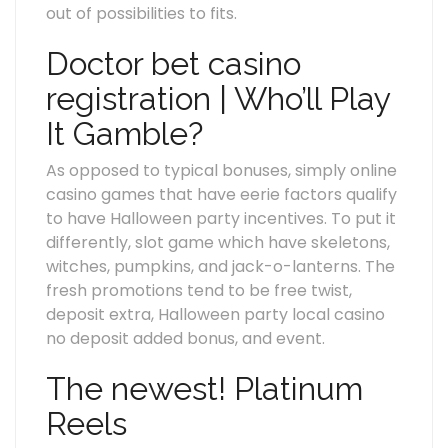
out of possibilities to fits.
Doctor bet casino
registration | Who’ll Play
It Gamble?
As opposed to typical bonuses, simply online
casino games that have eerie factors qualify
to have Halloween party incentives. To put it
differently, slot game which have skeletons,
witches, pumpkins, and jack-o-lanterns. The
fresh promotions tend to be free twist,
deposit extra, Halloween party local casino
no deposit added bonus, and event.
The newest! Platinum
Reels