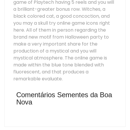
game of Playtech having 5 reels and you will
a brilliant-greater bonus row. Witches, a
black colored cat, a good concoction, and
you may a skull try online game icons right
here. All of them in person regarding the
brand new motif from Halloween party to
make a very important share for the
production of a mystical and you will
mystical atmosphere. The online game is
made within the blue tone blended with
fluorescent, and that produces a
remarkable evaluate.
Comentários Sementes da Boa
Nova