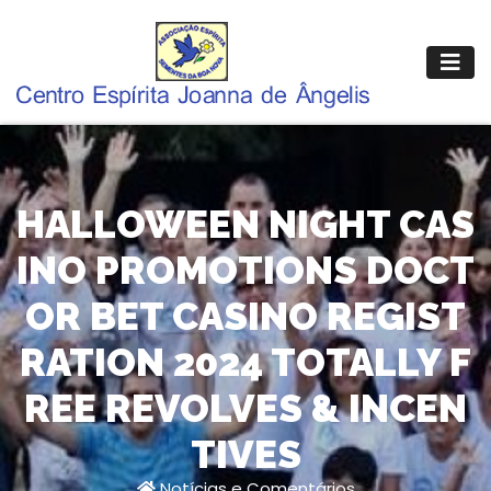
Pular
para
o
conteúdo
HALLOWEEN NIGHT CAS
INO PROMOTIONS DOCT
OR BET CASINO REGIST
RATION 2024 TOTALLY F
REE REVOLVES & INCEN
TIVES
Notícias e Comentários