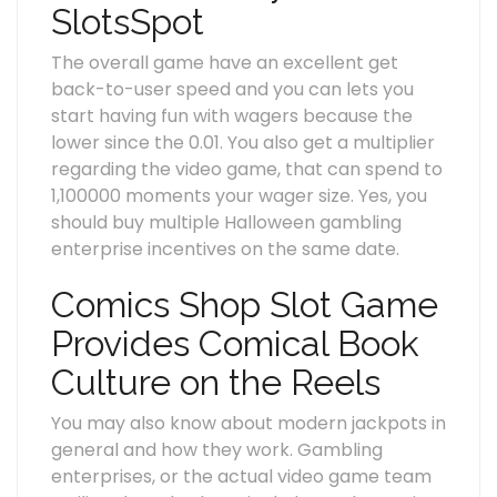
SlotsSpot
The overall game have an excellent get
back-to-user speed and you can lets you
start having fun with wagers because the
lower since the 0.01. You also get a multiplier
regarding the video game, that can spend to
1,100000 moments your wager size. Yes, you
should buy multiple Halloween gambling
enterprise incentives on the same date.
Comics Shop Slot Game
Provides Comical Book
Culture on the Reels
You may also know about modern jackpots in
general and how they work. Gambling
enterprises, or the actual video game team