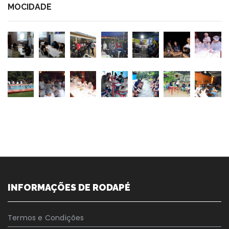
MOCIDADE
INFORMAÇÕES DE RODAPÉ
Termos e Condições