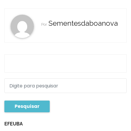
Sementesdaboanova
Por
Pesquisar
EFEUBA