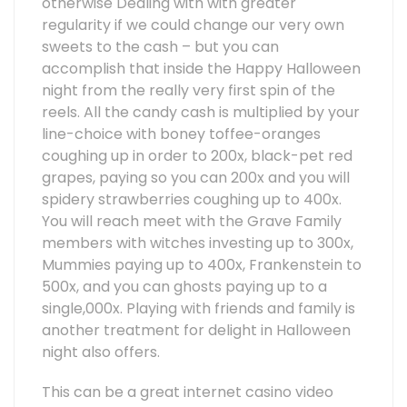
otherwise Dealing with with greater
regularity if we could change our very own
sweets to the cash – but you can
accomplish that inside the Happy Halloween
night from the really very first spin of the
reels. All the candy cash is multiplied by your
line-choice with boney toffee-oranges
coughing up in order to 200x, black-pet red
grapes, paying so you can 200x and you will
spidery strawberries coughing up to 400x.
You will reach meet with the Grave Family
members with witches investing up to 300x,
Mummies paying up to 400x, Frankenstein to
500x, and you can ghosts paying up to a
single,000x. Playing with friends and family is
another treatment for delight in Halloween
night also offers.
This can be a great internet casino video