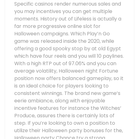
Specific casinos render numerous sales and
you may incentives you can get multiple
moments. History out of Lifeless is actually a
far more progressive online slot for
Halloween campaigns. Which Play’n Go
game was released inside the 2020, while
offering a good spooky stop by at old Egypt
which have four reels and you will 10 paylines.
With a high RTP out of 97.06% and you can
average volatility, Halloween night Fortune
position now offers balanced gameplay, so it
is an ideal choice for players looking to
consistent winnings. The brand new game’s
eerie ambiance, along with enjoyable
incentive features for instance the Witches’
Produce, assures there is certainly lots of
step. If you’re looking to own a position to
utilize their Halloween party bonuses for the,
Halloween party Chance try a strong