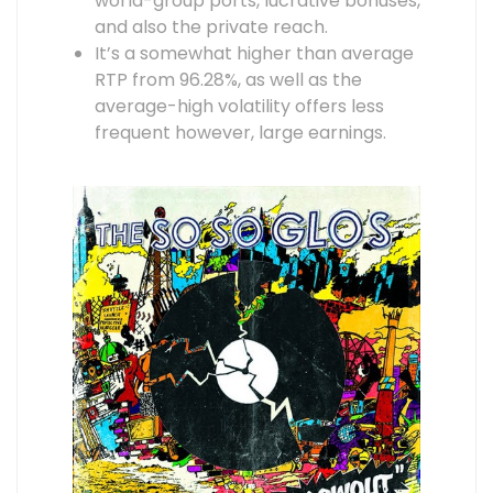
world-group ports, lucrative bonuses,
and also the private reach.
It’s a somewhat higher than average
RTP from 96.28%, as well as the
average-high volatility offers less
frequent however, large earnings.