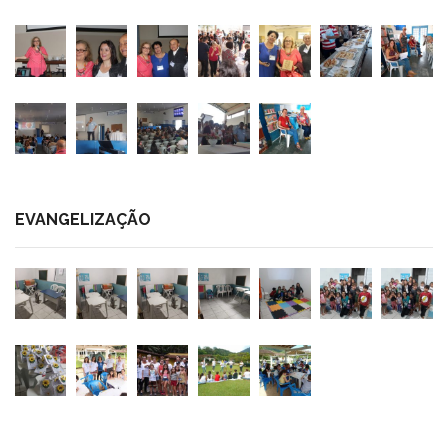
EVANGELIZAÇÃO