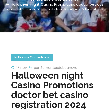
Halloween night Casino Promotions doctor bet casi
no registration 2024 Totally free Revolves & Incentives
Notícias e Comentários
17 nov
por Sementesdaboanova
Halloween night
Casino Promotions
doctor bet casino
registration 2024