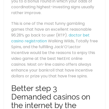
you to a bonus round in which your odds of
coordinating highest-investing signs usually
rather improve.
This is one of the most funny gambling
games that have an excellent reasonable
96.28% go back to user (RTP).
doctor bet
casino registration
Walking Wilds, Totally free
Spins, and the fulfilling Jack’O’Lector
Incentive would be the reasons to enjoy this
video game at the best NetEnt online
casinos. Most on-line casino offers always
enhance your bankroll that have incentive
dollars or prize you that have free spins.
Better step 3
Demanded casinos on
the internet by the