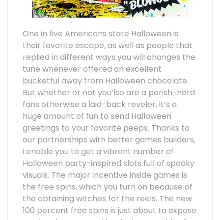
One in five Americans state Halloween is
their favorite escape, as well as people that
replied in different ways you will changes the
tune whenever offered an excellent
bucketful away from Halloween chocolate.
But whether or not you’lso are a perish-hard
fans otherwise a laid-back reveler, it’s a
huge amount of fun to send Halloween
greetings to your favorite peeps. Thanks to
our partnerships with better games builders,
i enable you to get a vibrant number of
Halloween party-inspired slots full of spooky
visuals. The major incentive inside games is
the free spins, which you turn on because of
the obtaining witches for the reels. The new
100 percent free spins is just about to expose