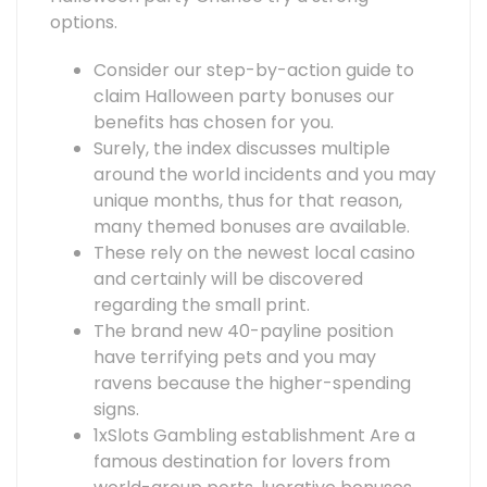
options.
Consider our step-by-action guide to
claim Halloween party bonuses our
benefits has chosen for you.
Surely, the index discusses multiple
around the world incidents and you may
unique months, thus for that reason,
many themed bonuses are available.
These rely on the newest local casino
and certainly will be discovered
regarding the small print.
The brand new 40-payline position
have terrifying pets and you may
ravens because the higher-spending
signs.
1xSlots Gambling establishment Are a
famous destination for lovers from