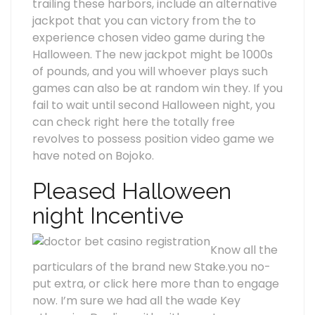
trailing these harbors, include an alternative
jackpot that you can victory from the to
experience chosen video game during the
Halloween. The new jackpot might be 1000s
of pounds, and you will whoever plays such
games can also be at random win they. If you
fail to wait until second Halloween night, you
can check right here the totally free
revolves to possess position video game we
have noted on Bojoko.
Pleased Halloween
night Incentive
Know all the
particulars of the brand new Stake.you no-
put extra, or click here more than to engage
now. I’m sure we had all the wade Key