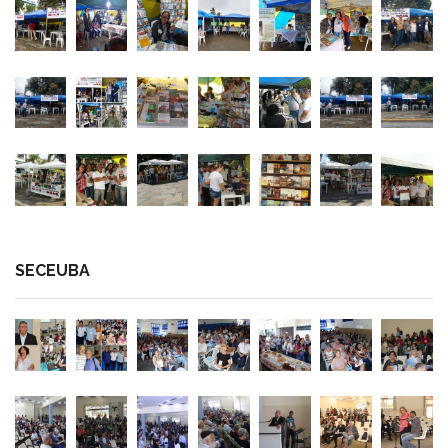
SECEUBA