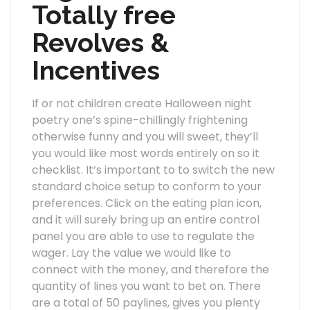
Totally free
Revolves &
Incentives
If or not children create Halloween night
poetry one’s spine-chillingly frightening
otherwise funny and you will sweet, they’ll
you would like most words entirely on so it
checklist. It’s important to to switch the new
standard choice setup to conform to your
preferences. Click on the eating plan icon,
and it will surely bring up an entire control
panel you are able to use to regulate the
wager.
Lay the value we would like to
connect with the money, and therefore the
quantity of lines you want to bet on. There
are a total of 50 paylines, gives you plenty