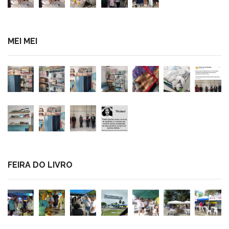
MEI MEI
FEIRA DO LIVRO