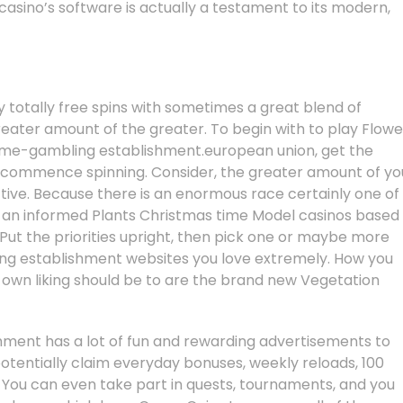
 casino’s software is actually a testament to its modern,
cy totally free spins with sometimes a great blend of
reater amount of the greater. To begin with to play Flowe
ome-gambling establishment.european union, get the
 commence spinning. Consider, the greater amount of yo
ctive. Because there is an enormous race certainly one of
 an informed Plants Christmas time Model casinos based
. Put the priorities upright, then pick one or maybe more
ng establishment websites you love extremely. How you
r own liking should be to are the brand new Vegetation
hment has a lot of fun and rewarding advertisements to
potentially claim everyday bonuses, weekly reloads, 100
 You can even take part in quests, tournaments, and you