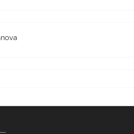
anova