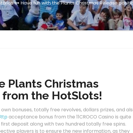
tários
Have fun with the Plants Christmas Release positi
e Plants Christmas
 from the HotSlots!
 own bonuses, totally free revolves, dollars prizes, and al
 Rtp
acceptance bonus from the 11CROCO Casino is quite
first deposit along with two hundred totally free spins.
ective players is to ensure the new information, as they