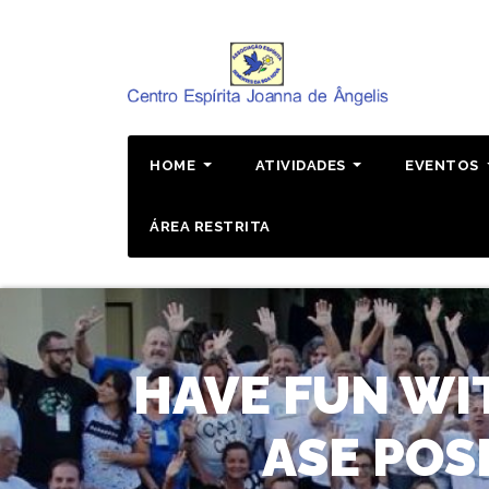
Pular
para
o
conteúdo
HOME
ATIVIDADES
EVENTOS
ÁREA RESTRITA
HAVE FUN WI
ASE POS