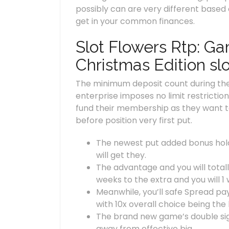
possibly can are very different based
get in your common finances.
Slot Flowers Rtp: Ga
Christmas Edition sl
The minimum deposit count during the B
enterprise imposes no limit restriction
fund their membership as they want t
before position very first put.
The newest put added bonus holds
will get they.
The advantage and you will totally
weeks to the extra and you will 1 
Meanwhile, you’ll safe Spread pay
with 10x overall choice being the
The brand new game’s double sign
away from effective big.