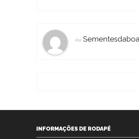
Sementesdabo
Por
INFORMAÇÕES DE RODAPÉ