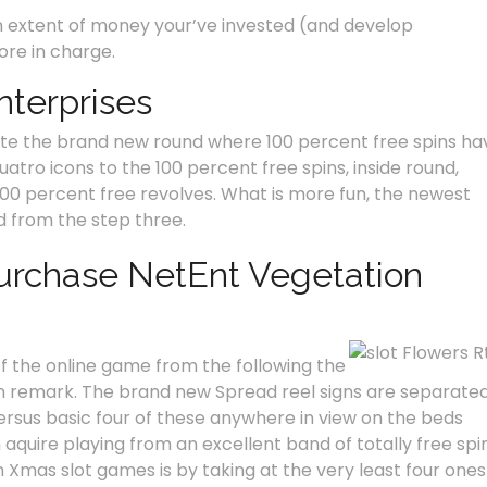
 on extent of money your’ve invested (and develop
ore in charge.
terprises
ate the brand new round where 100 percent free spins ha
atro icons to the 100 percent free spins, inside round,
00 percent free revolves. What is more fun, the newest
ied from the step three.
urchase NetEnt Vegetation
 of the online game from the following the
n remark. The brand new Spread reel signs are separate
ersus basic four of these anywhere in view on the beds
aquire playing from an excellent band of totally free spi
Xmas slot games is by taking at the very least four ones