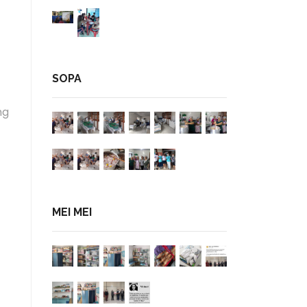
SOPA
ng
MEI MEI