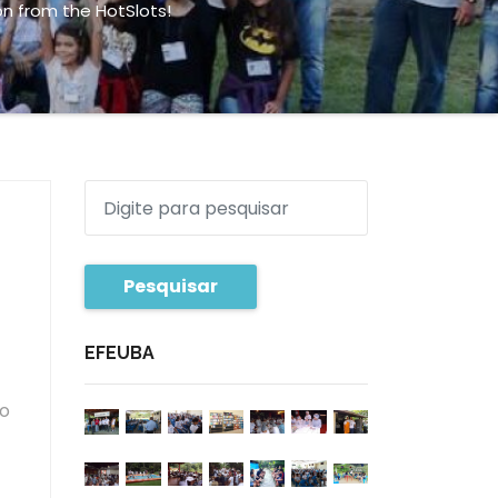
on from the HotSlots!
Pesquisar
EFEUBA
so