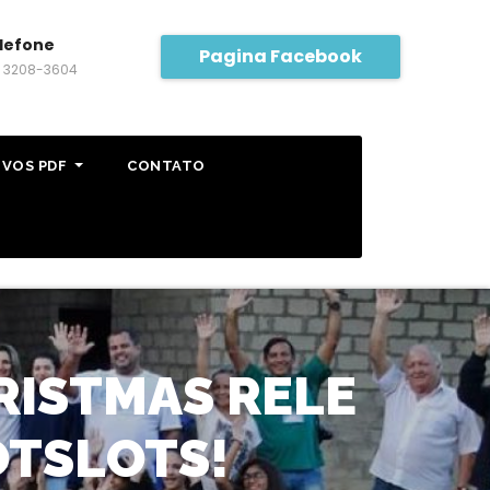
lefone
Pagina Facebook
) 3208-3604
IVOS PDF
CONTATO
RISTMAS RELE
OTSLOTS!