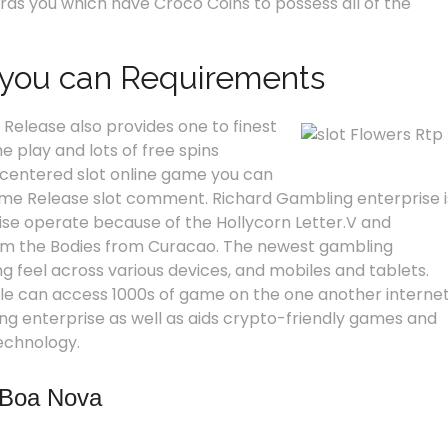
ds you which have Croco Coins to possess all of the
you can Requirements
 Release also provides one to finest
 play and lots of free spins
-centered slot online game you can
time Release slot comment. Richard Gambling enterprise i
ise operate because of the Hollycorn Letter.V and
m the Bodies from Curacao. The newest gambling
g feel across various devices, and mobiles and tablets.
e can access 1000s of game on the one another interne
ng enterprise as well as aids crypto-friendly games and
technology.
 Boa Nova