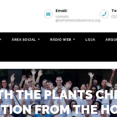
Email:
Te
contato
(12
@sementesdaboanova.org
ÁREA SOCIAL
RÁDIO WEB
LOJA
ARQU
TH THE PLANTS CH
ITION FROM THE H