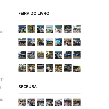
FEIRA DO LIVRO
ve
SECEUBA
d
ns