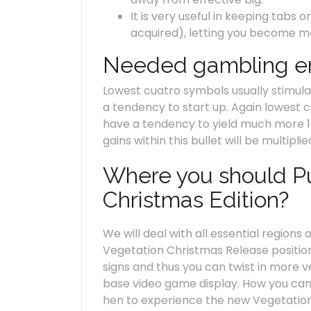
It is very useful in keeping tabs
acquired), letting you become m
Needed gambling en
Lowest cuatro symbols usually stimul
a tendency to start up. Again lowest cu
have a tendency to yield much more 1
gains within this bullet will be multipl
Where you should P
Christmas Edition?
We will deal with all essential regions
Vegetation Christmas Release positio
signs and thus you can twist in more v
base video game display. How you can 
hen to experience the new Vegetation 