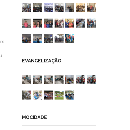
rs
u
EVANGELIZAÇÃO
MOCIDADE