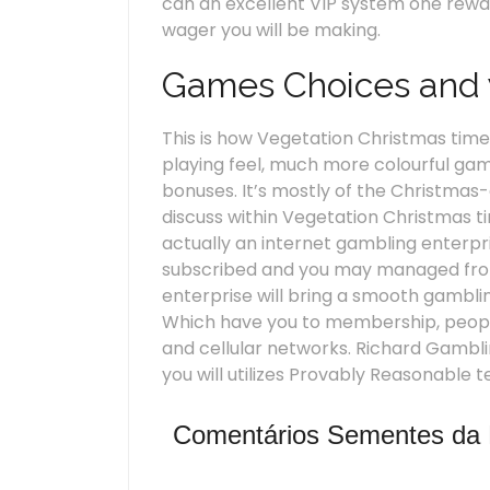
can an excellent VIP system one rewar
wager you will be making.
Games Choices and 
This is how Vegetation Christmas time
playing feel, much more colourful game
bonuses. It’s mostly of the Christmas
discuss within Vegetation Christmas 
actually an internet gambling enterpr
subscribed and you may managed fro
enterprise will bring a smooth gamblin
Which have you to membership, peopl
and cellular networks. Richard Gambli
you will utilizes Provably Reasonable 
Comentários Sementes da