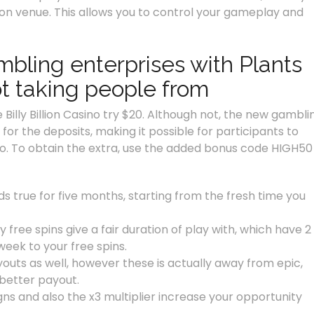
 on venue. This allows you to control your gameplay and
mbling enterprises with Plants
ot taking people from
illy Billion Casino try $20. Although not, the new gambli
 for the deposits, making it possible for participants to
o. To obtain the extra, use the added bonus code HIGH50
 true for five months, starting from the fresh time you
 free spins give a fair duration of play with, which have 2
week to your free spins.
outs as well, however these is actually away from epic,
 better payout.
s and also the x3 multiplier increase your opportunity