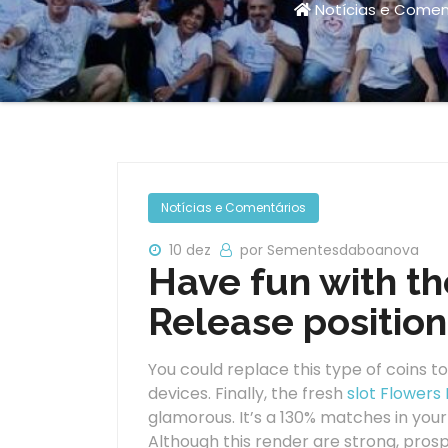
Notícias e Comen
Notícias e Comentários
10 dez
por Sementesdaboanova
Have fun with th
Release position
You could replace this type of coins to
devices. Finally, the fresh
slot Flowers
glamorous. It’s a 130% matches in your 
Although this render are strong, prosp