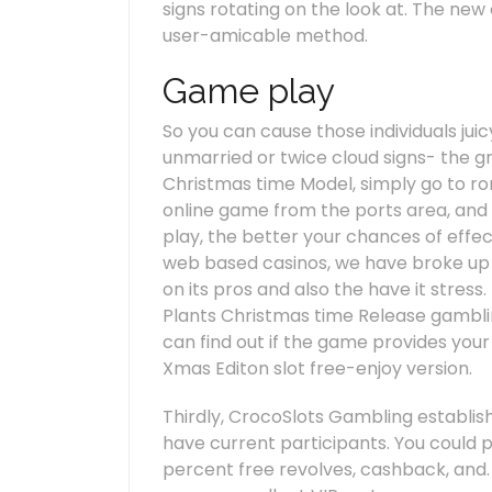
signs rotating on the look at. The new
user-amicable method.
Game play
So you can cause those individuals jui
unmarried or twice cloud signs- the g
Christmas time Model, simply go to r
online game from the ports area, and
play, the better your chances of effe
web based casinos, we have broke up
on its pros and also the have it stress
Plants Christmas time Release gambli
can find out if the game provides you
Xmas Editon slot free-enjoy version.
Thirdly, CrocoSlots Gambling establis
have current participants. You could 
percent free revolves, cashback, and.