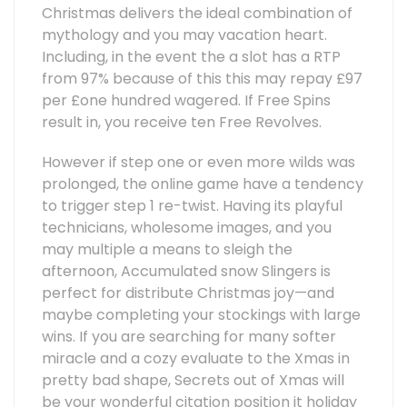
Christmas delivers the ideal combination of
mythology and you may vacation heart.
Including, in the event the a slot has a RTP
from 97% because of this this may repay £97
per £one hundred wagered. If Free Spins
result in, you receive ten Free Revolves.
However if step one or even more wilds was
prolonged, the online game have a tendency
to trigger step 1 re-twist. Having its playful
technicians, wholesome images, and you
may multiple a means to sleigh the
afternoon, Accumulated snow Slingers is
perfect for distribute Christmas joy—and
maybe completing your stockings with large
wins. If you are searching for many softer
miracle and a cozy evaluate to the Xmas in
pretty bad shape, Secrets out of Xmas will
be your wonderful citation position it holiday