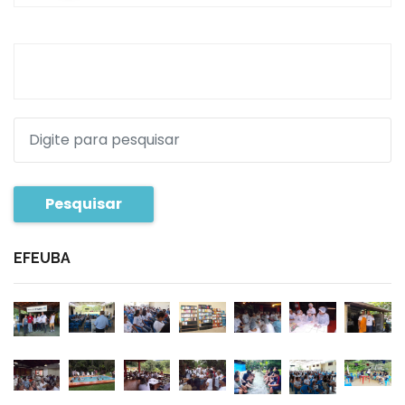
Pesquisar
EFEUBA