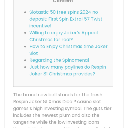
Content
Slotastic 50 free spins 2024 no
deposit: First Spin Extra! 57 Twist
incentive!
Willing to enjoy Joker’s Appeal
Christmas for real?
How to Enjoy Christmas time Joker
Slot
Regarding the Spinomenal
Just how many paylines do Respin
Joker 81 Christmas provides?
The brand new bell stands for the fresh
Respin Joker 81 Xmas Dice™ casino slot
games’s high investing symbol. The guts tier
includes the newest plum and also the
tangerine while the low investing icons