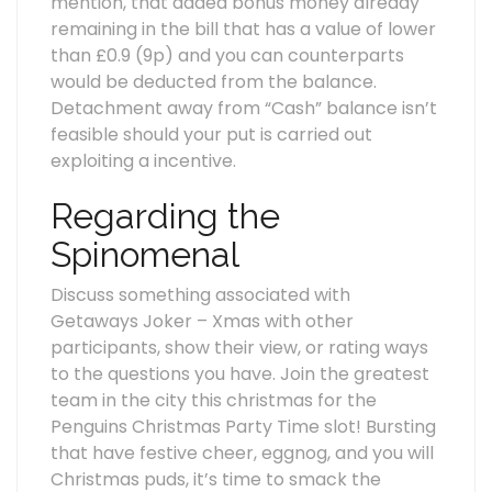
mention, that added bonus money already
remaining in the bill that has a value of lower
than £0.9 (9p) and you can counterparts
would be deducted from the balance.
Detachment away from “Cash” balance isn’t
feasible should your put is carried out
exploiting a incentive.
Regarding the
Spinomenal
Discuss something associated with
Getaways Joker – Xmas with other
participants, show their view, or rating ways
to the questions you have. Join the greatest
team in the city this christmas for the
Penguins Christmas Party Time slot! Bursting
that have festive cheer, eggnog, and you will
Christmas puds, it’s time to smack the