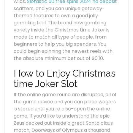
wilds,
Slotastic 50 free spins 2024 no deposit
scatters, and you can unique getaway-
themed features to own a good jolly
gambling feel. The brand new gambling
variety inside the Christmas time Joker is
made to match all type of people, from
beginners to help you big spenders. You
could begin spinning the newest reels with
the absolute minimum bet out of $0.10.
How to Enjoy Christmas
time Joker Slot
If the online game round are disrupted, all of
the game advice and you can place wagers
is stored until you re also-open the online
game. If you’d like to understand the epic
Zeus decked out inside a great Santa claus
match, Doorways of Olympus a thousand