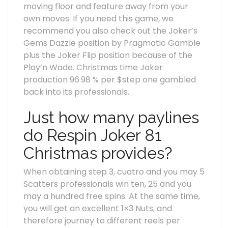
moving floor and feature away from your
own moves. If you need this game, we
recommend you also check out the Joker’s
Gems Dazzle position by Pragmatic Gamble
plus the Joker Flip position because of the
Play’n Wade. Christmas time Joker
production 96.98 % per $step one gambled
back into its professionals.
Just how many paylines
do Respin Joker 81
Christmas provides?
When obtaining step 3, cuatro and you may 5
Scatters professionals win ten, 25 and you
may a hundred free spins. At the same time,
you will get an excellent 1×3 Nuts, and
therefore journey to different reels per