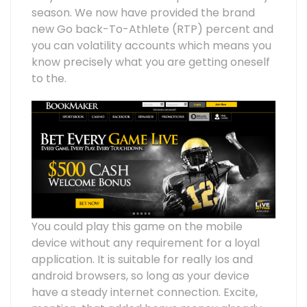
season. We now have provided the brand
new Go back-To-Athlete (RTP) percent and
you can volatility accounts which means you
know precisely what you are getting oneself
to the.
You could play this game on the mobile
device without any requirement for a loyal
application. It is suitable for really Ios and
android browsers, so long as your device
have a steady internet connection. Excite,