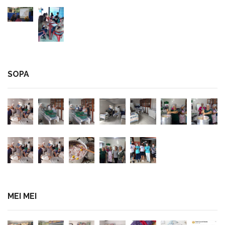
SOPA
MEI MEI