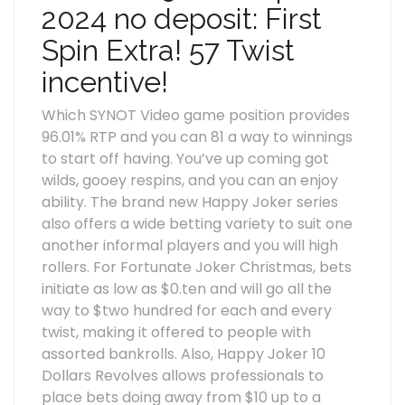
2024 no deposit: First
Spin Extra! 57 Twist
incentive!
Which SYNOT Video game position provides
96.01% RTP and you can 81 a way to winnings
to start off having. You’ve up coming got
wilds, gooey respins, and you can an enjoy
ability. The brand new Happy Joker series
also offers a wide betting variety to suit one
another informal players and you will high
rollers. For Fortunate Joker Christmas, bets
initiate as low as $0.ten and will go all the
way to $two hundred for each and every
twist, making it offered to people with
assorted bankrolls. Also, Happy Joker 10
Dollars Revolves allows professionals to
place bets doing away from $10 up to a