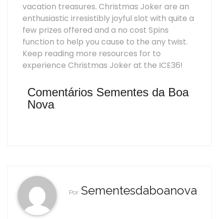
vacation treasures. Christmas Joker are an
enthusiastic irresistibly joyful slot with quite a
few prizes offered and a no cost Spins
function to help you cause to the any twist.
Keep reading more resources for to
experience Christmas Joker at the ICE36!
Comentários Sementes da Boa
Nova
Sementesdaboanova
Por