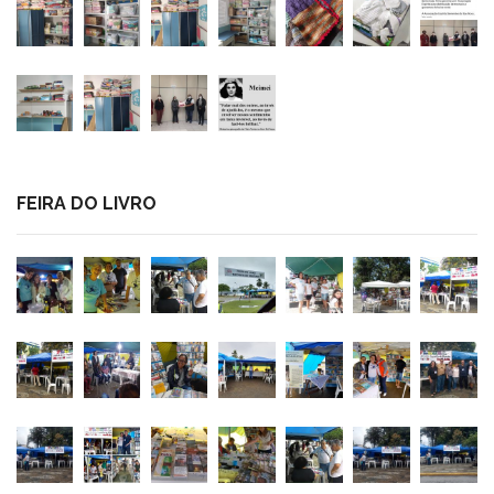
FEIRA DO LIVRO