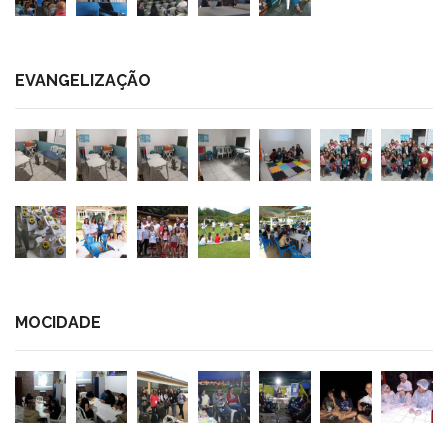
EVANGELIZAÇÃO
MOCIDADE