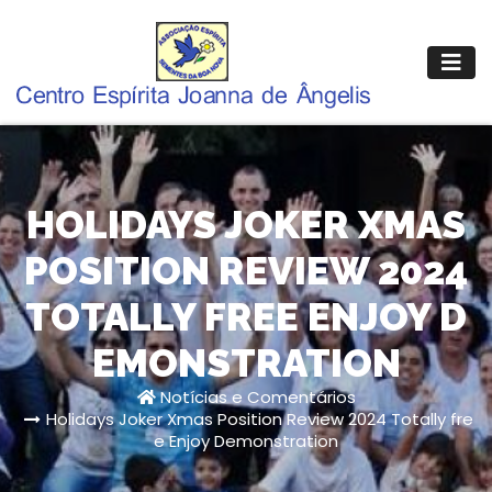
Pular
para
o
conteúdo
HOLIDAYS JOKER XMAS
POSITION REVIEW 2024
TOTALLY FREE ENJOY D
EMONSTRATION
Notícias e Comentários
Holidays Joker Xmas Position Review 2024 Totally fre
e Enjoy Demonstration