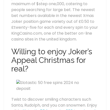
maximum of $step one,000, catering to
people searching for large bet. The newest
bet numbers available in the newest Xmas
Joker position game variety out of £0.50 to
£twenty-five for each and every spin to your
KingCasino.com, one of the better on-line
casino sites in the united kingdom.
Willing to enjoy Joker’s
Appeal Christmas for
real?
Twist to discover smiling characters such
Santa, Rudolph, and you can snowmen. Enjoy