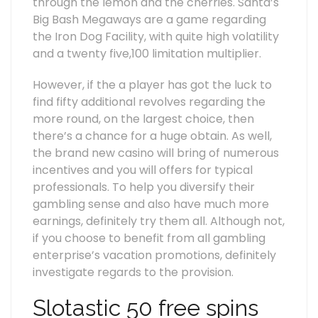
through the lemon and the cherries.
Santa’s
Big Bash Megaways are a game regarding
the Iron Dog Facility, with quite high volatility
and a twenty five,100 limitation multiplier.
However, if the a player has got the luck to
find fifty additional revolves regarding the
more round, on the largest choice, then
there’s a chance for a huge obtain. As well,
the brand new casino will bring of numerous
incentives and you will offers for typical
professionals. To help you diversify their
gambling sense and also have much more
earnings, definitely try them all. Although not,
if you choose to benefit from all gambling
enterprise’s vacation promotions, definitely
investigate regards to the provision.
Slotastic 50 free spins