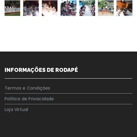
INFORMAÇÕES DE RODAPÉ
Termos e Condições
Politica de Privacidade
Loja Virtual