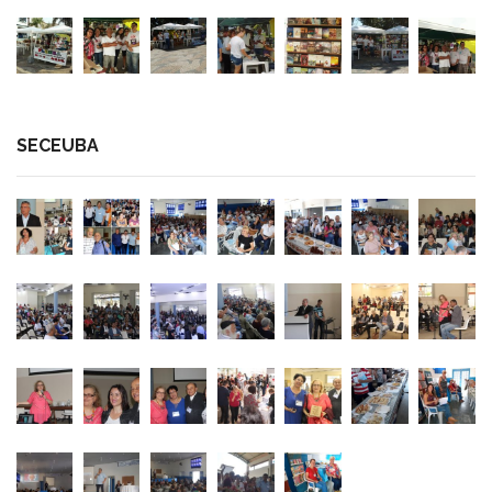
SECEUBA