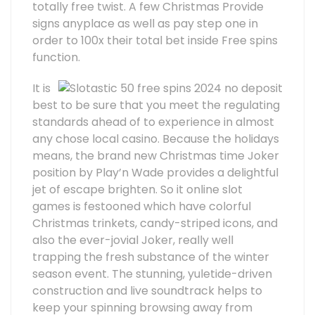
totally free twist. A few Christmas Provide
signs anyplace as well as pay step one in
order to 100x their total bet inside Free spins
function.
It is
best to be sure that you meet the regulating
standards ahead of to experience in almost
any chose local casino. Because the holidays
means, the brand new Christmas time Joker
position by Play’n Wade provides a delightful
jet of escape brighten. So it online slot
games is festooned which have colorful
Christmas trinkets, candy-striped icons, and
also the ever-jovial Joker, really well
trapping the fresh substance of the winter
season event. The stunning, yuletide-driven
construction and live soundtrack helps to
keep your spinning browsing away from