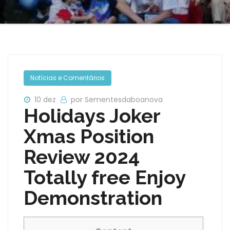
Notícias e Comentários
10 dez
por Sementesdaboanova
Holidays Joker
Xmas Position
Review 2024
Totally free Enjoy
Demonstration