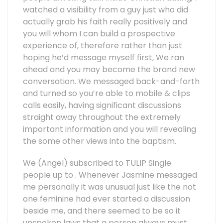
watched a visibility from a guy just who did
actually grab his faith really positively and
you will whom I can build a prospective
experience of, therefore rather than just
hoping he’d message myself first, We ran
ahead and you may become the brand new
conversation. We messaged back-and-forth
and turned so you’re able to mobile & clips
calls easily, having significant discussions
straight away throughout the extremely
important information and you will revealing
the some other views into the baptism.
We (Angel) subscribed to TULIP Single
people up to .
Whenever Jasmine messaged
me personally it was unusual just like the not
one feminine had ever started a discussion
beside me, and there seemed to be so it
unspoken laws that a person always must