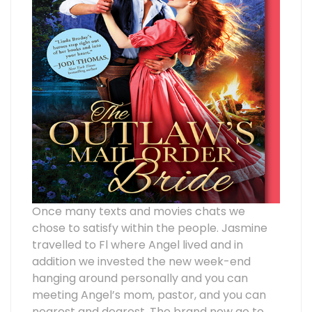
Once many texts and movies chats we
chose to satisfy within the people. Jasmine
travelled to Fl where Angel lived and in
addition we invested the new week-end
hanging around personally and you can
meeting Angel’s mom, pastor, and you can
nearest and dearest. The brand new go to