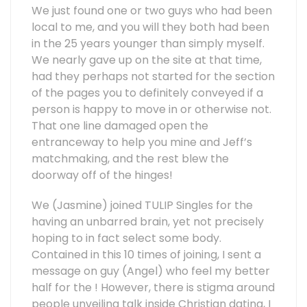
We just found one or two guys who had been
local to me, and you will they both had been
in the 25 years younger than simply myself.
We nearly gave up on the site at that time,
had they perhaps not started for the section
of the pages you to definitely conveyed if a
person is happy to move in or otherwise not.
That one line damaged open the
entranceway to help you mine and Jeff’s
matchmaking, and the rest blew the
doorway off of the hinges!
We (Jasmine) joined TULIP Singles for the
having an unbarred brain, yet not precisely
hoping to in fact select some body.
Contained in this 10 times of joining, I sent a
message on guy (Angel) who feel my better
half for the ! However, there is stigma around
people unveiling talk inside Christian dating, I