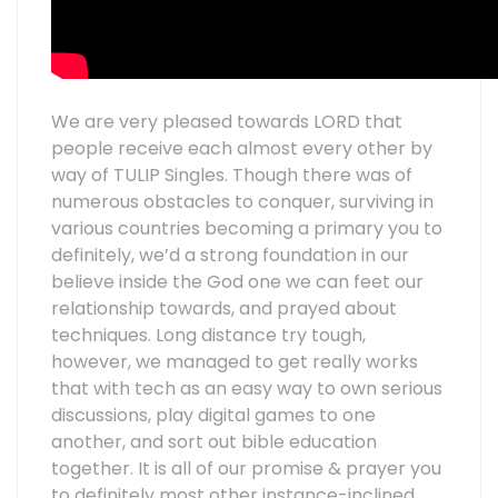
We are very pleased towards LORD that
people receive each almost every other by
way of TULIP Singles. Though there was of
numerous obstacles to conquer, surviving in
various countries becoming a primary you to
definitely, we’d a strong foundation in our
believe inside the God one we can feet our
relationship towards, and prayed about
techniques. Long distance try tough,
however, we managed to get really works
that with tech as an easy way to own serious
discussions, play digital games to one
another, and sort out bible education
together. It is all of our promise & prayer you
to definitely most other instance-inclined