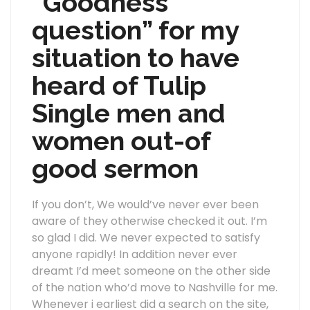
“Goodness
question” for my
situation to have
heard of Tulip
Single men and
women out-of
good sermon
If you don’t, We would’ve never ever been
aware of they otherwise checked it out. I’m
so glad I did. We never expected to satisfy
anyone rapidly! In addition never ever
dreamt I’d meet someone on the other side
of the nation who’d move to Nashville for me.
Whenever i earliest did a search on the site,