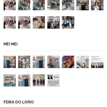
MEI MEI
FEIRA DO LIVRO