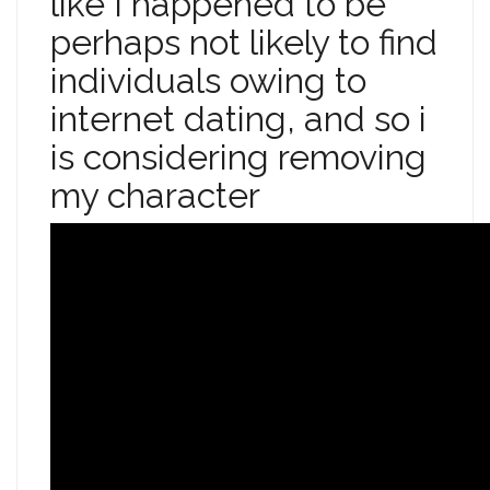
like I happened to be
perhaps not likely to find
individuals owing to
internet dating, and so i
is considering removing
my character