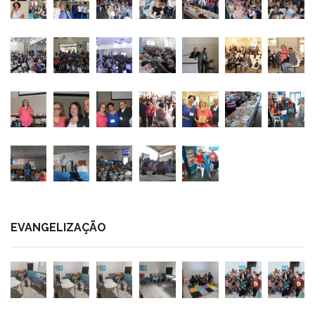
EVANGELIZAÇÃO