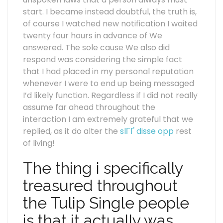
start. I became instead doubtful, the truth is,
of course I watched new notification I waited
twenty four hours in advance of We
answered. The sole cause We also did
respond was considering the simple fact
that I had placed in my personal reputation
whenever I were to end up being messaged
I’d likely function. Regardless if I did not really
assume far ahead throughout the
interaction I am extremely grateful that we
replied, as it do alter the
slГҐ disse opp
rest
of living!
The thing i specifically
treasured throughout
the Tulip Single people
is that it actually was