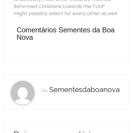
Reformed Christians towards the TULIP
might possibly select for every other as well.
Comentários Sementes da Boa
Nova
Sementesdaboanova
Por