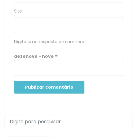
Site
Digite uma resposta em números:
dezenove − nove =