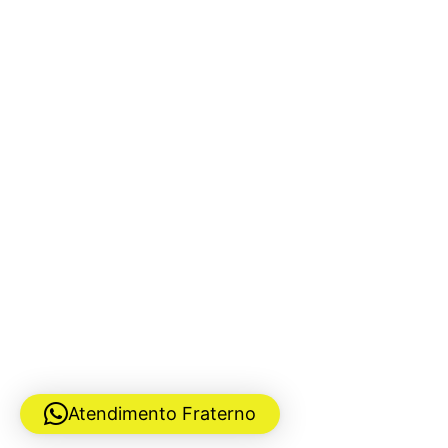
Atendimento Fraterno