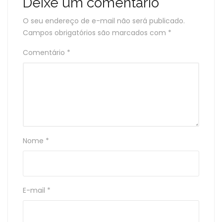
Deixe um comentário
O seu endereço de e-mail não será publicado.
Campos obrigatórios são marcados com
*
Comentário
*
Nome
*
E-mail
*