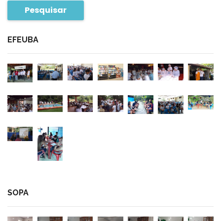
Pesquisar
EFEUBA
SOPA