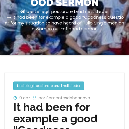
OOD SERMON
beste legit postordre brud nettsteder
It had been for example a good “Goodness questio
n” for my situation to have heard of Tulip Single men an
d women out-of good sermon
beste legit postordre brud nettsteder
9 dez
por Sementesdaboanova
It had been for
example a good