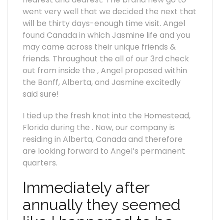
went very well that we decided the next that
will be thirty days-enough time visit. Angel
found Canada in which Jasmine life and you
may came across their unique friends &
friends. Throughout the all of our 3rd check
out from inside the , Angel proposed within
the Banff, Alberta, and Jasmine excitedly
said sure!
I tied up the fresh knot into the Homestead,
Florida during the . Now, our company is
residing in Alberta, Canada and therefore
are looking forward to Angel’s permanent
quarters.
Immediately after
annually they seemed