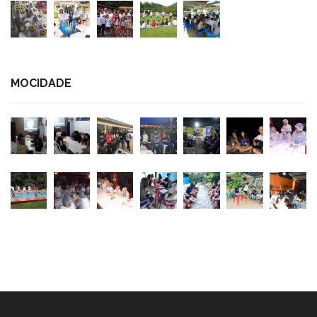
MOCIDADE