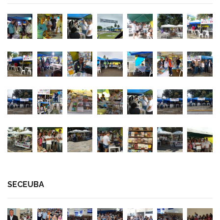
SECEUBA