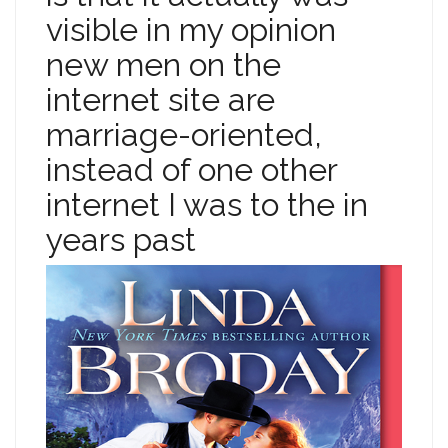
visible in my opinion
new men on the
internet site are
marriage-oriented,
instead of one other
internet I was to the in
years past