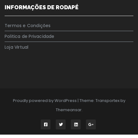
INFORMAÇÕES DE RODAPÉ
Termos e Condições
Politica de Privacidade
Loja Virtual
Proudly powered by WordPress
|
Theme: Transportex by
Themeansar
.