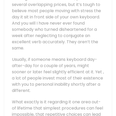
several overlapping prices, but it’s tough to
believe most people moving with stress the
day it sit in front side of your own keyboard.
And you will I have never ever found
somebody who turned disheartened for a
week after neglecting to conjugate an
excellent verb accurately. They aren’t the
same.
Usually, if someone means keyboard day-
after-day for a couple of years, might
sooner or later feel slightly efficient at it. Yet ,
a lot of people invest most of their existence
with you to personal inability shortly after a
different.
What exactly is it regarding it one area out-
of lifetime that simplest procedures can feel
impossible, that repetitive choices can lead