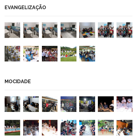
EVANGELIZAÇÃO
MOCIDADE