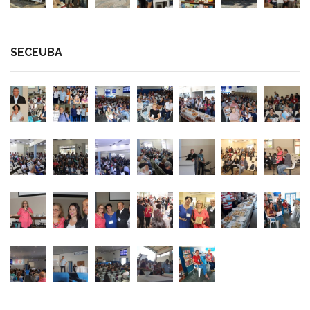
SECEUBA