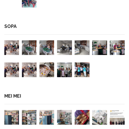
SOPA
MEI MEI