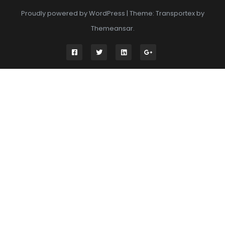
Proudly powered by WordPress
|
Theme: Transportex by
Themeansar
.