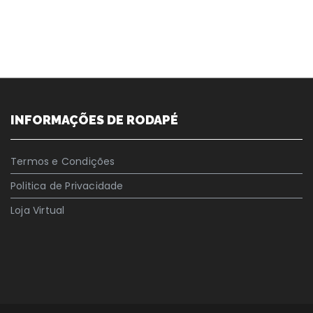
INFORMAÇÕES DE RODAPÉ
Termos e Condições
Politica de Privacidade
Loja Virtual