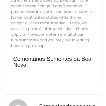
other feminine, it does stick with us. In the
event the the first girlfriend/boyfriend
passed away in a vehicle collision otherwise
father beat united states while the he
caught all of us masturbating – really, you
earn the point. Such imprints doesn’t only
apply to, however, determine, all of our
future intimate and you may sexual dating
because grownups.
Comentários Sementes da Boa
Nova