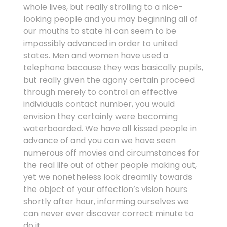
whole lives, but really strolling to a nice-
looking people and you may beginning all of
our mouths to state hi can seem to be
impossibly advanced in order to united
states. Men and women have used a
telephone because they was basically pupils,
but really given the agony certain proceed
through merely to control an effective
individuals contact number, you would
envision they certainly were becoming
waterboarded. We have all kissed people in
advance of and you can we have seen
numerous off movies and circumstances for
the real life out of other people making out,
yet we nonetheless look dreamily towards
the object of your affection’s vision hours
shortly after hour, informing ourselves we
can never ever discover correct minute to
do it.