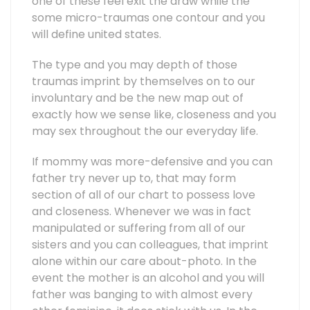
one of these feel exit the draw while the
some micro-traumas one contour and you
will define united states.
The type and you may depth of those
traumas imprint by themselves on to our
involuntary and be the new map out of
exactly how we sense like, closeness and you
may sex throughout the our everyday life.
If mommy was more-defensive and you can
father try never up to, that may form
section of all of our chart to possess love
and closeness. Whenever we was in fact
manipulated or suffering from all of our
sisters and you can colleagues, that imprint
alone within our care about-photo. In the
event the mother is an alcohol and you will
father was banging to with almost every