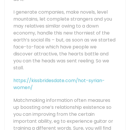
I generate companies, make novels, level
mountains, let complete strangers and you
may relatives similar owing to a down
economy, handle this new thorniest of the
earth’s social ills – but, as soon as we started
face-to-face which have people we
discover attractive, the hearts battle and
you can the heads was sent reeling. So we
stall.
https://kissbridesdate.com/hot-syrian-
women/
Matchmaking information often measures
up boosting one’s relationship existence so
you can improving from the certain
important ability, eg to experience guitar or
training a different words. Sure, you will find