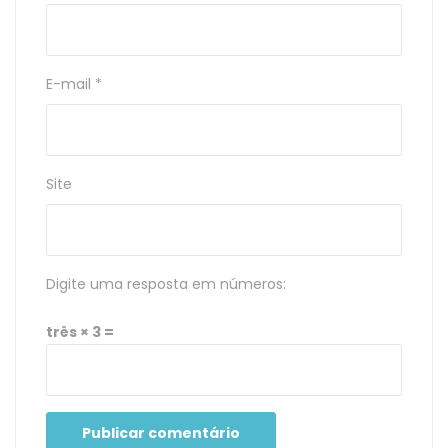
E-mail
*
Site
Digite uma resposta em números:
três × 3 =