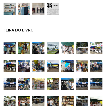
FEIRA DO LIVRO