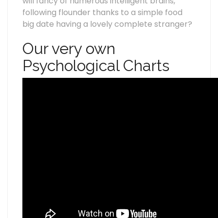
will fancy of numerous intelligent brains,
following flounder thanks to a simple food
big date having a lovely complete stranger?
Our very own
Psychological Charts