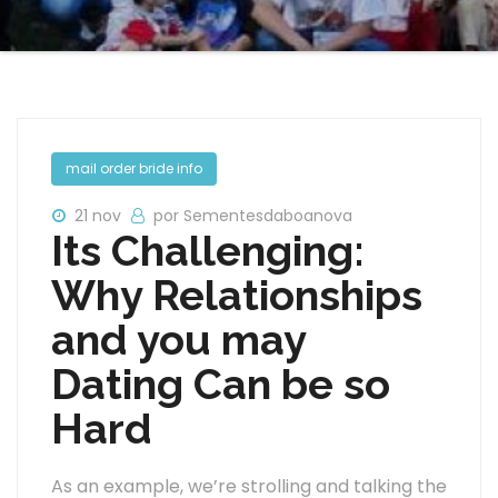
mail order bride info
21 nov
por Sementesdaboanova
Its Challenging:
Why Relationships
and you may
Dating Can be so
Hard
As an example, we’re strolling and talking the