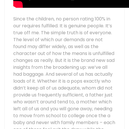
Since the children, no person rating 100% in
our requires fulfilled. It is genuine people. It’s
true off me. The simple truth is of everyone.
The level of which our demands are not
found may differ widely, as well as the
character out of how the means is unfulfilled
changes as really. But it is the brand new sad
insights from the broadening up: we’ve all
had baggage. And several of us has actually
loads of it. Whether it is a pops exactly who
didn’t keep all of us adequate, whom did not
provide us frequently sufficient, a father just
who wasn’t around tend to, a mother which
left all of us and you will gone away, needing
to move from school to college once the a
baby and never with family members – each