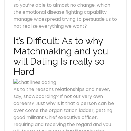
so you’re able to almost no change, which
the emotional disease fighting capability
manage widespread trying to persuade us to
not realize everything we want?
It’s Difficult: As to why
Matchmaking and you
will Dating Is really so
Hard
As to the reasons relationships and never,
say, snowboarding? If not our very own
careers? Just why is it that a person can be
over come the organization ladder, getting
good militant Chief executive officer,
requiring and receiving the regard and you