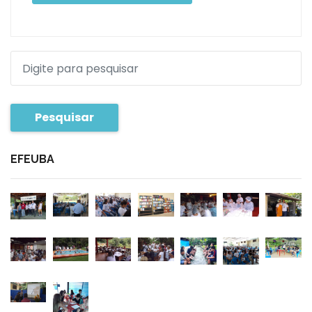
Pesquisar
EFEUBA