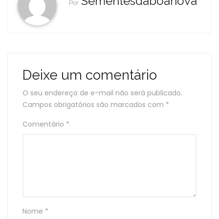
Sementesdaboanova
Por
Deixe um comentário
O seu endereço de e-mail não será publicado.
Campos obrigatórios são marcados com
*
Comentário
*
Nome
*