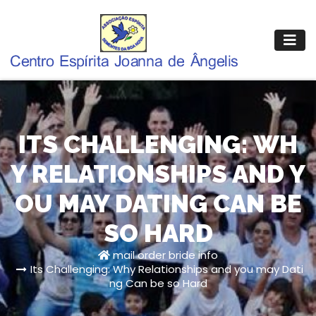
Pular
para
o
conteúdo
ITS CHALLENGING: WH
Y RELATIONSHIPS AND Y
OU MAY DATING CAN BE
SO HARD
mail order bride info
Its Challenging: Why Relationships and you may Dati
ng Can be so Hard