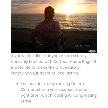
If you’ve felt like that you are absolutely,
certainly finished with Coffees Meets Bagel, it
is possible to make the procedure of
removing your account long lasting.
You can do this by clicking Delete
Membership in your account options
right after which looking for Long lasting
Erase.