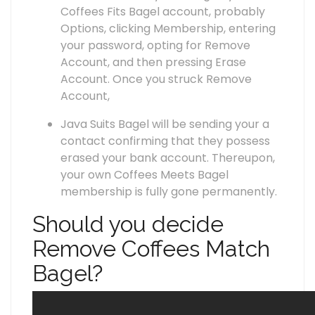
Coffees Fits Bagel account, probably
Options, clicking Membership, entering
your password, opting for Remove
Account, and then pressing Erase
Account. Once you struck Remove
Account,
Java Suits Bagel will be sending your a
contact confirming that they possess
erased your bank account. Thereupon,
your own Coffees Meets Bagel
membership is fully gone permanently.
Should you decide
Remove Coffees Match
Bagel?