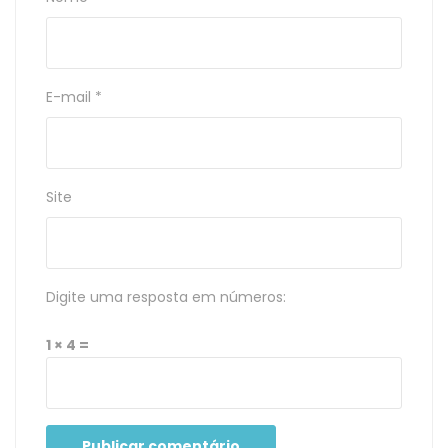
E-mail
*
Site
Digite uma resposta em números:
1 × 4 =