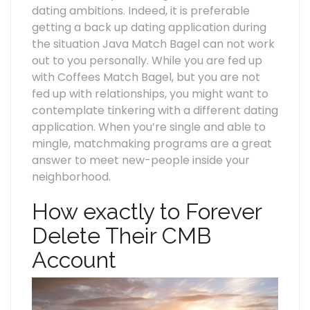
dating ambitions. Indeed, it is preferable
getting a back up dating application during
the situation Java Match Bagel can not work
out to you personally. While you are fed up
with Coffees Match Bagel, but you are not
fed up with relationships, you might want to
contemplate tinkering with a different dating
application. When you’re single and able to
mingle, matchmaking programs are a great
answer to meet new-people inside your
neighborhood.
How exactly to Forever
Delete Their CMB
Account