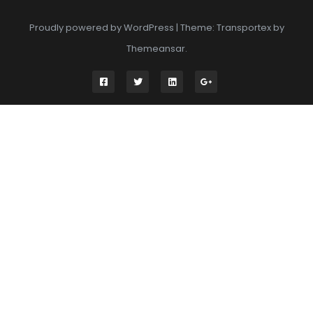
Proudly powered by WordPress
|
Theme: Transportex by
Themeansar
.