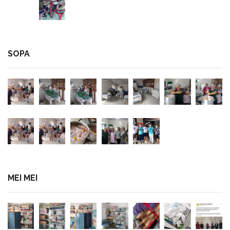
SOPA
MEI MEI