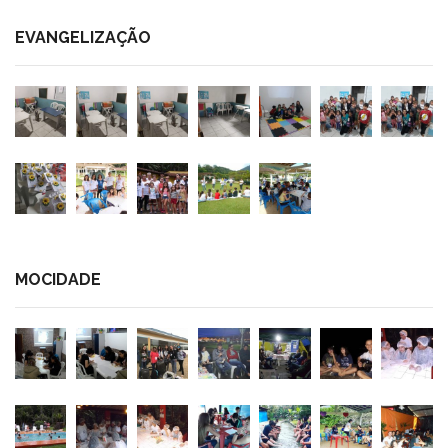
EVANGELIZAÇÃO
MOCIDADE