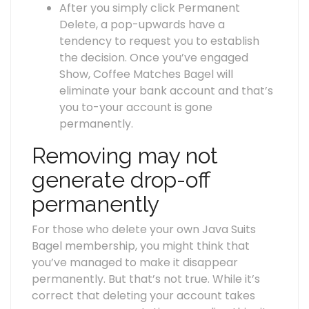
After you simply click Permanent
Delete, a pop-upwards have a
tendency to request you to establish
the decision. Once you’ve engaged
Show, Coffee Matches Bagel will
eliminate your bank account and that’s
you to-your account is gone
permanently.
Removing may not
generate drop-off
permanently
For those who delete your own Java Suits
Bagel membership, you might think that
you’ve managed to make it disappear
permanently. But that’s not true. While it’s
correct that deleting your account takes