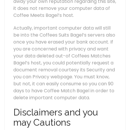
away your own reputation regarding this site,
it does not remove your computer data of
Coffee Meets Bagel’s host.
Actually, important computer data will still
be into the Coffees Suits Bagel’s servers also
once you have erased your bank account. If
you are concerned with privacy and want
your data deleted out-of Coffees Matches
Bagel’s host, you could potentially request a
document removal courtesy its Security and
you can Privacy webpage. You must know,
but not, it can easily consume so you can 90
days to have Coffee Match Bagel in order to
delete important computer data.
Disclaimers and you
may Cautions