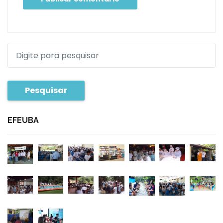
Pesquisar
EFEUBA