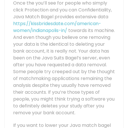
Once the you’ll see for people who simply
click Protection and you can Confidentiality,
Java Match Bagel provides extensive data
https://kissbridesdate.com/american-
women/indianapolis-in/
towards its machine.
And even though you believe one removing
your data is the identical to deleting your
bank account, it is really not. Your data has
been on the Java Suits Bagel’s server, even
after you have requested a data removal.
Some people try creeped out by the thought
of matchmaking applications remaining the
analysis despite they usually have removed
their accounts. If you’re those types of
people, you might think trying a software you
to definitely deletes your study after you
remove your bank account.
If you want to lower your Java match bagel