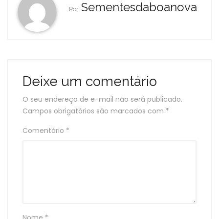
Sementesdaboanova
Por
Deixe um comentário
O seu endereço de e-mail não será publicado.
Campos obrigatórios são marcados com
*
Comentário
*
Nome
*