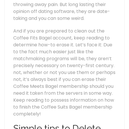
throwing away pain. But long lasting their
opinion off dating software, they are date-
taking and you can some weird.
And if you are prepared to clean out the
Coffee Fits Bagel account, keep reading to
determine how-to erase it. Let’s face it: Due
to the fact much easier just like the
matchmaking programs will be, they aren’t
precisely necessary on twenty-first century.
not, whether or not you use them or perhaps
not, it’s always best if you can erase their
Coffee Meets Bagel membership should you
need it taken from the servers in some way.
Keep reading to possess information on how
to finish the Coffee Suits Bagel membership
completely!
Simple tips to Delete