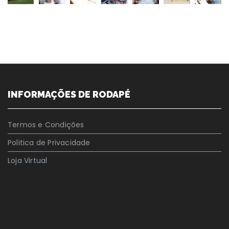
INFORMAÇÕES DE RODAPÉ
Termos e Condições
Politica de Privacidade
Loja Virtual