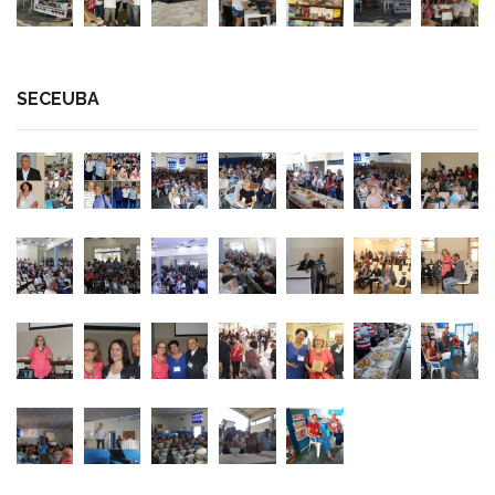
SECEUBA