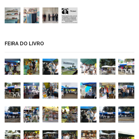
FEIRA DO LIVRO