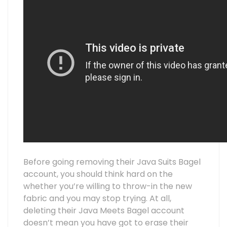
Before going removing their Java Suits Bagel
account, you should think hard on the
whether you’re willing to throw-in the new
fabric and you may stop trying. At all,
deleting their Java Meets Bagel account
doesn’t mean you have got to erase their