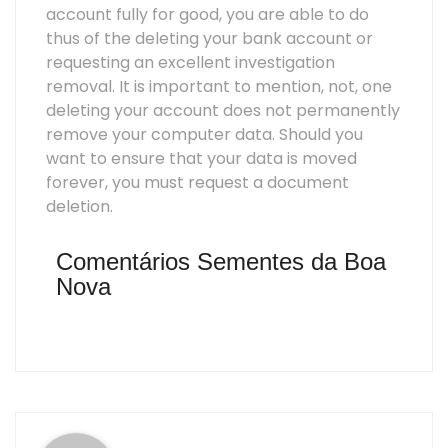
account fully for good, you are able to do
thus of the deleting your bank account or
requesting an excellent investigation
removal. It is important to mention, not, one
deleting your account does not permanently
remove your computer data. Should you
want to ensure that your data is moved
forever, you must request a document
deletion.
Comentários Sementes da Boa
Nova