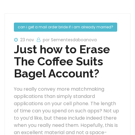
can i get a mail order bride if i am already married?
23 nov
por Sementesdaboanova
Just how to Erase
The Coffee Suits
Bagel Account?
You really convey more matchmaking
applications than simply standard
applications on your cell phone. The length
of time can you spend on such apps? Not up
to you’d like, but these include indeed there
when you really need them. Hopefully, this is
an excellent material and not a space-