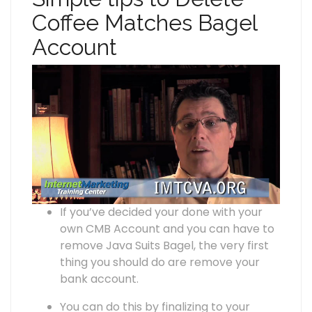
Coffee Matches Bagel
Account
If you’ve decided your done with your
own CMB Account and you can have to
remove Java Suits Bagel, the very first
thing you should do are remove your
bank account.
You can do this by finalizing to your