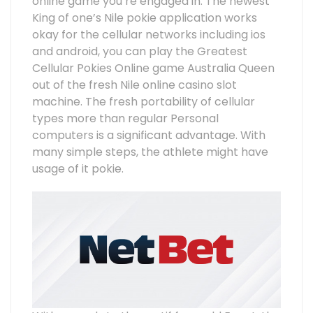
online game you’re engaged in. The newest
King of one’s Nile pokie application works
okay for the cellular networks including ios
and android, you can play the Greatest
Cellular Pokies Online game Australia Queen
out of the fresh Nile online casino slot
machine. The fresh portability of cellular
types more than regular Personal
computers is a significant advantage. With
many simple steps, the athlete might have
usage of it pokie.