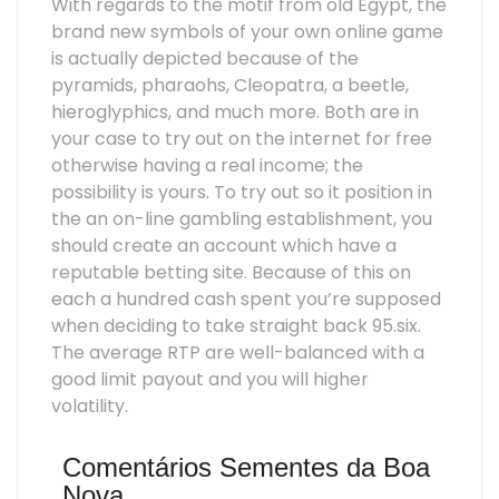
With regards to the motif from old Egypt, the
brand new symbols of your own online game
is actually depicted because of the
pyramids, pharaohs, Cleopatra, a beetle,
hieroglyphics, and much more. Both are in
your case to try out on the internet for free
otherwise having a real income; the
possibility is yours. To try out so it position in
the an on-line gambling establishment, you
should create an account which have a
reputable betting site. Because of this on
each a hundred cash spent you’re supposed
when deciding to take straight back 95.six.
The average RTP are well-balanced with a
good limit payout and you will higher
volatility.
Comentários Sementes da Boa
Nova