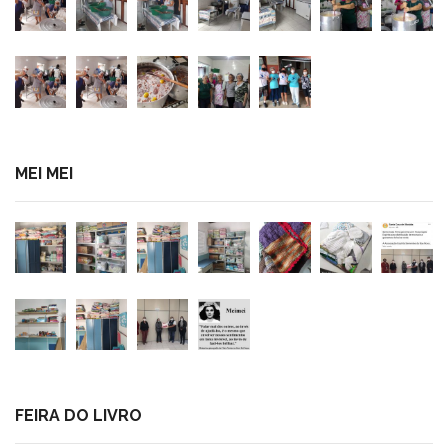
MEI MEI
FEIRA DO LIVRO