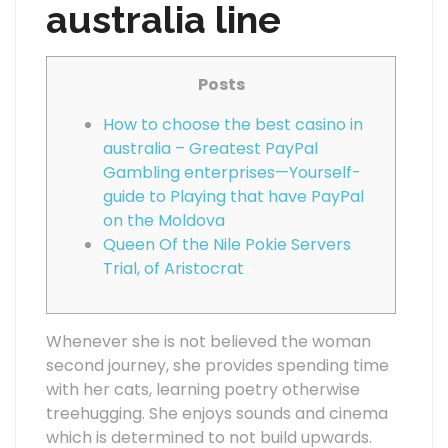
australia line
Posts
How to choose the best casino in
australia – Greatest PayPal
Gambling enterprises—Yourself-
guide to Playing that have PayPal
on the Moldova
Queen Of the Nile Pokie Servers
Trial, of Aristocrat
Whenever she is not believed the woman
second journey, she provides spending time
with her cats, learning poetry otherwise
treehugging. She enjoys sounds and cinema
which is determined to not build upwards.