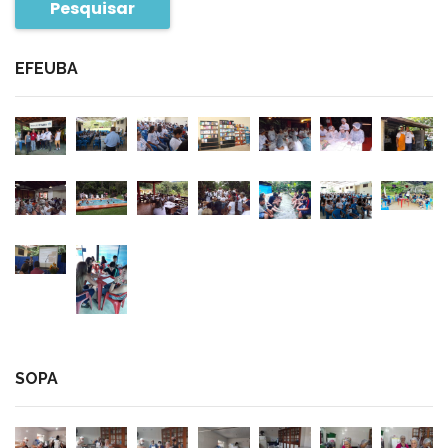
Pesquisar
EFEUBA
SOPA