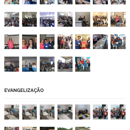
EVANGELIZAÇÃO