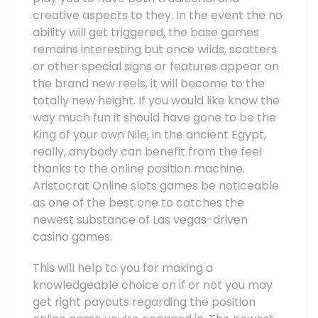
creative aspects to they. In the event the no
ability will get triggered, the base games
remains interesting but once wilds, scatters
or other special signs or features appear on
the brand new reels, it will become to the
totally new height. If you would like know the
way much fun it should have gone to be the
King of your own Nile, in the ancient Egypt,
really, anybody can benefit from the feel
thanks to the online position machine.
Aristocrat Online slots games be noticeable
as one of the best one to catches the
newest substance of Las vegas-driven
casino games.
This will help to you for making a
knowledgeable choice on if or not you may
get right payouts regarding the position