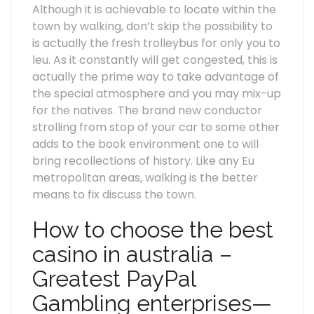
Although it is achievable to locate within the
town by walking, don’t skip the possibility to
is actually the fresh trolleybus for only you to
leu.
As it constantly will get congested, this is
actually the prime way to take advantage of
the special atmosphere and you may mix-up
for the natives. The brand new conductor
strolling from stop of your car to some other
adds to the book environment one to will
bring recollections of history. Like any Eu
metropolitan areas, walking is the better
means to fix discuss the town.
How to choose the best
casino in australia –
Greatest PayPal
Gambling enterprises—