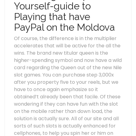
Yourself-guide to
Playing that have
PayPal on the Moldova
Of course, the difference is in the multiplier
accelerates that will be active for the all the
wins. The brand new titular queen is the
higher-spending symbol and now have a wild
card regarding the Queen out of the new Nile
slot games. You can purchase step 3,000x
after you property five to your reels, but we
have to once again emphasize so it
obtained’t already been that facile. Of these
wondering if they can have fun with the slot
on the mobile rather than down load, the
solution is actually sure. All of our site and all
sorts of such slots is actually enhanced for
cellphones, to help you spin her or him on