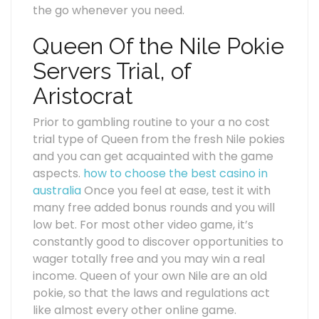
the go whenever you need.
Queen Of the Nile Pokie
Servers Trial, of
Aristocrat
Prior to gambling routine to your a no cost
trial type of Queen from the fresh Nile pokies
and you can get acquainted with the game
aspects.
how to choose the best casino in
australia
Once you feel at ease, test it with
many free added bonus rounds and you will
low bet. For most other video game, it’s
constantly good to discover opportunities to
wager totally free and you may win a real
income. Queen of your own Nile are an old
pokie, so that the laws and regulations act
like almost every other online game.