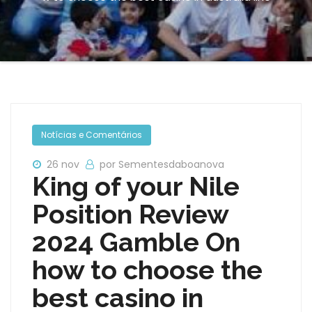
Notícias e Comentários
26 nov
por Sementesdaboanova
King of your Nile
Position Review
2024 Gamble On
how to choose the
best casino in