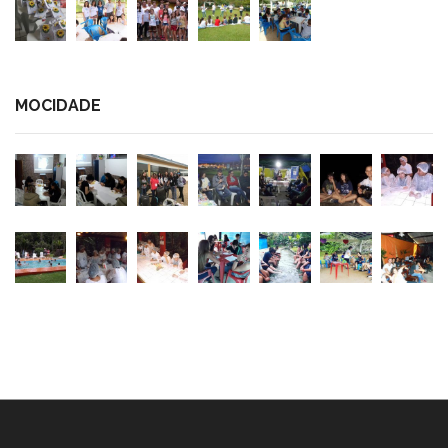
MOCIDADE