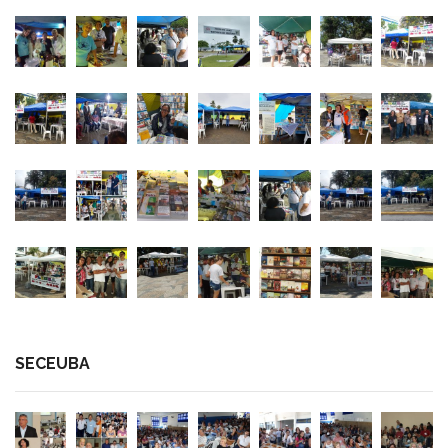
SECEUBA