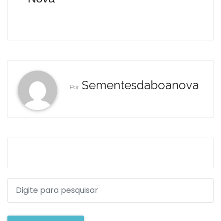
Sementesdaboanova
Por