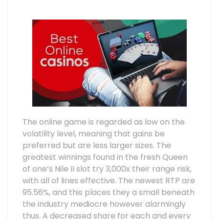
The online game is regarded as low on the
volatility level, meaning that gains be
preferred but are less larger sizes. The
greatest winnings found in the fresh Queen
of one’s Nile II slot try 3,000x their range risk,
with all of lines effective. The newest RTP are
95.56%, and this places they a small beneath
the industry mediocre however alarmingly
thus. A decreased share for each and every