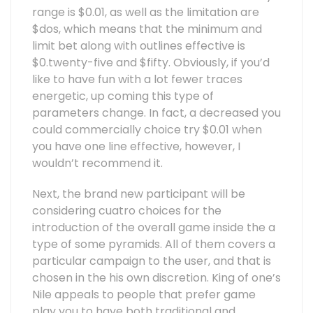
range is $0.01, as well as the limitation are
$dos, which means that the minimum and
limit bet along with outlines effective is
$0.twenty-five and $fifty. Obviously, if you’d
like to have fun with a lot fewer traces
energetic, up coming this type of
parameters change. In fact, a decreased you
could commercially choice try $0.01 when
you have one line effective, however, I
wouldn’t recommend it.
Next, the brand new participant will be
considering cuatro choices for the
introduction of the overall game inside the a
type of some pyramids. All of them covers a
particular campaign to the user, and that is
chosen in the his own discretion. King of one’s
Nile appeals to people that prefer game
play you to have both traditional and