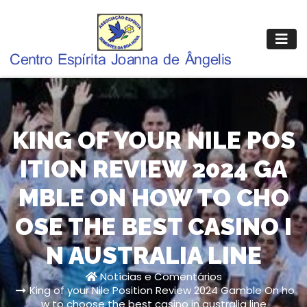
Pular
para
o
conteúdo
KING OF YOUR NILE POS
ITION REVIEW 2024 GA
MBLE ON HOW TO CHO
OSE THE BEST CASINO I
N AUSTRALIA LINE
Notícias e Comentários
King of your Nile Position Review 2024 Gamble On ho
w to choose the best casino in australia line