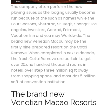
The company often perform the new
playing issues as the lodging usually become
run because of the such as names while the
Four Seasons, Sheraton, St. Regis, Shangri-Los
angeles, Investors, Conrad, Fairmont,
Vacation Inn and you may Worldwide. The
brand new Venetian Macau may be the
firstly nine prepared resort on the Cotai
Remove. When completed in next a decade,
the fresh Cotai Remove are certain to get
over 20,one hundred thousand rooms in
hotels, over step three million sq ft away
from shopping space, and most dos.5 million
sqft of convention institution.
The brand new
Venetian Macao Resorts