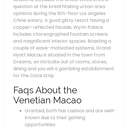
question at the breathtaking urban area
opinions during the 6th-floor Los angeles
Chine eatery. A good glitzy resort having a
copper-reflected facade, Wynn Palace
includes choreographed fountain screens
and magnificent interior spaces. Boasting a
couple of wave-motivated systems, Grand
Hyatt Macau is situated in the town from
Dreams, an intricate out of rooms, stores,
dining and you will a gambling establishment
for the Cotai Strip.
Faqs About the
Venetian Macao
Granted, both has casinos and are well-
known due to their gaming
opportunities.