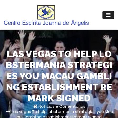
Pular
para
o
conteúdo
LAS VEGAS TO HELP LO
BSTERMANIA STRATEGI
ES YOU MACAU GAMBLI
NG ESTABLISHMENT RE
MARK SIGNED
Notícias e Comentários
Las vegas To help lobstermania strategies you Mac
au Gambling establishment Remark Signed