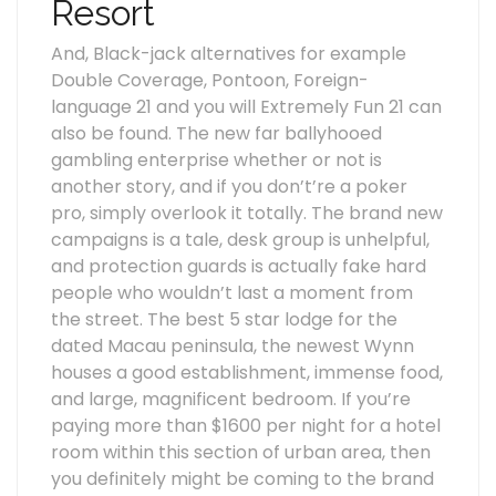
Resort
And, Black-jack alternatives for example
Double Coverage, Pontoon, Foreign-
language 21 and you will Extremely Fun 21 can
also be found. The new far ballyhooed
gambling enterprise whether or not is
another story, and if you don’t’re a poker
pro, simply overlook it totally. The brand new
campaigns is a tale, desk group is unhelpful,
and protection guards is actually fake hard
people who wouldn’t last a moment from
the street. The best 5 star lodge for the
dated Macau peninsula, the newest Wynn
houses a good establishment, immense food,
and large, magnificent bedroom. If you’re
paying more than $1600 per night for a hotel
room within this section of urban area, then
you definitely might be coming to the brand