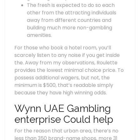
The fresh is expected to do so each
other from the attracting individuals
away from different countries and
building much more non-gambling
amenities.
For those who book a hotel room, you’ll
scarcely listen to any noise if you get inside
the. Away from my observations, Roulette
provides the lowest minimal choice price. To
possess additional wagers, but not, the
minimum is $500, that’s readable simply
because they have high winning odds.
Wynn UAE Gambling
enterprise Could help
For the reason that urban area, there’s no
less than 350 brand-name shops, more 31