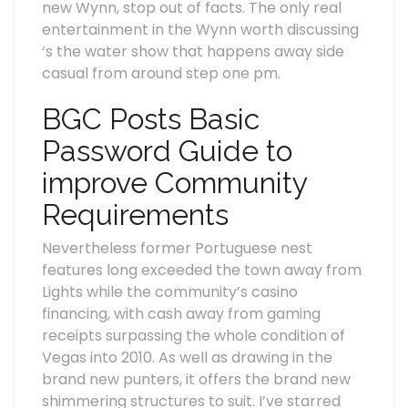
new Wynn, stop out of facts. The only real
entertainment in the Wynn worth discussing
‘s the water show that happens away side
casual from around step one pm.
BGC Posts Basic
Password Guide to
improve Community
Requirements
Nevertheless former Portuguese nest
features long exceeded the town away from
Lights while the community’s casino
financing, with cash away from gaming
receipts surpassing the whole condition of
Vegas into 2010. As well as drawing in the
brand new punters, it offers the brand new
shimmering structures to suit. I’ve starred