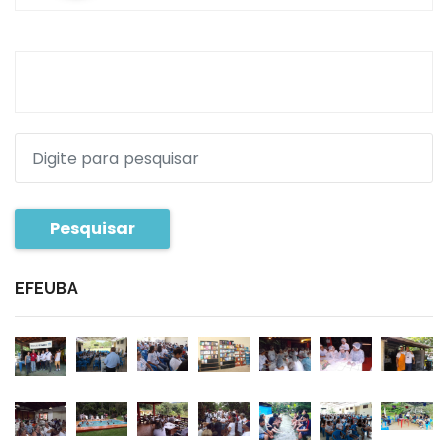
Pesquisar
EFEUBA