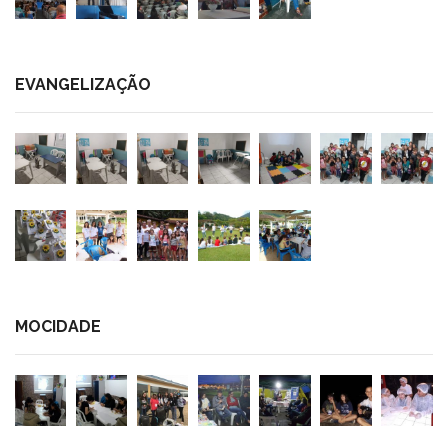
EVANGELIZAÇÃO
MOCIDADE