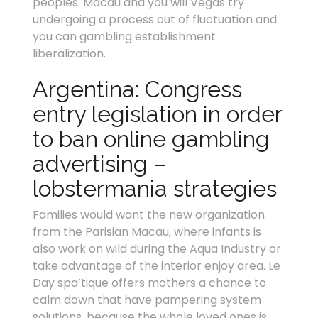
peoples. Macau and you will Vegas try
undergoing a process out of fluctuation and
you can gambling establishment
liberalization.
Argentina: Congress
entry legislation in order
to ban online gambling
advertising –
lobstermania strategies
Families would want the new organization
from the Parisian Macau, where infants is
also work on wild during the Aqua Industry or
take advantage of the interior enjoy area. Le
Day spa’tique offers mothers a chance to
calm down that have pampering system
solutions, because the whole loved ones is