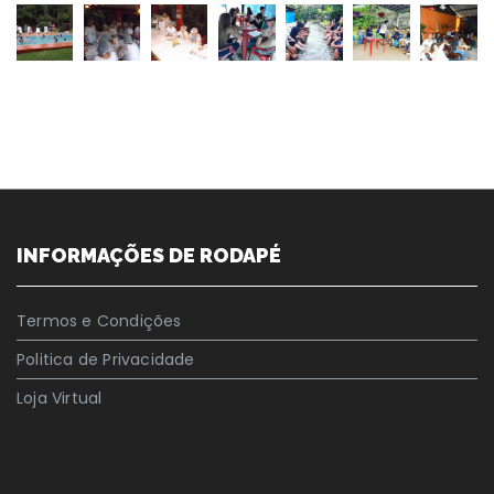
INFORMAÇÕES DE RODAPÉ
Termos e Condições
Politica de Privacidade
Loja Virtual