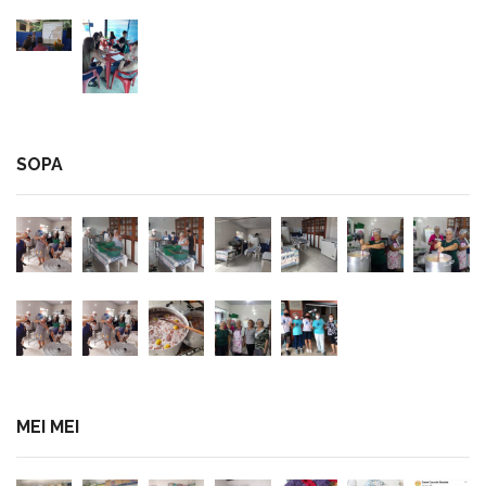
SOPA
MEI MEI