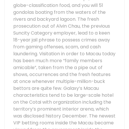
globe-classification food, and you will 51
gondolas boating from the waters of the
rivers and backyard lagoon. The fresh
prosecution out of Alvin Chau, the previous
Suncity Category employer, lead to a keen
18-year jail phrase to possess crimes away
from gaming offenses, scam, and cash
laundering. Visitation in order to Macau today
has been much more “family members
amicable”, taken from the a pipe out of
shows, occurrences and the fresh features
at once whenever multiple-million-buck
bettors are quite few. Galaxy’s Macau
characteristics tend to be large-scale hotel
on the Cotai with organization including the
territory’s prominent interior arena, which
was disclosed history December. The newest
VIP betting rooms inside the Macau became