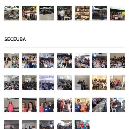
SECEUBA