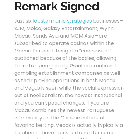
Remark Signed
Just six
lobstermania strategies
businesses—
SJM, Melco, Galaxy Entertainment, Wynn
Macau, Sands Asia and MGM Asia—are
subscribed to operate casinos within the
Macau. For each bought a “concession,”
auctioned because of the bodies, allowing
them to open gaming.
Giant international
gambling establishment companies as well
as their playing operations in both Macau
and Vegas is seen while the social expression
out of neoliberalism, the newest institutional
and you can spatial changes. If you are
Macau combines the newest Portuguese
community on the Chinese culture of
favoring betting, Vegas is actually typically a
location to have transportation for some