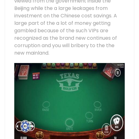
viewed from the government inside the
Beijing while the a large leakages from
investment on the Chinese cost savings. A
large part of the a lot of money getting
gambled because of the such VIPs are
recognized as the brand new continues of
corruption and you will bribery to the the
new mainland.