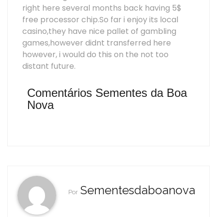
right here several months back having 5$
free processor chip.So far i enjoy its local
casino,they have nice pallet of gambling
games,however didnt transferred here
however, i would do this on the not too
distant future.
Comentários Sementes da Boa
Nova
Sementesdaboanova
Por