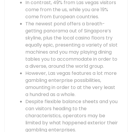
In contrast, 49% from Las vegas visitors
come from the us, while you are 19%
come from European countries.
The newest pond offers a breath-
getting panorama out of Singapore’s
skyline, plus the local casino floors try
equally epic, presenting a variety of slot
machines and you may playing dining
tables you to accommodate in order to
a diverse, around the world group.
However, Las vegas features a lot more
gambling enterprise possibilities,
amounting in order to at the very least
a hundred as a whole.
Despite flexible balance sheets and you
can visitors heading to the
characteristics, operators may be
limited by what happened exterior their
gambling enterprises.