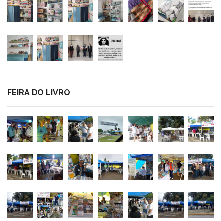
FEIRA DO LIVRO