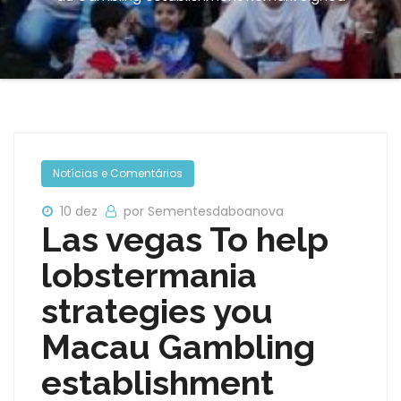
Notícias e Comentários
10 dez
por Sementesdaboanova
Las vegas To help
lobstermania
strategies you
Macau Gambling
establishment