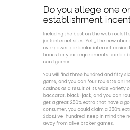
Do you allege one o
establishment incen
Including the best on the web roulette
jack internet sites. Yet ,, the new a
overpower particular internet casino b
bonus for your requirements can be bo
card games.
You will find three hundred and fifty sl
game, and you can four roulette onlin
casinos as a result of its wide variety 
baccarat, black-jack, and you can rou
get a great 250% extra that have a go
consumer, you could claim a 350% extr
$dos,five-hundred. Keep in mind the 
away from alive broker games.