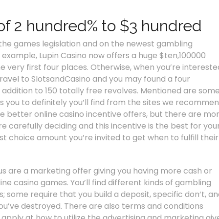
 of 2 hundred% to $3 hundred
g the games legislation and on the newest gambling
or example, Lupin Casino now offers a huge $ten,100000
e very first four places. Otherwise, when you’re intereste
 travel to SlotsandCasino and you may found a four
addition to 150 totally free revolves. Mentioned are som
es you to definitely you’ll find from the sites we recommen
e better online casino incentive offers, but there are mo
 carefully deciding and this incentive is the best for your
choice amount you’re invited to get when to fulfill their
 are a marketing offer giving you having more cash or
ine casino games. You’ll find different kinds of gambling
 some require that you build a deposit, specific don’t, a
u’ve destroyed. There are also terms and conditions
apply at how to utilize the advertising and marketing giv