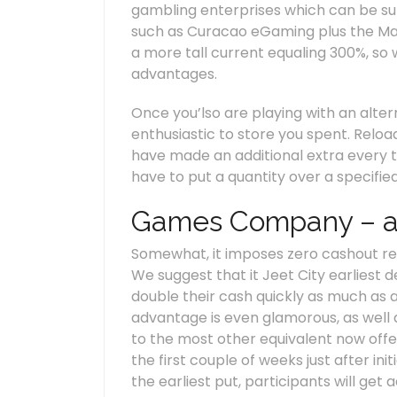
gambling enterprises which can be s
such as Curacao eGaming plus the Mal
a more tall current equaling 300%, so 
advantages.
Once you’lso are playing with an alter
enthusiastic to store you spent. Reloa
have made an additional extra every t
have to put a quantity over a specifie
Games Company – ap
Somewhat, it imposes zero cashout re
We suggest that it Jeet City earliest d
double their cash quickly as much as 
advantage is even glamorous, as well
to the most other equivalent now offer
the first couple of weeks just after ini
the earliest put, participants will ge