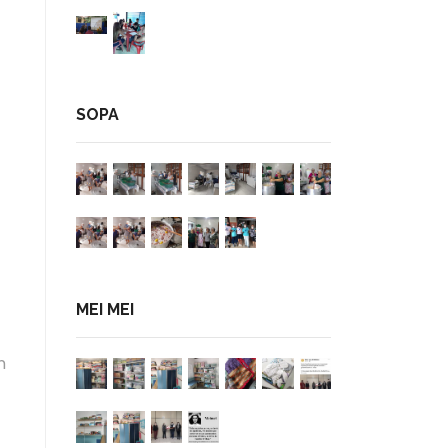
SOPA
MEI MEI
n