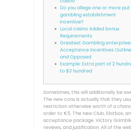
casino
Do you allege one or more put
gambling establishment
incentive?
Local casino Added bonus
Requirements
Greatest Gambling enterprise
Acceptance Incentives Outlin
and Opposed
Example: Extra part of 2 hund
to $3 hundred
Sometimes, this will additionally be s
The new cons is actually that they usua
restriction otherwise worth of a chanc
order to €5. The new Club, Slotbox, and
acceptance package. Victory Gamblin
reviews, and justification.
All of the we