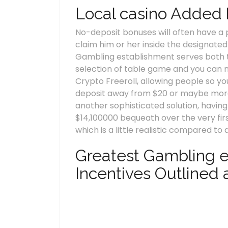
Local casino Added
No-deposit bonuses will often have a p
claim him or her inside the designated 
Gambling establishment serves both t
selection of table game and you can n
Crypto Freeroll, allowing people so yo
deposit away from $20 or maybe more i
another sophisticated solution, havi
$14,100000 bequeath over the very first
which is a little realistic compared to
Greatest Gambling e
Incentives Outlined