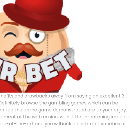
 benefits and drawbacks away from saying an excellent 3
. Definitely browse the gambling games which can be
arantee the online game demonstrated are to your enjoy.
ement of the web casino, with a life threatening impact 
ate-of-the-art and you will include different varieties of