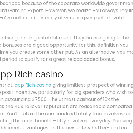
ubscribed because of the separate worldwide governmen
ta Gaming Expert. However, we realize you always requi
we’ve collected a variety of venues giving unbelievable
native gambling establishment, they’lso are going to be
d bonuses are a good opportunity for this, definition you
ime you create some other put. As an alternative, you m
d period to qualify for a great reload added bonus.
p Rich casino
strict,
app Rich casino
giving limitless prospect of winning
eposit incentive, particularly for big spenders who wish to
an astounding $7500. The utmost cashout of 10x the
 as the 40x rollover reputation are reasonable compared
s. You’ll obtain the one hundred totally free revolves on
tiating the main benefit – fifty revolves everyday. Pursuing
t additional advantages on the next a few better-ups too.