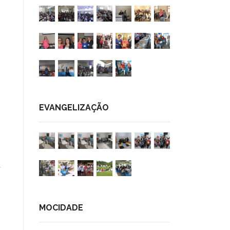
EVANGELIZAÇÃO
y
MOCIDADE