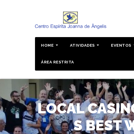
Pular
para
o
conteúdo
HOME
ATIVIDADES
EVENTOS
ÁREA RESTRITA
LOCAL CASIN
S BEST 