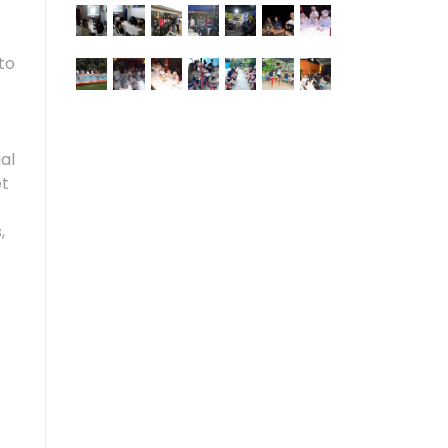
to
al
et
,