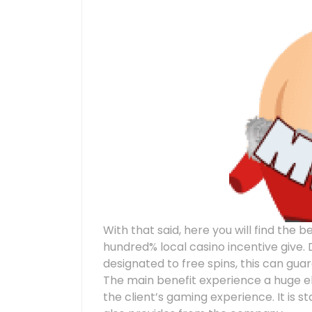
With that said, here you will find the
hundred% local casino incentive give
designated to free spins, this can gu
The main benefit experience a huge el
the client’s gaming experience. It is st