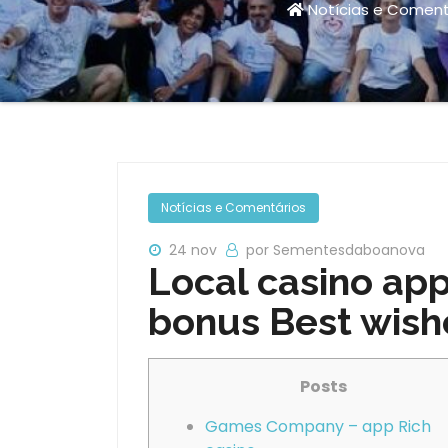
Notícias e Coment
Notícias e Comentários
24 nov
por Sementesdaboanova
Local casino ap
bonus Best wishe
Posts
Games Company – app Rich