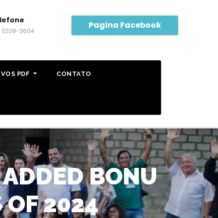
lefone
Pagina Facebook
) 3208-3604
IVOS PDF
CONTATO
O ADDED BONU
 OF 2024