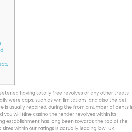
s
ed
red%
weetened having totally free revolves or any other treats.
lly were caps, such as win limitations, and also the bet
e is usually repaired, during the from a number of cents i
 you will Nine casino the render revolves within its
g establishment has long been towards the top of the
b sites within our ratings is actually leading low-Uk