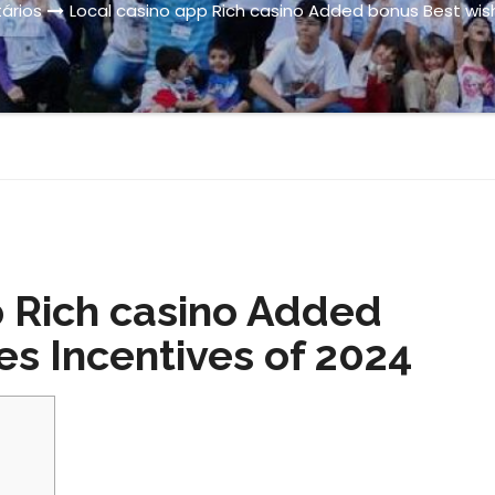
ários
Local casino app Rich casino Added bonus Best wish
p Rich casino Added
s Incentives of 2024