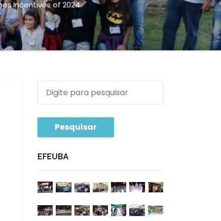
es Incentives of 2024
Pesquisar
EFEUBA