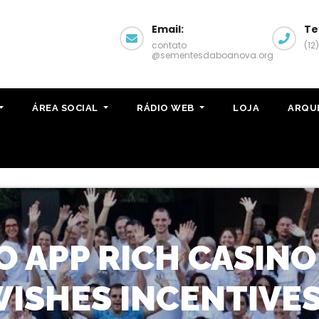
Email:
Te
contato
(12
@sementesdaboanova.org
ÁREA SOCIAL
RÁDIO WEB
LOJA
ARQU
O APP RICH CASIN
WISHES INCENTIVES