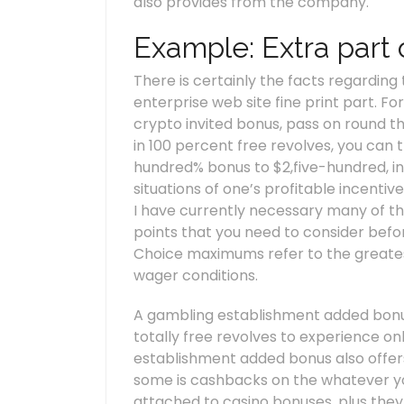
also provides from the company.
Example: Extra part
There is certainly the facts regardin
enterprise web site fine print part. F
crypto invited bonus, pass on round th
in 100 percent free revolves, you can
hundred% bonus to $2,five-hundred, in 
situations of one’s profitable incentiv
I have currently necessary many of th
points that you need to consider before
Choice maximums refer to the greatest 
wager conditions.
A gambling establishment added bonus
totally free revolves to experience onl
establishment added bonus also offers;
some is cashbacks on the whatever yo
attached to casino bonuses, plus they 