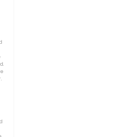
d
e
d.
re
.
nd
e.