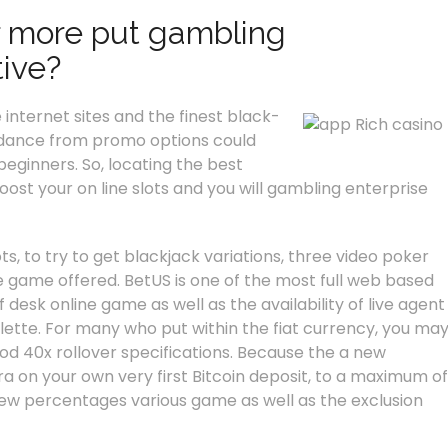
r more put gambling
tive?
 internet sites and the finest black-
bundance from promo options could
eginners. So, locating the best
ost your on line slots and you will gambling enterprise
ots, to try to get blackjack variations, three video poker
e game offered. BetUS is one of the most full web based
of desk online game as well as the availability of live agent
lette. For many who put within the fiat currency, you ma
od 40x rollover specifications. Because the a new
a on your own very first Bitcoin deposit, to a maximum of
new percentages various game as well as the exclusion