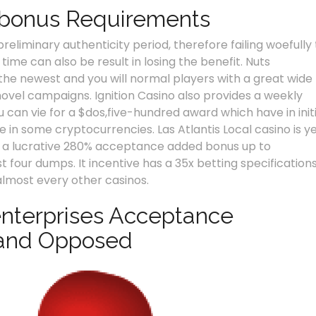
 bonus Requirements
reliminary authenticity period, therefore failing woefully 
time can also be result in losing the benefit. Nuts
he newest and you will normal players with a great wide
ovel campaigns. Ignition Casino also provides a weekly
u can vie for a $dos,five-hundred award which have in initi
n some cryptocurrencies. Las Atlantis Local casino is y
ng a lucrative 280% acceptance added bonus up to
 four dumps. It incentive has a 35x betting specifications
 almost every other casinos.
nterprises Acceptance
 and Opposed