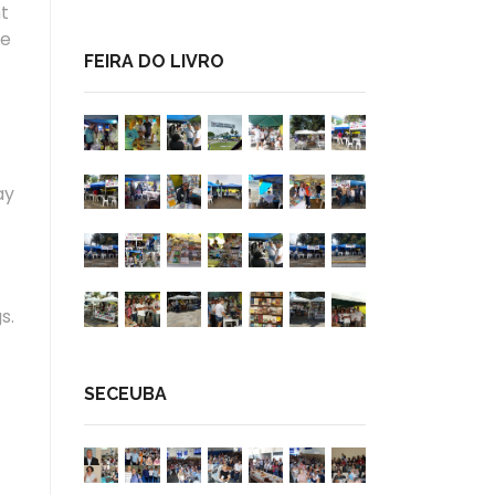
t
re
FEIRA DO LIVRO
ay
s.
SECEUBA