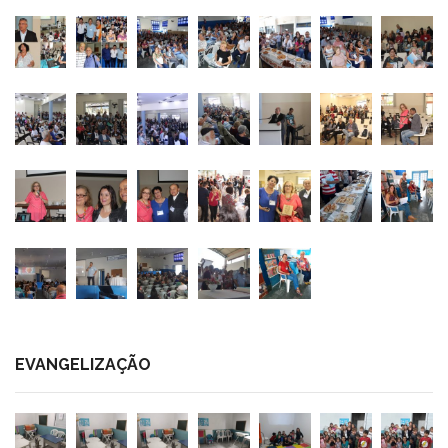
EVANGELIZAÇÃO