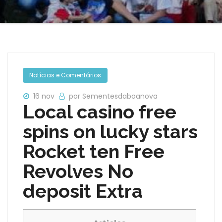
Notícias e Comentários
16 nov
por Sementesdaboanova
Local casino free
spins on lucky stars
Rocket ten Free
Revolves No
deposit Extra