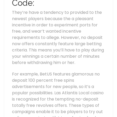
Code:
They’re have a tendency to provided to the
newest players because the a pleasant
incentive in order to experiment ports for
free, and wear’t wanted incentive
requirements to allege. However, no deposit
now offers constantly feature large betting
criteria. This means you’ll have to play during
your winnings a certain number of minutes
before withdrawing him or her.
For example, BetUS features glamorous no
deposit 100 percent free spins
advertisements for new people, so it’s a
popular possibilities. Las Atlantis Local casino
is recognized for the tempting no-deposit
totally free revolves offers. These types of
campaigns enable it to be players to try out