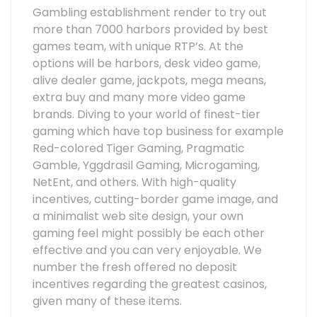
Gambling establishment render to try out
more than 7000 harbors provided by best
games team, with unique RTP’s. At the
options will be harbors, desk video game,
alive dealer game, jackpots, mega means,
extra buy and many more video game
brands. Diving to your world of finest-tier
gaming which have top business for example
Red-colored Tiger Gaming, Pragmatic
Gamble, Yggdrasil Gaming, Microgaming,
NetEnt, and others. With high-quality
incentives, cutting-border game image, and
a minimalist web site design, your own
gaming feel might possibly be each other
effective and you can very enjoyable. We
number the fresh offered no deposit
incentives regarding the greatest casinos,
given many of these items.