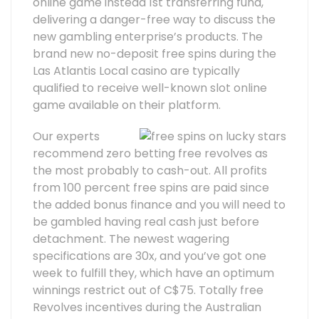
online game instead 1st transferring fund,
delivering a danger-free way to discuss the
new gambling enterprise’s products. The
brand new no-deposit free spins during the
Las Atlantis Local casino are typically
qualified to receive well-known slot online
game available on their platform.
Our experts
recommend zero betting free revolves as
the most probably to cash-out. All profits
from 100 percent free spins are paid since
the added bonus finance and you will need to
be gambled having real cash just before
detachment. The newest wagering
specifications are 30x, and you’ve got one
week to fulfill they, which have an optimum
winnings restrict out of C$75. Totally free
Revolves incentives during the Australian