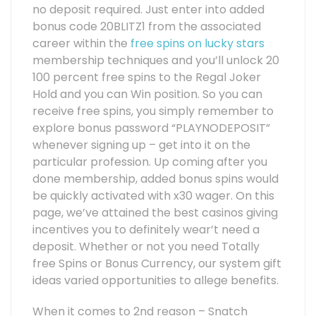
no deposit required. Just enter into added
bonus code 20BLITZ1 from the associated
career within the
free spins on lucky stars
membership techniques and you’ll unlock 20
100 percent free spins to the Regal Joker
Hold and you can Win position. So you can
receive free spins, you simply remember to
explore bonus password “PLAYNODEPOSIT”
whenever signing up – get into it on the
particular profession. Up coming after you
done membership, added bonus spins would
be quickly activated with x30 wager. On this
page, we’ve attained the best casinos giving
incentives you to definitely wear’t need a
deposit. Whether or not you need Totally
free Spins or Bonus Currency, our system gift
ideas varied opportunities to allege benefits.
When it comes to 2nd reason – Snatch