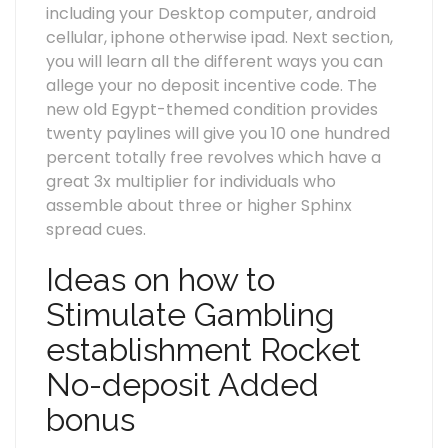
including your Desktop computer, android
cellular, iphone otherwise ipad. Next section,
you will learn all the different ways you can
allege your no deposit incentive code. The
new old Egypt-themed condition provides
twenty paylines will give you 10 one hundred
percent totally free revolves which have a
great 3x multiplier for individuals who
assemble about three or higher Sphinx
spread cues.
Ideas on how to
Stimulate Gambling
establishment Rocket
No-deposit Added
bonus