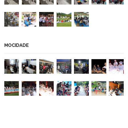
MOCIDADE