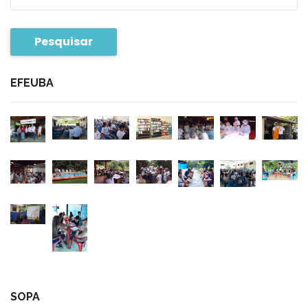
Pesquisar
EFEUBA
SOPA