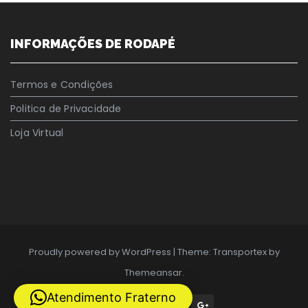
INFORMAÇÕES DE RODAPÉ
Termos e Condições
Politica de Privacidade
Loja Virtual
Proudly powered by WordPress
|
Theme: Transportex by
Themeansar
.
Atendimento Fraterno