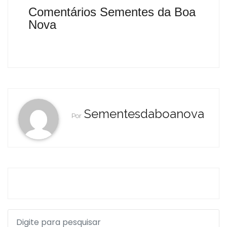
Comentários Sementes da Boa
Nova
Sementesdaboanova
Por