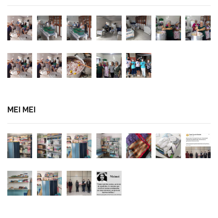
MEI MEI