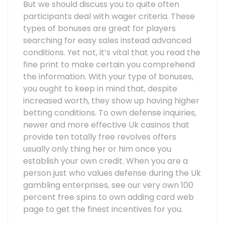
But we should discuss you to quite often
participants deal with wager criteria. These
types of bonuses are great for players
searching for easy sales instead advanced
conditions. Yet not, it’s vital that you read the
fine print to make certain you comprehend
the information. With your type of bonuses,
you ought to keep in mind that, despite
increased worth, they show up having higher
betting conditions. To own defense inquiries,
newer and more effective Uk casinos that
provide ten totally free revolves offers
usually only thing her or him once you
establish your own credit. When you are a
person just who values defense during the Uk
gambling enterprises, see our very own 100
percent free spins to own adding card web
page to get the finest incentives for you.