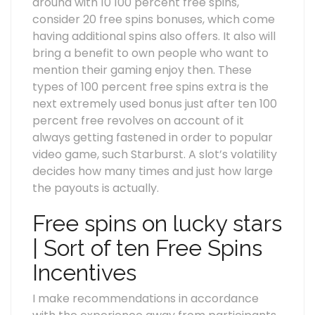
around with 10 100 percent free spins,
consider 20 free spins bonuses, which come
having additional spins also offers.
It also will
bring a benefit to own people who want to
mention their gaming enjoy then. These
types of 100 percent free spins extra is the
next extremely used bonus just after ten 100
percent free revolves on account of it
always getting fastened in order to popular
video game, such Starburst. A slot’s volatility
decides how many times and just how large
the payouts is actually.
Free spins on lucky stars
| Sort of ten Free Spins
Incentives
I make recommendations in accordance