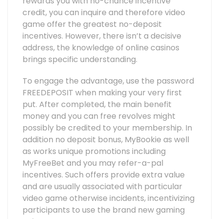
rewards you with no-chance incentive
credit, you can inquire and therefore video
game offer the greatest no-deposit
incentives. However, there isn’t a decisive
address, the knowledge of online casinos
brings specific understanding.
To engage the advantage, use the password
FREEDEPOSIT when making your very first
put. After completed, the main benefit
money and you can free revolves might
possibly be credited to your membership. In
addition no deposit bonus, MyBookie as well
as works unique promotions including
MyFreeBet and you may refer-a-pal
incentives. Such offers provide extra value
and are usually associated with particular
video game otherwise incidents, incentivizing
participants to use the brand new gaming