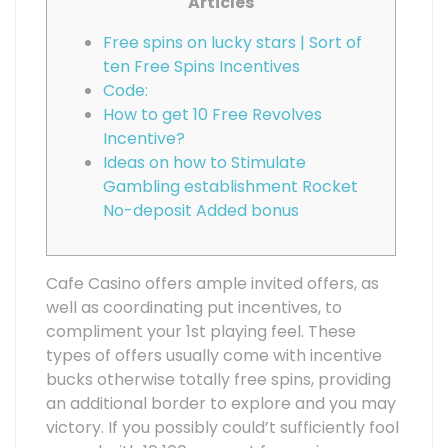
Articles
Free spins on lucky stars | Sort of
ten Free Spins Incentives
Code:
How to get 10 Free Revolves
Incentive?
Ideas on how to Stimulate
Gambling establishment Rocket
No-deposit Added bonus
Cafe Casino offers ample invited offers, as
well as coordinating put incentives, to
compliment your 1st playing feel. These
types of offers usually come with incentive
bucks otherwise totally free spins, providing
an additional border to explore and you may
victory. If you possibly could’t sufficiently fool