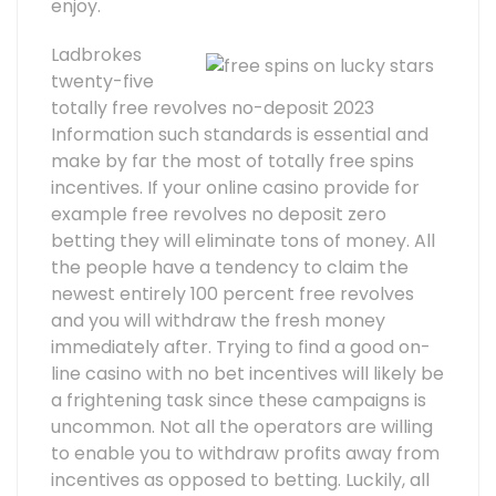
enjoy.
Ladbrokes
twenty-five
totally free revolves no-deposit 2023
Information such standards is essential and
make by far the most of totally free spins
incentives. If your online casino provide for
example free revolves no deposit zero
betting they will eliminate tons of money. All
the people have a tendency to claim the
newest entirely 100 percent free revolves
and you will withdraw the fresh money
immediately after. Trying to find a good on-
line casino with no bet incentives will likely be
a frightening task since these campaigns is
uncommon. Not all the operators are willing
to enable you to withdraw profits away from
incentives as opposed to betting. Luckily, all