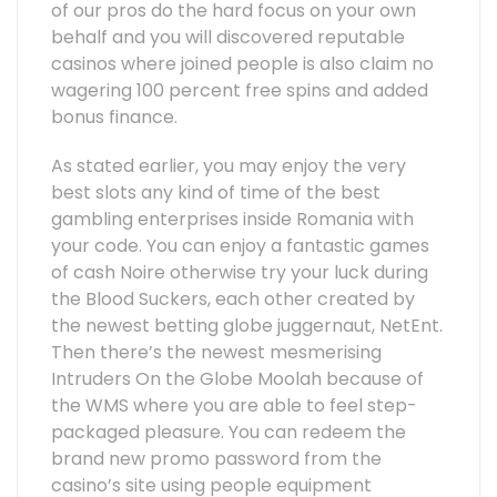
of our pros do the hard focus on your own
behalf and you will discovered reputable
casinos where joined people is also claim no
wagering 100 percent free spins and added
bonus finance.
As stated earlier, you may enjoy the very
best slots any kind of time of the best
gambling enterprises inside Romania with
your code. You can enjoy a fantastic games
of cash Noire otherwise try your luck during
the Blood Suckers, each other created by
the newest betting globe juggernaut, NetEnt.
Then there’s the newest mesmerising
Intruders On the Globe Moolah because of
the WMS where you are able to feel step-
packaged pleasure. You can redeem the
brand new promo password from the
casino’s site using people equipment