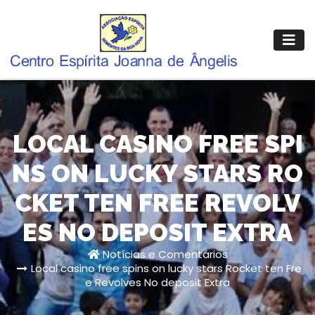
Pular
para
o
conteúdo
LOCAL CASINO FREE SPI
NS ON LUCKY STARS RO
CKET TEN FREE REVOLV
ES NO DEPOSIT EXTRA
Notícias e Comentários
Local casino free spins on lucky stars Rocket ten Fre
e Revolves No deposit Extra