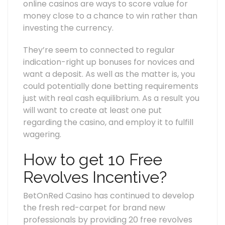
online casinos are ways to score value for
money close to a chance to win rather than
investing the currency.
They’re seem to connected to regular
indication-right up bonuses for novices and
want a deposit. As well as the matter is, you
could potentially done betting requirements
just with real cash equilibrium. As a result you
will want to create at least one put
regarding the casino, and employ it to fulfill
wagering.
How to get 10 Free
Revolves Incentive?
BetOnRed Casino has continued to develop
the fresh red-carpet for brand new
professionals by providing 20 free revolves