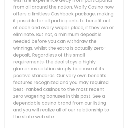
with the experience away from participants
from all around the nation. Wolfy Casino now
offers a limitless Cashback package, making
it possible for all participants to benefit out
of each and every wager place, if they win or
eliminate. But not, a minimum deposit is
needed before you can withdraw the
winnings, whilst the extra is actually zero-
deposit. Regardless of this small
requirements, the deal stays a highly
glamorous solution simply because of its
positive standards. Our very own benefits
features recognized and you may required
best-ranked casinos to the most recent
zero wagering bonuses in this post. See a
dependable casino brand from our listing
and you will realize all of our relationship to
the state web site.