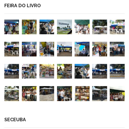
FEIRA DO LIVRO
SECEUBA