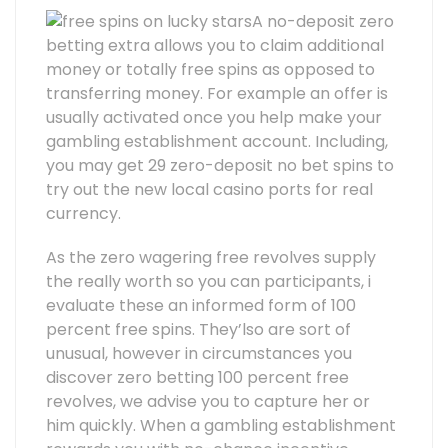
A no-deposit zero
betting extra allows you to claim additional
money or totally free spins as opposed to
transferring money. For example an offer is
usually activated once you help make your
gambling establishment account. Including,
you may get 29 zero-deposit no bet spins to
try out the new local casino ports for real
currency.
As the zero wagering free revolves supply
the really worth so you can participants, i
evaluate these an informed form of 100
percent free spins. They’lso are sort of
unusual, however in circumstances you
discover zero betting 100 percent free
revolves, we advise you to capture her or
him quickly. When a gambling establishment