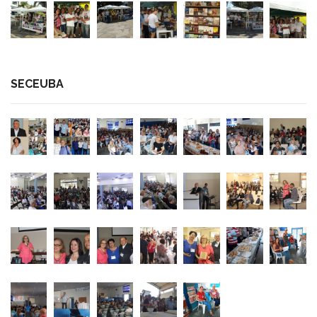
SECEUBA