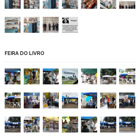
FEIRA DO LIVRO