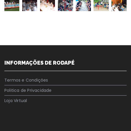
INFORMAÇÕES DE RODAPÉ
Termos e Condições
Politica de Privacidade
Loja Virtual