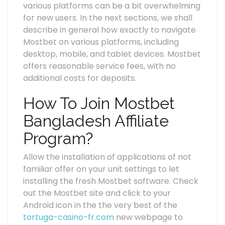
various platforms can be a bit overwhelming
for new users. In the next sections, we shall
describe in general how exactly to navigate
Mostbet on various platforms, including
desktop, mobile, and tablet devices. Mostbet
offers reasonable service fees, with no
additional costs for deposits.
How To Join Mostbet
Bangladesh Affiliate
Program?
Allow the installation of applications of not
familiar offer on your unit settings to let
installing the fresh Mostbet software. Check
out the Mostbet site and click to your
Android icon in the the very best of the
tortuga-casino-fr.com
new webpage to