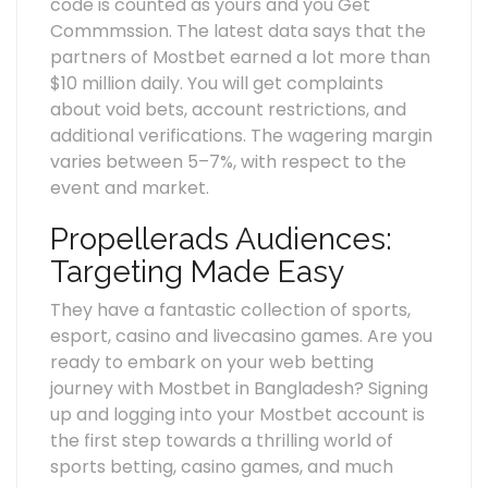
code is counted as yours and you Get
Commmssion. The latest data says that the
partners of Mostbet earned a lot more than
$10 million daily. You will get complaints
about void bets, account restrictions, and
additional verifications. The wagering margin
varies between 5–7%, with respect to the
event and market.
Propellerads Audiences:
Targeting Made Easy
They have a fantastic collection of sports,
esport, casino and livecasino games. Are you
ready to embark on your web betting
journey with Mostbet in Bangladesh? Signing
up and logging into your Mostbet account is
the first step towards a thrilling world of
sports betting, casino games, and much