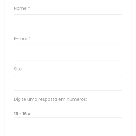
Nome
*
E-mail
*
Site
Digite uma resposta em números:
16 − 16 =