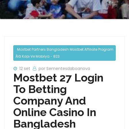
Mostbet Partners Bangladesh Mostbet Affiliate Program
Âlâ Kapı Ve Mobilya - 823
12 set
por Sementesdaboanova
Mostbet 27 Login
To Betting
Company And
Online Casino In
Bangladesh