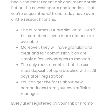
begin the most recent apk document obtain.
Bet on the newest sports and locations that
you’re acquainted with and today have over
a little research for the.
The outcomes LOL are similar to Dota 2,
but sometimes even more options are
available.
Moreover, they will have granular and
clear and fair commission plan are
simply a few advantages to mention.
The only requirement is that the user
must deposit set up a baseline within 28
days after registration.
You can get the facts about new
competitions from your own affilaite
manager.
Every user registered by your link or Promo