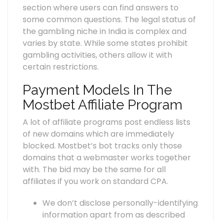
section where users can find answers to
some common questions. The legal status of
the gambling niche in India is complex and
varies by state. While some states prohibit
gambling activities, others allow it with
certain restrictions.
Payment Models In The
Mostbet Affiliate Program
A lot of affiliate programs post endless lists
of new domains which are immediately
blocked. Mostbet’s bot tracks only those
domains that a webmaster works together
with. The bid may be the same for all
affiliates if you work on standard CPA.
We don’t disclose personally-identifying
information apart from as described