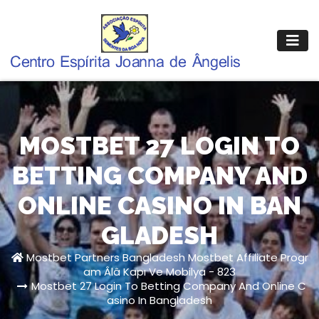
Pular
para
o
conteúdo
MOSTBET 27 LOGIN TO
BETTING COMPANY AND
ONLINE CASINO IN BAN
GLADESH
Mostbet Partners Bangladesh Mostbet Affiliate Progr
am Âlâ Kapı Ve Mobilya - 823
Mostbet 27 Login To Betting Company And Online C
asino In Bangladesh