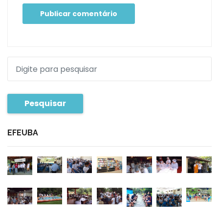
Pesquisar
EFEUBA