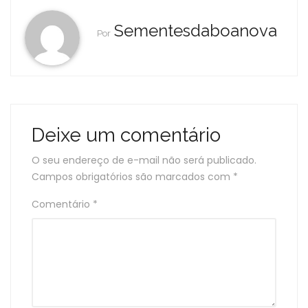
Sementesdaboanova
Por
Deixe um comentário
O seu endereço de e-mail não será publicado.
Campos obrigatórios são marcados com
*
Comentário
*