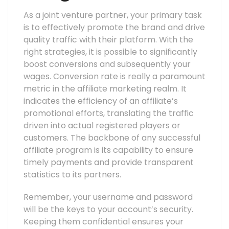
As a joint venture partner, your primary task
is to effectively promote the brand and drive
quality traffic with their platform. With the
right strategies, it is possible to significantly
boost conversions and subsequently your
wages. Conversion rate is really a paramount
metric in the affiliate marketing realm. It
indicates the efficiency of an affiliate’s
promotional efforts, translating the traffic
driven into actual registered players or
customers. The backbone of any successful
affiliate program is its capability to ensure
timely payments and provide transparent
statistics to its partners.
Remember, your username and password
will be the keys to your account’s security.
Keeping them confidential ensures your