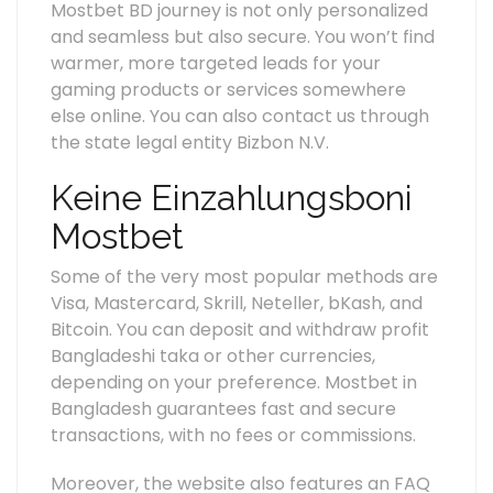
Mostbet BD journey is not only personalized
and seamless but also secure. You won’t find
warmer, more targeted leads for your
gaming products or services somewhere
else online. You can also contact us through
the state legal entity Bizbon N.V.
Keine Einzahlungsboni
Mostbet
Some of the very most popular methods are
Visa, Mastercard, Skrill, Neteller, bKash, and
Bitcoin. You can deposit and withdraw profit
Bangladeshi taka or other currencies,
depending on your preference. Mostbet in
Bangladesh guarantees fast and secure
transactions, with no fees or commissions.
Moreover, the website also features an FAQ