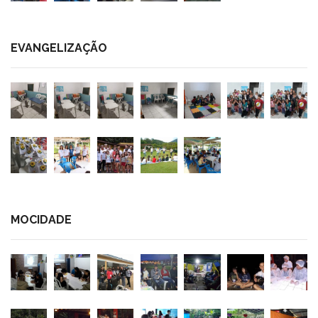
EVANGELIZAÇÃO
MOCIDADE