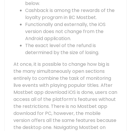
below.
Cashback is among the rewards of the
loyalty program in BC Mostbet.
Functionally and externally, the iOS
version does not change from the
Android application.
The exact level of the refund is
determined by the size of losing.
At once, it is possible to change how big is
the many simultaneously open sections
entirely to combine the task of monitoring
live events with playing popular titles. After
Mostbet app download iOS is done, users can
access all of the platform’s features without
the restrictions. There is no Mostbet app
download for PC, however, the mobile
version offers all the same features because
the desktop one. Navigating Mostbet on