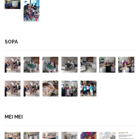
SOPA
MEI MEI