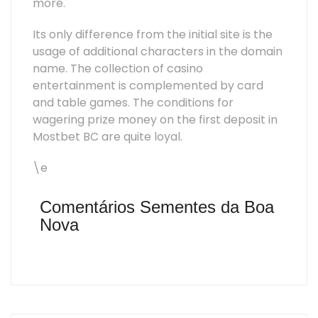
more.
Its only difference from the initial site is the
usage of additional characters in the domain
name. The collection of casino
entertainment is complemented by card
and table games. The conditions for
wagering prize money on the first deposit in
Mostbet BC are quite loyal.
\e
Comentários Sementes da Boa
Nova