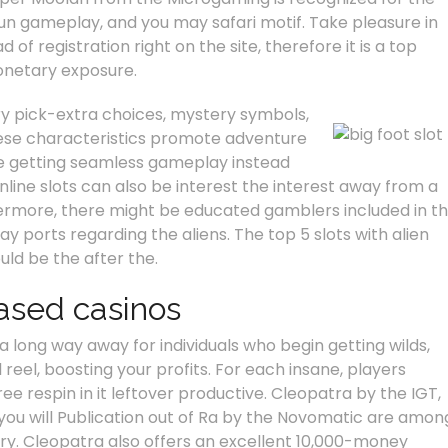
un gameplay, and you may safari motif. Take pleasure in
 of registration right on the site, therefore it is a top
monetary exposure.
ry pick-extra choices, mystery symbols,
ese characteristics promote adventure
e getting seamless gameplay instead
 online slots can also be interest the interest away from a
ermore, there might be educated gamblers included in th
y ports regarding the aliens. The top 5 slots with alien
uld be the after the.
ased casinos
a long way away for individuals who begin getting wilds,
reel, boosting your profits. For each insane, players
ee respin in it leftover productive. Cleopatra by the IGT,
you will Publication out of Ra by the Novomatic are amon
ory. Cleopatra also offers an excellent 10,000-money