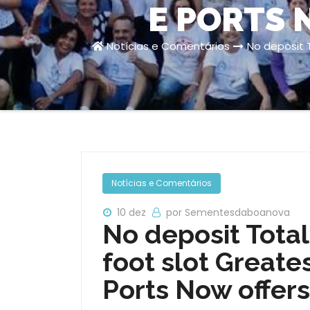
E PORTS 
Notícias e Comentários
No deposit T
Notícias e Comentários
10 dez
por Sementesdaboanova
No deposit Total
foot slot Greates
Ports Now offer