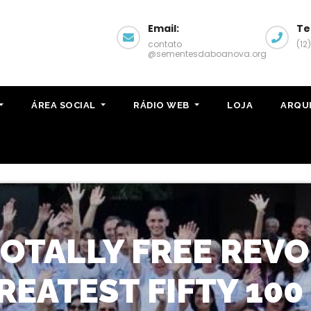
Email:
Te
contato
(12
@sementesdaboanova.org
ÁREA SOCIAL
RÁDIO WEB
LOJA
ARQU
OTALLY FREE REVO
REATEST FIFTY 100