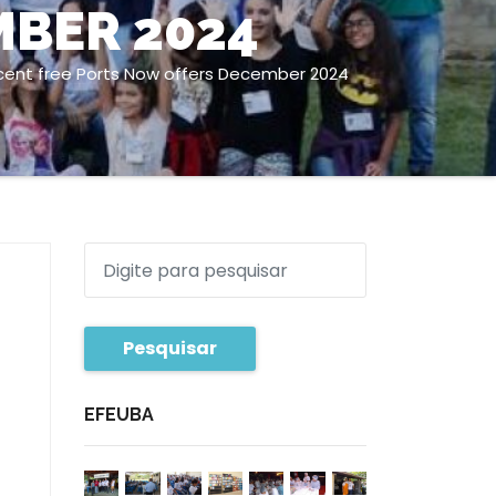
MBER 2024
percent free Ports Now offers December 2024
Pesquisar
EFEUBA