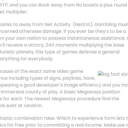
 RTP, and you can Book away from Ra boasts a plus round
t multiplier.
 thanks to away from Net Activity (NetEnt). Gambling mus
ncerned otherwise damage. If you ever be they’s to be a
on your own nation to possess instantaneous assistance. I
u’ll receive a victory, 240 moments multiplying the base
uturistic planets, this type of games defense a general
s anything for everybody.
because of the exact same video game
ce including types of signs, paylines, have,
 appearing a good developer’s image efficiency and you m
 immersive county of play. A basic Megaways position
ons for each. The newest Megaways procedure find the
ls exist at random.
ntastic combination raise. Which to experience form lets 
ics for free prior to committing a real income. Make use 