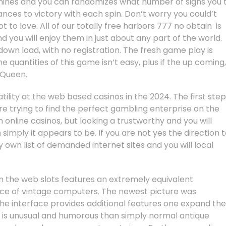
nes and you can randomizes what number of signs you 
ances to victory with each spin. Don’t worry you could’t
to love. All of our totally free harbors 777 no obtain is
nd you will enjoy them in just about any part of the world.
 down load, with no registration. The fresh game play is
uantities of this game isn’t easy, plus if the up coming, 
e Queen.
tility at the web based casinos in the 2024. The first step
re trying to find the perfect gambling enterprise on the
h online casinos, but looking a trustworthy and you will
 simply it appears to be. If you are not yes the direction 
 own list of demanded internet sites and you will local
on the web slots features an extremely equivalent
ce of vintage computers. The newest picture was
s the interface provides additional features one expand the
ea is unusual and humorous than simply normal antique