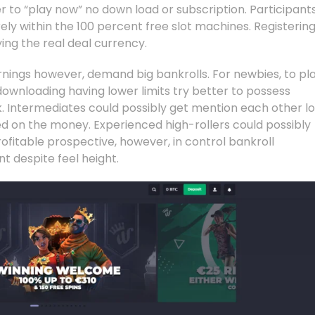
r to “play now” no down load or subscription. Participant
y within the 100 percent free slot machines. Registerin
ing the real deal currency.
nings however, demand big bankrolls. For newbies, to pl
downloading having lower limits try better to possess
sk. Intermediates could possibly get mention each other l
ed on the money. Experienced high-rollers could possibly
rofitable prospective, however, in control bankroll
 despite feel height.