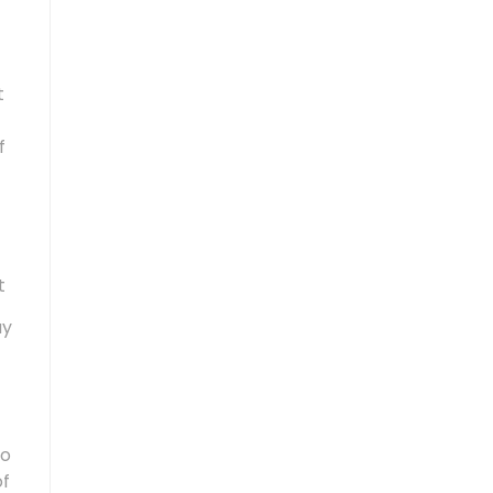
t
f
ay
to
of