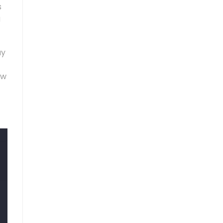
s
g
ay
ow