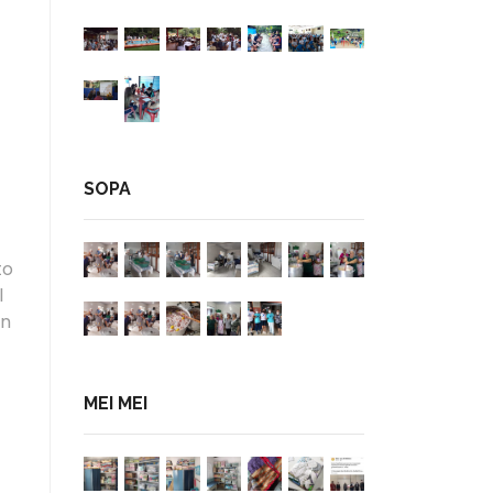
SOPA
to
l
wn
MEI MEI