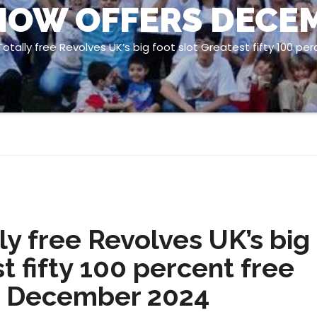
NOW OFFERS DECE
otally free Revolves UK’s big foot slot Greatest fifty 100 
ly free Revolves UK’s big
t fifty 100 percent free
s December 2024