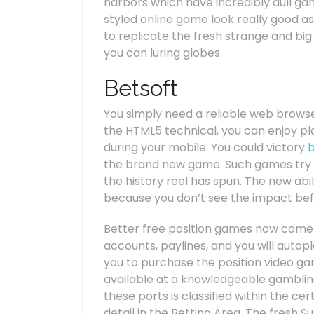
harbors which have incredibly dull g
styled online game look really good as 
to replicate the fresh strange and b
you can luring globes.
Betsoft
You simply need a reliable web browser
the HTML5 technical, you can enjoy p
during your mobile. You could victory
b
the brand new game. Such games try f
the history reel has spun. The new abil
because you don’t see the impact befo
Better free position games now come 
accounts, paylines, and you will autopl
you to purchase the position video gam
available at a knowledgeable gambling
these ports is classified within the c
detail in the Betting Area. The fresh