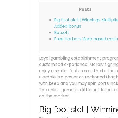
Posts
Big foot slot | Winnings Multipli
Added bonus
Betsoft
Free Harbors Web based casi
Loyal gambling establishment program
customized experience. Merely signing
enjoy a similar features as the to the 
Gamble is a power as reckoned that h
with keep and you may spin ports inclu
The online game is a little outdated,
on the market.
Big foot slot | Winn