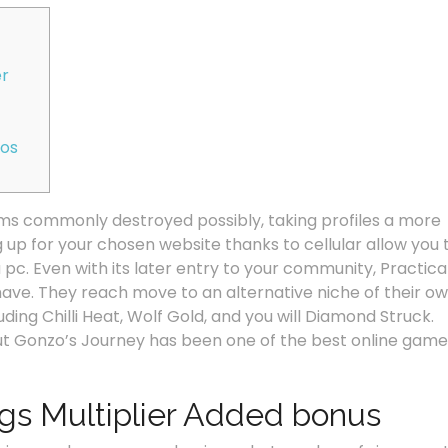
er
nos
s commonly destroyed possibly, taking profiles a more
 up for your chosen website thanks to cellular allow you 
a pc. Even with its later entry to your community, Practica
ave. They reach move to an alternative niche of their o
ding Chilli Heat, Wolf Gold, and you will Diamond Struck.
 but Gonzo’s Journey has been one of the best online game
ings Multiplier Added bonus