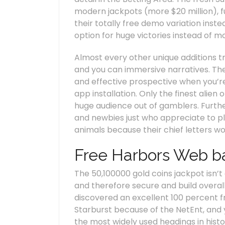
modern jackpots (more $20 million), f
their totally free demo variation instead
option for huge victories instead of 
Almost every other unique additions t
and you can immersive narratives. Th
and effective prospective when you’r
app installation. Only the finest alien
huge audience out of gamblers. Furth
and newbies just who appreciate to pla
animals because their chief letters wo
Free Harbors Web b
The 50,100000 gold coins jackpot isn’t 
and therefore secure and build overall 
discovered an excellent 100 percent fr
Starburst because of the NetEnt, and 
the most widely used headings in hist