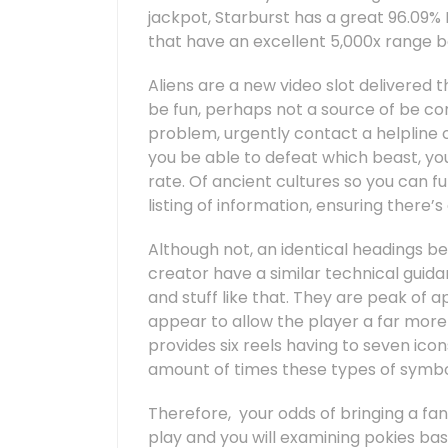
jackpot, Starburst has a great 96.09%
that have an excellent 5,000x range be
Aliens are a new video slot delivered
be fun, perhaps not a source of be co
problem, urgently contact a helpline 
you be able to defeat which beast, yo
rate. Of ancient cultures so you can f
listing of information, ensuring there’
Although not, an identical headings 
creator have a similar technical guidan
and stuff like that. They are peak of
appear to allow the player a far more
provides six reels having to seven ic
amount of times these types of symbo
Therefore, your odds of bringing a fa
play and you will examining pokies bas