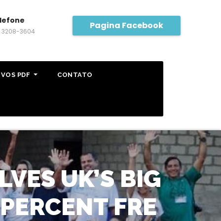
lefone
Pagina Facebook
) 3208-3604
IVOS PDF
CONTATO
LVES UK’S BIG
 PERCENT FRE