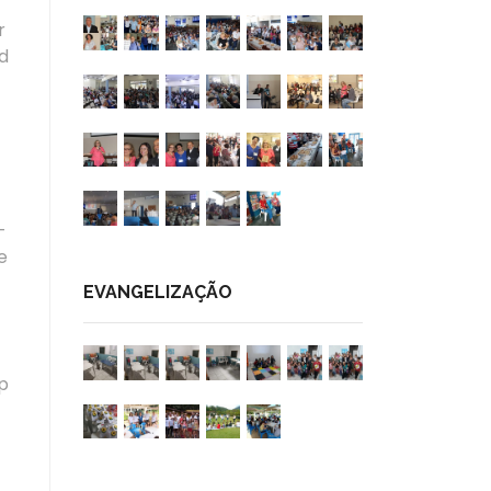
-
r
d
-
e
EVANGELIZAÇÃO
lp