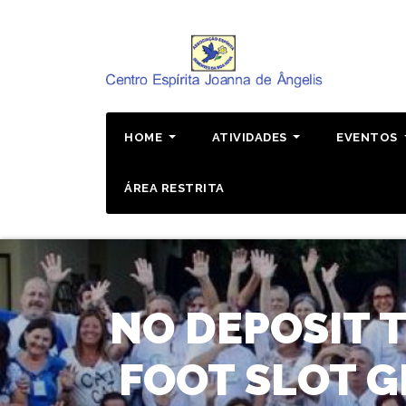
Pular
para
o
conteúdo
HOME
ATIVIDADES
EVENTOS
ÁREA RESTRITA
NO DEPOSIT T
FOOT SLOT G