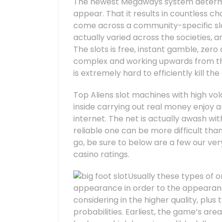
The newest Megaways system determi
appear. That it results in countless ch
come across a community-specific slot 
actually varied across the societies, a
The slots is free, instant gamble, zero
complex and working upwards from the q
is extremely hard to efficiently kill th
Top Aliens slot machines with high vola
inside carrying out real money enjoy a
internet. The net is actually awash wit
reliable one can be more difficult than
go, be sure to below are a few our very
casino ratings.
Usually these types of 
appearance in order to the appearan
considering in the higher quality, plu
probabilities. Earliest, the game’s ar