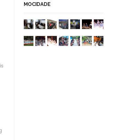
MOCIDADE
is
g