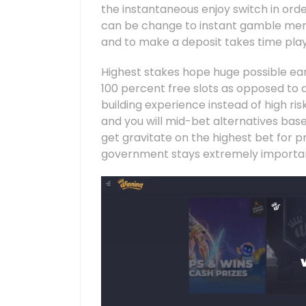
the instantaneous enjoy switch in orde
can be change to instant gamble merel
and to make a deposit takes time play
Highest stakes hope huge possible ear
100 percent free slots as opposed to 
building experience instead of high ri
and you will mid-bet alternatives bas
get gravitate on the highest bet for p
government stays extremely important