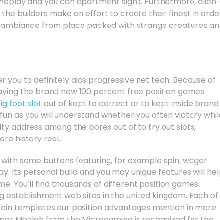
ameplay and you can apartment signs. Furthermore, alien
the builders make an effort to create their finest in orde
ig ambiance from place packed with strange creatures an
 you to definitely aids progressive net tech. Because of
laying the brand new 100 percent free position games
ig foot slot
out of kept to correct or to kept inside brand
un as you will understand whether you often victory whil
ity address among the bores out of to try out slots,
re history reel.
with some buttons featuring, for example spin, wager
ay. Its personal build and you may unique features will he
e. You’ll find thousands of different position games
 establishment web sites in the united kingdom. Each of
ertain templates our position advantages mention in more
 Super Moolah from the Microgaming is recognized for the