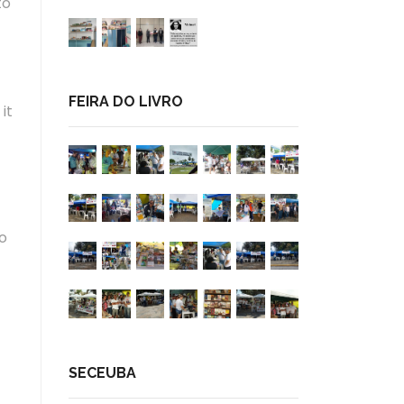
to
FEIRA DO LIVRO
it
to
SECEUBA