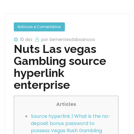
Notícias e Comentários
10 dez
por Sementesdaboanova
Nuts Las vegas
Gambling source
hyperlink
enterprise
Articles
Source hyperlink | What is the no-
deposit bonus password to
possess Vegas Rush Gambling