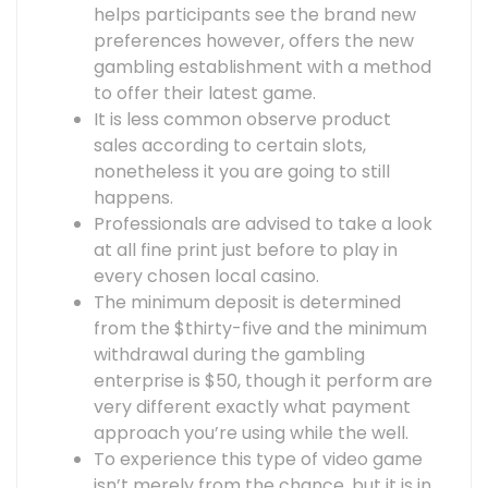
helps participants see the brand new
preferences however, offers the new
gambling establishment with a method
to offer their latest game.
It is less common observe product
sales according to certain slots,
nonetheless it you are going to still
happens.
Professionals are advised to take a look
at all fine print just before to play in
every chosen local casino.
The minimum deposit is determined
from the $thirty-five and the minimum
withdrawal during the gambling
enterprise is $50, though it perform are
very different exactly what payment
approach you’re using while the well.
To experience this type of video game
isn’t merely from the chance, but it is in