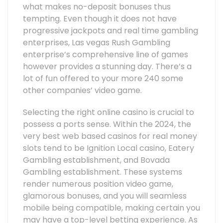
what makes no-deposit bonuses thus
tempting. Even though it does not have
progressive jackpots and real time gambling
enterprises, Las vegas Rush Gambling
enterprise’s comprehensive line of games
however provides a stunning day. There’s a
lot of fun offered to your more 240 some
other companies’ video game.
Selecting the right online casino is crucial to
possess a ports sense. Within the 2024, the
very best web based casinos for real money
slots tend to be Ignition Local casino, Eatery
Gambling establishment, and Bovada
Gambling establishment. These systems
render numerous position video game,
glamorous bonuses, and you will seamless
mobile being compatible, making certain you
may have a top-level betting experience. As