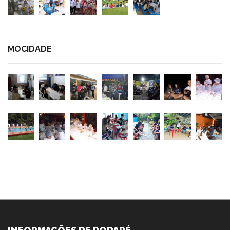
MOCIDADE