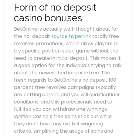
Form of no deposit
casino bonuses
BetOnline is actually well-thought about for
the no-deposit
source hyperlink
totally free
revolves promotions, which allow players to
try specific position video game without the
need to create in initial deposit. This makes it
a good option for the individuals trying to talk
about the newest harbors risk-free. The
fresh regards to BetOnline’s no deposit 100
percent free revolves campaigns typically
are betting criteria and you will qualifications
conditions, and this professionals need to
fulfill so you can withdraw one winnings.
Ignition Casino’s free spins stick out while
they don’t have any explicit wagering
criteria, simplifying the usage of spins and