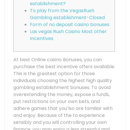
establishment?
To play from the VegasRush
Gambling establishment-Closed
Form of no deposit casino bonuses
Las vegas Rush Casino Most other
Incentives
At best Online casino Bonuses, you can
purchase the best incentive offers available.
This is the greatest option for those
individuals choosing the highest high quality
gambling establishment bonuses. To avoid
overextending the money, expose a funds,
put restrictions on your own bets, and
adhere games that you’lso are familiar with
and enjoy.
Because of the to experience
sensibly and you will controlling your own
finance, you may enjoy a less stressful and