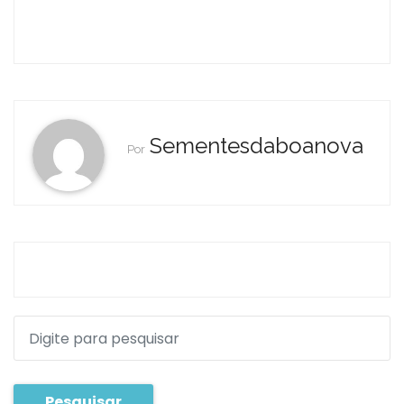
Sementesdaboanova
Por
Pesquisar