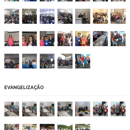
EVANGELIZAÇÃO