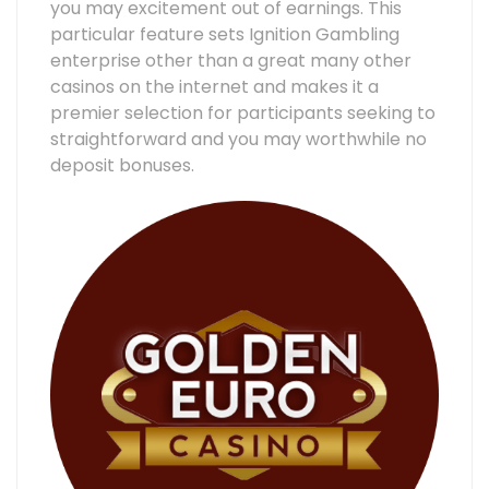
you may excitement out of earnings. This
particular feature sets Ignition Gambling
enterprise other than a great many other
casinos on the internet and makes it a
premier selection for participants seeking to
straightforward and you may worthwhile no
deposit bonuses.