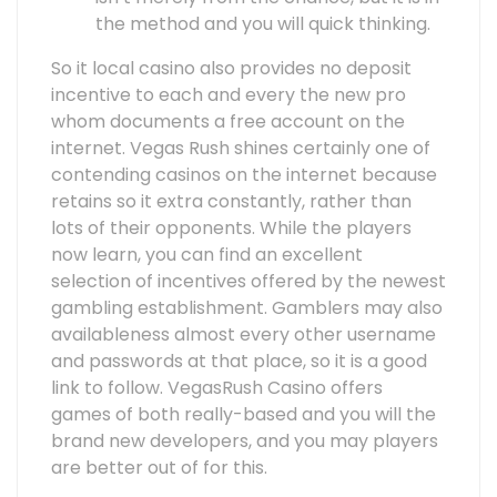
the method and you will quick thinking.
So it local casino also provides no deposit
incentive to each and every the new pro
whom documents a free account on the
internet. Vegas Rush shines certainly one of
contending casinos on the internet because
retains so it extra constantly, rather than
lots of their opponents. While the players
now learn, you can find an excellent
selection of incentives offered by the newest
gambling establishment. Gamblers may also
availableness almost every other username
and passwords at that place, so it is a good
link to follow. VegasRush Casino offers
games of both really-based and you will the
brand new developers, and you may players
are better out of for this.