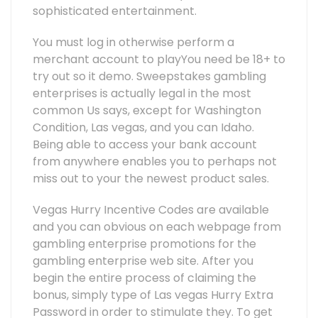
sophisticated entertainment.
You must log in otherwise perform a
merchant account to playYou need be 18+ to
try out so it demo. Sweepstakes gambling
enterprises is actually legal in the most
common Us says, except for Washington
Condition, Las vegas, and you can Idaho.
Being able to access your bank account
from anywhere enables you to perhaps not
miss out to your the newest product sales.
Vegas Hurry Incentive Codes are available
and you can obvious on each webpage from
gambling enterprise promotions for the
gambling enterprise web site. After you
begin the entire process of claiming the
bonus, simply type of Las vegas Hurry Extra
Password in order to stimulate they. To get