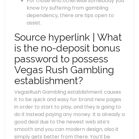
For those who otherwise somebody you
know try suffering from gambling
dependency, there are tips open to
assist.
Source hyperlink | What
is the no-deposit bonus
password to possess
Vegas Rush Gambling
establishment?
VegasRush Gambling establishment causes
it to be quick and easy for brand new pages
in order to start to play, and they is going to
do it instead paying any money. It is already a
good deal due to the newest web site’s
smooth and you can modern design, also it
simply gets better from there. You’ll be