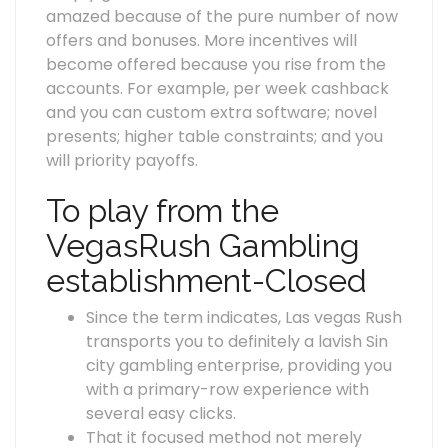
amazed because of the pure number of now
offers and bonuses. More incentives will
become offered because you rise from the
accounts. For example, per week cashback
and you can custom extra software; novel
presents; higher table constraints; and you
will priority payoffs.
To play from the
VegasRush Gambling
establishment-Closed
Since the term indicates, Las vegas Rush
transports you to definitely a lavish Sin
city gambling enterprise, providing you
with a primary-row experience with
several easy clicks.
That it focused method not merely