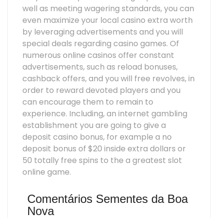
well as meeting wagering standards, you can
even maximize your local casino extra worth
by leveraging advertisements and you will
special deals regarding casino games. Of
numerous online casinos offer constant
advertisements, such as reload bonuses,
cashback offers, and you will free revolves, in
order to reward devoted players and you
can encourage them to remain to
experience. Including, an internet gambling
establishment you are going to give a
deposit casino bonus, for example a no
deposit bonus of $20 inside extra dollars or
50 totally free spins to the a greatest slot
online game.
Comentários Sementes da Boa
Nova