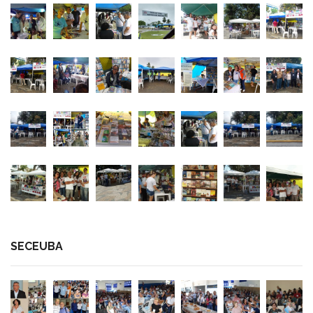
SECEUBA