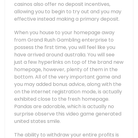
casinos also offer no deposit incentives,
allowing you to begin to try out and you may
effective instead making a primary deposit.
When you house to your homepage away
from Grand Rush Gambling enterprise to
possess the first time, you will feel like you
have arrived around australia. You will see
just a few hyperlinks on top of the brand new
homepage, however, plenty of them in the
bottom. All of the very important game and
you may added bonus advice, along with the
on the internet registration mode, is actually
exhibited close to the fresh homepage.
Pandas are adorable, which is actually no
surprise observe this video game generated
united states smile.
The ability to withdraw your entire profits is