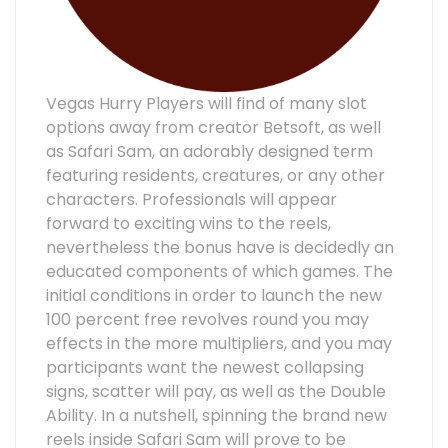
Vegas Hurry Players will find of many slot
options away from creator Betsoft, as well
as Safari Sam, an adorably designed term
featuring residents, creatures, or any other
characters. Professionals will appear
forward to exciting wins to the reels,
nevertheless the bonus have is decidedly an
educated components of which games. The
initial conditions in order to launch the new
100 percent free revolves round you may
effects in the more multipliers, and you may
participants want the newest collapsing
signs, scatter will pay, as well as the Double
Ability. In a nutshell, spinning the brand new
reels inside Safari Sam will prove to be