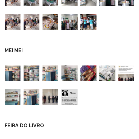
MEI MEI
FEIRA DO LIVRO