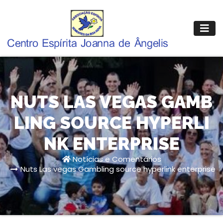
Pular
para
o
conteúdo
NUTS LAS VEGAS GAMB
LING SOURCE HYPERLI
NK ENTERPRISE
Notícias e Comentários
Nuts Las vegas Gambling source hyperlink enterprise