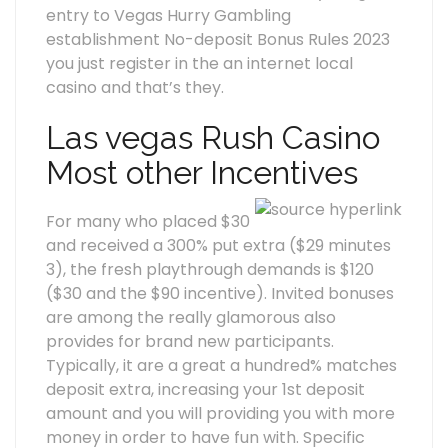
entry to Vegas Hurry Gambling
establishment No-deposit Bonus Rules 2023
you just register in the an internet local
casino and that’s they.
Las vegas Rush Casino
Most other Incentives
For many who placed $30
and received a 300% put extra ($29 minutes
3), the fresh playthrough demands is $120
($30 and the $90 incentive). Invited bonuses
are among the really glamorous also
provides for brand new participants.
Typically, it are a great a hundred% matches
deposit extra, increasing your 1st deposit
amount and you will providing you with more
money in order to have fun with. Specific