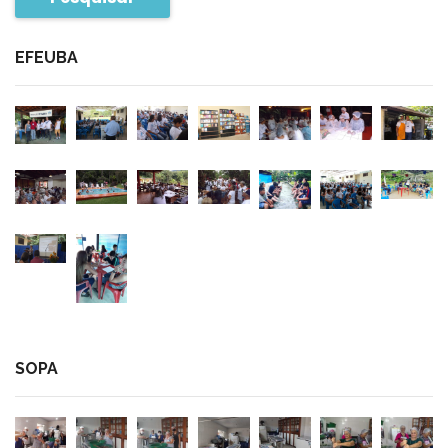
EFEUBA
SOPA