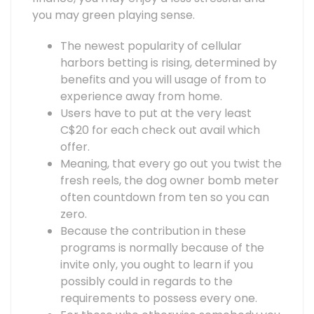
you may green playing sense.
The newest popularity of cellular
harbors betting is rising, determined by
benefits and you will usage of from to
experience away from home.
Users have to put at the very least
C$20 for each check out avail which
offer.
Meaning, that every go out you twist the
fresh reels, the dog owner bomb meter
often countdown from ten so you can
zero.
Because the contribution in these
programs is normally because of the
invite only, you ought to learn if you
possibly could in regards to the
requirements to possess every one.