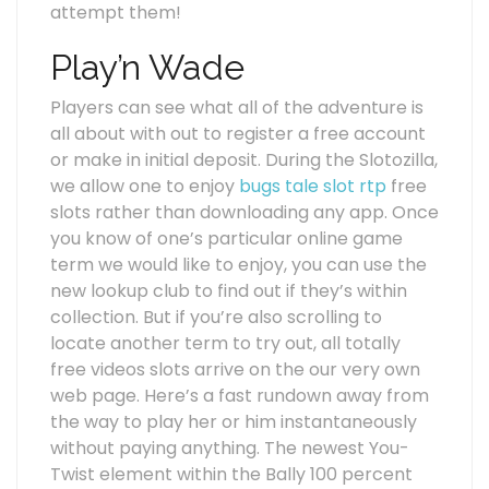
attempt them!
Play’n Wade
Players can see what all of the adventure is
all about with out to register a free account
or make in initial deposit. During the Slotozilla,
we allow one to enjoy
bugs tale slot rtp
free
slots rather than downloading any app. Once
you know of one’s particular online game
term we would like to enjoy, you can use the
new lookup club to find out if they’s within
collection. But if you’re also scrolling to
locate another term to try out, all totally
free videos slots arrive on the our very own
web page. Here’s a fast rundown away from
the way to play her or him instantaneously
without paying anything. The newest You-
Twist element within the Bally 100 percent