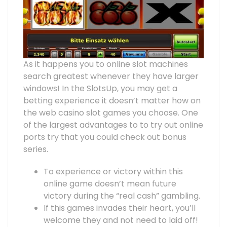
As it happens you to online slot machines
search greatest whenever they have larger
windows! In the SlotsUp, you may get a
betting experience it doesn’t matter how on
the web casino slot games you choose. One
of the largest advantages to to try out online
ports try that you could check out bonus
series.
To experience or victory within this
online game doesn’t mean future
victory during the “real cash” gambling.
If this games invades their heart, you’ll
welcome they and not need to laid off!