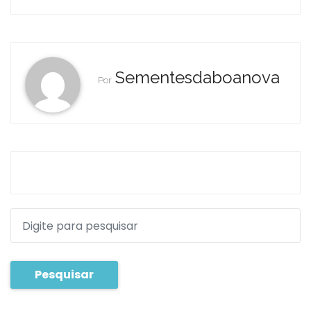
Sementesdaboanova
Por
Pesquisar