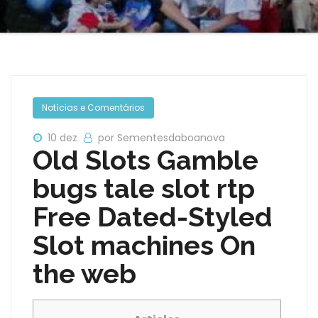
Notícias e Comentários
10 dez
por Sementesdaboanova
Old Slots Gamble
bugs tale slot rtp
Free Dated-Styled
Slot machines On
the web