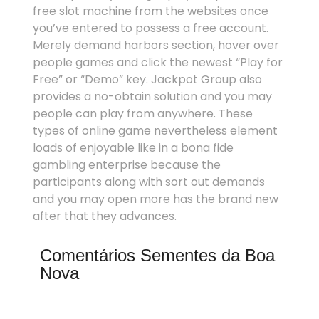
free slot machine from the websites once
you’ve entered to possess a free account.
Merely demand harbors section, hover over
people games and click the newest “Play for
Free” or “Demo” key. Jackpot Group also
provides a no-obtain solution and you may
people can play from anywhere. These
types of online game nevertheless element
loads of enjoyable like in a bona fide
gambling enterprise because the
participants along with sort out demands
and you may open more has the brand new
after that they advances.
Comentários Sementes da Boa
Nova