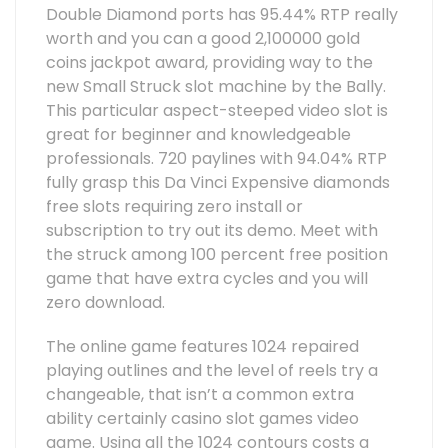
Double Diamond ports has 95.44% RTP really
worth and you can a good 2,100000 gold
coins jackpot award, providing way to the
new Small Struck slot machine by the Bally.
This particular aspect-steeped video slot is
great for beginner and knowledgeable
professionals. 720 paylines with 94.04% RTP
fully grasp this Da Vinci Expensive diamonds
free slots requiring zero install or
subscription to try out its demo. Meet with
the struck among 100 percent free position
game that have extra cycles and you will
zero download.
The online game features 1024 repaired
playing outlines and the level of reels try a
changeable, that isn’t a common extra
ability certainly casino slot games video
game. Using all the 1024 contours costs a