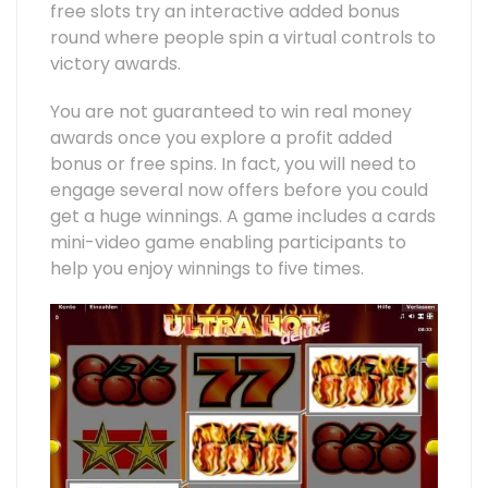
free slots try an interactive added bonus
round where people spin a virtual controls to
victory awards.
You are not guaranteed to win real money
awards once you explore a profit added
bonus or free spins. In fact, you will need to
engage several now offers before you could
get a huge winnings. A game includes a cards
mini-video game enabling participants to
help you enjoy winnings to five times.