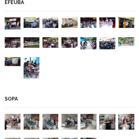
EFEUBA
SOPA