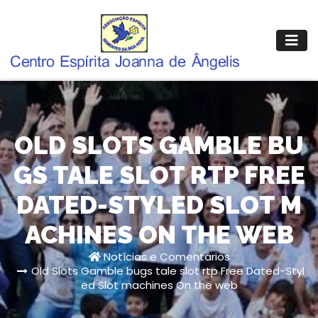
Pular
para
o
conteúdo
OLD SLOTS GAMBLE BU
GS TALE SLOT RTP FREE
DATED-STYLED SLOT M
ACHINES ON THE WEB
Notícias e Comentários
Old Slots Gamble bugs tale slot rtp Free Dated-Styl
ed Slot machines On the web