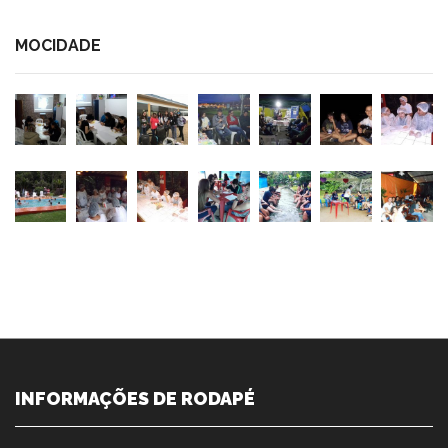
MOCIDADE
INFORMAÇÕES DE RODAPÉ