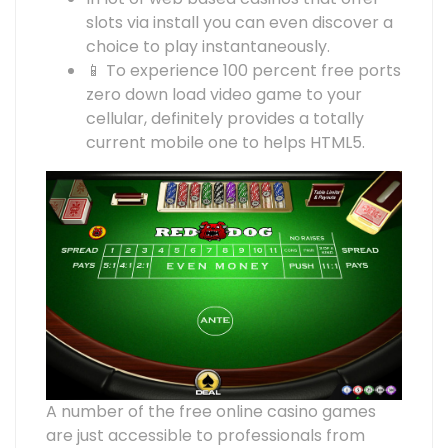
slots via install you can even discover a
choice to play instantaneously.
📱 To experience 100 percent free ports
zero down load video game to your
cellular, definitely provides a totally
current mobile one to helps HTML5.
A number of the free online casino games
are just accessible to professionals from