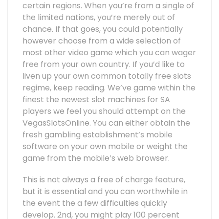
certain regions. When you’re from a single of
the limited nations, you’re merely out of
chance. If that goes, you could potentially
however choose from a wide selection of
most other video game which you can wager
free from your own country. If you’d like to
liven up your own common totally free slots
regime, keep reading. We’ve game within the
finest the newest slot machines for SA
players we feel you should attempt on the
VegasSlotsOnline. You can either obtain the
fresh gambling establishment’s mobile
software on your own mobile or weight the
game from the mobile’s web browser.
This is not always a free of charge feature,
but it is essential and you can worthwhile in
the event the a few difficulties quickly
develop. 2nd, you might play 100 percent