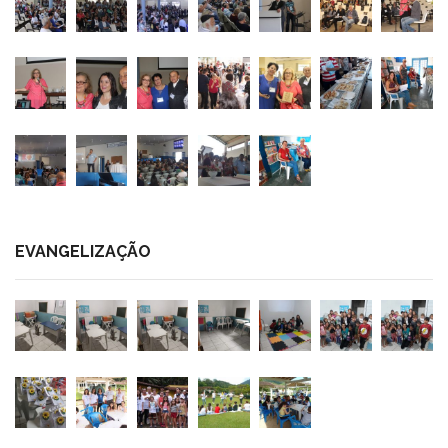
EVANGELIZAÇÃO