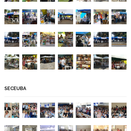
SECEUBA