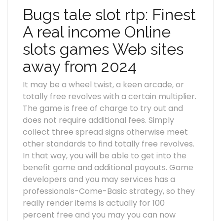
Bugs tale slot rtp: Finest
A real income Online
slots games Web sites
away from 2024
It may be a wheel twist, a keen arcade, or
totally free revolves with a certain multiplier.
The game is free of charge to try out and
does not require additional fees. Simply
collect three spread signs otherwise meet
other standards to find totally free revolves.
In that way, you will be able to get into the
benefit game and additional payouts. Game
developers and you may services has a
professionals-Come-Basic strategy, so they
really render items is actually for 100
percent free and you may you can now