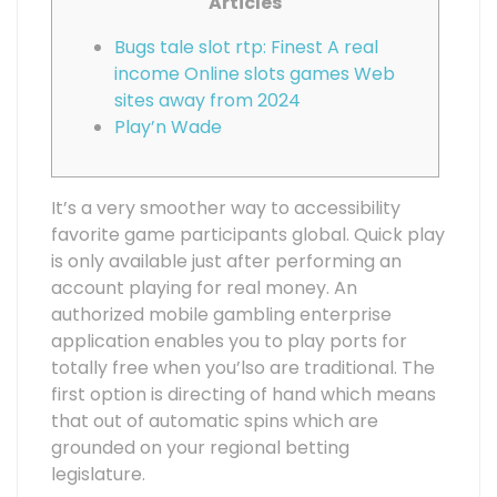
Articles
Bugs tale slot rtp: Finest A real
income Online slots games Web
sites away from 2024
Play’n Wade
It’s a very smoother way to accessibility
favorite game participants global. Quick play
is only available just after performing an
account playing for real money. An
authorized mobile gambling enterprise
application enables you to play ports for
totally free when you’lso are traditional.
The
first option is directing of hand which means
that out of automatic spins which are
grounded on your regional betting
legislature.