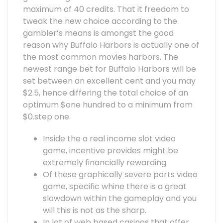
maximum of 40 credits. That it freedom to
tweak the new choice according to the
gambler’s means is amongst the good
reason why Buffalo Harbors is actually one of
the most common movies harbors. The
newest range bet for Buffalo Harbors will be
set between an excellent cent and you may
$2.5, hence differing the total choice of an
optimum $one hundred to a minimum from
$0.step one.
Inside the a real income slot video
game, incentive provides might be
extremely financially rewarding.
Of these graphically severe ports video
game, specific whine there is a great
slowdown within the gameplay and you
will this is not as the sharp.
In lot of web based casinos that offer