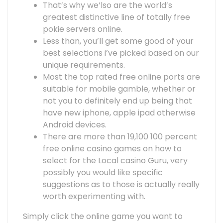
That’s why we’lso are the world’s
greatest distinctive line of totally free
pokie servers online.
Less than, you’ll get some good of your
best selections i’ve picked based on our
unique requirements.
Most the top rated free online ports are
suitable for mobile gamble, whether or
not you to definitely end up being that
have new iphone, apple ipad otherwise
Android devices.
There are more than 19,100 100 percent
free online casino games on how to
select for the Local casino Guru, very
possibly you would like specific
suggestions as to those is actually really
worth experimenting with.
Simply click the online game you want to