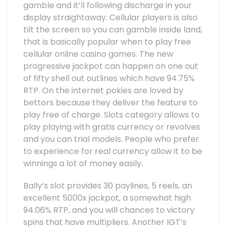
gamble and it’ll following discharge in your
display straightaway. Cellular players is also
tilt the screen so you can gamble inside land,
that is basically popular when to play free
cellular online casino games. The new
progressive jackpot can happen on one out
of fifty shell out outlines which have 94.75%
RTP. On the internet pokies are loved by
bettors because they deliver the feature to
play free of charge. Slots category allows to
play playing with gratis currency or revolves
and you can trial models. People who prefer
to experience for real currency allow it to be
winnings a lot of money easily.
Bally’s slot provides 30 paylines, 5 reels, an
excellent 5000x jackpot, a somewhat high
94.06% RTP, and you will chances to victory
spins that have multipliers. Another IGT’s