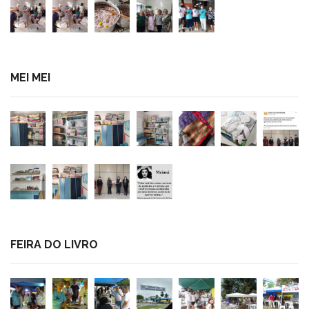
MEI MEI
FEIRA DO LIVRO