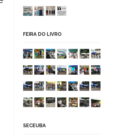
e
FEIRA DO LIVRO
SECEUBA