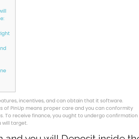
ill
e:
Right
and
ine
atures, incentives, and can obtain that it software.
s of P͏i͏nUp means proper care and you can conformity
ns.
To receive finance, you ought to undergo confirmation
will target.
 and you will Deposit inside th