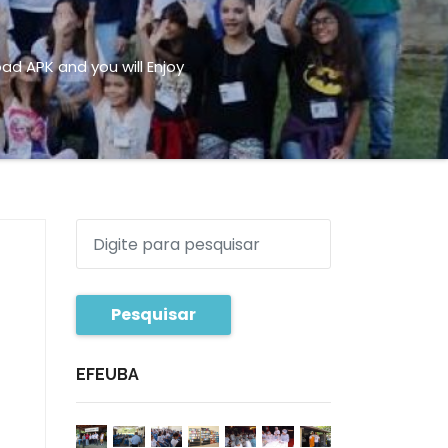
ad APK and you will Enjoy
Pesquisar
EFEUBA