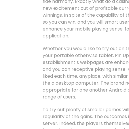
fide harmony. Exactly what do a casino
new excitement out of profitable curr
winnings. In spite of the capability of
so you can win, and you will smart us
enhance your mobile playing sense, f
application.
Whether you would like to try out on 
your portable otherwise tablet, Pin U
establishment’s webpages are enhanc
and you can receptive playing sense. 
liked each time, anyplace, with simil
the a desktop computer. The brand ne
appropriate for one another Android os
range of users.
To try out plenty of smaller games w
regularity of the gains. The outcomes 
server. Indeed, the players themselve