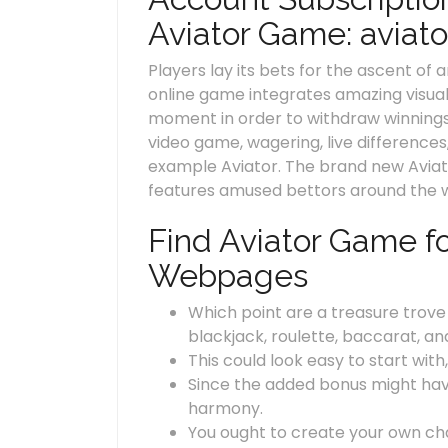
Aviator Game: aviato
Players lay its bets for the ascent of 
online game integrates amazing visual
moment in order to withdraw winnings. 
video game, wagering, live differences
example Aviator. The brand new Aviato
features amused bettors around the wo
Find Aviator Game fo
Webpages
Which point are a treasure trove
blackjack, roulette, baccarat, an
This could look easy to start with,
Since the added bonus might hav
harmony.
You ought to create your own cha