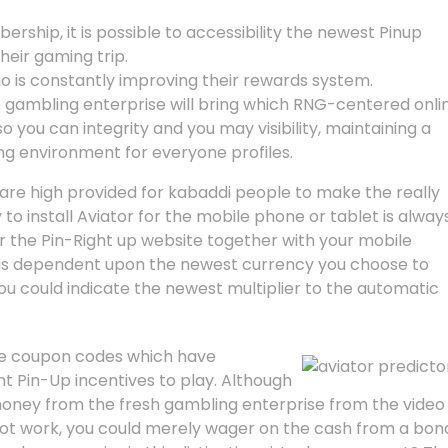
ship, it is possible to accessibility the newest Pinup
heir gaming trip.
no is constantly improving their rewards system.
p gambling enterprise will bring which RNG-centered onli
you can integrity and you may visibility, maintaining a
ing environment for everyone profiles.
 are high provided for kabaddi people to make the really
to install Aviator for the mobile phone or tablet is alway
 the Pin-Right up website together with your mobile
h is dependent upon the newest currency you choose to
u could indicate the newest multiplier to the automatic
de coupon codes which have
nt Pin-Up incentives to play. Although
money from the fresh gambling enterprise from the video
ot work, you could merely wager on the cash from a bon