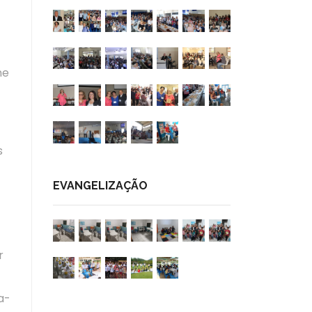
ne
s
EVANGELIZAÇÃO
a-