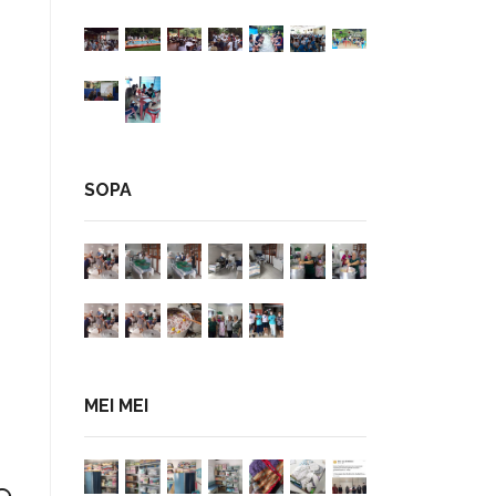
SOPA
MEI MEI
e