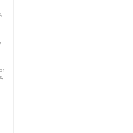
,
o
s,