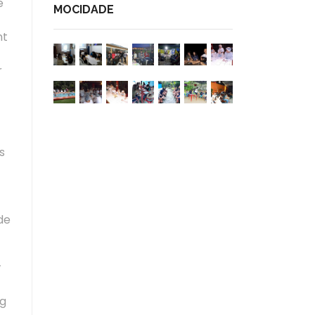
e
MOCIDADE
nt
r
s
de
w
ng