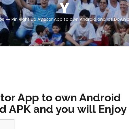
Y
os
Pin Right up Aviator App to own Android and ios Downlo
ator App to own Android
d APK and you will Enjoy