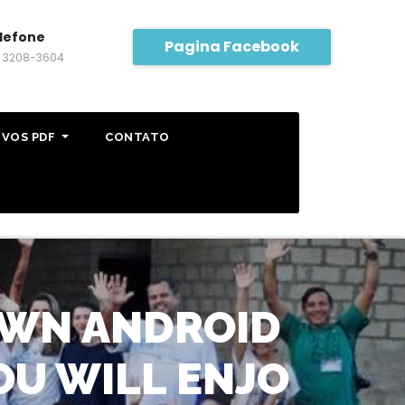
lefone
Pagina Facebook
) 3208-3604
IVOS PDF
CONTATO
 OWN ANDROID
OU WILL ENJO