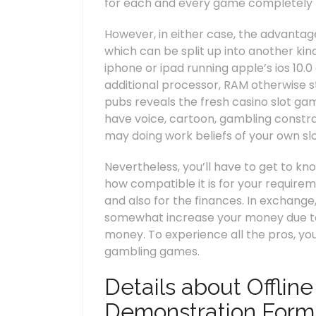
for each and every game completely 
However, in either case, the advantage
which can be split up into another kin
iphone or ipad running apple’s ios 10.
additional processor, RAM otherwise s
pubs reveals the fresh casino slot gam
have voice, cartoon, gambling constrain
may doing work beliefs of your own slo
Nevertheless, you’ll have to get to kno
how compatible it is for your requireme
and also for the finances. In exchange,
somewhat increase your money due to 
money. To experience all the pros, you
gambling games.
Details about Offli
Demonstration Form