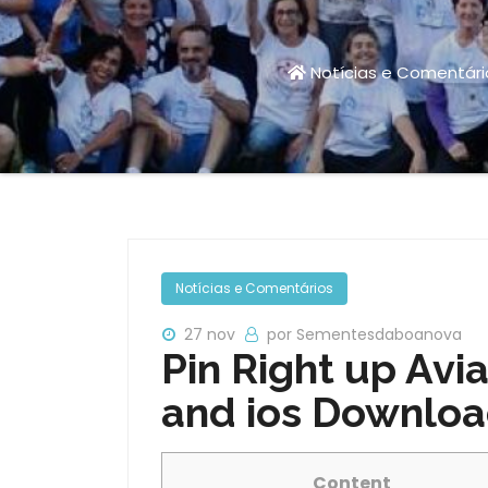
Notícias e Comentári
Notícias e Comentários
27 nov
por Sementesdaboanova
Pin Right up Avi
and ios Downloa
Content