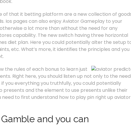
book.
 of that it betting platform are a new collection of goods
ds. Ios pages can also enjoy Aviator Gameplay to your
0 otherwise a lot more than without the need for any
tores capability. The new switch having three horizontal
es diet plan. Here you could potentially alter the setup t
ts, etc. What’s more, it identifies the principles and you
t.
w the rules of each bonus to learn just
nts. Right here, you should listen up not only to the need
 if you everything you truthfully, you could potentially
presents and the element to use presents unlike their
 need to first understand how to play pin right up aviator
ne Gamble and you can