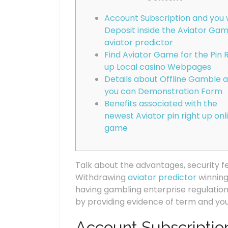
Account Subscription and you w
Deposit inside the Aviator Gam
aviator predictor
Find Aviator Game for the Pin 
up Local casino Webpages
Details about Offline Gamble 
you can Demonstration Form
Benefits associated with the
newest Aviator pin right up onl
game
Talk about the advantages, security fe
Withdrawing
aviator predictor
winning
having gambling enterprise͏ regulatio
by providing evidence of term and you 
Account Subscription