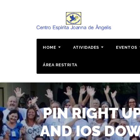
Pular
para
o
conteúdo
HOME
ATIVIDADES
EVENTOS
ÁREA RESTRITA
PIN RIGHT U
AND IOS DOW