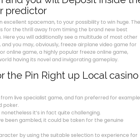
r predictor
an excellent spaceman, to your possibility to win huge. Th
s for the thrill away from timing the brand new best
Here you will additionally see a multitude of most other
, and you may, obviously, freeze airplane video game for
r online game, a highly popular freeze online game,
rld having its novel and invigorating gameplay.
r the Pin Right up Local casino
 from live specialist game, and fan preferred for example
d poker.
 nonetheless it’s in fact quite challenging.
e been gambled, it could be taken for the genuine
racter by using the suitable selection to experience for