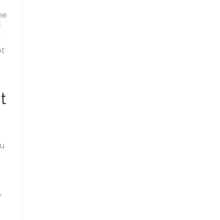
he
f
d
ot
t
ou
,