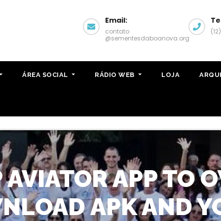
Email:
Te
contato
(12
@sementesdaboanova.org
ÁREA SOCIAL
RÁDIO WEB
LOJA
ARQU
P AVIATOR APP TO
NLOAD APK AND Y