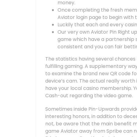
money.
Once completing the fresh member
Aviator login page to begin with t
Luckily that each and every casi
Our very own Aviator Pin Right u
game which have a partnership so 
consistent and you can fair bett
The statistics having several chances
fulfilling gaming. A supplementary way 
to examine the brand new QR code for
device’s cam. The actual really wort
have your local casino membership. Yo
Cash-out regarding the video game.
Sometimes inside Pin-Upwards provi
interesting honors, in addition to dece
not, be aware that the main benefit 
game Aviator away from Spribe can n