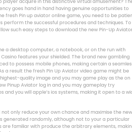
 player acquire in this distinctive virtual amusement? Th
ency goes hand in hand having genuine opportunities to
 the fresh Pin up aviator online game, you need to be patie
ers perform the successful procedures and techniques. To
ollow such easy steps to download the new Pin-Up Aviato
the a desktop computer, a notebook, or on the run with
p Casino features your shielded. The brand new gambling
ed to possess mobile phones, making certain a seamles
As a result the fresh Pin Up Aviator video game might be
ar highest-quality image and you may game play as the on
w Pinup Aviator log in and you may gameplay try
 and you will apple’s ios systems, making it open to a wi
ill not only reduce your own chance and maximise the ne
is generated randomly, although not to your a particular
s are familiar with produce the arbitrary elements, maki