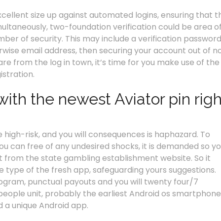
cellent size up against automated logins, ensuring that t
multaneously, two-foundation verification could be area o
er of security. This may include a verification passwor
rwise email address, then securing your account out of n
are from the log in town, it’s time for you make use of the
stration.
with the newest Aviator pin righ
be high-risk, and you will consequences is haphazard. To
ou can free of any undesired shocks, it is demanded so y
t from the state gambling establishment website. So it
e type of the fresh app, safeguarding yours suggestions.
rogram, punctual payouts and you will twenty four/7
 people unit, probably the earliest Android os smartphone
d a unique Android app.