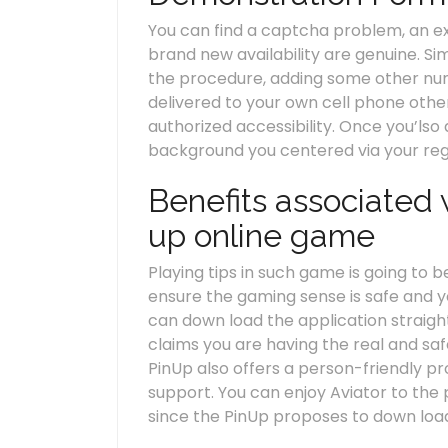
You can find a captcha problem, an ex
brand new availability are genuine. Si
the procedure, adding some other numb
delivered to your own cell phone othe
authorized accessibility. Once you’lso 
background you centered via your regi
Benefits associated 
up online game
Playing tips in such game is going to 
ensure the gaming sense is safe and y
can down load the application straigh
claims you are having the real and saf
Pi͏nUp also offers a person-friendly p
support. You can enjoy Aviator to the
since the PinUp proposes to down loa