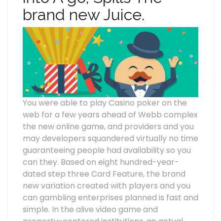
brand new Juice.
You were able to play Casino poker on the
web for a few years ahead of Webb complex
the new online game, and providers and you
may developers squandered virtually no time
guaranteeing people had availability so you
can they. Based on eight hundred-year-
dated step three Card Feature, the brand
new variation created with players and you
can gambling enterprises planned is fast and
simple. In the alive video game and