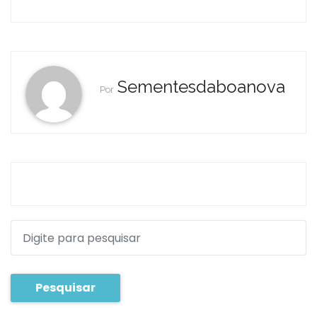
Sementesdaboanova
Por
Pesquisar