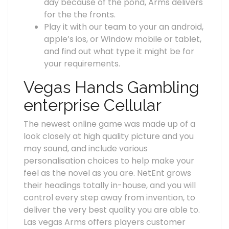
day because of the pond, Arms delivers
for the the fronts.
Play it with our team to your an android,
apple’s ios, or Window mobile or tablet,
and find out what type it might be for
your requirements.
Vegas Hands Gambling
enterprise Cellular
The newest online game was made up of a
look closely at high quality picture and you
may sound, and include various
personalisation choices to help make your
feel as the novel as you are. NetEnt grows
their headings totally in-house, and you will
control every step away from invention, to
deliver the very best quality you are able to.
Las vegas Arms offers players customer