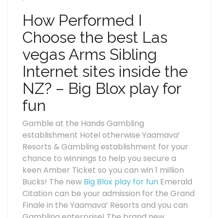
How Performed I
Choose the best Las
vegas Arms Sibling
Internet sites inside the
NZ? – Big Blox play for
fun
Gamble at the Hands Gambling
establishment Hotel otherwise Yaamava’
Resorts & Gambling establishment for your
chance to winnings to help you secure a
keen Amber Ticket so you can win 1 million
Bucks! The new
Big Blox play for fun
Emerald
Citation can be your admission for the Grand
Finale in the Yaamava’ Resorts and you can
Gambling enterprise! The brand new