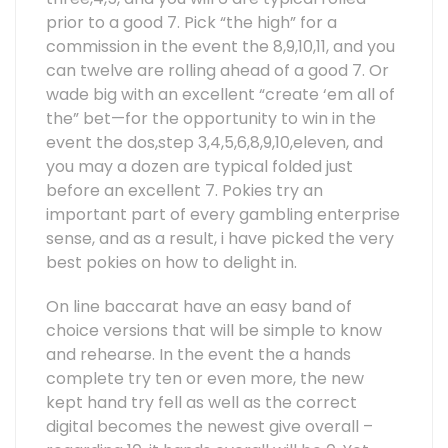
prior to a good 7. Pick “the high” for a
commission in the event the 8,9,10,11, and you
can twelve are rolling ahead of a good 7. Or
wade big with an excellent “create ‘em all of
the” bet—for the opportunity to win in the
event the dos,step 3,4,5,6,8,9,10,eleven, and
you may a dozen are typical folded just
before an excellent 7. Pokies try an
important part of every gambling enterprise
sense, and as a result, i have picked the very
best pokies on how to delight in.
On line baccarat have an easy band of
choice versions that will be simple to know
and rehearse. In the event the a hands
complete try ten or even more, the new
kept hand try fell as well as the correct
digital becomes the newest give overall –