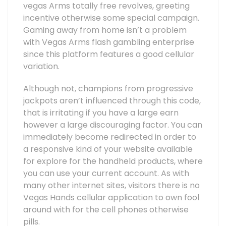
vegas Arms totally free revolves, greeting
incentive otherwise some special campaign.
Gaming away from home isn’t a problem
with Vegas Arms flash gambling enterprise
since this platform features a good cellular
variation.
Although not, champions from progressive
jackpots aren’t influenced through this code,
that is irritating if you have a large earn
however a large discouraging factor. You can
immediately become redirected in order to
a responsive kind of your website available
for explore for the handheld products, where
you can use your current account. As with
many other internet sites, visitors there is no
Vegas Hands cellular application to own fool
around with for the cell phones otherwise
pills.