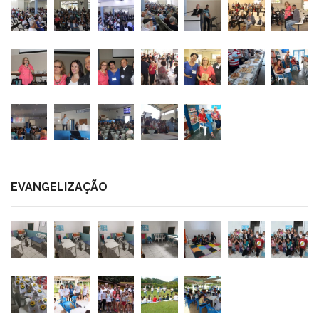
EVANGELIZAÇÃO