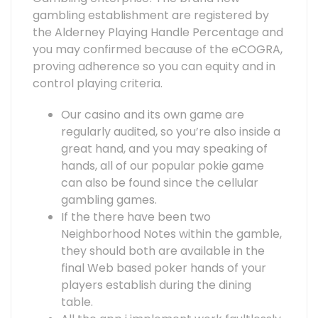
gambling establishment are registered by
the Alderney Playing Handle Percentage and
you may confirmed because of the eCOGRA,
proving adherence so you can equity and in
control playing criteria.
Our casino and its own game are
regularly audited, so you’re also inside a
great hand, and you may speaking of
hands, all of our popular pokie game
can also be found since the cellular
gambling games.
If the there have been two
Neighborhood Notes within the gamble,
they should both are available in the
final Web based poker hands of your
players establish during the dining
table.