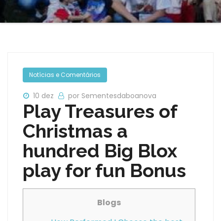
Notícias e Comentários
10 dez
por Sementesdaboanova
Play Treasures of
Christmas a
hundred Big Blox
play for fun Bonus
Blogs