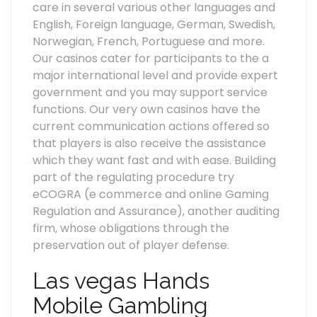
care in several various other languages and
English, Foreign language, German, Swedish,
Norwegian, French, Portuguese and more.
Our casinos cater for participants to the a
major international level and provide expert
government and you may support service
functions. Our very own casinos have the
current communication actions offered so
that players is also receive the assistance
which they want fast and with ease. Building
part of the regulating procedure try
eCOGRA (e commerce and online Gaming
Regulation and Assurance), another auditing
firm, whose obligations through the
preservation out of player defense.
Las vegas Hands
Mobile Gambling