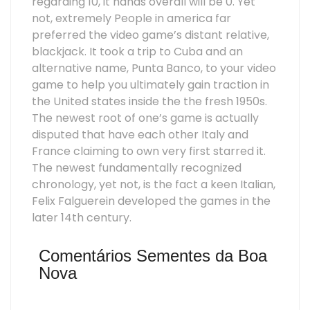
regarding 10, it hands overall will be 0. Yet
not, extremely People in america far
preferred the video game’s distant relative,
blackjack. It took a trip to Cuba and an
alternative name, Punta Banco, to your video
game to help you ultimately gain traction in
the United states inside the the fresh 1950s.
The newest root of one’s game is actually
disputed that have each other Italy and
France claiming to own very first starred it.
The newest fundamentally recognized
chronology, yet not, is the fact a keen Italian,
Felix Falguerein developed the games in the
later 14th century.
Comentários Sementes da Boa
Nova