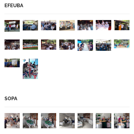
EFEUBA
SOPA