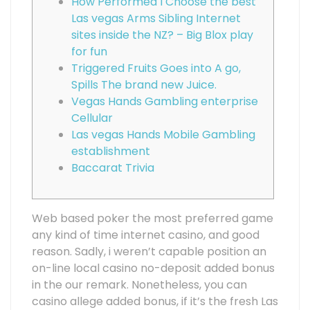
How Performed I Choose the best
Las vegas Arms Sibling Internet
sites inside the NZ? – Big Blox play
for fun
Triggered Fruits Goes into A go,
Spills The brand new Juice.
Vegas Hands Gambling enterprise
Cellular
Las vegas Hands Mobile Gambling
establishment
Baccarat Trivia
Web based poker the most preferred game
any kind of time internet casino, and good
reason. Sadly, i weren’t capable position an
on-line local casino no-deposit added bonus
in the our remark. Nonetheless, you can
casino allege added bonus, if it’s the fresh Las