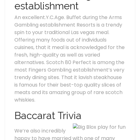
establishment
An excellent.Y.C.Age. Buffet during the Arms
Gambling establishment Resorts is a trendy
spin to your traditional Las vegas meal.
Offering many foods out of individuals
cuisines, that it meal is acknowledged for the
fresh, high-quality as well as varied
alternatives. Scotch 80 Perfect is among the
most Fingers Gambling establishment’s very
trendy dining sites. That it lavish steakhouse
is famous for their best-top quality slices of
meats and its amazing group of rare scotch
whiskies.
Baccarat Trivia
We’re also incredibly
happy to have married with one of many