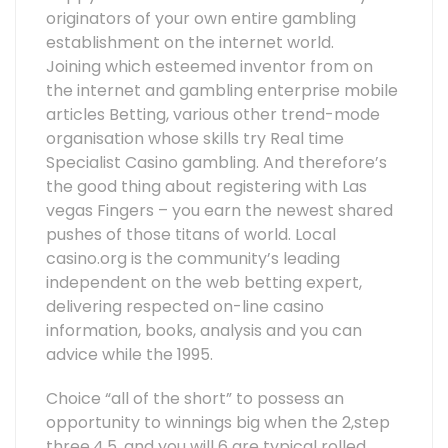
originators of your own entire gambling
establishment on the internet world.
Joining which esteemed inventor from on
the internet and gambling enterprise mobile
articles Betting, various other trend-mode
organisation whose skills try Real time
Specialist Casino gambling. And therefore’s
the good thing about registering with Las
vegas Fingers – you earn the newest shared
pushes of those titans of world. Local
casino.org is the community’s leading
independent on the web betting expert,
delivering respected on-line casino
information, books, analysis and you can
advice while the 1995.
Choice “all of the short” to possess an
opportunity to winnings big when the 2,step
three,4,5, and you will 6 are typical rolled