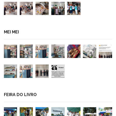
MEI MEI
FEIRA DO LIVRO