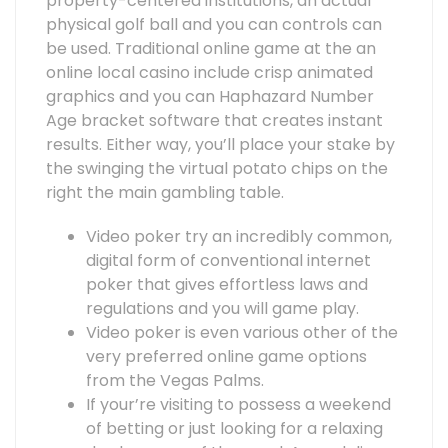
property-centered institutions, an actual
physical golf ball and you can controls can
be used. Traditional online game at the an
online local casino include crisp animated
graphics and you can Haphazard Number
Age bracket software that creates instant
results. Either way, you’ll place your stake by
the swinging the virtual potato chips on the
right the main gambling table.
Video poker try an incredibly common,
digital form of conventional internet
poker that gives effortless laws and
regulations and you will game play.
Video poker is even various other of the
very preferred online game options
from the Vegas Palms.
If your’re visiting to possess a weekend
of betting or just looking for a relaxing