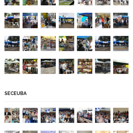
SECEUBA