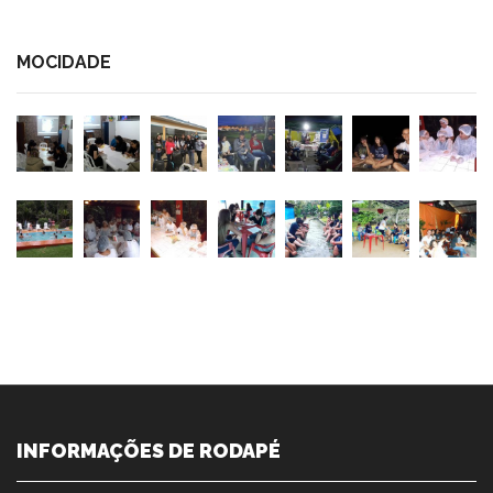
MOCIDADE
INFORMAÇÕES DE RODAPÉ