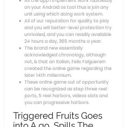
All the app i implement work faultlessly
on your Android os tool thus is join any
unit using which doing work system.
All of our reputation for quality to play
and you will better-level protection try
unrivaled, and you can readily available
24 hours a day, 365 months a year.
The brand new essentially
acknowledged chronology, although
not, is that an Italian, Felix Falguerein
created the online game regarding the
later 14th millennium.
These online game out of opportunity
can be recognized as step three reel
ports, 5 reel harbors, videos slots and
you can progressive harbors.
Triggered Fruits Goes
into A go, Spills The