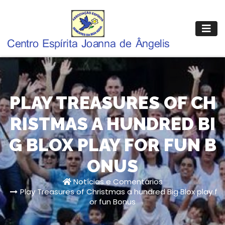
Pular
para
o
conteúdo
PLAY TREASURES OF CH
RISTMAS A HUNDRED BI
G BLOX PLAY FOR FUN B
ONUS
Notícias e Comentários
Play Treasures of Christmas a hundred Big Blox play f
or fun Bonus